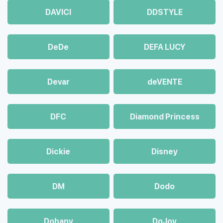
DAVICI
DDSTYLE
DeDe
DEFA LUCY
Devar
deVENTE
DFC
Diamond Princess
Dickie
Disney
DM
Dodo
Dohany
DoJoy