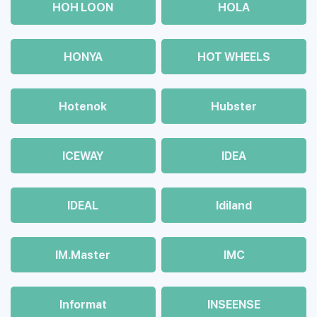
HOH LOON
HOLA
HONYA
HOT WHEELS
Hotenok
Hubster
ICEWAY
IDEA
IDEAL
Idiland
IM.Master
IMC
Informat
INSEENSE