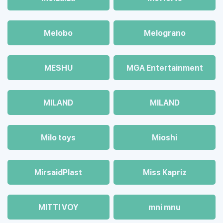
Melobo
Melograno
MESHU
MGA Entertainment
MILAND
MILAND
Milo toys
Mioshi
MirsaidPlast
Miss Kapriz
MITTI VOY
mni mnu