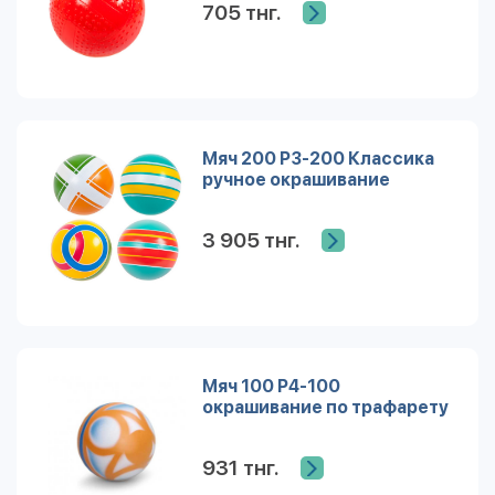
705 тнг.
Мяч 200 Р3-200 Классика
ручное окрашивание
3 905 тнг.
Мяч 100 Р4-100
окрашивание по трафарету
931 тнг.