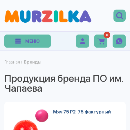
0
МЕНЮ
Главная
/
Бренды
Продукция бренда ПО им.
Чапаева
Мяч 75 Р2-75 фактурный