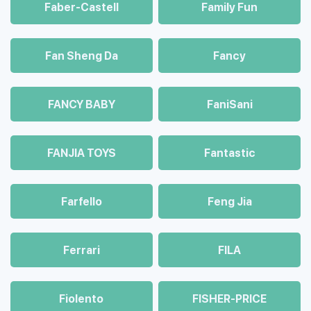
Faber-Castell
Family Fun
Fan Sheng Da
Fancy
FANCY BABY
FaniSani
FANJIA TOYS
Fantastic
Farfello
Feng Jia
Ferrari
FILA
Fiolento
FISHER-PRICE