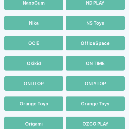
NanoGum
ND PLAY
Nika
NS Toys
OCIE
OfficeSpace
Okikid
ON TIME
ONLITOP
ONLYTOP
Orange Toys
Orange Toys
Origami
OZCO PLAY