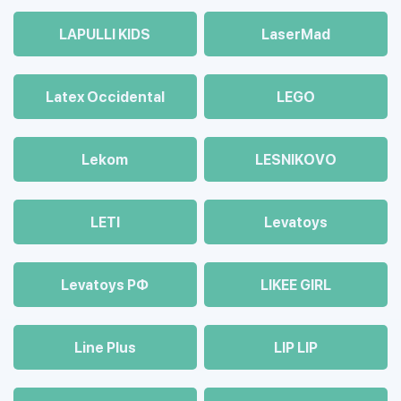
LAPULLI KIDS
LaserMad
Latex Occidental
LEGO
Lekom
LESNIKOVO
LETI
Levatoys
Levatoys РФ
LIKEE GIRL
Line Plus
LIP LIP