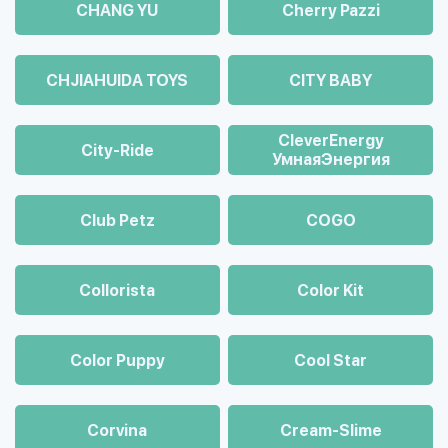
CHANG YU
Cherry Pazzi
CHJIAHUIDA TOYS
CITY BABY
CleverEnergy
City-Ride
УмнаяЭнергия
Club Petz
COGO
Collorista
Color Kit
Color Puppy
Cool Star
Corvina
Cream-Slime