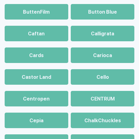
ButtenFilm
Button Blue
Caftan
Calligrata
Cards
Carioca
Castor Land
Cello
Centropen
CENTRUM
Cepia
ChalkСhuckles