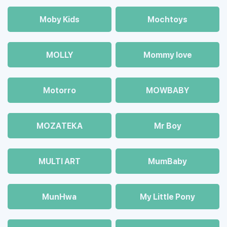
Moby Kids
Mochtoys
MOLLY
Mommy love
Motorro
MOWBABY
MOZAТЕКА
Mr Boy
MULTI ART
MumBaby
MunHwa
My Little Pony