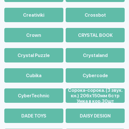
Creativiki
Crossbot
Crown
CRYSTAL BOOK
Crystal Puzzle
Crystaland
Cubika
Cybercode
Cорока-сорока. (3 звук.
CyberTechnic
кн.) 206х150мм 6стр
Умка в кор.30шт
DADE TOYS
DAISY DESIGN