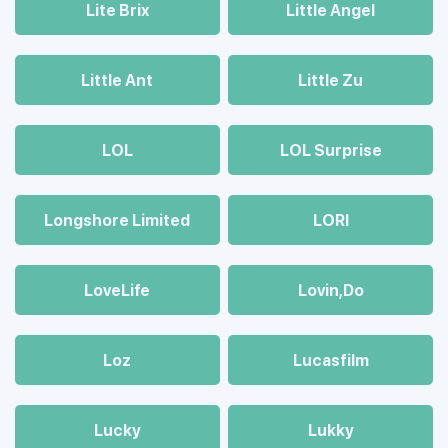
Lite Brix
Little Angel
Little Ant
Little Zu
LOL
LOL Surprise
Longshore Limited
LORI
LoveLife
Lovin,Do
Loz
Lucasfilm
Lucky
Lukky