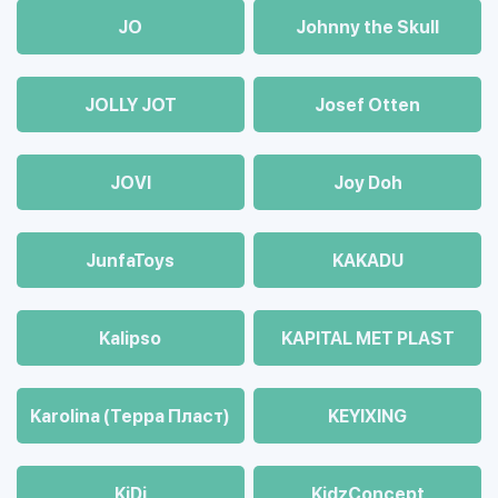
JO
Johnny the Skull
JOLLY JOT
Josef Otten
JOVI
Joy Doh
JunfaToys
KAKADU
Kalipso
KAPITAL MET PLAST
Karolina (Терра Пласт)
KEYIXING
KiDi
KidzConcept