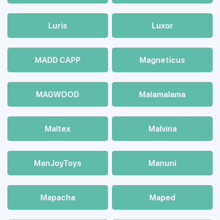
Luris
Luxor
MADD CAPP
Magneticus
MAGWOOD
Malamalama
Maltex
Malvina
ManJoyToys
Manuni
Mapacha
Maped