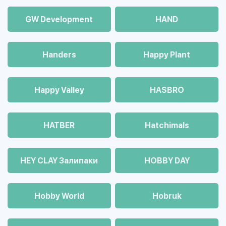
GW Development
HAND
Handers
Happy Plant
Happy Valley
HASBRO
HATBER
Hatchimals
HEY CLAY Залипаки
HOBBY DAY
Hobby World
Hobruk