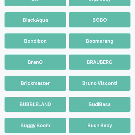
BlackAqua
BOBO
Bondibon
Boomerang
BranQ
BRAUBERG
Brickmaster
Bruno Visconti
BUBBLELAND
BudiBasa
Buggy Boom
Bush Baby