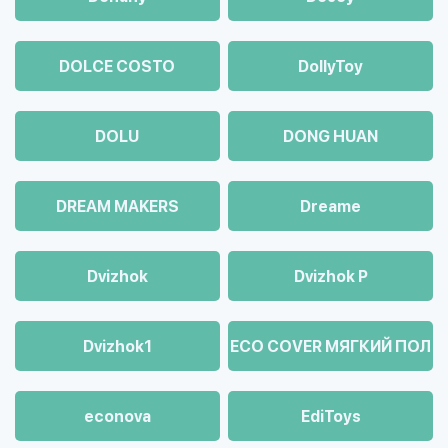
DOLCE COSTO
DollyToy
DOLU
DONG HUAN
DREAM MAKERS
Dreame
Dvizhok
Dvizhok Р
Dvizhok1
ECO COVER МЯГКИЙ ПОЛ
econova
EdiToys