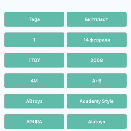
Tega
Бытпласт
1
14 февраля
1TOY
2008
4М
A+B
ABtoys
Academy Style
AGURA
Alatoys