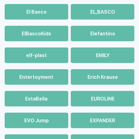
El Basco
EL,BASCO
ElBascoKids
Elefantino
elf-plast
EMILY
Entertoyment
Erich Krause
EstaBella
EUROLINE
EVO Jump
EXPANDER