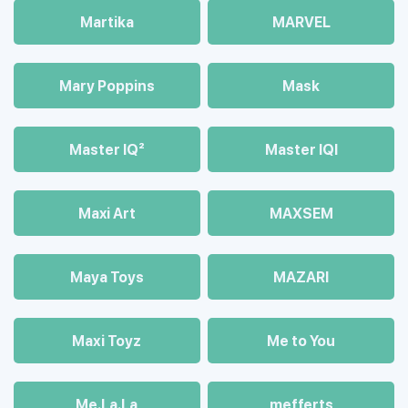
Martika
MARVEL
Mary Poppins
Mask
Master IQ²
Master IQІ
Maxi Art
MAXSEM
Maya Toys
MAZARI
Maхi Toyz
Me to You
Me.La.La
mefferts