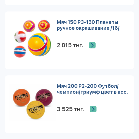
Мяч 150 Р3-150 Планеты
ручное окрашивание /16/
2 815 тнг.
Мяч 200 Р2-200 Футбол/
чемпион/триумф цвет в асс.
3 525 тнг.