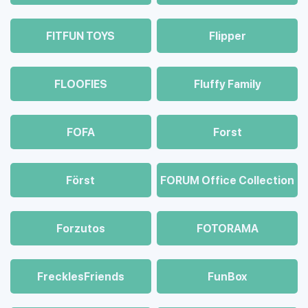
FITFUN TOYS
Flipper
FLOOFIES
Fluffy Family
FOFA
Forst
Först
FORUM Office Collection
Forzutos
FOTORAMA
FrecklesFriends
FunBox