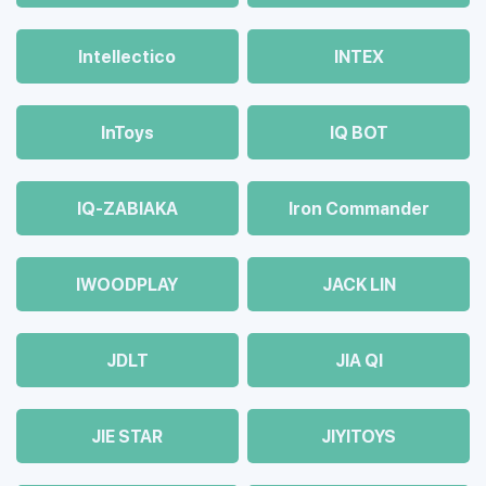
Intellectico
INTEX
InToys
IQ BOT
IQ-ZABIAKA
Iron Commander
IWOODPLAY
JACK LIN
JDLT
JIA QI
JIE STAR
JIYITOYS