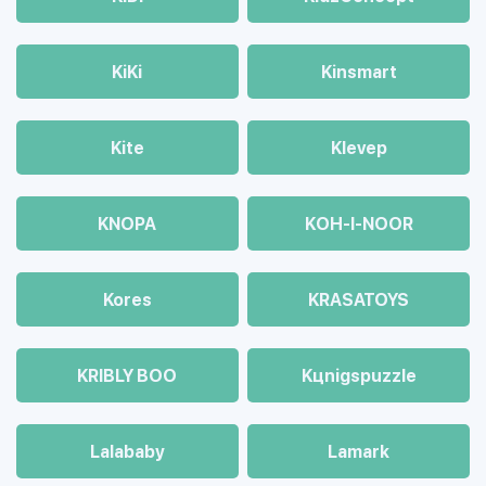
KiKi
Kinsmart
Kite
Klevep
KNOPA
KOH-I-NOOR
Kores
KRASATOYS
KRIBLY BOO
Kцnigspuzzle
Lalababy
Lamark