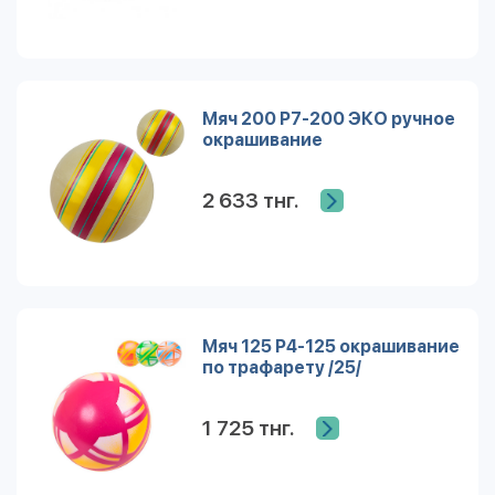
Мяч 200 Р7-200 ЭКО ручное
окрашивание
2 633 тнг.
Мяч 125 Р4-125 окрашивание
по трафарету /25/
1 725 тнг.