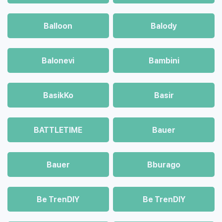
Balloon
Balody
Balonevi
Bambini
BasikKo
Basir
BATTLETIME
Bauer
Bauer
Bburago
Be TrenDIY
Be TrenDIY