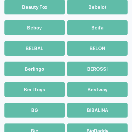
Beauty Fox
Bebelot
Beboy
Beifa
BELBAL
BELON
Berlingo
BEROSSI
BertToys
Bestway
BG
BIBALINA
Bic
BigDaddy