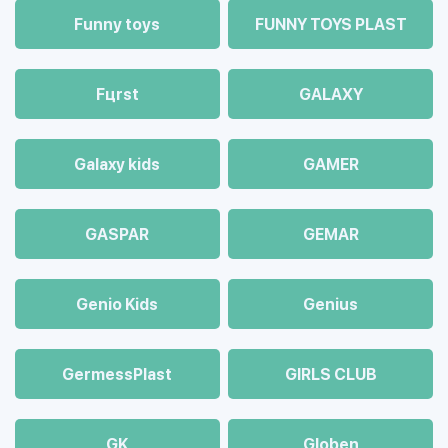
Funny toys
FUNNY TOYS PLAST
Fцrst
GALAXY
Galaxy kids
GAMER
GASPAR
GEMAR
Genio Kids
Genius
GermessPlast
GIRLS CLUB
GK
Globen