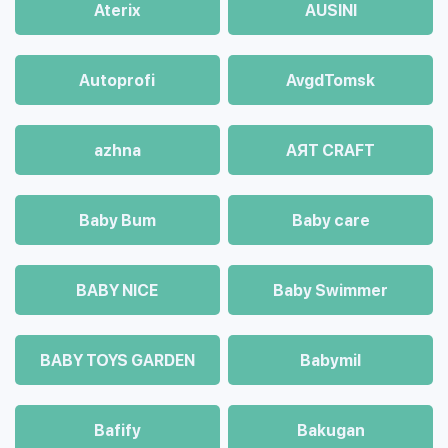
Aterix
AUSINI
Autoprofi
AvgdTomsk
azhna
AЯT CRAFT
Baby Bum
Baby care
BABY NICE
Baby Swimmer
BABY TOYS GARDEN
Babymil
Bafify
Bakugan