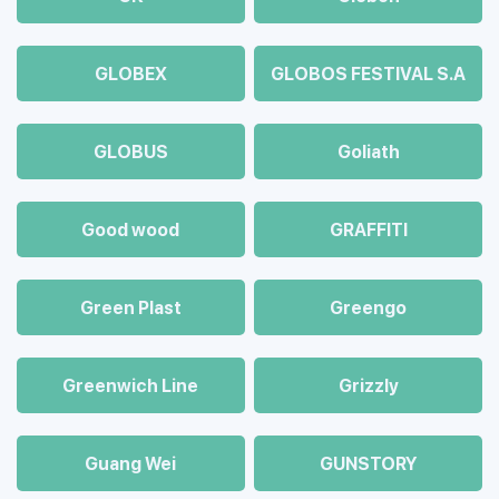
GLOBEX
GLOBOS FESTIVAL S.A
GLOBUS
Goliath
Good wood
GRAFFITI
Green Plast
Greengo
Greenwich Line
Grizzly
Guang Wei
GUNSTORY