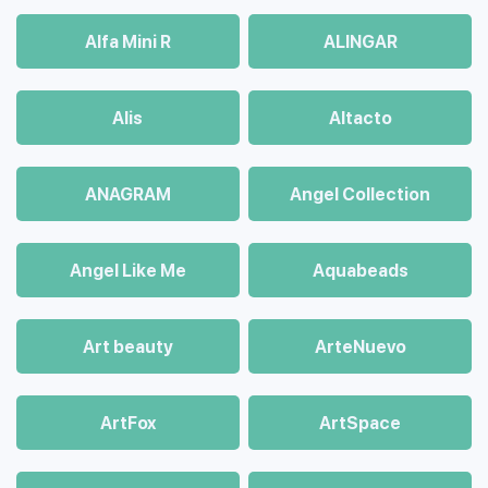
Alfa Mini R
ALINGAR
Alis
Altacto
ANAGRAM
Angel Collection
Angel Like Me
Aquabeads
Art beauty
ArteNuevo
ArtFox
ArtSpace