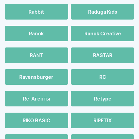
Rabbit
Raduga Kids
Ranok
Ranok Creative
RANT
RASTAR
Ravensburger
RC
Re-Агенты
Retype
RIKO BASIC
RIPETIX