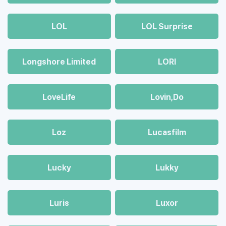
LOL
LOL Surprise
Longshore Limited
LORI
LoveLife
Lovin,Do
Loz
Lucasfilm
Lucky
Lukky
Luris
Luxor