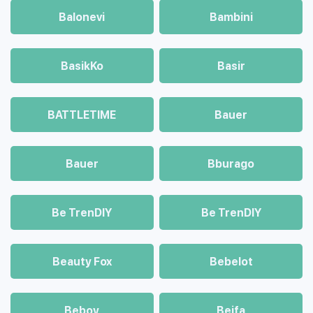
Balonevi
Bambini
BasikKo
Basir
BATTLETIME
Bauer
Bauer
Bburago
Be TrenDIY
Be TrenDIY
Beauty Fox
Bebelot
Beboy
Beifa