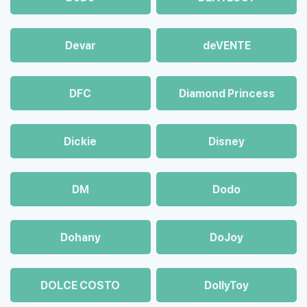
Devar
deVENTE
DFC
Diamond Princess
Dickie
Disney
DM
Dodo
Dohany
DoJoy
DOLCE COSTO
DollyToy