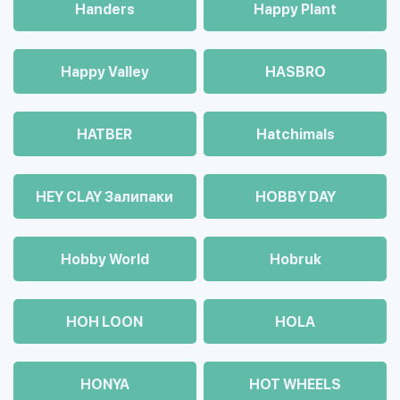
Handers
Happy Plant
Happy Valley
HASBRO
HATBER
Hatchimals
HEY CLAY Залипаки
HOBBY DAY
Hobby World
Hobruk
HOH LOON
HOLA
HONYA
HOT WHEELS