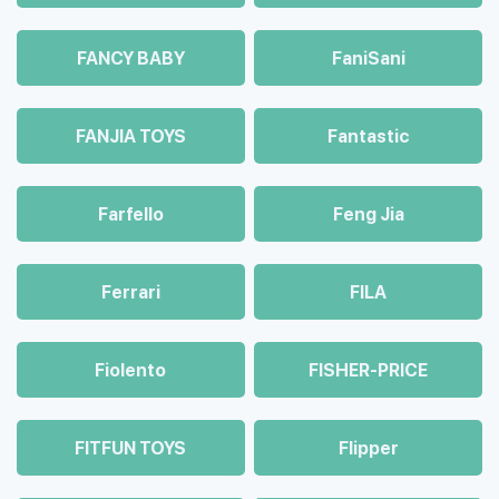
FANCY BABY
FaniSani
FANJIA TOYS
Fantastic
Farfello
Feng Jia
Ferrari
FILA
Fiolento
FISHER-PRICE
FITFUN TOYS
Flipper