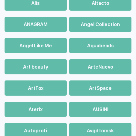
Alis
Altacto
ANAGRAM
Angel Collection
Angel Like Me
Aquabeads
Art beauty
ArteNuevo
ArtFox
ArtSpace
Aterix
AUSINI
Autoprofi
AvgdTomsk