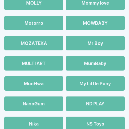
MOLLY
Mommy love
Motorro
MOWBABY
MOZAТЕКА
Mr Boy
MULTI ART
MumBaby
MunHwa
My Little Pony
NanoGum
ND PLAY
Nika
NS Toys