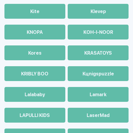
Kite
Klevep
KNOPA
KOH-I-NOOR
Kores
KRASATOYS
KRIBLY BOO
Kцnigspuzzle
Lalababy
Lamark
LAPULLI KIDS
LaserMad