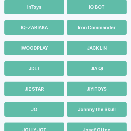
InToys
IQ BOT
IQ-ZABIAKA
Iron Commander
IWOODPLAY
JACK LIN
JDLT
JIA QI
JIE STAR
JIYITOYS
JO
Johnny the Skull
JOLLY JOT
Josef Otten