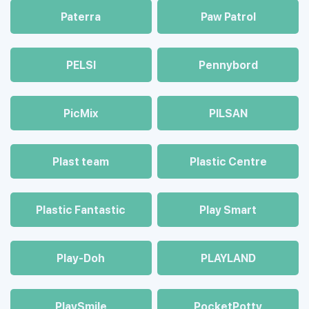
Paterra
Paw Patrol
PELSI
Pennybord
PicMix
PILSAN
Plast team
Plastic Centre
Plastic Fantastic
Play Smart
Play-Doh
PLAYLAND
PlaySmile
PocketPotty