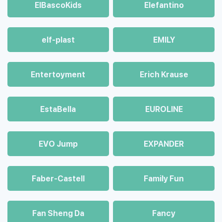
ElBascoKids
Elefantino
elf-plast
EMILY
Entertoyment
Erich Krause
EstaBella
EUROLINE
EVO Jump
EXPANDER
Faber-Castell
Family Fun
Fan Sheng Da
Fancy