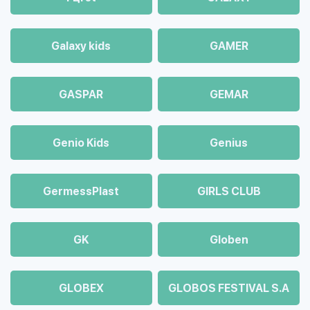
Galaxy kids
GAMER
GASPAR
GEMAR
Genio Kids
Genius
GermessPlast
GIRLS CLUB
GK
Globen
GLOBEX
GLOBOS FESTIVAL S.A