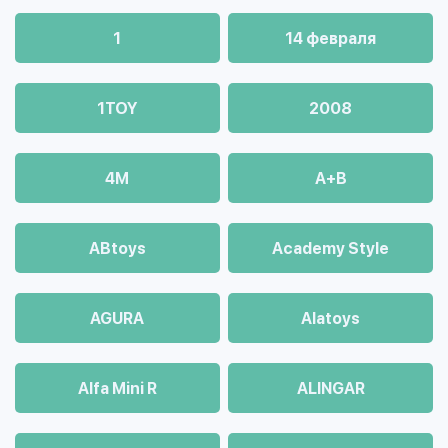
1
14 февраля
1TOY
2008
4М
A+B
ABtoys
Academy Style
AGURA
Alatoys
Alfa Mini R
ALINGAR