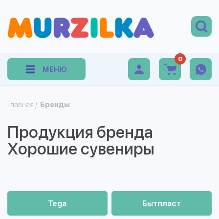
0
МЕНЮ
Главная
/
Бренды
Продукция бренда
Хорошие сувениры
Tega
Бытпласт