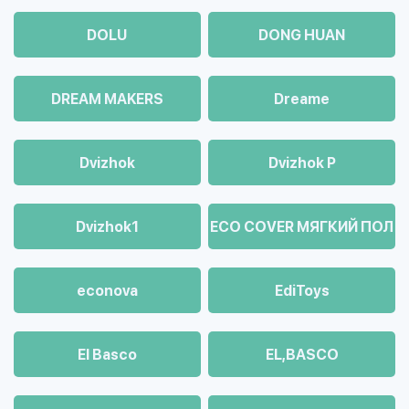
DOLU
DONG HUAN
DREAM MAKERS
Dreame
Dvizhok
Dvizhok Р
Dvizhok1
ECO COVER МЯГКИЙ ПОЛ
econova
EdiToys
El Basco
EL,BASCO