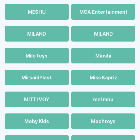
MESHU
MGA Entertainment
MILAND
MILAND
Milo toys
Mioshi
MirsaidPlast
Miss Kapriz
MITTI VOY
mni mnu
Moby Kids
Mochtoys