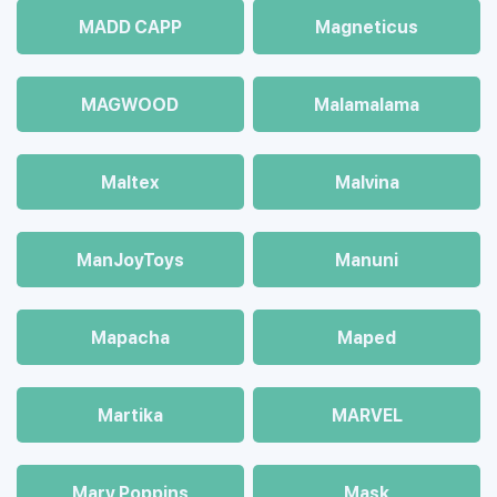
MADD CAPP
Magneticus
MAGWOOD
Malamalama
Maltex
Malvina
ManJoyToys
Manuni
Mapacha
Maped
Martika
MARVEL
Mary Poppins
Mask