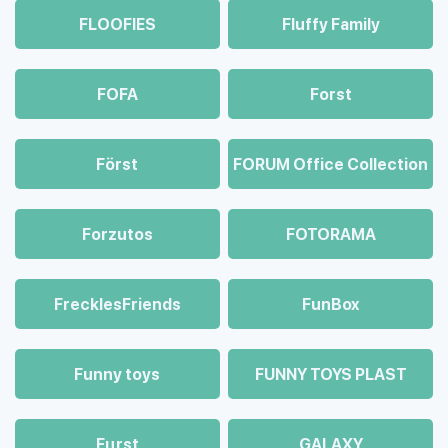
FLOOFIES
Fluffy Family
FOFA
Forst
Först
FORUM Office Collection
Forzutos
FOTORAMA
FrecklesFriends
FunBox
Funny toys
FUNNY TOYS PLAST
Fцrst
GALAXY