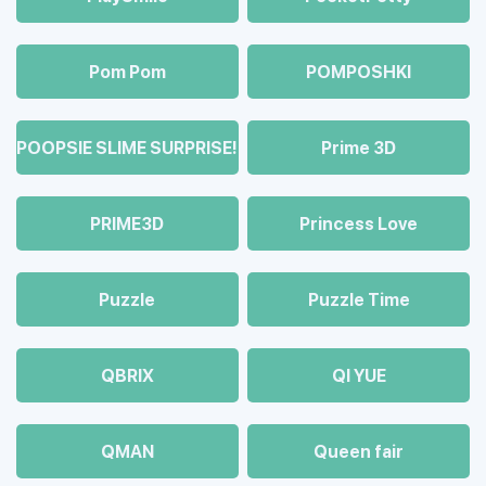
Pom Pom
POMPOSHKI
POOPSIE SLIME SURPRISE!
Prime 3D
PRIME3D
Princess Love
Puzzle
Puzzle Time
QBRIX
QI YUE
QMAN
Queen fair