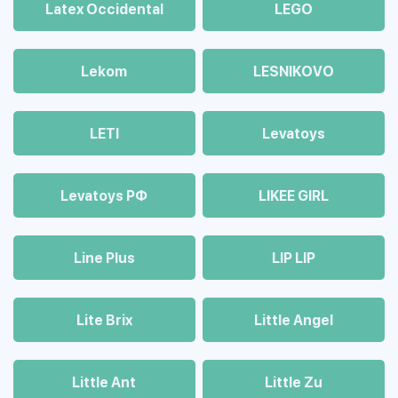
Latex Occidental
LEGO
Lekom
LESNIKOVO
LETI
Levatoys
Levatoys РФ
LIKEE GIRL
Line Plus
LIP LIP
Lite Brix
Little Angel
Little Ant
Little Zu