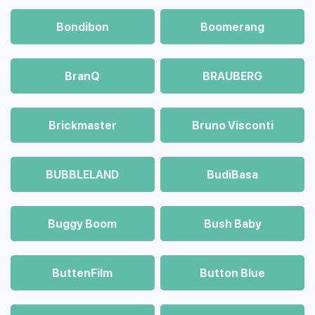
Bondibon
Boomerang
BranQ
BRAUBERG
Brickmaster
Bruno Visconti
BUBBLELAND
BudiBasa
Buggy Boom
Bush Baby
ButtenFilm
Button Blue