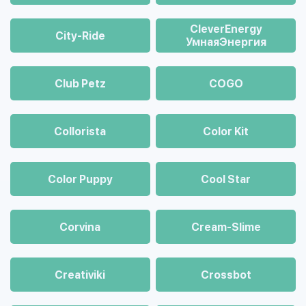
CleverEnergy
City-Ride
УмнаяЭнергия
Club Petz
COGO
Collorista
Color Kit
Color Puppy
Cool Star
Corvina
Cream-Slime
Creativiki
Crossbot