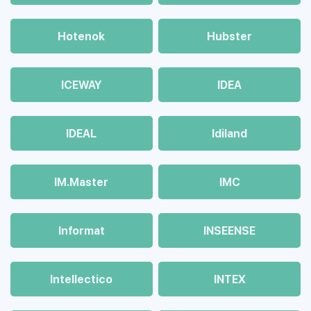
Hotenok
Hubster
ICEWAY
IDEA
IDEAL
Idiland
IM.Master
IMC
Informat
INSEENSE
Intellectico
INTEX