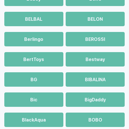
BELBAL
BELON
Berlingo
BEROSSI
BertToys
Bestway
BG
BIBALINA
Bic
BigDaddy
BlackAqua
BOBO