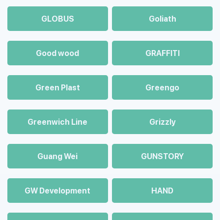
GLOBUS
Goliath
Good wood
GRAFFITI
Green Plast
Greengo
Greenwich Line
Grizzly
Guang Wei
GUNSTORY
GW Development
HAND