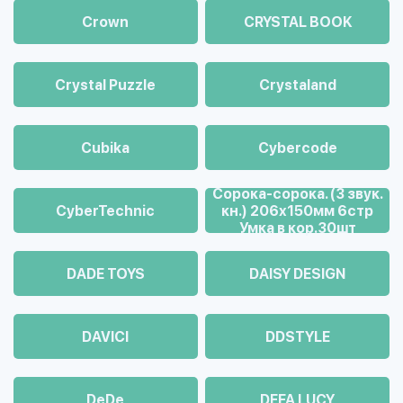
Crown
CRYSTAL BOOK
Crystal Puzzle
Crystaland
Cubika
Cybercode
Cорока-сорока. (3 звук.
CyberTechnic
кн.) 206х150мм 6стр
Умка в кор.30шт
DADE TOYS
DAISY DESIGN
DAVICI
DDSTYLE
DeDe
DEFA LUCY