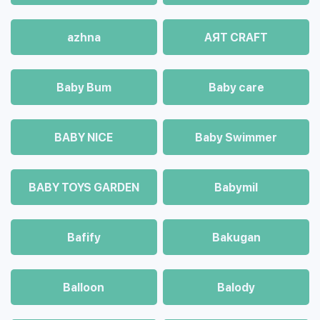
azhna
AЯT CRAFT
Baby Bum
Baby care
BABY NICE
Baby Swimmer
BABY TOYS GARDEN
Babymil
Bafify
Bakugan
Balloon
Balody