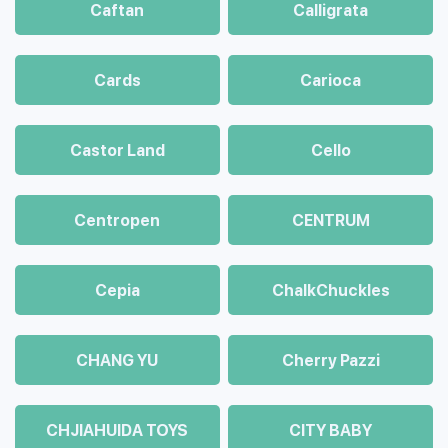
Caftan
Calligrata
Cards
Carioca
Castor Land
Cello
Centropen
CENTRUM
Cepia
ChalkСhuckles
CHANG YU
Cherry Pazzi
CHJIAHUIDA TOYS
CITY BABY