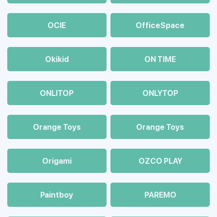
OCIE
OfficeSpace
Okikid
ON TIME
ONLITOP
ONLYTOP
Orange Toys
Orange Toys
Origami
OZCO PLAY
Paintboy
PAREMO