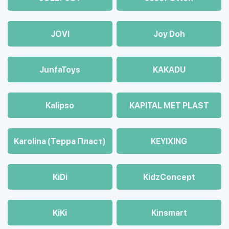
JOVI
Joy Doh
JunfaToys
KAKADU
Kalipso
KAPITAL MET PLAST
Karolina (Терра Пласт)
KEYIXING
KiDi
KidzConcept
KiKi
Kinsmart