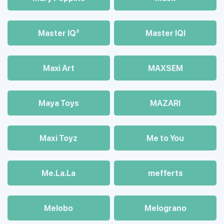
Master IQ²
Master IQІ
Maxi Art
MAXSEM
Maya Toys
MAZARI
Maхi Toyz
Me to You
Me.La.La
mefferts
Melobo
Melograno