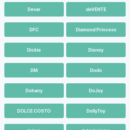
Devar
deVENTE
DFC
Diamond Princess
Dickie
Disney
DM
Dodo
Dohany
DoJoy
DOLCE COSTO
DollyToy