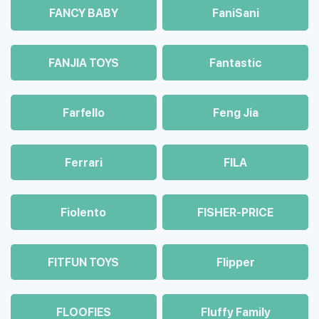
FANCY BABY
FaniSani
FANJIA TOYS
Fantastic
Farfello
Feng Jia
Ferrari
FILA
Fiolento
FISHER-PRICE
FITFUN TOYS
Flipper
FLOOFIES
Fluffy Family