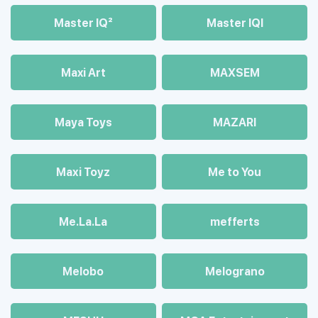
Master IQ²
Master IQІ
Maxi Art
MAXSEM
Maya Toys
MAZARI
Maхi Toyz
Me to You
Me.La.La
mefferts
Melobo
Melograno