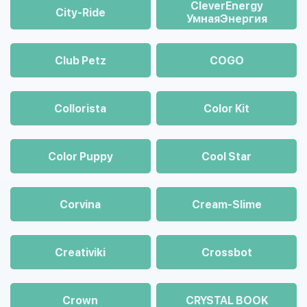
CleverEnergy
City-Ride
УмнаяЭнергия
Club Petz
COGO
Collorista
Color Kit
Color Puppy
Cool Star
Corvina
Cream-Slime
Creativiki
Crossbot
Crown
CRYSTAL BOOK