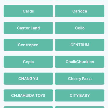
Cards
Carioca
Castor Land
Cello
Centropen
CENTRUM
Cepia
ChalkСhuckles
CHANG YU
Cherry Pazzi
CHJIAHUIDA TOYS
CITY BABY