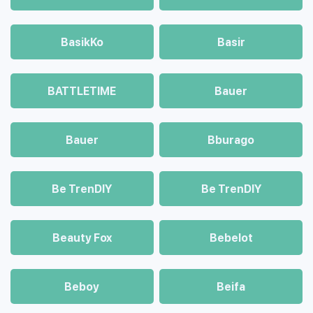
BasikKo
Basir
BATTLETIME
Bauer
Bauer
Bburago
Be TrenDIY
Be TrenDIY
Beauty Fox
Bebelot
Beboy
Beifa