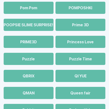
Pom Pom
POMPOSHKI
POOPSIE SLIME SURPRISE!
Prime 3D
PRIME3D
Princess Love
Puzzle
Puzzle Time
QBRIX
QI YUE
QMAN
Queen fair