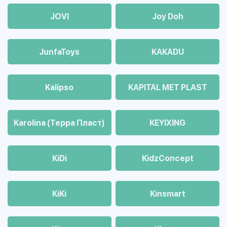
JOVI
Joy Doh
JunfaToys
KAKADU
Kalipso
KAPITAL MET PLAST
Karolina (Терра Пласт)
KEYIXING
KiDi
KidzConcept
KiKi
Kinsmart