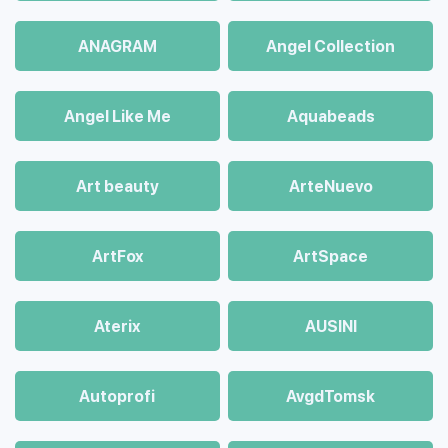
ANAGRAM
Angel Collection
Angel Like Me
Aquabeads
Art beauty
ArteNuevo
ArtFox
ArtSpace
Aterix
AUSINI
Autoprofi
AvgdTomsk