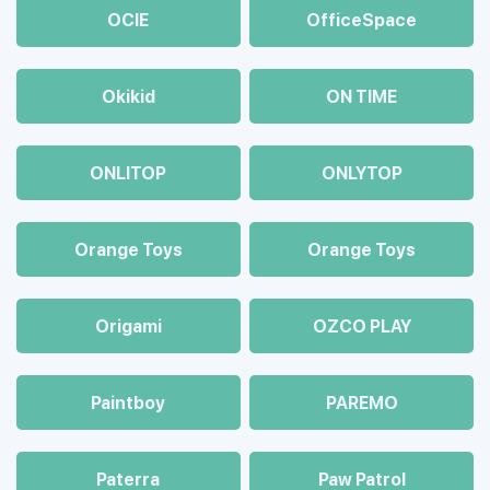
OCIE
OfficeSpace
Okikid
ON TIME
ONLITOP
ONLYTOP
Orange Toys
Orange Toys
Origami
OZCO PLAY
Paintboy
PAREMO
Paterra
Paw Patrol