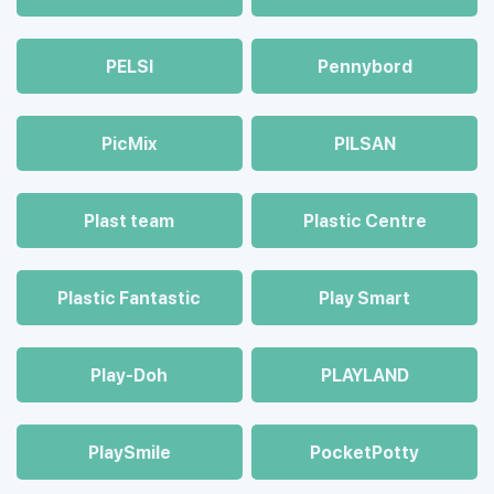
PELSI
Pennybord
PicMix
PILSAN
Plast team
Plastic Centre
Plastic Fantastic
Play Smart
Play-Doh
PLAYLAND
PlaySmile
PocketPotty