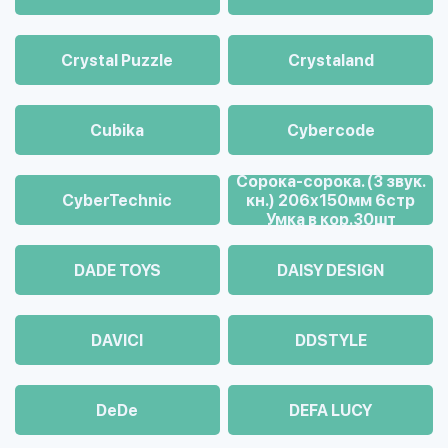
Crystal Puzzle
Crystaland
Cubika
Cybercode
Cорока-сорока. (3 звук.
CyberTechnic
кн.) 206х150мм 6стр
Умка в кор.30шт
DADE TOYS
DAISY DESIGN
DAVICI
DDSTYLE
DeDe
DEFA LUCY