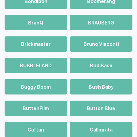
Bondibon
Boomerang
BranQ
BRAUBERG
Brickmaster
Bruno Visconti
BUBBLELAND
BudiBasa
Buggy Boom
Bush Baby
ButtenFilm
Button Blue
Caftan
Calligrata