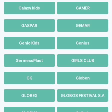
Galaxy kids
GAMER
GASPAR
GEMAR
Genio Kids
Genius
GermessPlast
GIRLS CLUB
GK
Globen
GLOBEX
GLOBOS FESTIVAL S.A