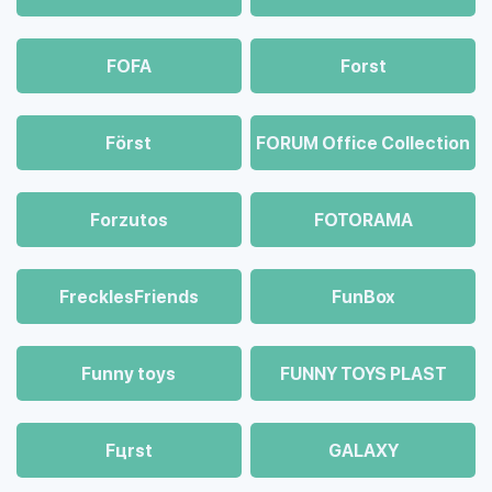
FOFA
Forst
Först
FORUM Office Collection
Forzutos
FOTORAMA
FrecklesFriends
FunBox
Funny toys
FUNNY TOYS PLAST
Fцrst
GALAXY