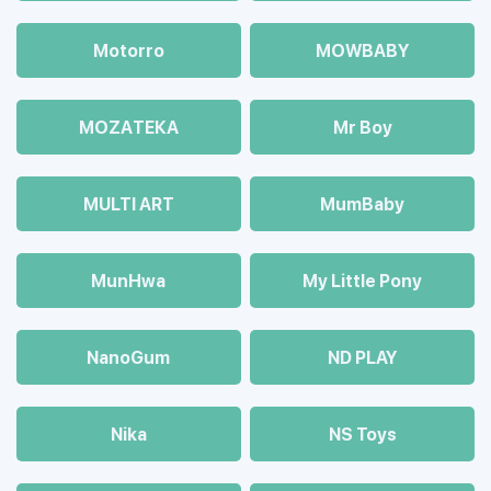
Motorro
MOWBABY
MOZAТЕКА
Mr Boy
MULTI ART
MumBaby
MunHwa
My Little Pony
NanoGum
ND PLAY
Nika
NS Toys