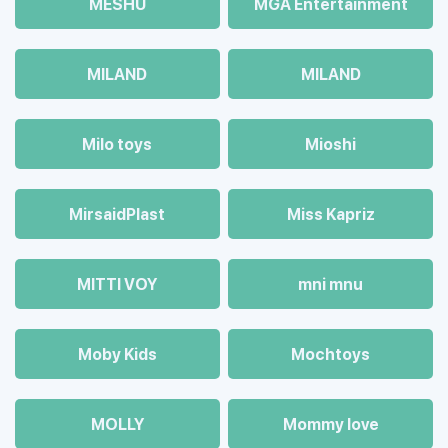
MESHU
MGA Entertainment
MILAND
MILAND
Milo toys
Mioshi
MirsaidPlast
Miss Kapriz
MITTI VOY
mni mnu
Moby Kids
Mochtoys
MOLLY
Mommy love