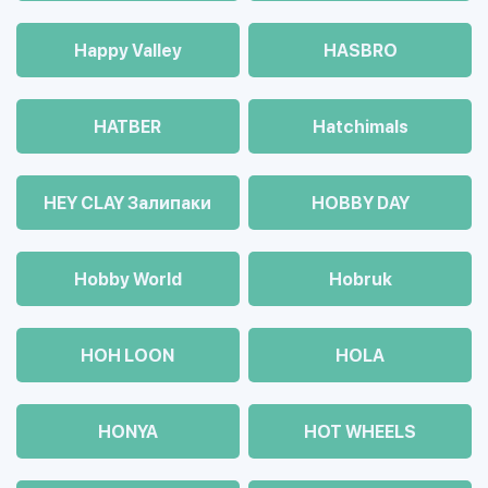
Happy Valley
HASBRO
HATBER
Hatchimals
HEY CLAY Залипаки
HOBBY DAY
Hobby World
Hobruk
HOH LOON
HOLA
HONYA
HOT WHEELS