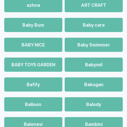
azhna
AЯT CRAFT
Baby Bum
Baby care
BABY NICE
Baby Swimmer
BABY TOYS GARDEN
Babymil
Bafify
Bakugan
Balloon
Balody
Balonevi
Bambini