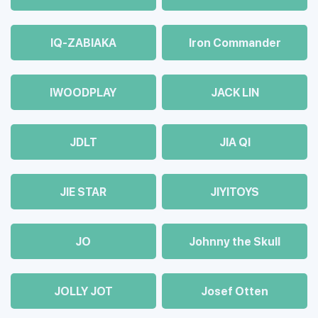
IQ-ZABIAKA
Iron Commander
IWOODPLAY
JACK LIN
JDLT
JIA QI
JIE STAR
JIYITOYS
JO
Johnny the Skull
JOLLY JOT
Josef Otten