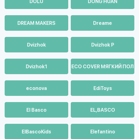
DOLU
DONG HUAN
DREAM MAKERS
Dreame
Dvizhok
Dvizhok Р
Dvizhok1
ECO COVER МЯГКИЙ ПОЛ
econova
EdiToys
El Basco
EL,BASCO
ElBascoKids
Elefantino