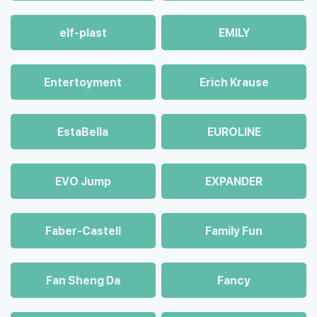
elf-plast
EMILY
Entertoyment
Erich Krause
EstaBella
EUROLINE
EVO Jump
EXPANDER
Faber-Castell
Family Fun
Fan Sheng Da
Fancy