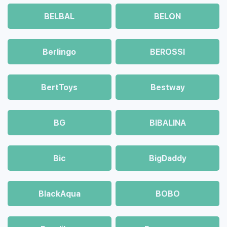
BELBAL
BELON
Berlingo
BEROSSI
BertToys
Bestway
BG
BIBALINA
Bic
BigDaddy
BlackAqua
BOBO