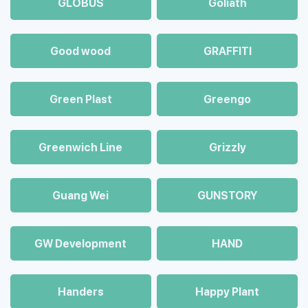
GLOBUS
Goliath
Good wood
GRAFFITI
Green Plast
Greengo
Greenwich Line
Grizzly
Guang Wei
GUNSTORY
GW Development
HAND
Handers
Happy Plant