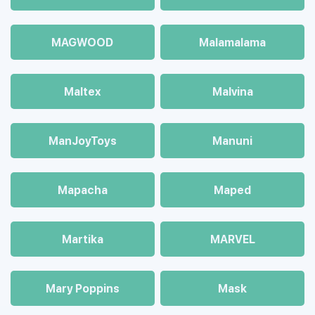
MAGWOOD
Malamalama
Maltex
Malvina
ManJoyToys
Manuni
Mapacha
Maped
Martika
MARVEL
Mary Poppins
Mask