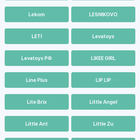
Lekom
LESNIKOVO
LETI
Levatoys
Levatoys РФ
LIKEE GIRL
Line Plus
LIP LIP
Lite Brix
Little Angel
Little Ant
Little Zu