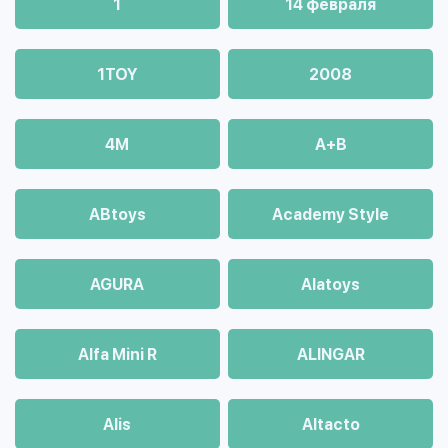
1
14 февраля
1TOY
2008
4М
A+B
ABtoys
Academy Style
AGURA
Alatoys
Alfa Mini R
ALINGAR
Alis
Altacto