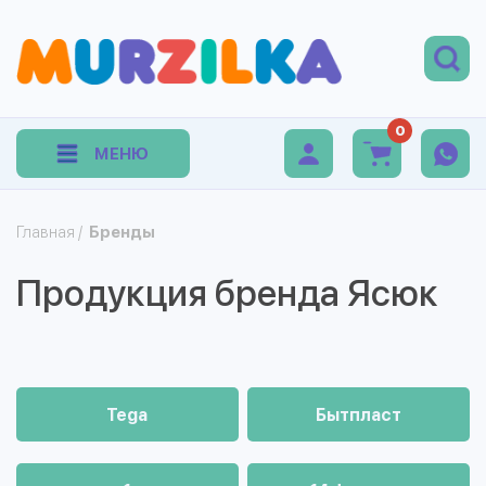
0
МЕНЮ
Главная
/
Бренды
Продукция бренда Ясюк
Tega
Бытпласт