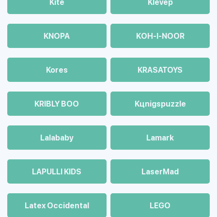
Kite
Klevep
KNOPA
KOH-I-NOOR
Kores
KRASATOYS
KRIBLY BOO
Kцnigspuzzle
Lalababy
Lamark
LAPULLI KIDS
LaserMad
Latex Occidental
LEGO