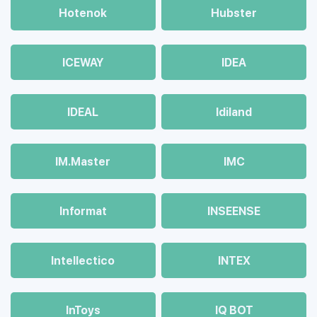
Hotenok
Hubster
ICEWAY
IDEA
IDEAL
Idiland
IM.Master
IMC
Informat
INSEENSE
Intellectico
INTEX
InToys
IQ BOT