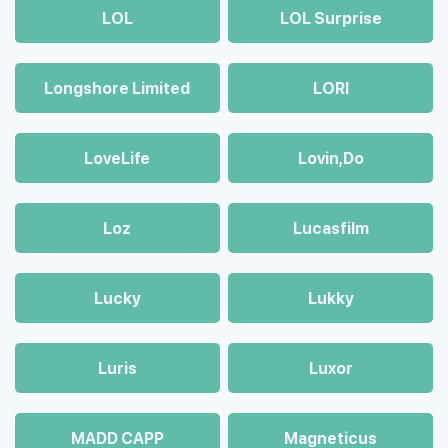
LOL
LOL Surprise
Longshore Limited
LORI
LoveLife
Lovin,Do
Loz
Lucasfilm
Lucky
Lukky
Luris
Luxor
MADD CAPP
Magneticus