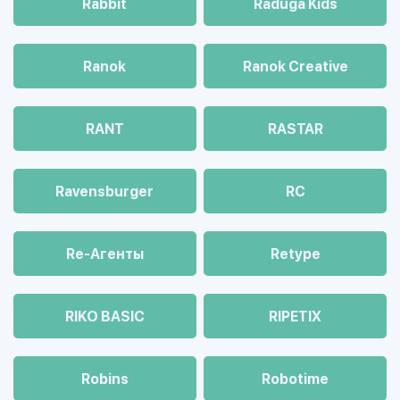
Rabbit
Raduga Kids
Ranok
Ranok Creative
RANT
RASTAR
Ravensburger
RC
Re-Агенты
Retype
RIKO BASIC
RIPETIX
Robins
Robotime