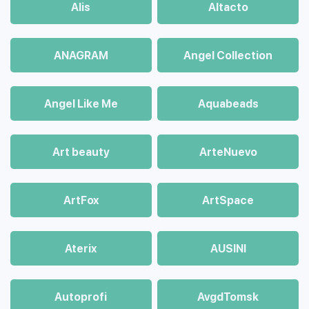
Alis
Altacto
ANAGRAM
Angel Collection
Angel Like Me
Aquabeads
Art beauty
ArteNuevo
ArtFox
ArtSpace
Aterix
AUSINI
Autoprofi
AvgdTomsk