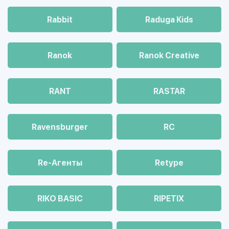
Rabbit
Raduga Kids
Ranok
Ranok Creative
RANT
RASTAR
Ravensburger
RC
Re-Агенты
Retype
RIKO BASIC
RIPETIX