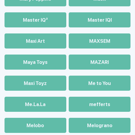
Master IQ²
Master IQІ
Maxi Art
MAXSEM
Maya Toys
MAZARI
Maхi Toyz
Me to You
Me.La.La
mefferts
Melobo
Melograno