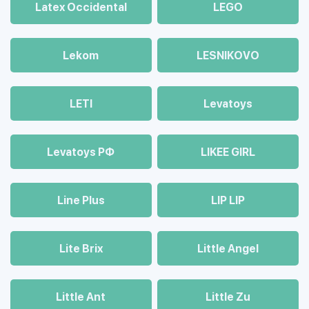
Latex Occidental
LEGO
Lekom
LESNIKOVO
LETI
Levatoys
Levatoys РФ
LIKEE GIRL
Line Plus
LIP LIP
Lite Brix
Little Angel
Little Ant
Little Zu