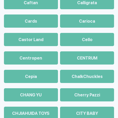
Caftan
Calligrata
Cards
Carioca
Castor Land
Cello
Centropen
CENTRUM
Cepia
ChalkСhuckles
CHANG YU
Cherry Pazzi
CHJIAHUIDA TOYS
CITY BABY