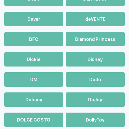
Devar
deVENTE
DFC
Diamond Princess
Dickie
Disney
DM
Dodo
Dohany
DoJoy
DOLCE COSTO
DollyToy