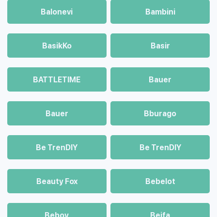
Balonevi
Bambini
BasikKo
Basir
BATTLETIME
Bauer
Bauer
Bburago
Be TrenDIY
Be TrenDIY
Beauty Fox
Bebelot
Beboy
Beifa