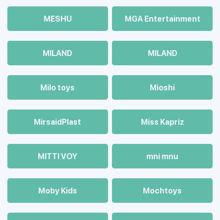
MESHU
MGA Entertainment
MILAND
MILAND
Milo toys
Mioshi
MirsaidPlast
Miss Kapriz
MITTI VOY
mni mnu
Moby Kids
Mochtoys