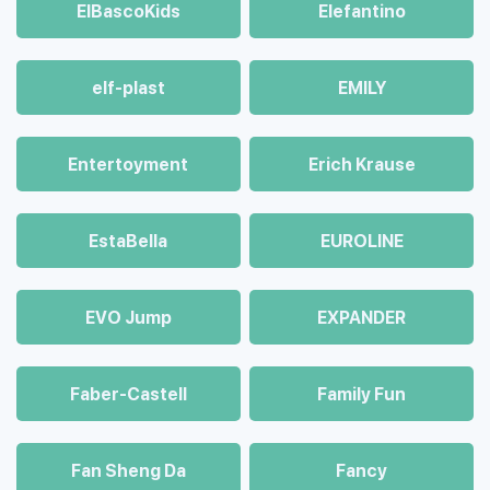
ElBascoKids
Elefantino
elf-plast
EMILY
Entertoyment
Erich Krause
EstaBella
EUROLINE
EVO Jump
EXPANDER
Faber-Castell
Family Fun
Fan Sheng Da
Fancy