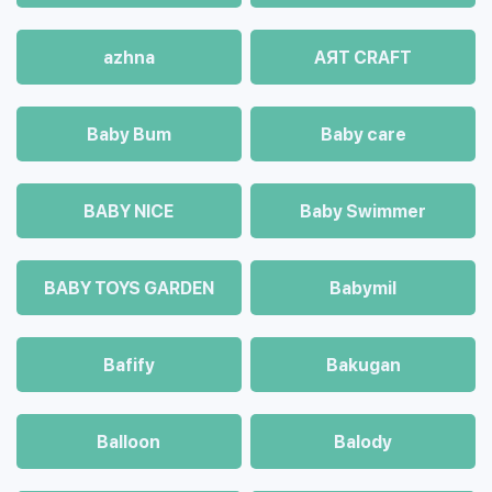
azhna
AЯT CRAFT
Baby Bum
Baby care
BABY NICE
Baby Swimmer
BABY TOYS GARDEN
Babymil
Bafify
Bakugan
Balloon
Balody