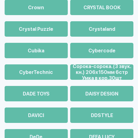
Crown
CRYSTAL BOOK
Crystal Puzzle
Crystaland
Cubika
Cybercode
Cорока-сорока. (3 звук.
CyberTechnic
кн.) 206х150мм 6стр
Умка в кор.30шт
DADE TOYS
DAISY DESIGN
DAVICI
DDSTYLE
DeDe
DEFA LUCY