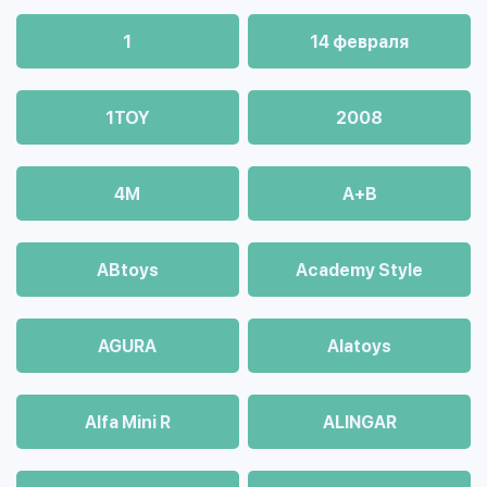
1
14 февраля
1TOY
2008
4М
A+B
ABtoys
Academy Style
AGURA
Alatoys
Alfa Mini R
ALINGAR