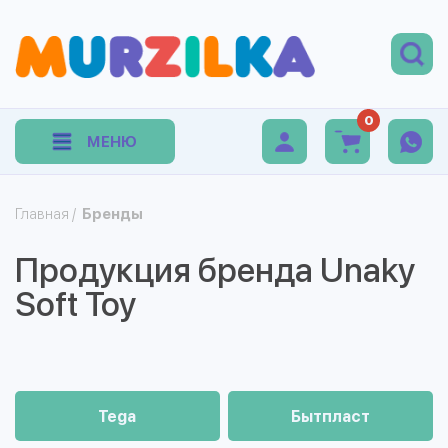
0
МЕНЮ
Главная
/
Бренды
Продукция бренда Unaky
Soft Toy
Tega
Бытпласт