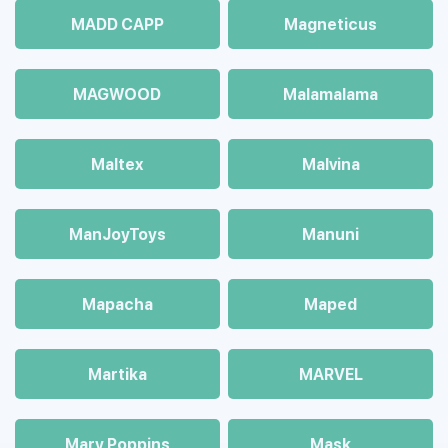
MADD CAPP
Magneticus
MAGWOOD
Malamalama
Maltex
Malvina
ManJoyToys
Manuni
Mapacha
Maped
Martika
MARVEL
Mary Poppins
Mask