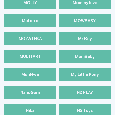
MOLLY
Mommy love
Motorro
MOWBABY
MOZAТЕКА
Mr Boy
MULTI ART
MumBaby
MunHwa
My Little Pony
NanoGum
ND PLAY
Nika
NS Toys