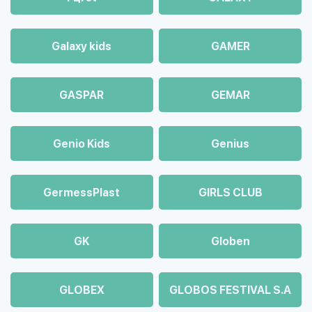
Galaxy kids
GAMER
GASPAR
GEMAR
Genio Kids
Genius
GermessPlast
GIRLS CLUB
GK
Globen
GLOBEX
GLOBOS FESTIVAL S.A