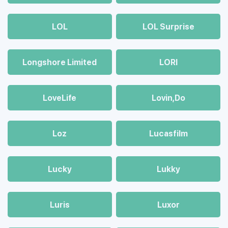
LOL
LOL Surprise
Longshore Limited
LORI
LoveLife
Lovin,Do
Loz
Lucasfilm
Lucky
Lukky
Luris
Luxor