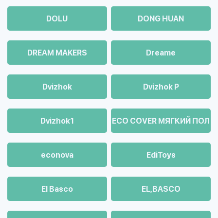
DOLU
DONG HUAN
DREAM MAKERS
Dreame
Dvizhok
Dvizhok Р
Dvizhok1
ECO COVER МЯГКИЙ ПОЛ
econova
EdiToys
El Basco
EL,BASCO