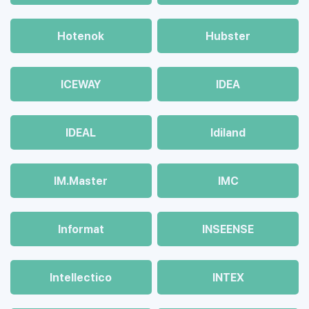
Hotenok
Hubster
ICEWAY
IDEA
IDEAL
Idiland
IM.Master
IMC
Informat
INSEENSE
Intellectico
INTEX