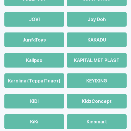
JOVI
Joy Doh
JunfaToys
KAKADU
Kalipso
KAPITAL MET PLAST
Karolina (Терра Пласт)
KEYIXING
KiDi
KidzConcept
KiKi
Kinsmart