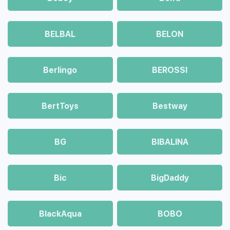
BELBAL
BELON
Berlingo
BEROSSI
BertToys
Bestway
BG
BIBALINA
Bic
BigDaddy
BlackAqua
BOBO