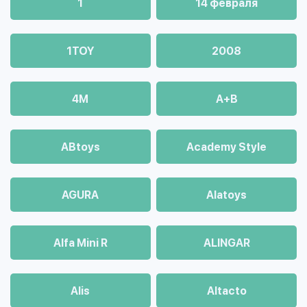
1
14 февраля
1TOY
2008
4М
A+B
ABtoys
Academy Style
AGURA
Alatoys
Alfa Mini R
ALINGAR
Alis
Altacto