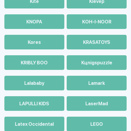
Kite
Klevep
KNOPA
KOH-I-NOOR
Kores
KRASATOYS
KRIBLY BOO
Kцnigspuzzle
Lalababy
Lamark
LAPULLI KIDS
LaserMad
Latex Occidental
LEGO