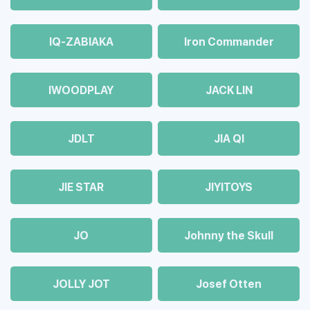
IQ-ZABIAKA
Iron Commander
IWOODPLAY
JACK LIN
JDLT
JIA QI
JIE STAR
JIYITOYS
JO
Johnny the Skull
JOLLY JOT
Josef Otten