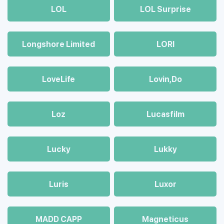
LOL
LOL Surprise
Longshore Limited
LORI
LoveLife
Lovin,Do
Loz
Lucasfilm
Lucky
Lukky
Luris
Luxor
MADD CAPP
Magneticus