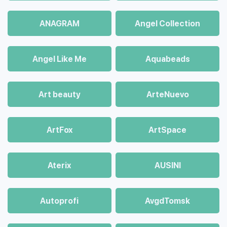
ANAGRAM
Angel Collection
Angel Like Me
Aquabeads
Art beauty
ArteNuevo
ArtFox
ArtSpace
Aterix
AUSINI
Autoprofi
AvgdTomsk