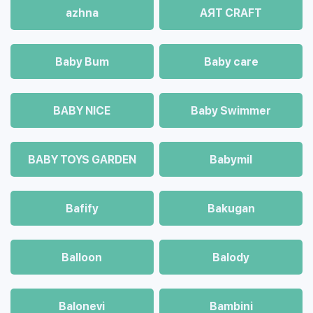
azhna
AЯT CRAFT
Baby Bum
Baby care
BABY NICE
Baby Swimmer
BABY TOYS GARDEN
Babymil
Bafify
Bakugan
Balloon
Balody
Balonevi
Bambini