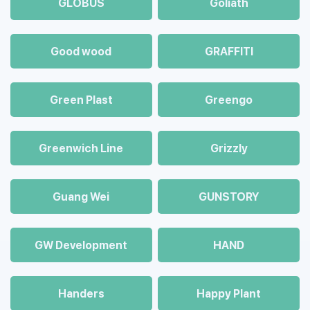
GLOBUS
Goliath
Good wood
GRAFFITI
Green Plast
Greengo
Greenwich Line
Grizzly
Guang Wei
GUNSTORY
GW Development
HAND
Handers
Happy Plant