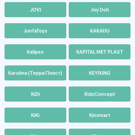
JOVI
Joy Doh
JunfaToys
KAKADU
Kalipso
KAPITAL MET PLAST
Karolina (Терра Пласт)
KEYIXING
KiDi
KidzConcept
KiKi
Kinsmart