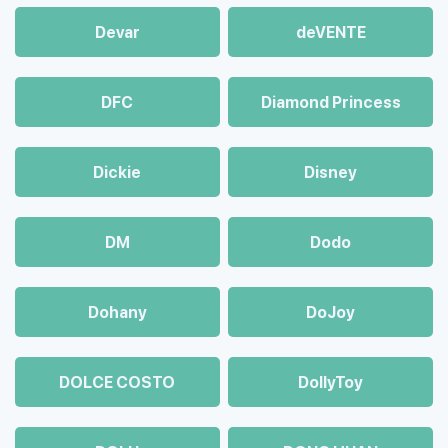
Devar
deVENTE
DFC
Diamond Princess
Dickie
Disney
DM
Dodo
Dohany
DoJoy
DOLCE COSTO
DollyToy