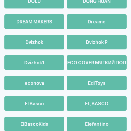
DOLU
DONG HUAN
DREAM MAKERS
Dreame
Dvizhok
Dvizhok Р
Dvizhok1
ECO COVER МЯГКИЙ ПОЛ
econova
EdiToys
El Basco
EL,BASCO
ElBascoKids
Elefantino