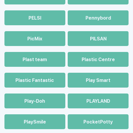
PELSI
Pennybord
PicMix
PILSAN
Plast team
Plastic Centre
Plastic Fantastic
Play Smart
Play-Doh
PLAYLAND
PlaySmile
PocketPotty