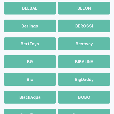
BELBAL
BELON
Berlingo
BEROSSI
BertToys
Bestway
BG
BIBALINA
Bic
BigDaddy
BlackAqua
BOBO