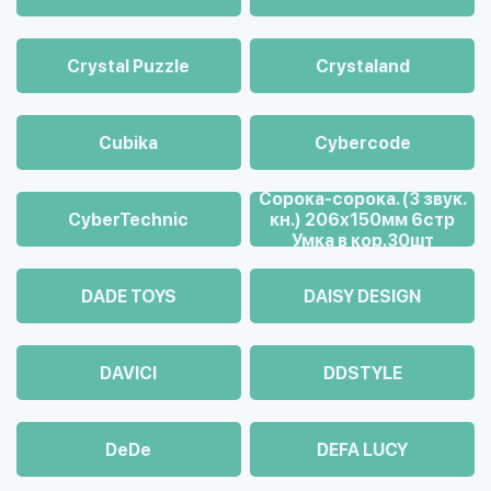
Crystal Puzzle
Crystaland
Cubika
Cybercode
Cорока-сорока. (3 звук.
CyberTechnic
кн.) 206х150мм 6стр
Умка в кор.30шт
DADE TOYS
DAISY DESIGN
DAVICI
DDSTYLE
DeDe
DEFA LUCY