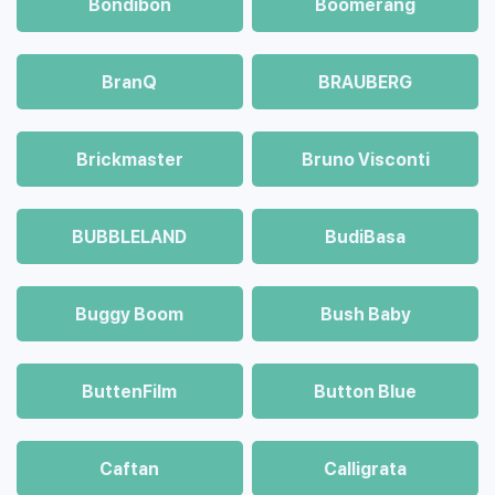
Bondibon
Boomerang
BranQ
BRAUBERG
Brickmaster
Bruno Visconti
BUBBLELAND
BudiBasa
Buggy Boom
Bush Baby
ButtenFilm
Button Blue
Caftan
Calligrata