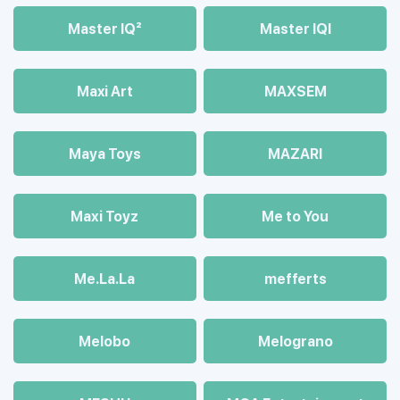
Master IQ²
Master IQІ
Maxi Art
MAXSEM
Maya Toys
MAZARI
Maхi Toyz
Me to You
Me.La.La
mefferts
Melobo
Melograno