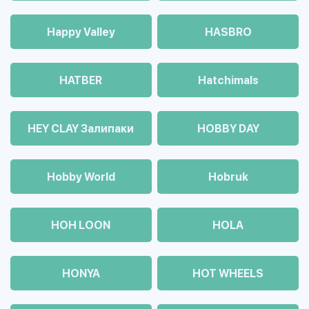
Happy Valley
HASBRO
HATBER
Hatchimals
HEY CLAY Залипаки
HOBBY DAY
Hobby World
Hobruk
HOH LOON
HOLA
HONYA
HOT WHEELS