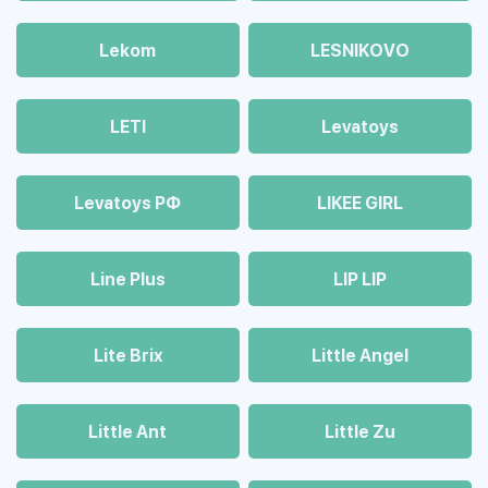
Lekom
LESNIKOVO
LETI
Levatoys
Levatoys РФ
LIKEE GIRL
Line Plus
LIP LIP
Lite Brix
Little Angel
Little Ant
Little Zu