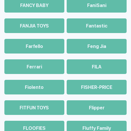
FANCY BABY
FaniSani
FANJIA TOYS
Fantastic
Farfello
Feng Jia
Ferrari
FILA
Fiolento
FISHER-PRICE
FITFUN TOYS
Flipper
FLOOFIES
Fluffy Family