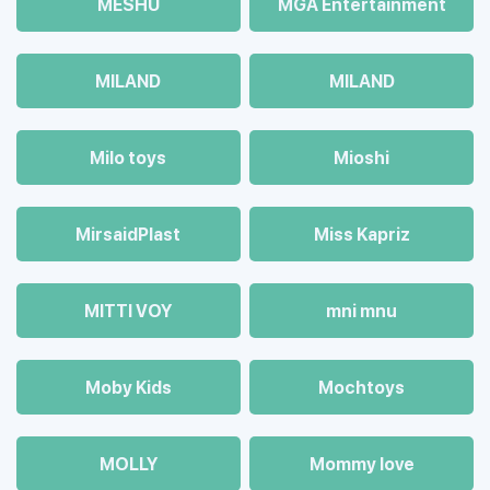
MESHU
MGA Entertainment
MILAND
MILAND
Milo toys
Mioshi
MirsaidPlast
Miss Kapriz
MITTI VOY
mni mnu
Moby Kids
Mochtoys
MOLLY
Mommy love