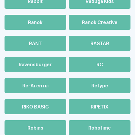
Rabbit
Raduga Kids
Ranok
Ranok Creative
RANT
RASTAR
Ravensburger
RC
Re-Агенты
Retype
RIKO BASIC
RIPETIX
Robins
Robotime