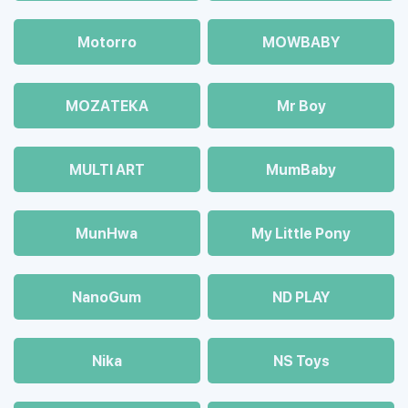
Motorro
MOWBABY
MOZAТЕКА
Mr Boy
MULTI ART
MumBaby
MunHwa
My Little Pony
NanoGum
ND PLAY
Nika
NS Toys