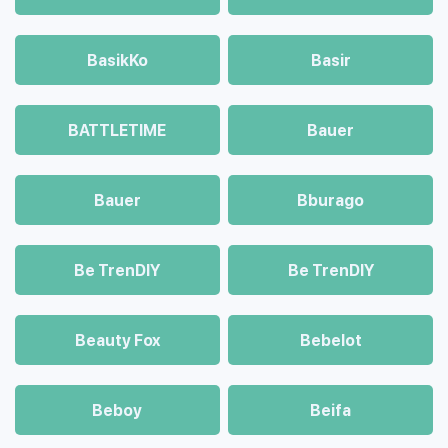
BasikKo
Basir
BATTLETIME
Bauer
Bauer
Bburago
Be TrenDIY
Be TrenDIY
Beauty Fox
Bebelot
Beboy
Beifa