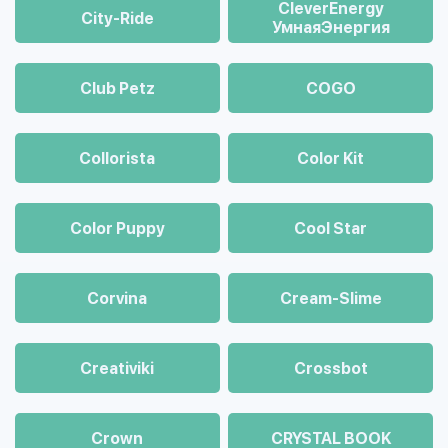
CleverEnergy
City-Ride
УмнаяЭнергия
Club Petz
COGO
Collorista
Color Kit
Color Puppy
Cool Star
Corvina
Cream-Slime
Creativiki
Crossbot
Crown
CRYSTAL BOOK