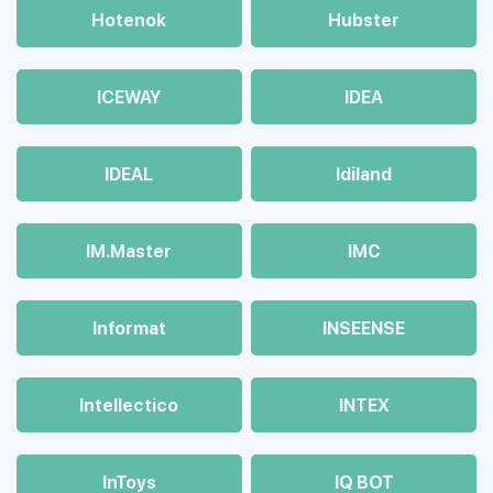
Hotenok
Hubster
ICEWAY
IDEA
IDEAL
Idiland
IM.Master
IMC
Informat
INSEENSE
Intellectico
INTEX
InToys
IQ BOT