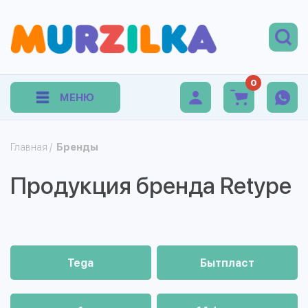
0
МЕНЮ
Главная
/
Бренды
Продукция бренда Retype
Tega
Бытпласт