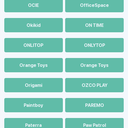
OCIE
OfficeSpace
Okikid
ON TIME
ONLITOP
ONLYTOP
Orange Toys
Orange Toys
Origami
OZCO PLAY
Paintboy
PAREMO
Paterra
Paw Patrol