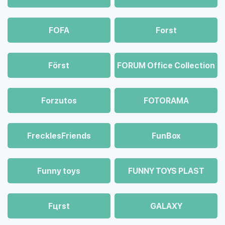
FOFA
Forst
Först
FORUM Office Collection
Forzutos
FOTORAMA
FrecklesFriends
FunBox
Funny toys
FUNNY TOYS PLAST
Fцrst
GALAXY