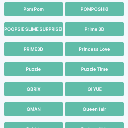
Pom Pom
POMPOSHKI
POOPSIE SLIME SURPRISE!
Prime 3D
PRIME3D
Princess Love
Puzzle
Puzzle Time
QBRIX
QI YUE
QMAN
Queen fair