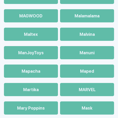
MAGWOOD
Malamalama
Maltex
Malvina
ManJoyToys
Manuni
Mapacha
Maped
Martika
MARVEL
Mary Poppins
Mask