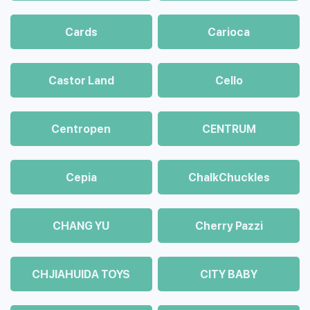
Cards
Carioca
Castor Land
Cello
Centropen
CENTRUM
Cepia
ChalkСhuckles
CHANG YU
Cherry Pazzi
CHJIAHUIDA TOYS
CITY BABY