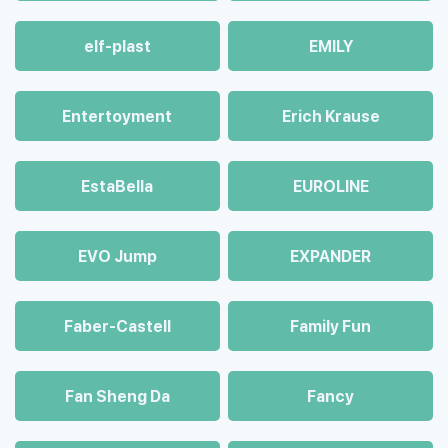
elf-plast
EMILY
Entertoyment
Erich Krause
EstaBella
EUROLINE
EVO Jump
EXPANDER
Faber-Castell
Family Fun
Fan Sheng Da
Fancy