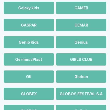
Galaxy kids
GAMER
GASPAR
GEMAR
Genio Kids
Genius
GermessPlast
GIRLS CLUB
GK
Globen
GLOBEX
GLOBOS FESTIVAL S.A