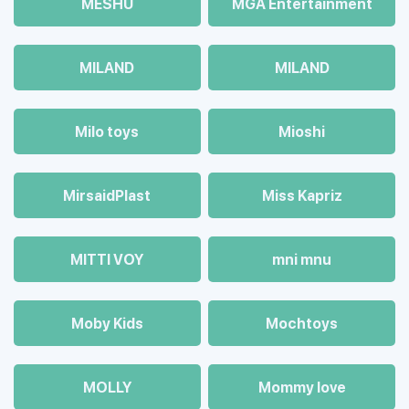
MESHU
MGA Entertainment
MILAND
MILAND
Milo toys
Mioshi
MirsaidPlast
Miss Kapriz
MITTI VOY
mni mnu
Moby Kids
Mochtoys
MOLLY
Mommy love