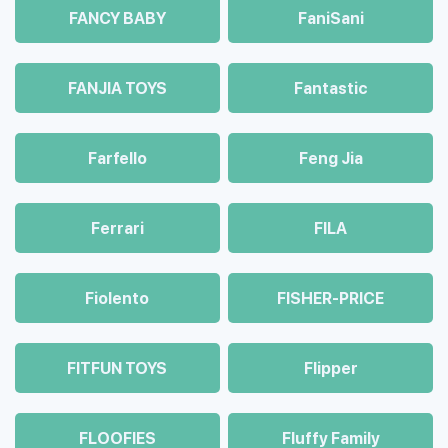
FANCY BABY
FaniSani
FANJIA TOYS
Fantastic
Farfello
Feng Jia
Ferrari
FILA
Fiolento
FISHER-PRICE
FITFUN TOYS
Flipper
FLOOFIES
Fluffy Family