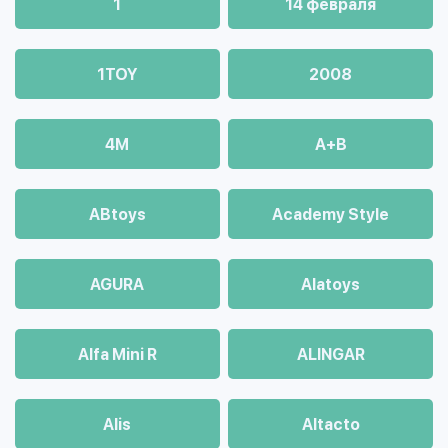
1
14 февраля
1TOY
2008
4М
A+B
ABtoys
Academy Style
AGURA
Alatoys
Alfa Mini R
ALINGAR
Alis
Altacto