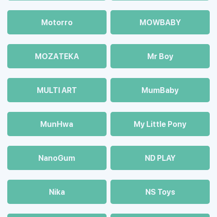
Motorro
MOWBABY
MOZAТЕКА
Mr Boy
MULTI ART
MumBaby
MunHwa
My Little Pony
NanoGum
ND PLAY
Nika
NS Toys