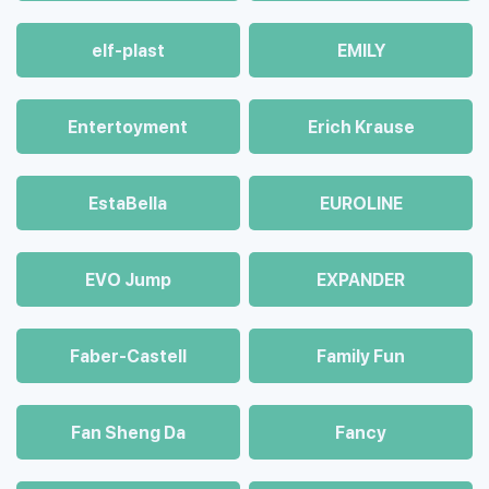
elf-plast
EMILY
Entertoyment
Erich Krause
EstaBella
EUROLINE
EVO Jump
EXPANDER
Faber-Castell
Family Fun
Fan Sheng Da
Fancy