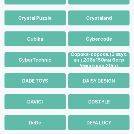
Crystal Puzzle
Crystaland
Cubika
Cybercode
Cорока-сорока. (3 звук.
CyberTechnic
кн.) 206х150мм 6стр
Умка в кор.30шт
DADE TOYS
DAISY DESIGN
DAVICI
DDSTYLE
DeDe
DEFA LUCY