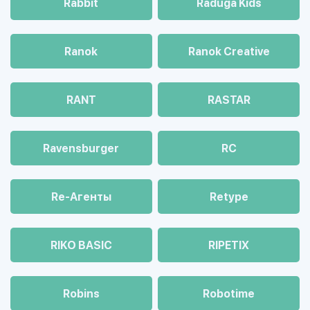
Rabbit
Raduga Kids
Ranok
Ranok Creative
RANT
RASTAR
Ravensburger
RC
Re-Агенты
Retype
RIKO BASIC
RIPETIX
Robins
Robotime