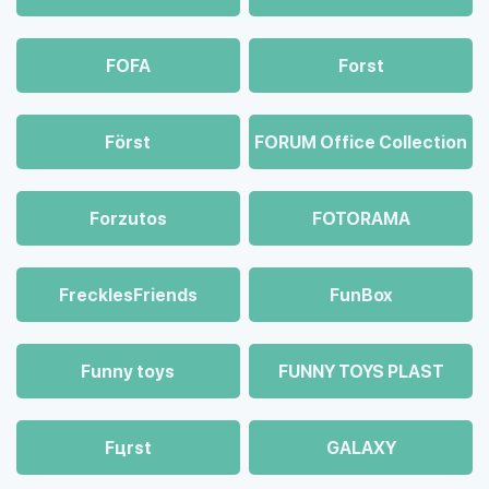
FOFA
Forst
Först
FORUM Office Collection
Forzutos
FOTORAMA
FrecklesFriends
FunBox
Funny toys
FUNNY TOYS PLAST
Fцrst
GALAXY