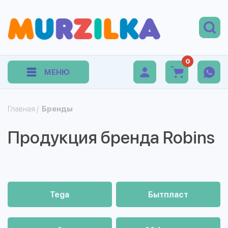
0
МЕНЮ
Главная
/
Бренды
Продукция бренда Robins
Tega
Бытпласт