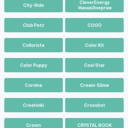
CleverEnergy
City-Ride
УмнаяЭнергия
Club Petz
COGO
Collorista
Color Kit
Color Puppy
Cool Star
Corvina
Cream-Slime
Creativiki
Crossbot
Crown
CRYSTAL BOOK