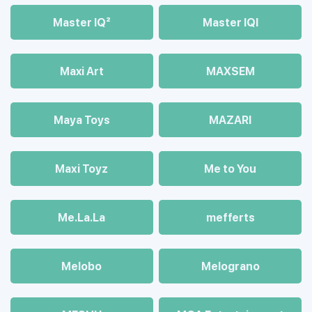
Master IQ²
Master IQІ
Maxi Art
MAXSEM
Maya Toys
MAZARI
Maхi Toyz
Me to You
Me.La.La
mefferts
Melobo
Melograno