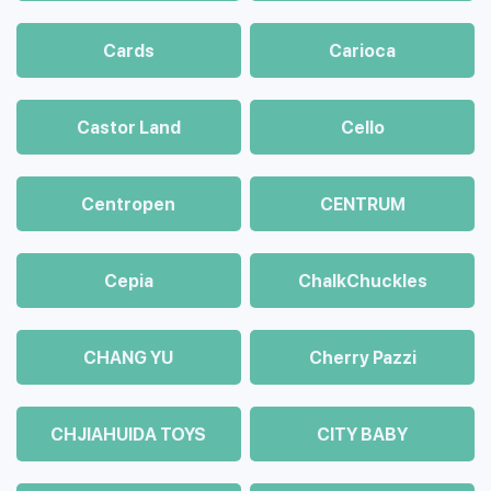
Cards
Carioca
Castor Land
Cello
Centropen
CENTRUM
Cepia
ChalkСhuckles
CHANG YU
Cherry Pazzi
CHJIAHUIDA TOYS
CITY BABY