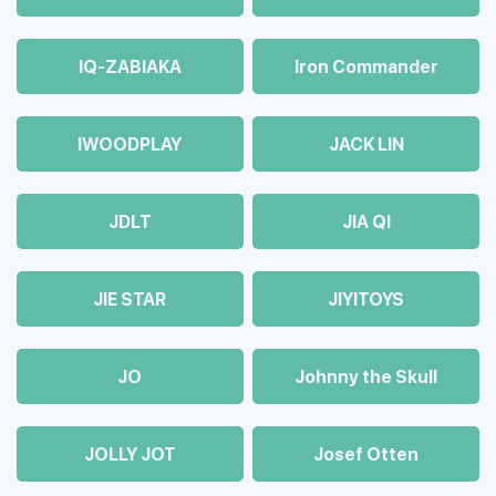
IQ-ZABIAKA
Iron Commander
IWOODPLAY
JACK LIN
JDLT
JIA QI
JIE STAR
JIYITOYS
JO
Johnny the Skull
JOLLY JOT
Josef Otten