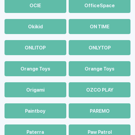
OCIE
OfficeSpace
Okikid
ON TIME
ONLITOP
ONLYTOP
Orange Toys
Orange Toys
Origami
OZCO PLAY
Paintboy
PAREMO
Paterra
Paw Patrol