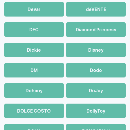
Devar
deVENTE
DFC
Diamond Princess
Dickie
Disney
DM
Dodo
Dohany
DoJoy
DOLCE COSTO
DollyToy