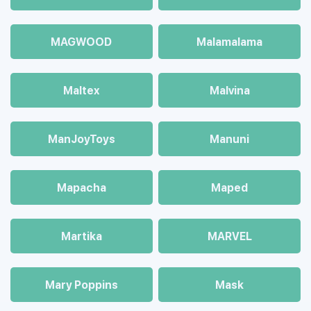
MAGWOOD
Malamalama
Maltex
Malvina
ManJoyToys
Manuni
Mapacha
Maped
Martika
MARVEL
Mary Poppins
Mask