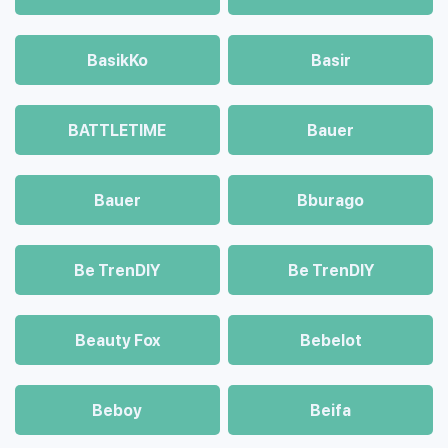
BasikKo
Basir
BATTLETIME
Bauer
Bauer
Bburago
Be TrenDIY
Be TrenDIY
Beauty Fox
Bebelot
Beboy
Beifa