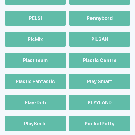
PELSI
Pennybord
PicMix
PILSAN
Plast team
Plastic Centre
Plastic Fantastic
Play Smart
Play-Doh
PLAYLAND
PlaySmile
PocketPotty