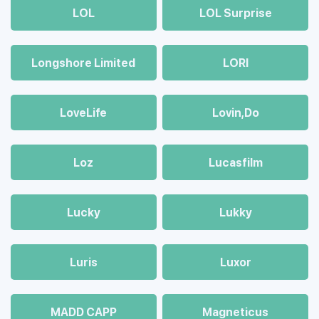
LOL
LOL Surprise
Longshore Limited
LORI
LoveLife
Lovin,Do
Loz
Lucasfilm
Lucky
Lukky
Luris
Luxor
MADD CAPP
Magneticus