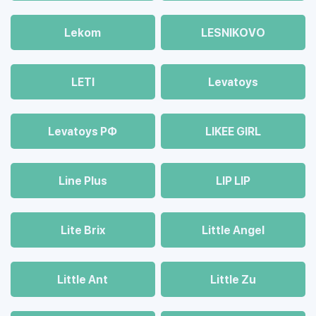
Lekom
LESNIKOVO
LETI
Levatoys
Levatoys РФ
LIKEE GIRL
Line Plus
LIP LIP
Lite Brix
Little Angel
Little Ant
Little Zu