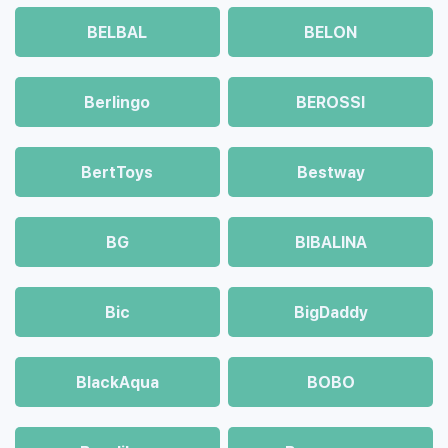
BELBAL
BELON
Berlingo
BEROSSI
BertToys
Bestway
BG
BIBALINA
Bic
BigDaddy
BlackAqua
BOBO