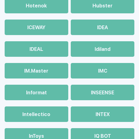
Hotenok
Hubster
ICEWAY
IDEA
IDEAL
Idiland
IM.Master
IMC
Informat
INSEENSE
Intellectico
INTEX
InToys
IQ BOT