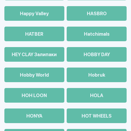
Happy Valley
HASBRO
HATBER
Hatchimals
HEY CLAY Залипаки
HOBBY DAY
Hobby World
Hobruk
HOH LOON
HOLA
HONYA
HOT WHEELS