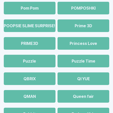
Pom Pom
POMPOSHKI
POOPSIE SLIME SURPRISE!
Prime 3D
PRIME3D
Princess Love
Puzzle
Puzzle Time
QBRIX
QI YUE
QMAN
Queen fair