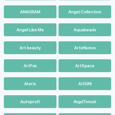
ANAGRAM
Angel Collection
Angel Like Me
Aquabeads
Art beauty
ArteNuevo
ArtFox
ArtSpace
Aterix
AUSINI
Autoprofi
AvgdTomsk