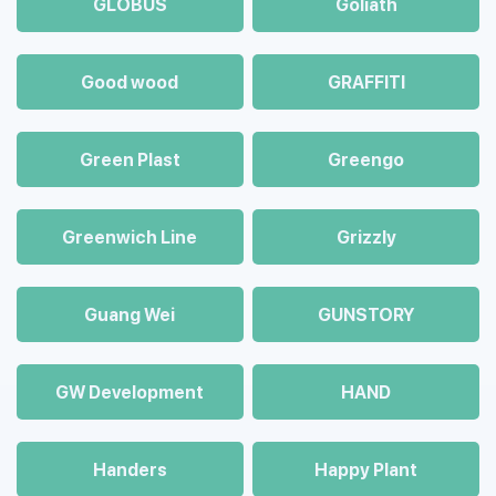
GLOBUS
Goliath
Good wood
GRAFFITI
Green Plast
Greengo
Greenwich Line
Grizzly
Guang Wei
GUNSTORY
GW Development
HAND
Handers
Happy Plant