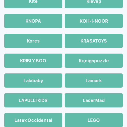
Kite
Klevep
KNOPA
KOH-I-NOOR
Kores
KRASATOYS
KRIBLY BOO
Kцnigspuzzle
Lalababy
Lamark
LAPULLI KIDS
LaserMad
Latex Occidental
LEGO