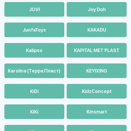
JOVI
Joy Doh
JunfaToys
KAKADU
Kalipso
KAPITAL MET PLAST
Karolina (Терра Пласт)
KEYIXING
KiDi
KidzConcept
KiKi
Kinsmart