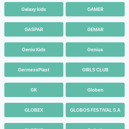
Galaxy kids
GAMER
GASPAR
GEMAR
Genio Kids
Genius
GermessPlast
GIRLS CLUB
GK
Globen
GLOBEX
GLOBOS FESTIVAL S.A