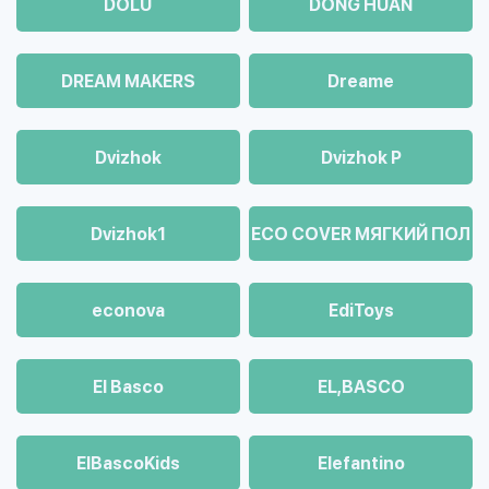
DOLU
DONG HUAN
DREAM MAKERS
Dreame
Dvizhok
Dvizhok Р
Dvizhok1
ECO COVER МЯГКИЙ ПОЛ
econova
EdiToys
El Basco
EL,BASCO
ElBascoKids
Elefantino