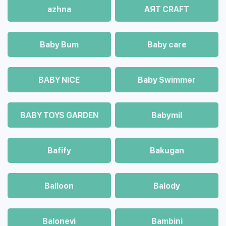
azhna
AЯT CRAFT
Baby Bum
Baby care
BABY NICE
Baby Swimmer
BABY TOYS GARDEN
Babymil
Bafify
Bakugan
Balloon
Balody
Balonevi
Bambini