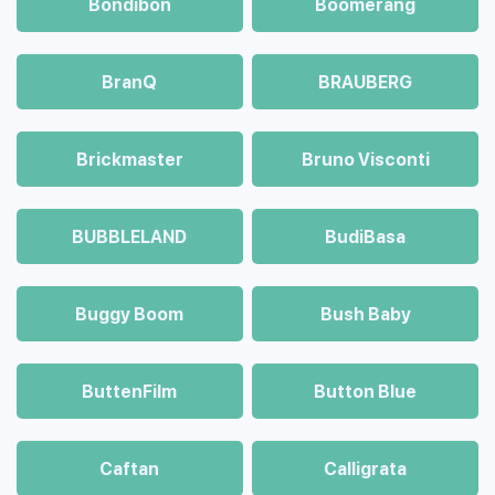
Bondibon
Boomerang
BranQ
BRAUBERG
Brickmaster
Bruno Visconti
BUBBLELAND
BudiBasa
Buggy Boom
Bush Baby
ButtenFilm
Button Blue
Caftan
Calligrata