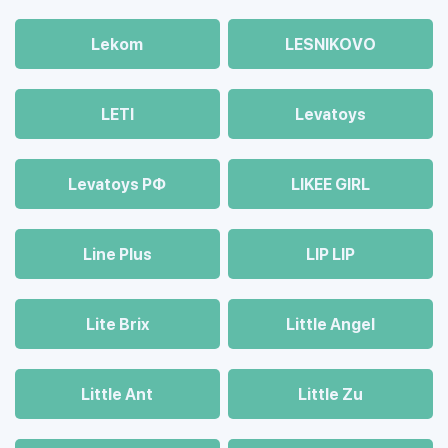
Lekom
LESNIKOVO
LETI
Levatoys
Levatoys РФ
LIKEE GIRL
Line Plus
LIP LIP
Lite Brix
Little Angel
Little Ant
Little Zu