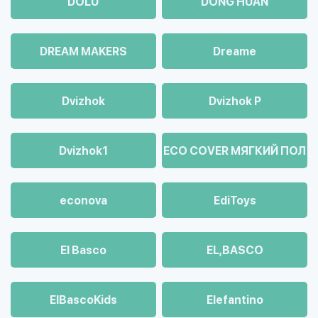
DOLU
DONG HUAN
DREAM MAKERS
Dreame
Dvizhok
Dvizhok Р
Dvizhok1
ECO COVER МЯГКИЙ ПОЛ
econova
EdiToys
El Basco
EL,BASCO
ElBascoKids
Elefantino