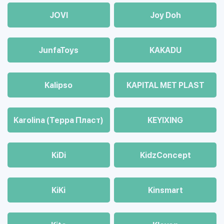
JOVI
Joy Doh
JunfaToys
KAKADU
Kalipso
KAPITAL MET PLAST
Karolina (Терра Пласт)
KEYIXING
KiDi
KidzConcept
KiKi
Kinsmart