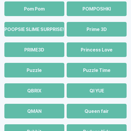
Pom Pom
POMPOSHKI
POOPSIE SLIME SURPRISE!
Prime 3D
PRIME3D
Princess Love
Puzzle
Puzzle Time
QBRIX
QI YUE
QMAN
Queen fair