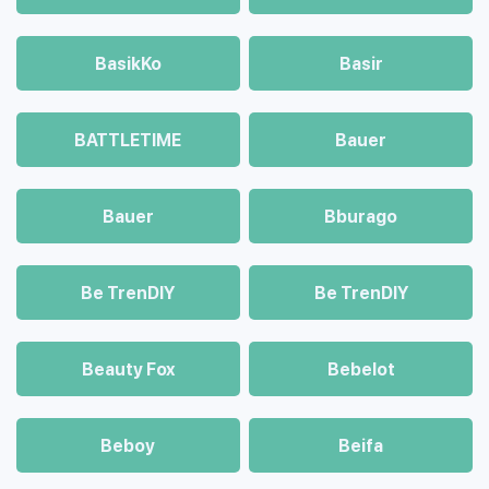
BasikKo
Basir
BATTLETIME
Bauer
Bauer
Bburago
Be TrenDIY
Be TrenDIY
Beauty Fox
Bebelot
Beboy
Beifa