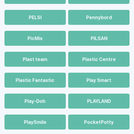
PELSI
Pennybord
PicMix
PILSAN
Plast team
Plastic Centre
Plastic Fantastic
Play Smart
Play-Doh
PLAYLAND
PlaySmile
PocketPotty