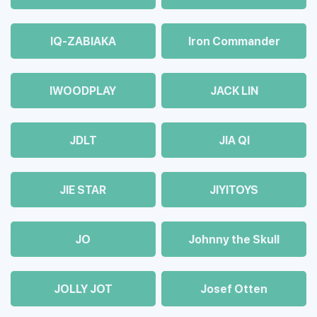
IQ-ZABIAKA
Iron Commander
IWOODPLAY
JACK LIN
JDLT
JIA QI
JIE STAR
JIYITOYS
JO
Johnny the Skull
JOLLY JOT
Josef Otten