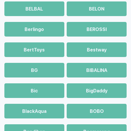
BELBAL
BELON
Berlingo
BEROSSI
BertToys
Bestway
BG
BIBALINA
Bic
BigDaddy
BlackAqua
BOBO