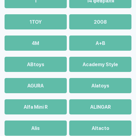
1
14 февраля
1TOY
2008
4М
A+B
ABtoys
Academy Style
AGURA
Alatoys
Alfa Mini R
ALINGAR
Alis
Altacto