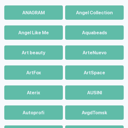
ANAGRAM
Angel Collection
Angel Like Me
Aquabeads
Art beauty
ArteNuevo
ArtFox
ArtSpace
Aterix
AUSINI
Autoprofi
AvgdTomsk