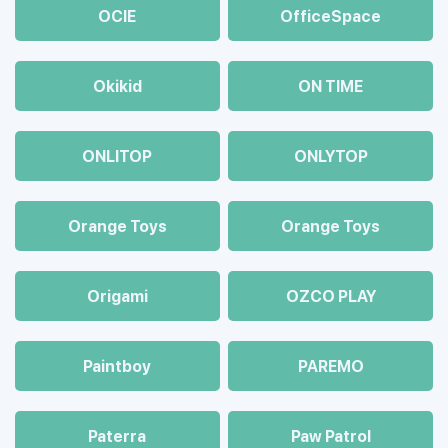
OCIE
OfficeSpace
Okikid
ON TIME
ONLITOP
ONLYTOP
Orange Toys
Orange Toys
Origami
OZCO PLAY
Paintboy
PAREMO
Paterra
Paw Patrol