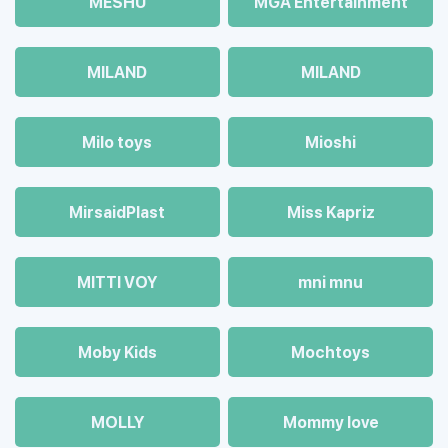
MESHU
MGA Entertainment
MILAND
MILAND
Milo toys
Mioshi
MirsaidPlast
Miss Kapriz
MITTI VOY
mni mnu
Moby Kids
Mochtoys
MOLLY
Mommy love