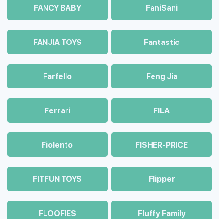
FANCY BABY
FaniSani
FANJIA TOYS
Fantastic
Farfello
Feng Jia
Ferrari
FILA
Fiolento
FISHER-PRICE
FITFUN TOYS
Flipper
FLOOFIES
Fluffy Family