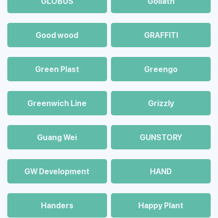
GLOBUS
Goliath
Good wood
GRAFFITI
Green Plast
Greengo
Greenwich Line
Grizzly
Guang Wei
GUNSTORY
GW Development
HAND
Handers
Happy Plant