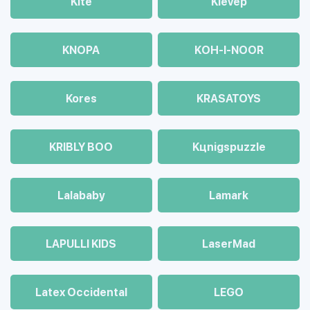
Kite
Klevep
KNOPA
KOH-I-NOOR
Kores
KRASATOYS
KRIBLY BOO
Kцnigspuzzle
Lalababy
Lamark
LAPULLI KIDS
LaserMad
Latex Occidental
LEGO