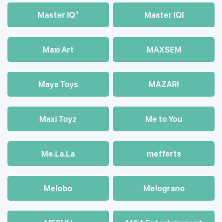
Master IQ²
Master IQІ
Maxi Art
MAXSEM
Maya Toys
MAZARI
Maхi Toyz
Me to You
Me.La.La
mefferts
Melobo
Melograno