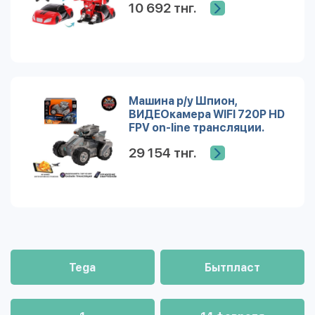
10 692 тнг.
Машина р/у Шпион,
ВИДЕОкамера WIFI 720Р HD
FPV on-line трансляции.
Дополненная реальность
29 154 тнг.
Tega
Бытпласт