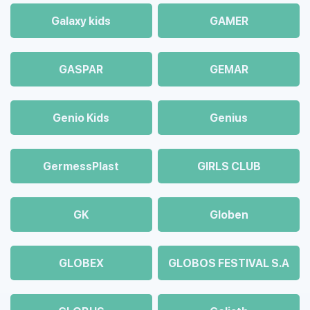
Galaxy kids
GAMER
GASPAR
GEMAR
Genio Kids
Genius
GermessPlast
GIRLS CLUB
GK
Globen
GLOBEX
GLOBOS FESTIVAL S.A