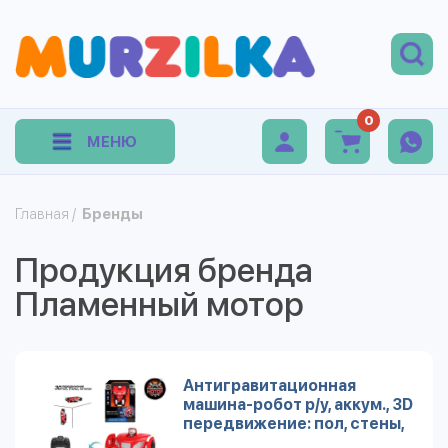
0
МЕНЮ
Главная
/
Бренды
Продукция бренда
Пламенный мотор
Антигравитационная
машина-робот р/у, аккум., 3D
передвижение: пол, стены,
потолок, красн.