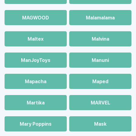
MAGWOOD
Malamalama
Maltex
Malvina
ManJoyToys
Manuni
Mapacha
Maped
Martika
MARVEL
Mary Poppins
Mask