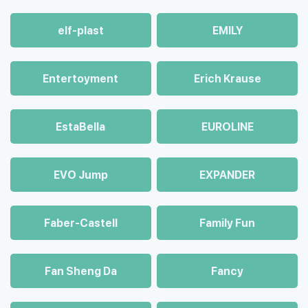
elf-plast
EMILY
Entertoyment
Erich Krause
EstaBella
EUROLINE
EVO Jump
EXPANDER
Faber-Castell
Family Fun
Fan Sheng Da
Fancy