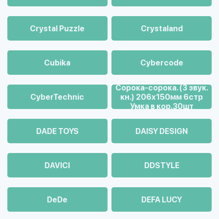
Crystal Puzzle
Crystaland
Cubika
Cybercode
Cорока-сорока. (3 звук.
CyberTechnic
кн.) 206х150мм 6стр
Умка в кор.30шт
DADE TOYS
DAISY DESIGN
DAVICI
DDSTYLE
DeDe
DEFA LUCY