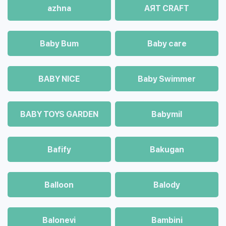
azhna
AЯT CRAFT
Baby Bum
Baby care
BABY NICE
Baby Swimmer
BABY TOYS GARDEN
Babymil
Bafify
Bakugan
Balloon
Balody
Balonevi
Bambini