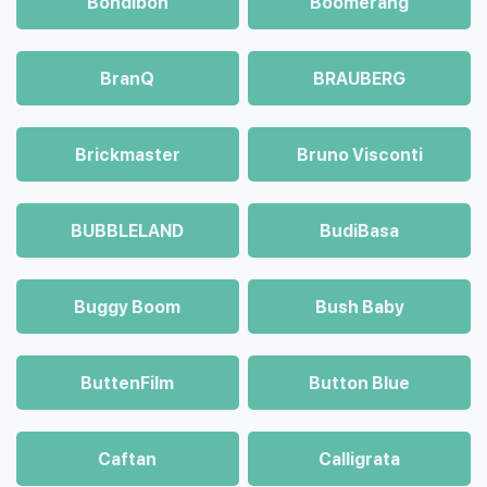
Bondibon
Boomerang
BranQ
BRAUBERG
Brickmaster
Bruno Visconti
BUBBLELAND
BudiBasa
Buggy Boom
Bush Baby
ButtenFilm
Button Blue
Caftan
Calligrata