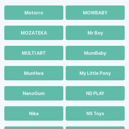
Motorro
MOWBABY
MOZAТЕКА
Mr Boy
MULTI ART
MumBaby
MunHwa
My Little Pony
NanoGum
ND PLAY
Nika
NS Toys