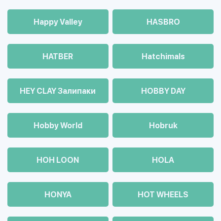
Happy Valley
HASBRO
HATBER
Hatchimals
HEY CLAY Залипаки
HOBBY DAY
Hobby World
Hobruk
HOH LOON
HOLA
HONYA
HOT WHEELS