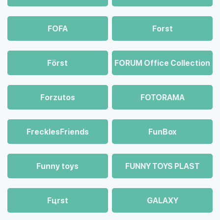
FOFA
Forst
Först
FORUM Office Collection
Forzutos
FOTORAMA
FrecklesFriends
FunBox
Funny toys
FUNNY TOYS PLAST
Fцrst
GALAXY