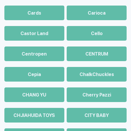
Cards
Carioca
Castor Land
Cello
Centropen
CENTRUM
Cepia
ChalkСhuckles
CHANG YU
Cherry Pazzi
CHJIAHUIDA TOYS
CITY BABY