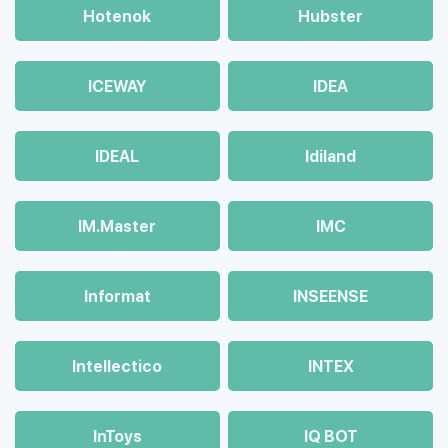
Hotenok
Hubster
ICEWAY
IDEA
IDEAL
Idiland
IM.Master
IMC
Informat
INSEENSE
Intellectico
INTEX
InToys
IQ BOT