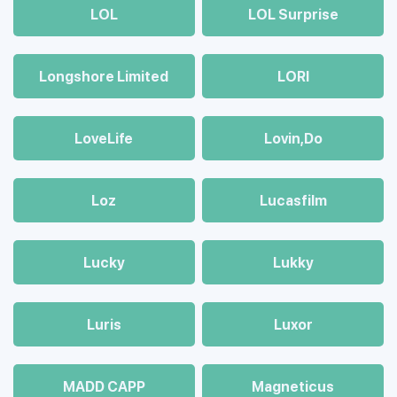
LOL
LOL Surprise
Longshore Limited
LORI
LoveLife
Lovin,Do
Loz
Lucasfilm
Lucky
Lukky
Luris
Luxor
MADD CAPP
Magneticus