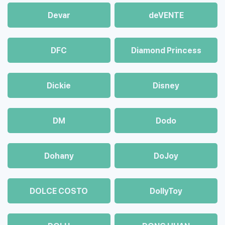
Devar
deVENTE
DFC
Diamond Princess
Dickie
Disney
DM
Dodo
Dohany
DoJoy
DOLCE COSTO
DollyToy