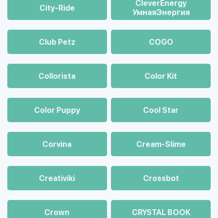
CleverEnergy
City-Ride
УмнаяЭнергия
Club Petz
COGO
Collorista
Color Kit
Color Puppy
Cool Star
Corvina
Cream-Slime
Creativiki
Crossbot
Crown
CRYSTAL BOOK