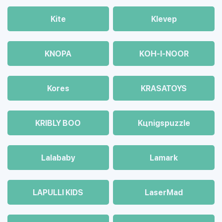
Kite
Klevep
KNOPA
KOH-I-NOOR
Kores
KRASATOYS
KRIBLY BOO
Kцnigspuzzle
Lalababy
Lamark
LAPULLI KIDS
LaserMad