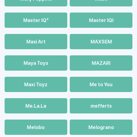
Master IQ²
Master IQІ
Maxi Art
MAXSEM
Maya Toys
MAZARI
Maхi Toyz
Me to You
Me.La.La
mefferts
Melobo
Melograno