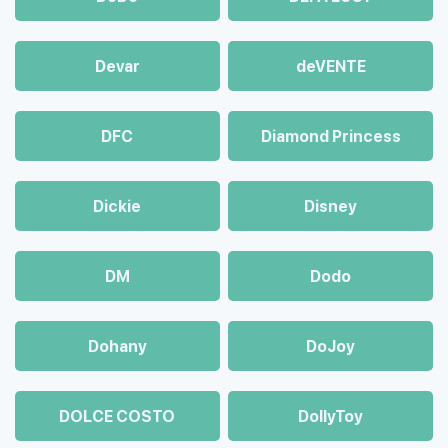
Devar
deVENTE
DFC
Diamond Princess
Dickie
Disney
DM
Dodo
Dohany
DoJoy
DOLCE COSTO
DollyToy