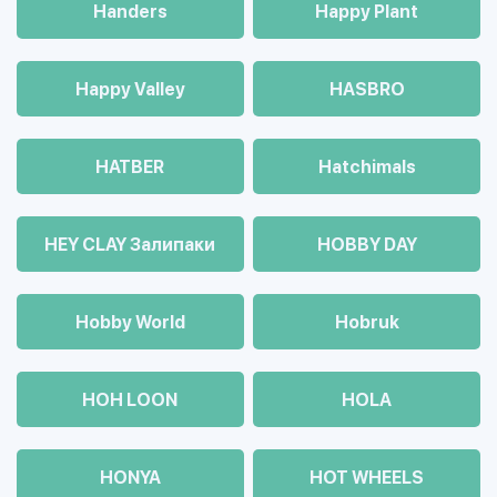
Handers
Happy Plant
Happy Valley
HASBRO
HATBER
Hatchimals
HEY CLAY Залипаки
HOBBY DAY
Hobby World
Hobruk
HOH LOON
HOLA
HONYA
HOT WHEELS