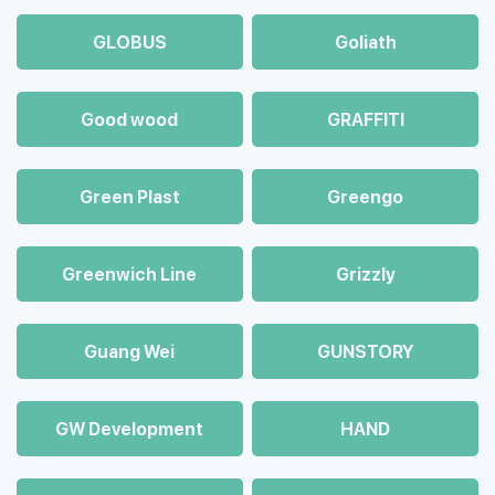
GLOBUS
Goliath
Good wood
GRAFFITI
Green Plast
Greengo
Greenwich Line
Grizzly
Guang Wei
GUNSTORY
GW Development
HAND