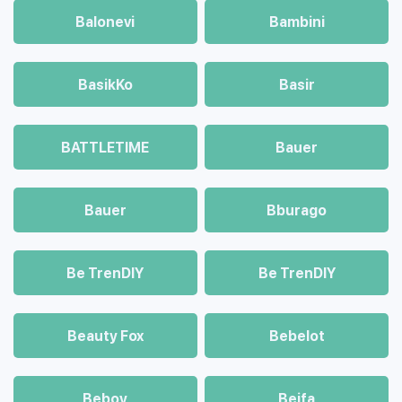
Balonevi
Bambini
BasikKo
Basir
BATTLETIME
Bauer
Bauer
Bburago
Be TrenDIY
Be TrenDIY
Beauty Fox
Bebelot
Beboy
Beifa