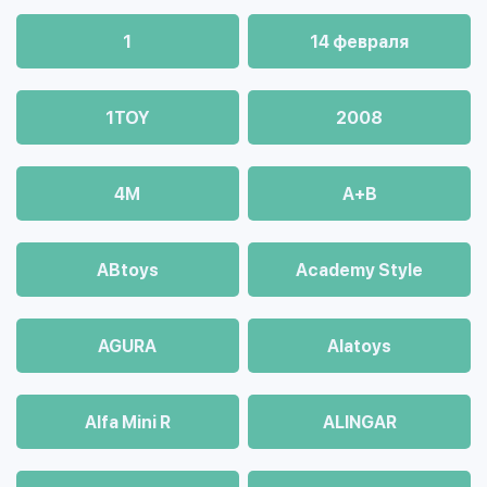
1
14 февраля
1TOY
2008
4М
A+B
ABtoys
Academy Style
AGURA
Alatoys
Alfa Mini R
ALINGAR