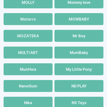
MOLLY
Mommy love
Motorro
MOWBABY
MOZAТЕКА
Mr Boy
MULTI ART
MumBaby
MunHwa
My Little Pony
NanoGum
ND PLAY
Nika
NS Toys