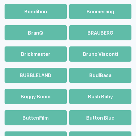
Bondibon
Boomerang
BranQ
BRAUBERG
Brickmaster
Bruno Visconti
BUBBLELAND
BudiBasa
Buggy Boom
Bush Baby
ButtenFilm
Button Blue