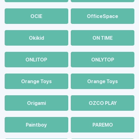
OCIE
OfficeSpace
Okikid
ON TIME
ONLITOP
ONLYTOP
Orange Toys
Orange Toys
Origami
OZCO PLAY
Paintboy
PAREMO