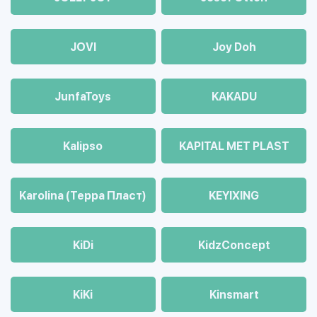
JOVI
Joy Doh
JunfaToys
KAKADU
Kalipso
KAPITAL MET PLAST
Karolina (Терра Пласт)
KEYIXING
KiDi
KidzConcept
KiKi
Kinsmart