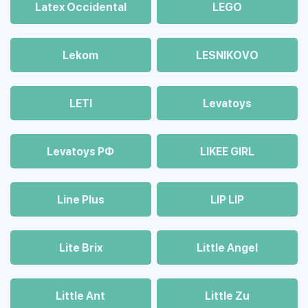
Latex Occidental
LEGO
Lekom
LESNIKOVO
LETI
Levatoys
Levatoys РФ
LIKEE GIRL
Line Plus
LIP LIP
Lite Brix
Little Angel
Little Ant
Little Zu