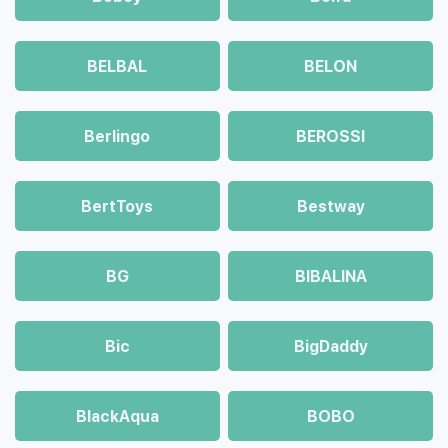
BELBAL
BELON
Berlingo
BEROSSI
BertToys
Bestway
BG
BIBALINA
Bic
BigDaddy
BlackAqua
BOBO