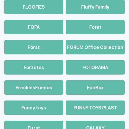
FLOOFIES
Fluffy Family
FOFA
Forst
Först
FORUM Office Collection
Forzutos
FOTORAMA
FrecklesFriends
FunBox
Funny toys
FUNNY TOYS PLAST
Fцrst
GALAXY