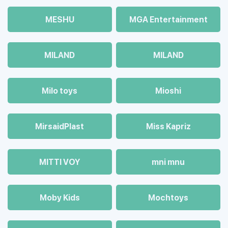
MESHU
MGA Entertainment
MILAND
MILAND
Milo toys
Mioshi
MirsaidPlast
Miss Kapriz
MITTI VOY
mni mnu
Moby Kids
Mochtoys