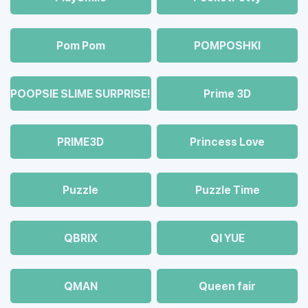
Pom Pom
POMPOSHKI
POOPSIE SLIME SURPRISE!
Prime 3D
PRIME3D
Princess Love
Puzzle
Puzzle Time
QBRIX
QI YUE
QMAN
Queen fair