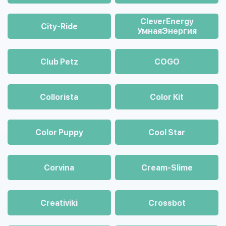
CleverEnergy
City-Ride
УмнаяЭнергия
Club Petz
COGO
Collorista
Color Kit
Color Puppy
Cool Star
Corvina
Cream-Slime
Creativiki
Crossbot