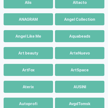
Alis
Altacto
ANAGRAM
Angel Collection
Angel Like Me
Aquabeads
Art beauty
ArteNuevo
ArtFox
ArtSpace
Aterix
AUSINI
Autoprofi
AvgdTomsk