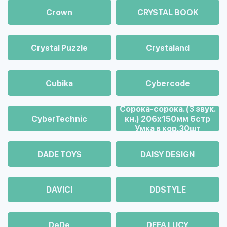
Crown
CRYSTAL BOOK
Crystal Puzzle
Crystaland
Cubika
Cybercode
Cорока-сорока. (3 звук.
CyberTechnic
кн.) 206х150мм 6стр
Умка в кор.30шт
DADE TOYS
DAISY DESIGN
DAVICI
DDSTYLE
DeDe
DEFA LUCY