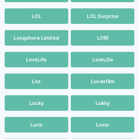
LOL
LOL Surprise
Longshore Limited
LORI
LoveLife
Lovin,Do
Loz
Lucasfilm
Lucky
Lukky
Luris
Luxor