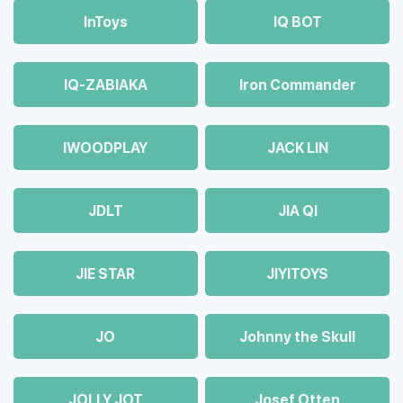
InToys
IQ BOT
IQ-ZABIAKA
Iron Commander
IWOODPLAY
JACK LIN
JDLT
JIA QI
JIE STAR
JIYITOYS
JO
Johnny the Skull
JOLLY JOT
Josef Otten