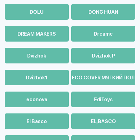
DOLU
DONG HUAN
DREAM MAKERS
Dreame
Dvizhok
Dvizhok Р
Dvizhok1
ECO COVER МЯГКИЙ ПОЛ
econova
EdiToys
El Basco
EL,BASCO