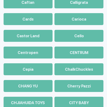
Caftan
Calligrata
Cards
Carioca
Castor Land
Cello
Centropen
CENTRUM
Cepia
ChalkСhuckles
CHANG YU
Cherry Pazzi
CHJIAHUIDA TOYS
CITY BABY