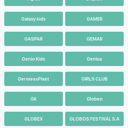
Galaxy kids
GAMER
GASPAR
GEMAR
Genio Kids
Genius
GermessPlast
GIRLS CLUB
GK
Globen
GLOBEX
GLOBOS FESTIVAL S.A