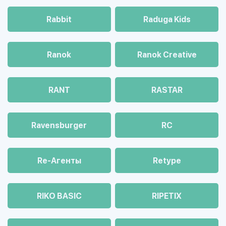
Rabbit
Raduga Kids
Ranok
Ranok Creative
RANT
RASTAR
Ravensburger
RC
Re-Агенты
Retype
RIKO BASIC
RIPETIX