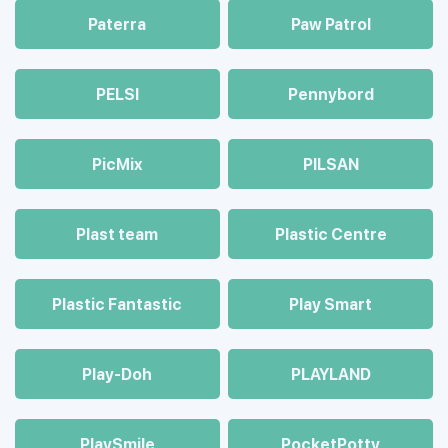
Paterra
Paw Patrol
PELSI
Pennybord
PicMix
PILSAN
Plast team
Plastic Centre
Plastic Fantastic
Play Smart
Play-Doh
PLAYLAND
PlaySmile
PocketPotty