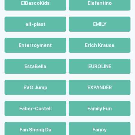
ElBascoKids
Elefantino
elf-plast
EMILY
Entertoyment
Erich Krause
EstaBella
EUROLINE
EVO Jump
EXPANDER
Faber-Castell
Family Fun
Fan Sheng Da
Fancy