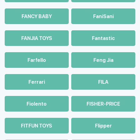
FANCY BABY
FaniSani
FANJIA TOYS
Fantastic
Farfello
Feng Jia
Ferrari
FILA
Fiolento
FISHER-PRICE
FITFUN TOYS
Flipper