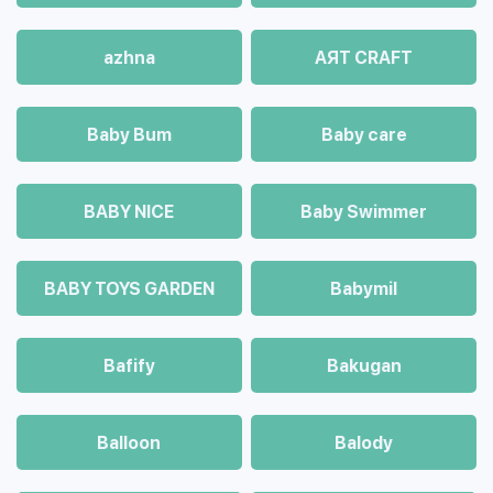
azhna
AЯT CRAFT
Baby Bum
Baby care
BABY NICE
Baby Swimmer
BABY TOYS GARDEN
Babymil
Bafify
Bakugan
Balloon
Balody