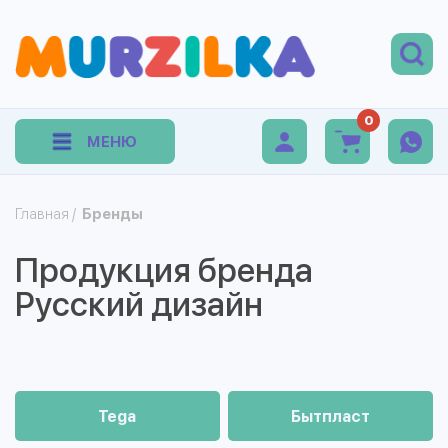
0
МЕНЮ
Главная
/
Бренды
Продукция бренда
Русский дизайн
Tega
Бытпласт