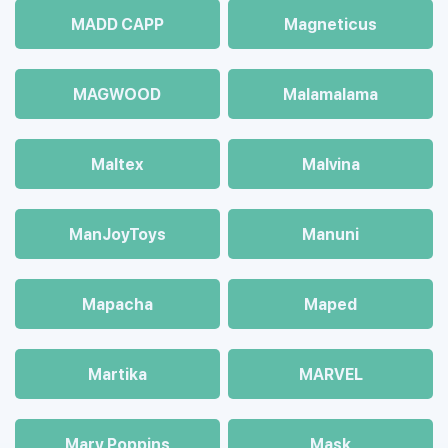
MADD CAPP
Magneticus
MAGWOOD
Malamalama
Maltex
Malvina
ManJoyToys
Manuni
Mapacha
Maped
Martika
MARVEL
Mary Poppins
Mask