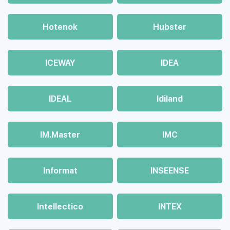
Hotenok
Hubster
ICEWAY
IDEA
IDEAL
Idiland
IM.Master
IMC
Informat
INSEENSE
Intellectico
INTEX