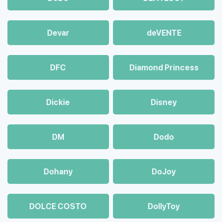
Devar
deVENTE
DFC
Diamond Princess
Dickie
Disney
DM
Dodo
Dohany
DoJoy
DOLCE COSTO
DollyToy