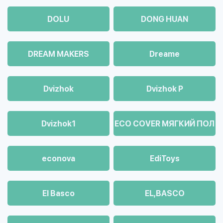
DOLU
DONG HUAN
DREAM MAKERS
Dreame
Dvizhok
Dvizhok Р
Dvizhok1
ECO COVER МЯГКИЙ ПОЛ
econova
EdiToys
El Basco
EL,BASCO