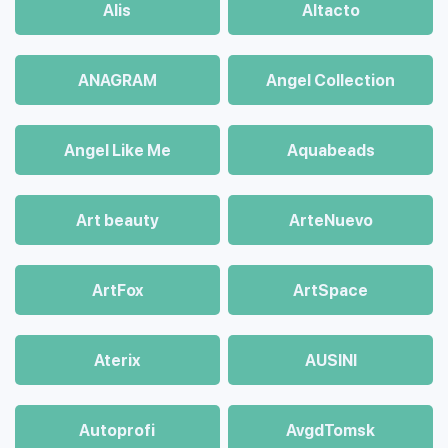
Alis
Altacto
ANAGRAM
Angel Collection
Angel Like Me
Aquabeads
Art beauty
ArteNuevo
ArtFox
ArtSpace
Aterix
AUSINI
Autoprofi
AvgdTomsk