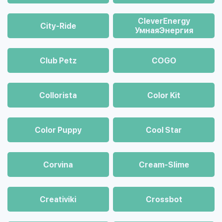
CleverEnergy
City-Ride
УмнаяЭнергия
Club Petz
COGO
Collorista
Color Kit
Color Puppy
Cool Star
Corvina
Cream-Slime
Creativiki
Crossbot