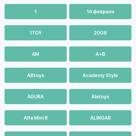
1
14 февраля
1TOY
2008
4М
A+B
ABtoys
Academy Style
AGURA
Alatoys
Alfa Mini R
ALINGAR