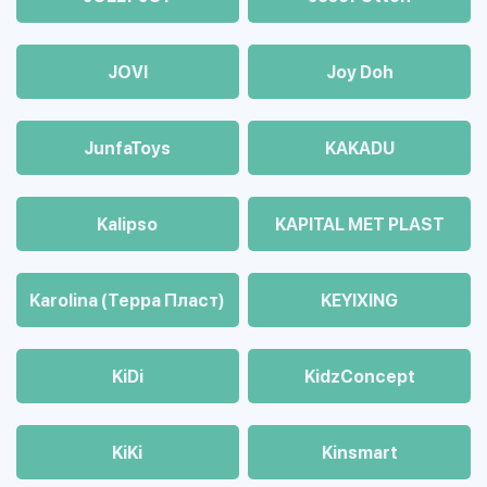
JOVI
Joy Doh
JunfaToys
KAKADU
Kalipso
KAPITAL MET PLAST
Karolina (Терра Пласт)
KEYIXING
KiDi
KidzConcept
KiKi
Kinsmart