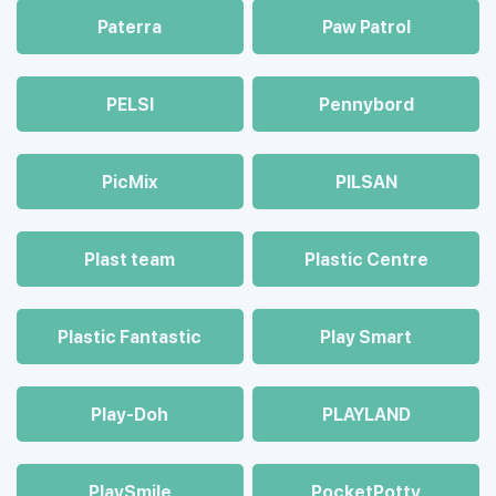
Paterra
Paw Patrol
PELSI
Pennybord
PicMix
PILSAN
Plast team
Plastic Centre
Plastic Fantastic
Play Smart
Play-Doh
PLAYLAND
PlaySmile
PocketPotty