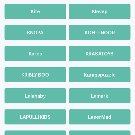
Kite
Klevep
KNOPA
KOH-I-NOOR
Kores
KRASATOYS
KRIBLY BOO
Kцnigspuzzle
Lalababy
Lamark
LAPULLI KIDS
LaserMad