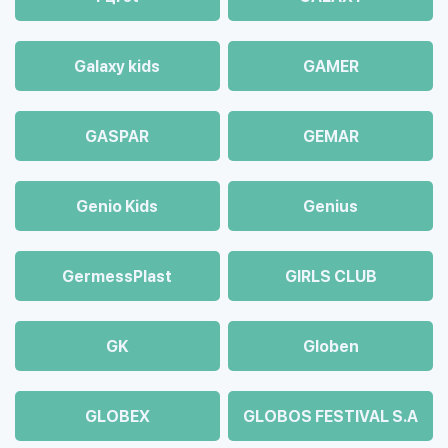
Galaxy kids
GAMER
GASPAR
GEMAR
Genio Kids
Genius
GermessPlast
GIRLS CLUB
GK
Globen
GLOBEX
GLOBOS FESTIVAL S.A