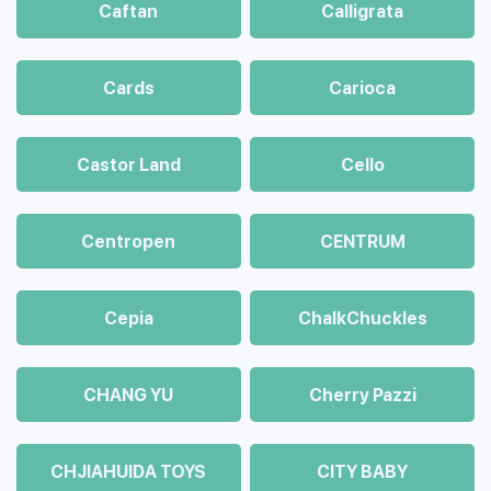
Caftan
Calligrata
Cards
Carioca
Castor Land
Cello
Centropen
CENTRUM
Cepia
ChalkСhuckles
CHANG YU
Cherry Pazzi
CHJIAHUIDA TOYS
CITY BABY