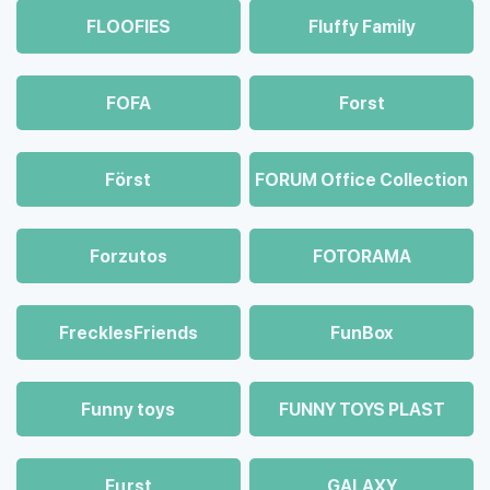
FLOOFIES
Fluffy Family
FOFA
Forst
Först
FORUM Office Collection
Forzutos
FOTORAMA
FrecklesFriends
FunBox
Funny toys
FUNNY TOYS PLAST
Fцrst
GALAXY