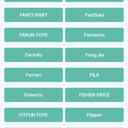
FANCY BABY
FaniSani
FANJIA TOYS
Fantastic
Farfello
Feng Jia
Ferrari
FILA
Fiolento
FISHER-PRICE
FITFUN TOYS
Flipper