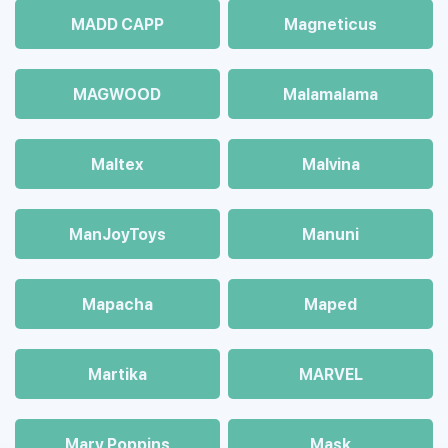
MADD CAPP
Magneticus
MAGWOOD
Malamalama
Maltex
Malvina
ManJoyToys
Manuni
Mapacha
Maped
Martika
MARVEL
Mary Poppins
Mask