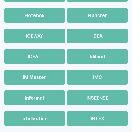
Hotenok
Hubster
ICEWAY
IDEA
IDEAL
Idiland
IM.Master
IMC
Informat
INSEENSE
Intellectico
INTEX