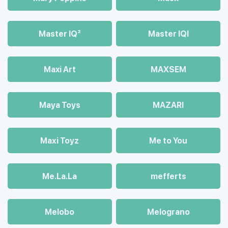
Master IQ²
Master IQІ
Maxi Art
MAXSEM
Maya Toys
MAZARI
Maхi Toyz
Me to You
Me.La.La
mefferts
Melobo
Melograno