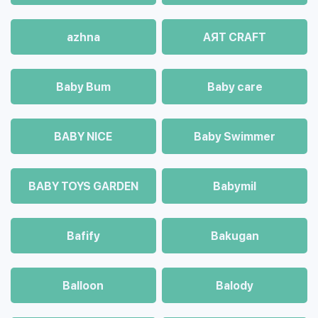
azhna
AЯT CRAFT
Baby Bum
Baby care
BABY NICE
Baby Swimmer
BABY TOYS GARDEN
Babymil
Bafify
Bakugan
Balloon
Balody