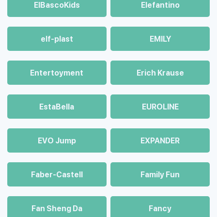
ElBascoKids
Elefantino
elf-plast
EMILY
Entertoyment
Erich Krause
EstaBella
EUROLINE
EVO Jump
EXPANDER
Faber-Castell
Family Fun
Fan Sheng Da
Fancy