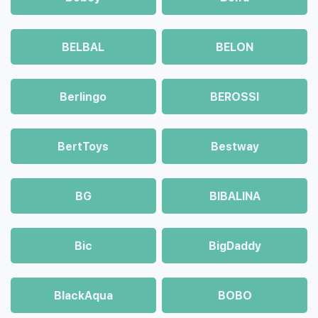
BELBAL
BELON
Berlingo
BEROSSI
BertToys
Bestway
BG
BIBALINA
Bic
BigDaddy
BlackAqua
BOBO