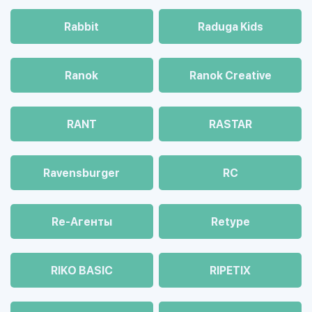
Rabbit
Raduga Kids
Ranok
Ranok Creative
RANT
RASTAR
Ravensburger
RC
Re-Агенты
Retype
RIKO BASIC
RIPETIX