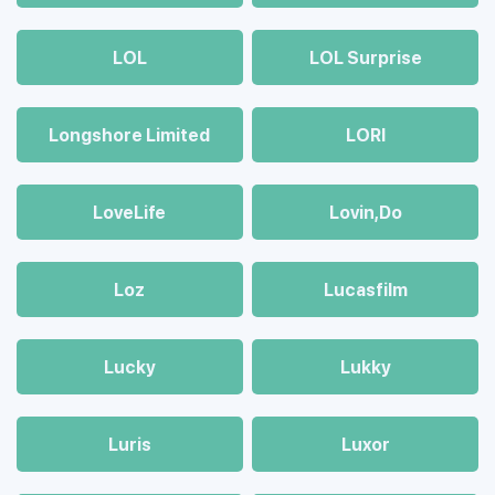
LOL
LOL Surprise
Longshore Limited
LORI
LoveLife
Lovin,Do
Loz
Lucasfilm
Lucky
Lukky
Luris
Luxor