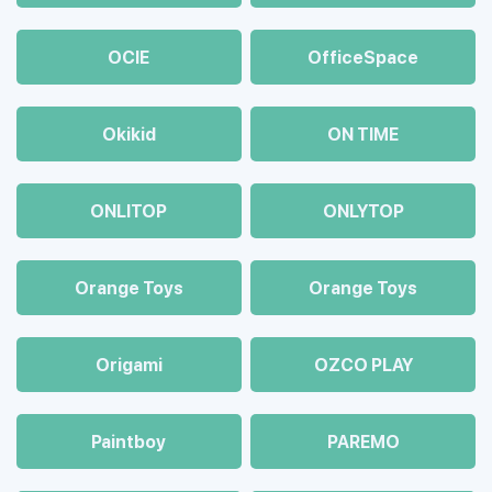
OCIE
OfficeSpace
Okikid
ON TIME
ONLITOP
ONLYTOP
Orange Toys
Orange Toys
Origami
OZCO PLAY
Paintboy
PAREMO