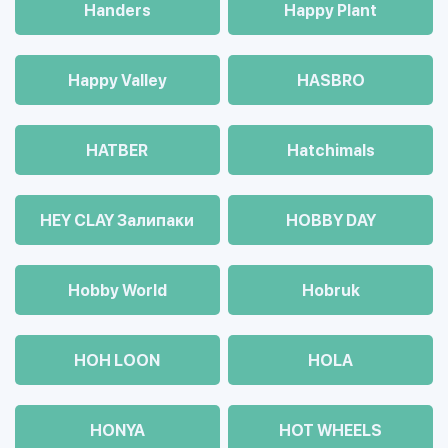
Handers
Happy Plant
Happy Valley
HASBRO
HATBER
Hatchimals
HEY CLAY Залипаки
HOBBY DAY
Hobby World
Hobruk
HOH LOON
HOLA
HONYA
HOT WHEELS