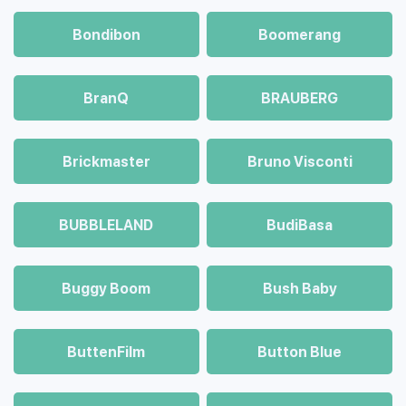
Bondibon
Boomerang
BranQ
BRAUBERG
Brickmaster
Bruno Visconti
BUBBLELAND
BudiBasa
Buggy Boom
Bush Baby
ButtenFilm
Button Blue