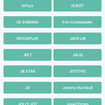
InToys
IQ BOT
IQ-ZABIAKA
Iron Commander
IWOODPLAY
JACK LIN
JDLT
JIA QI
JIE STAR
JIYITOYS
JO
Johnny the Skull
JOLLY JOT
Josef Otten