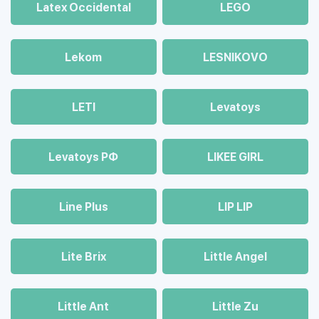
Latex Occidental
LEGO
Lekom
LESNIKOVO
LETI
Levatoys
Levatoys РФ
LIKEE GIRL
Line Plus
LIP LIP
Lite Brix
Little Angel
Little Ant
Little Zu