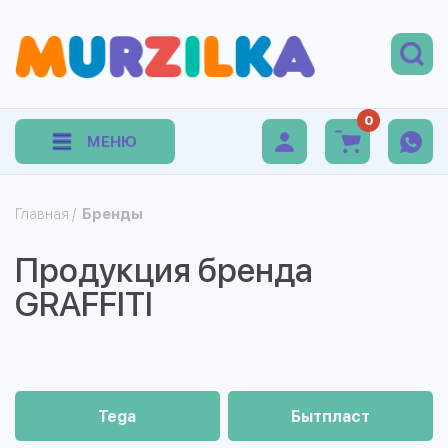
0
МЕНЮ
Главная
/
Бренды
Продукция бренда
GRAFFITI
Tega
Бытпласт