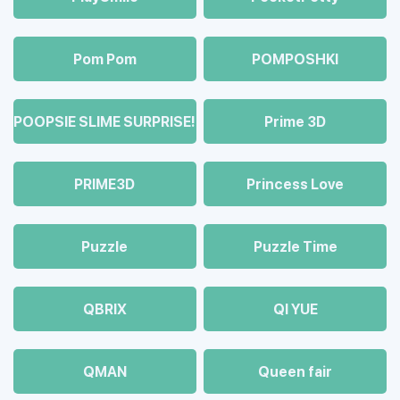
Pom Pom
POMPOSHKI
POOPSIE SLIME SURPRISE!
Prime 3D
PRIME3D
Princess Love
Puzzle
Puzzle Time
QBRIX
QI YUE
QMAN
Queen fair