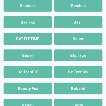
Balonevi
Bambini
BasikKo
Basir
BATTLETIME
Bauer
Bauer
Bburago
Be TrenDIY
Be TrenDIY
Beauty Fox
Bebelot
Beboy
Beifa