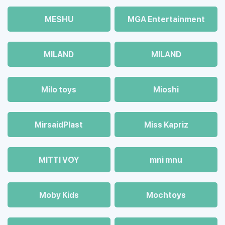
MESHU
MGA Entertainment
MILAND
MILAND
Milo toys
Mioshi
MirsaidPlast
Miss Kapriz
MITTI VOY
mni mnu
Moby Kids
Mochtoys