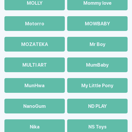
MOLLY
Mommy love
Motorro
MOWBABY
MOZAТЕКА
Mr Boy
MULTI ART
MumBaby
MunHwa
My Little Pony
NanoGum
ND PLAY
Nika
NS Toys