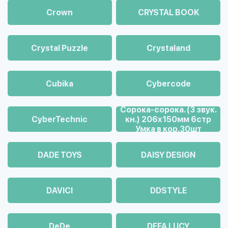
Crown
CRYSTAL BOOK
Crystal Puzzle
Crystaland
Cubika
Cybercode
Cорока-сорока. (3 звук.
CyberTechnic
кн.) 206х150мм 6стр
Умка в кор.30шт
DADE TOYS
DAISY DESIGN
DAVICI
DDSTYLE
DeDe
DEFA LUCY