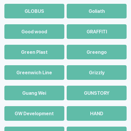
GLOBUS
Goliath
Good wood
GRAFFITI
Green Plast
Greengo
Greenwich Line
Grizzly
Guang Wei
GUNSTORY
GW Development
HAND