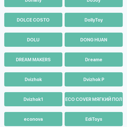
Dohany
DoJoy
DOLCE COSTO
DollyToy
DOLU
DONG HUAN
DREAM MAKERS
Dreame
Dvizhok
Dvizhok Р
Dvizhok1
ECO COVER МЯГКИЙ ПОЛ
econova
EdiToys