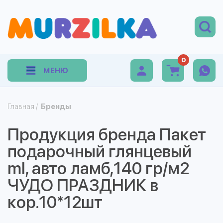
0
МЕНЮ
Главная
/
Бренды
Продукция бренда Пакет
подарочный глянцевый
ml, авто ламб,140 гр/м2
ЧУДО ПРАЗДНИК в
кор.10*12шт