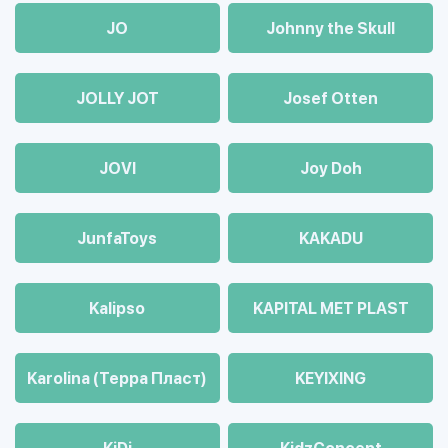
JO
Johnny the Skull
JOLLY JOT
Josef Otten
JOVI
Joy Doh
JunfaToys
KAKADU
Kalipso
KAPITAL MET PLAST
Karolina (Терра Пласт)
KEYIXING