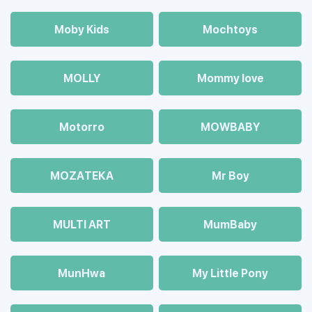
Moby Kids
Mochtoys
MOLLY
Mommy love
Motorro
MOWBABY
MOZAТЕКА
Mr Boy
MULTI ART
MumBaby
MunHwa
My Little Pony