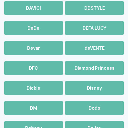
DAVICI
DDSTYLE
DeDe
DEFA LUCY
Devar
deVENTE
DFC
Diamond Princess
Dickie
Disney
DM
Dodo