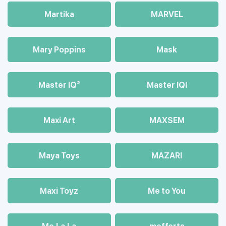
Martika
MARVEL
Mary Poppins
Mask
Master IQ²
Master IQІ
Maxi Art
MAXSEM
Maya Toys
MAZARI
Maхi Toyz
Me to You