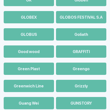
GK
Globen
GLOBEX
GLOBOS FESTIVAL S.A
GLOBUS
Goliath
Good wood
GRAFFITI
Green Plast
Greengo
Greenwich Line
Grizzly
Guang Wei
GUNSTORY