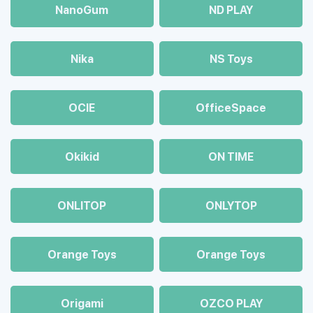
NanoGum
ND PLAY
Nika
NS Toys
OCIE
OfficeSpace
Okikid
ON TIME
ONLITOP
ONLYTOP
Orange Toys
Orange Toys
Origami
OZCO PLAY