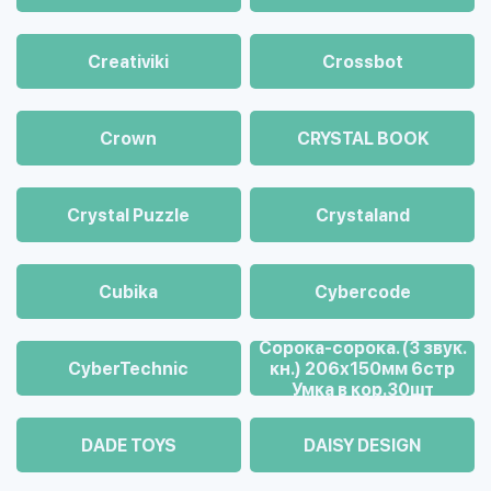
Creativiki
Crossbot
Crown
CRYSTAL BOOK
Crystal Puzzle
Crystaland
Cubika
Cybercode
Cорока-сорока. (3 звук.
CyberTechnic
кн.) 206х150мм 6стр
Умка в кор.30шт
DADE TOYS
DAISY DESIGN