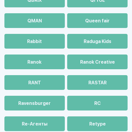
QBRIX
QI YUE
QMAN
Queen fair
Rabbit
Raduga Kids
Ranok
Ranok Creative
RANT
RASTAR
Ravensburger
RC
Re-Агенты
Retype