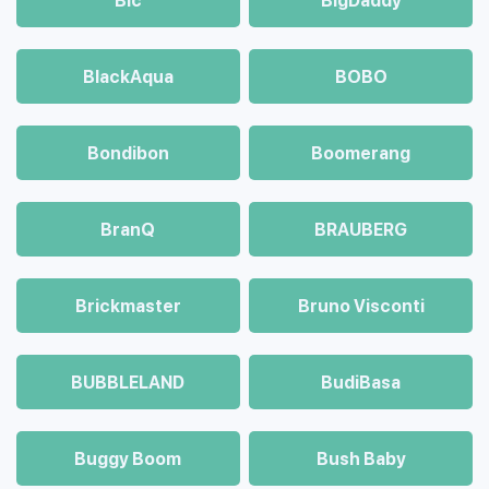
Bic
BigDaddy
BlackAqua
BOBO
Bondibon
Boomerang
BranQ
BRAUBERG
Brickmaster
Bruno Visconti
BUBBLELAND
BudiBasa
Buggy Boom
Bush Baby