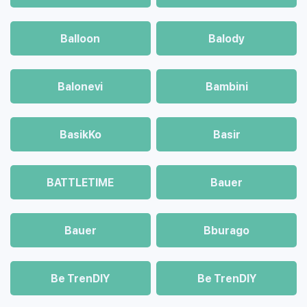
Balloon
Balody
Balonevi
Bambini
BasikKo
Basir
BATTLETIME
Bauer
Bauer
Bburago
Be TrenDIY
Be TrenDIY