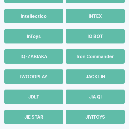
Intellectico
INTEX
InToys
IQ BOT
IQ-ZABIAKA
Iron Commander
IWOODPLAY
JACK LIN
JDLT
JIA QI
JIE STAR
JIYITOYS