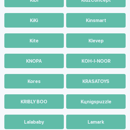
KiDi
KidzConcept
KiKi
Kinsmart
Kite
Klevep
KNOPA
KOH-I-NOOR
Kores
KRASATOYS
KRIBLY BOO
Kцnigspuzzle
Lalababy
Lamark