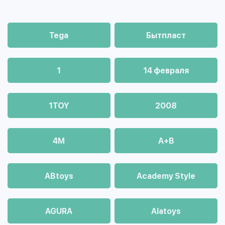
Tega
Бытпласт
1
14 февраля
1TOY
2008
4М
A+B
ABtoys
Academy Style
AGURA
Alatoys