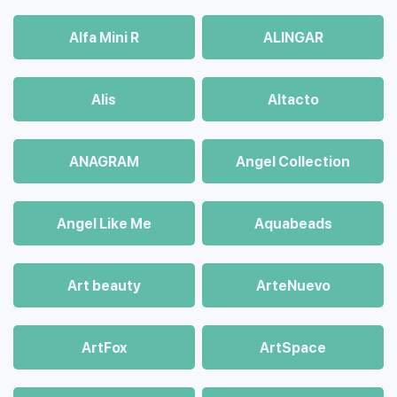
Alfa Mini R
ALINGAR
Alis
Altacto
ANAGRAM
Angel Collection
Angel Like Me
Aquabeads
Art beauty
ArteNuevo
ArtFox
ArtSpace