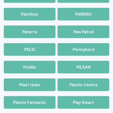
Paintboy
PAREMO
Paterra
Paw Patrol
PELSI
Pennybord
PicMix
PILSAN
Plast team
Plastic Centre
Plastic Fantastic
Play Smart