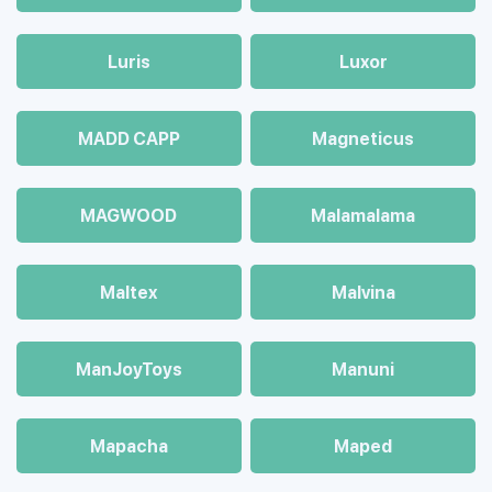
Luris
Luxor
MADD CAPP
Magneticus
MAGWOOD
Malamalama
Maltex
Malvina
ManJoyToys
Manuni
Mapacha
Maped