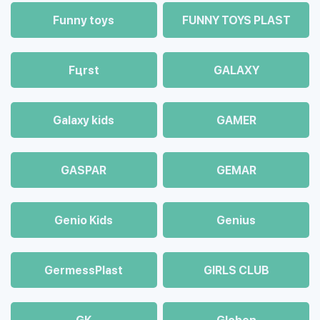
Funny toys
FUNNY TOYS PLAST
Fцrst
GALAXY
Galaxy kids
GAMER
GASPAR
GEMAR
Genio Kids
Genius
GermessPlast
GIRLS CLUB