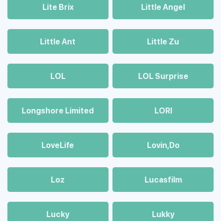
Lite Brix
Little Angel
Little Ant
Little Zu
LOL
LOL Surprise
Longshore Limited
LORI
LoveLife
Lovin,Do
Loz
Lucasfilm
Lucky
Lukky