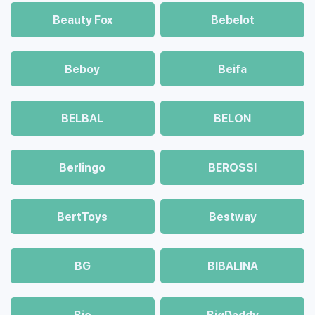
Beauty Fox
Bebelot
Beboy
Beifa
BELBAL
BELON
Berlingo
BEROSSI
BertToys
Bestway
BG
BIBALINA