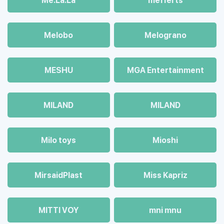
Me.La.La
mefferts
Melobo
Melograno
MESHU
MGA Entertainment
MILAND
MILAND
Milo toys
Mioshi
MirsaidPlast
Miss Kapriz
MITTI VOY
mni mnu