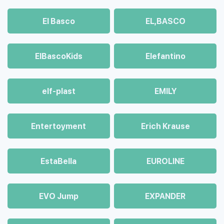
El Basco
EL,BASCO
ElBascoKids
Elefantino
elf-plast
EMILY
Entertoyment
Erich Krause
EstaBella
EUROLINE
EVO Jump
EXPANDER