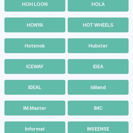
HOH LOON
HOLA
HONYA
HOT WHEELS
Hotenok
Hubster
ICEWAY
IDEA
IDEAL
Idiland
IM.Master
IMC
Informat
INSEENSE