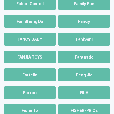
Faber-Castell
Family Fun
Fan Sheng Da
Fancy
FANCY BABY
FaniSani
FANJIA TOYS
Fantastic
Farfello
Feng Jia
Ferrari
FILA
Fiolento
FISHER-PRICE