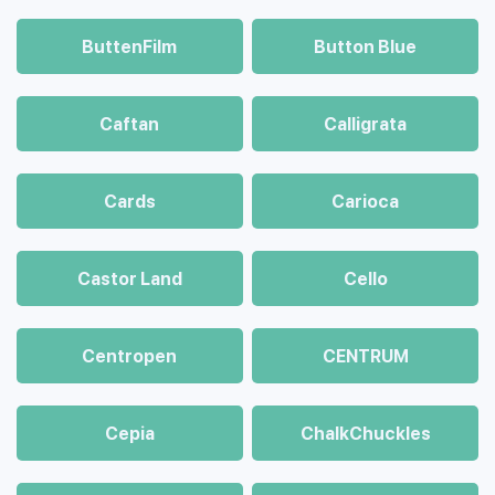
ButtenFilm
Button Blue
Caftan
Calligrata
Cards
Carioca
Castor Land
Cello
Centropen
CENTRUM
Cepia
ChalkСhuckles