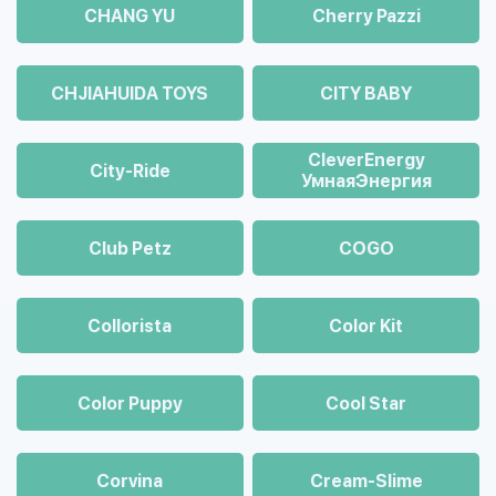
CHANG YU
Cherry Pazzi
CHJIAHUIDA TOYS
CITY BABY
CleverEnergy
City-Ride
УмнаяЭнергия
Club Petz
COGO
Collorista
Color Kit
Color Puppy
Cool Star
Corvina
Cream-Slime