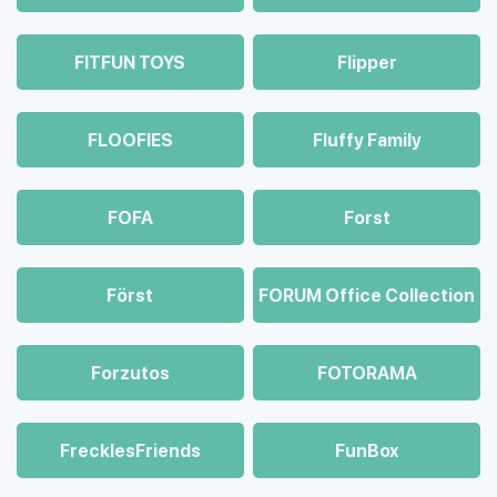
FITFUN TOYS
Flipper
FLOOFIES
Fluffy Family
FOFA
Forst
Först
FORUM Office Collection
Forzutos
FOTORAMA
FrecklesFriends
FunBox