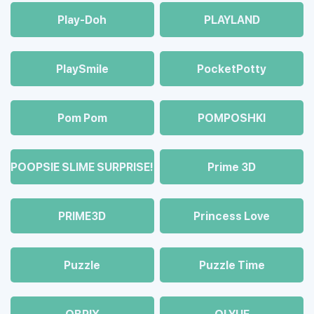
Play-Doh
PLAYLAND
PlaySmile
PocketPotty
Pom Pom
POMPOSHKI
POOPSIE SLIME SURPRISE!
Prime 3D
PRIME3D
Princess Love
Puzzle
Puzzle Time