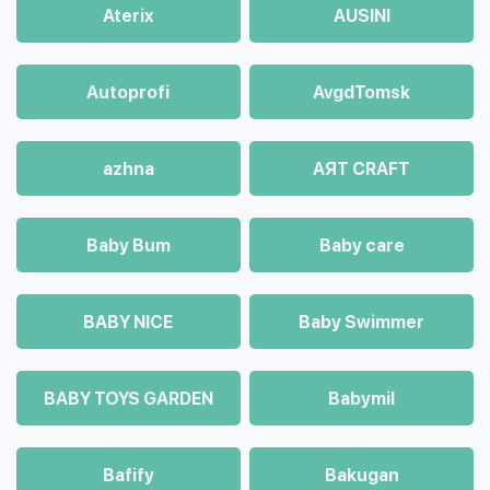
Aterix
AUSINI
Autoprofi
AvgdTomsk
azhna
AЯT CRAFT
Baby Bum
Baby care
BABY NICE
Baby Swimmer
BABY TOYS GARDEN
Babymil
Bafify
Bakugan