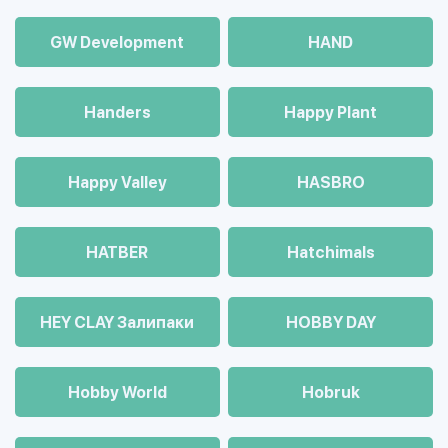
GW Development
HAND
Handers
Happy Plant
Happy Valley
HASBRO
HATBER
Hatchimals
HEY CLAY Залипаки
HOBBY DAY
Hobby World
Hobruk