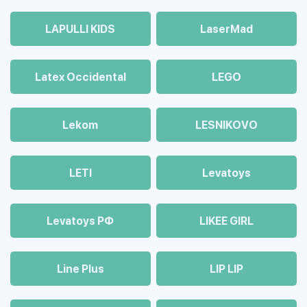
LAPULLI KIDS
LaserMad
Latex Occidental
LEGO
Lekom
LESNIKOVO
LETI
Levatoys
Levatoys РФ
LIKEE GIRL
Line Plus
LIP LIP