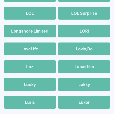
LOL
LOL Surprise
Longshore Limited
LORI
LoveLife
Lovin,Do
Loz
Lucasfilm
Lucky
Lukky
Luris
Luxor