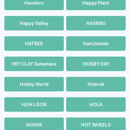
Handers
Happy Plant
Happy Valley
HASBRO
HATBER
Hatchimals
HEY CLAY Залипаки
HOBBY DAY
Hobby World
Hobruk
HOH LOON
HOLA
HONYA
HOT WHEELS