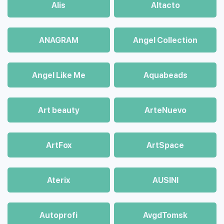
Alis
Altacto
ANAGRAM
Angel Collection
Angel Like Me
Aquabeads
Art beauty
ArteNuevo
ArtFox
ArtSpace
Aterix
AUSINI
Autoprofi
AvgdTomsk