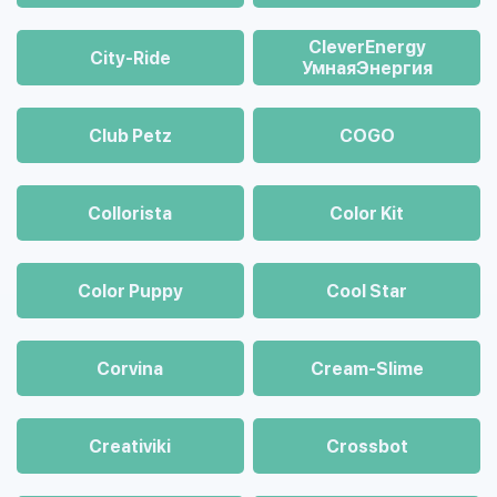
CleverEnergy
City-Ride
УмнаяЭнергия
Club Petz
COGO
Collorista
Color Kit
Color Puppy
Cool Star
Corvina
Cream-Slime
Creativiki
Crossbot