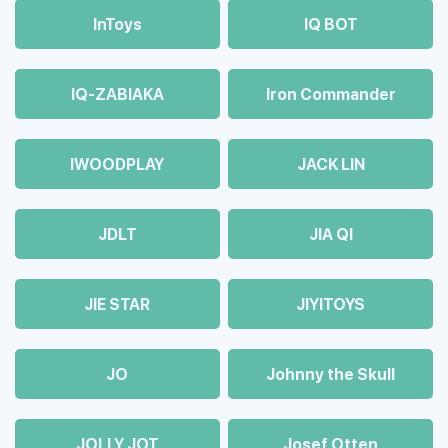
InToys
IQ BOT
IQ-ZABIAKA
Iron Commander
IWOODPLAY
JACK LIN
JDLT
JIA QI
JIE STAR
JIYITOYS
JO
Johnny the Skull
JOLLY JOT
Josef Otten