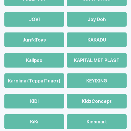
JOVI
Joy Doh
JunfaToys
KAKADU
Kalipso
KAPITAL MET PLAST
Karolina (Терра Пласт)
KEYIXING
KiDi
KidzConcept
KiKi
Kinsmart