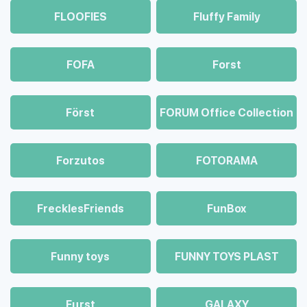
FLOOFIES
Fluffy Family
FOFA
Forst
Först
FORUM Office Collection
Forzutos
FOTORAMA
FrecklesFriends
FunBox
Funny toys
FUNNY TOYS PLAST
Fцrst
GALAXY