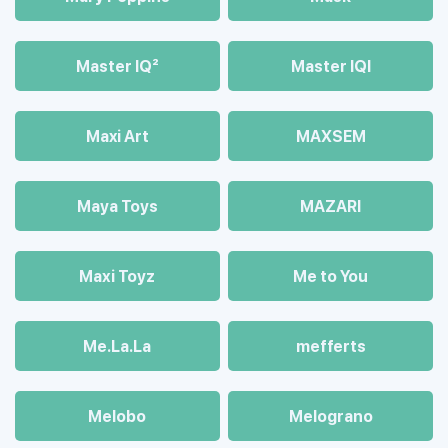
Master IQ²
Master IQІ
Maxi Art
MAXSEM
Maya Toys
MAZARI
Maхi Toyz
Me to You
Me.La.La
mefferts
Melobo
Melograno