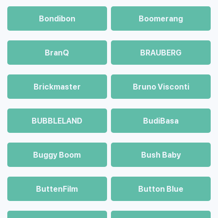
Bondibon
Boomerang
BranQ
BRAUBERG
Brickmaster
Bruno Visconti
BUBBLELAND
BudiBasa
Buggy Boom
Bush Baby
ButtenFilm
Button Blue