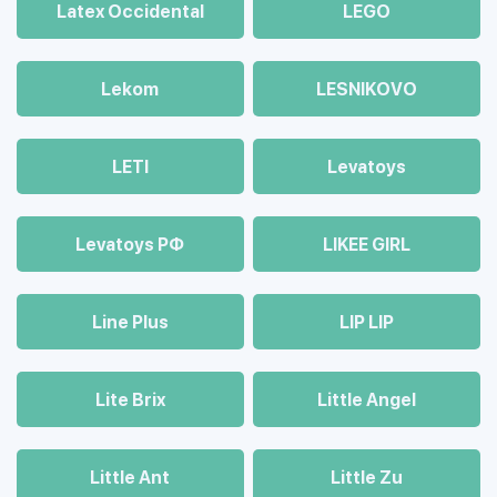
Latex Occidental
LEGO
Lekom
LESNIKOVO
LETI
Levatoys
Levatoys РФ
LIKEE GIRL
Line Plus
LIP LIP
Lite Brix
Little Angel
Little Ant
Little Zu