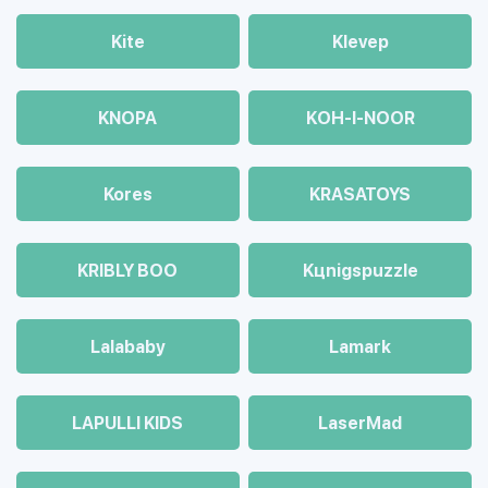
Kite
Klevep
KNOPA
KOH-I-NOOR
Kores
KRASATOYS
KRIBLY BOO
Kцnigspuzzle
Lalababy
Lamark
LAPULLI KIDS
LaserMad