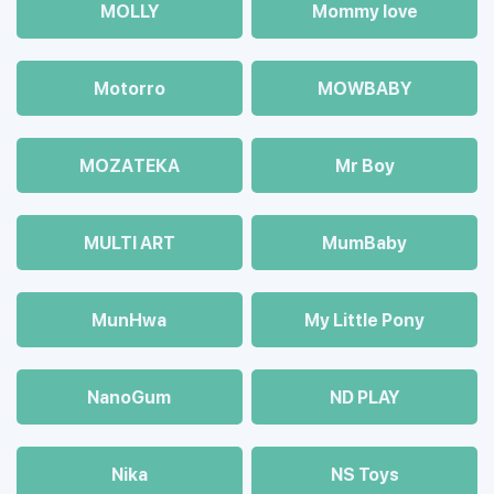
MOLLY
Mommy love
Motorro
MOWBABY
MOZAТЕКА
Mr Boy
MULTI ART
MumBaby
MunHwa
My Little Pony
NanoGum
ND PLAY
Nika
NS Toys