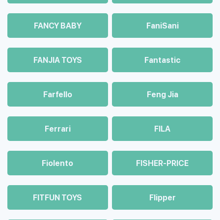
FANCY BABY
FaniSani
FANJIA TOYS
Fantastic
Farfello
Feng Jia
Ferrari
FILA
Fiolento
FISHER-PRICE
FITFUN TOYS
Flipper