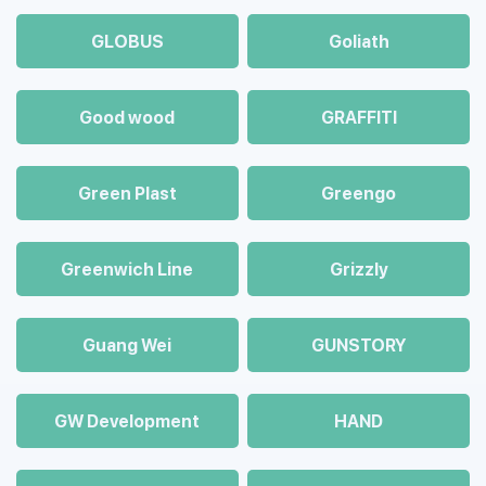
GLOBUS
Goliath
Good wood
GRAFFITI
Green Plast
Greengo
Greenwich Line
Grizzly
Guang Wei
GUNSTORY
GW Development
HAND