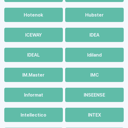
Hotenok
Hubster
ICEWAY
IDEA
IDEAL
Idiland
IM.Master
IMC
Informat
INSEENSE
Intellectico
INTEX