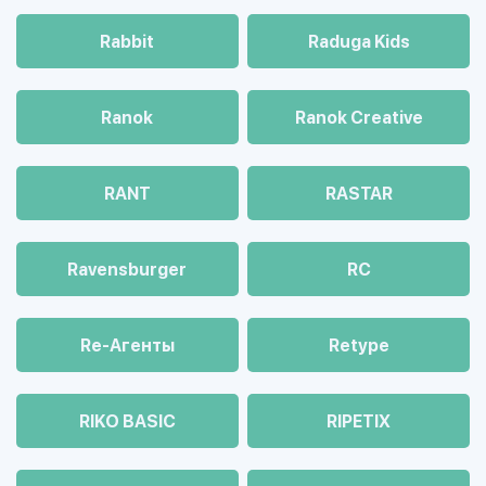
Rabbit
Raduga Kids
Ranok
Ranok Creative
RANT
RASTAR
Ravensburger
RC
Re-Агенты
Retype
RIKO BASIC
RIPETIX