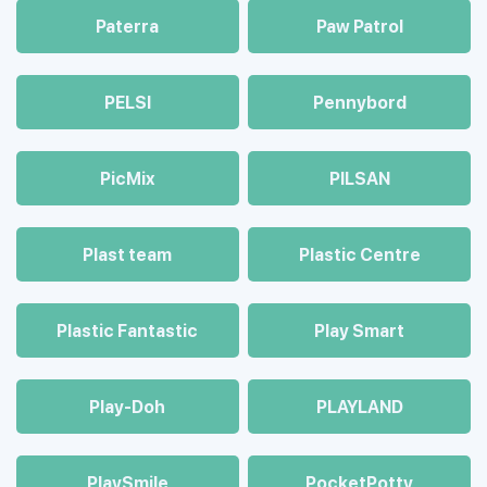
Paterra
Paw Patrol
PELSI
Pennybord
PicMix
PILSAN
Plast team
Plastic Centre
Plastic Fantastic
Play Smart
Play-Doh
PLAYLAND
PlaySmile
PocketPotty