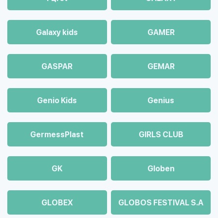
Galaxy kids
GAMER
GASPAR
GEMAR
Genio Kids
Genius
GermessPlast
GIRLS CLUB
GK
Globen
GLOBEX
GLOBOS FESTIVAL S.A