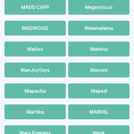
MADD CAPP
Magneticus
MAGWOOD
Malamalama
Maltex
Malvina
ManJoyToys
Manuni
Mapacha
Maped
Martika
MARVEL
Mary Poppins
Mask