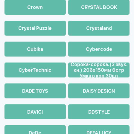
Crown
CRYSTAL BOOK
Crystal Puzzle
Crystaland
Cubika
Cybercode
Cорока-сорока. (3 звук.
CyberTechnic
кн.) 206х150мм 6стр
Умка в кор.30шт
DADE TOYS
DAISY DESIGN
DAVICI
DDSTYLE
DeDe
DEFA LUCY