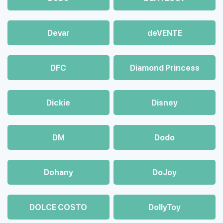
Devar
deVENTE
DFC
Diamond Princess
Dickie
Disney
DM
Dodo
Dohany
DoJoy
DOLCE COSTO
DollyToy