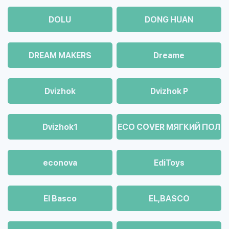
DOLU
DONG HUAN
DREAM MAKERS
Dreame
Dvizhok
Dvizhok Р
Dvizhok1
ECO COVER МЯГКИЙ ПОЛ
econova
EdiToys
El Basco
EL,BASCO