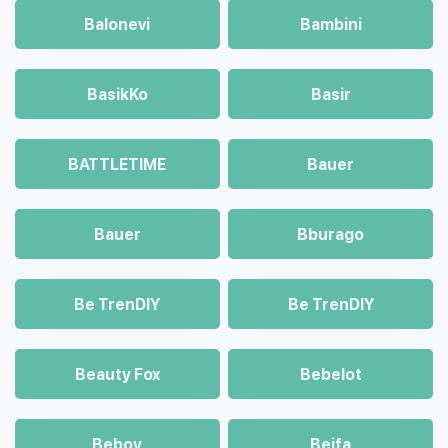
Balonevi
Bambini
BasikKo
Basir
BATTLETIME
Bauer
Bauer
Bburago
Be TrenDIY
Be TrenDIY
Beauty Fox
Bebelot
Beboy
Beifa