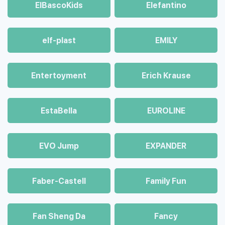
ElBascoKids
Elefantino
elf-plast
EMILY
Entertoyment
Erich Krause
EstaBella
EUROLINE
EVO Jump
EXPANDER
Faber-Castell
Family Fun
Fan Sheng Da
Fancy