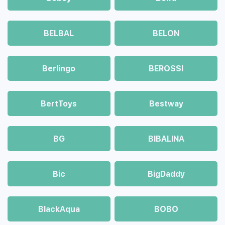
BELBAL
BELON
Berlingo
BEROSSI
BertToys
Bestway
BG
BIBALINA
Bic
BigDaddy
BlackAqua
BOBO