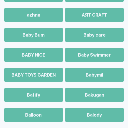
azhna
AЯT CRAFT
Baby Bum
Baby care
BABY NICE
Baby Swimmer
BABY TOYS GARDEN
Babymil
Bafify
Bakugan
Balloon
Balody