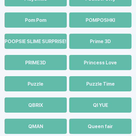
Pom Pom
POMPOSHKI
POOPSIE SLIME SURPRISE!
Prime 3D
PRIME3D
Princess Love
Puzzle
Puzzle Time
QBRIX
QI YUE
QMAN
Queen fair