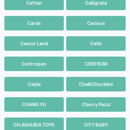
Caftan
Calligrata
Cards
Carioca
Castor Land
Cello
Centropen
CENTRUM
Cepia
ChalkСhuckles
CHANG YU
Cherry Pazzi
CHJIAHUIDA TOYS
CITY BABY