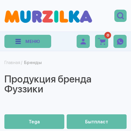
0
МЕНЮ
Главная
/
Бренды
Продукция бренда
Фуззики
Tega
Бытпласт