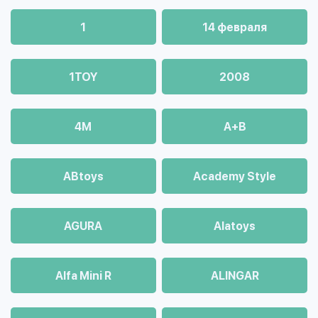
1
14 февраля
1TOY
2008
4М
A+B
ABtoys
Academy Style
AGURA
Alatoys
Alfa Mini R
ALINGAR