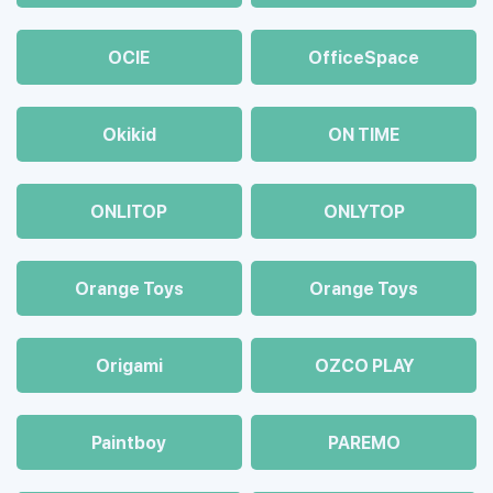
OCIE
OfficeSpace
Okikid
ON TIME
ONLITOP
ONLYTOP
Orange Toys
Orange Toys
Origami
OZCO PLAY
Paintboy
PAREMO