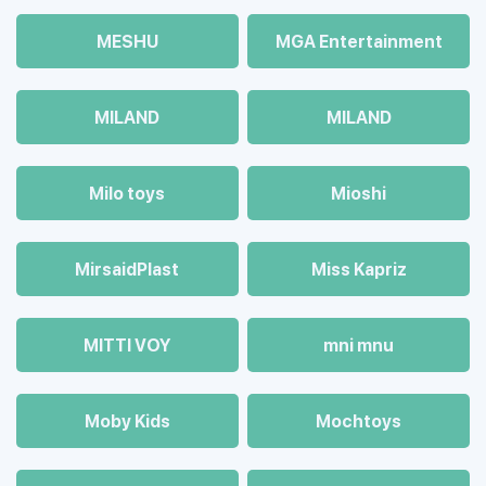
MESHU
MGA Entertainment
MILAND
MILAND
Milo toys
Mioshi
MirsaidPlast
Miss Kapriz
MITTI VOY
mni mnu
Moby Kids
Mochtoys