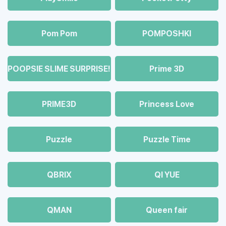
Pom Pom
POMPOSHKI
POOPSIE SLIME SURPRISE!
Prime 3D
PRIME3D
Princess Love
Puzzle
Puzzle Time
QBRIX
QI YUE
QMAN
Queen fair