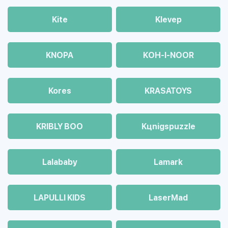
Kite
Klevep
KNOPA
KOH-I-NOOR
Kores
KRASATOYS
KRIBLY BOO
Kцnigspuzzle
Lalababy
Lamark
LAPULLI KIDS
LaserMad