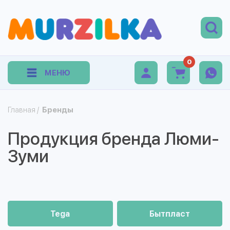
0
МЕНЮ
Главная
/
Бренды
Продукция бренда Люми-
Зуми
Tega
Бытпласт