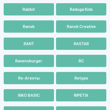
Rabbit
Raduga Kids
Ranok
Ranok Creative
RANT
RASTAR
Ravensburger
RC
Re-Агенты
Retype
RIKO BASIC
RIPETIX