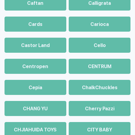
Caftan
Calligrata
Cards
Carioca
Castor Land
Cello
Centropen
CENTRUM
Cepia
ChalkСhuckles
CHANG YU
Cherry Pazzi
CHJIAHUIDA TOYS
CITY BABY