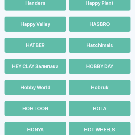
Handers
Happy Plant
Happy Valley
HASBRO
HATBER
Hatchimals
HEY CLAY Залипаки
HOBBY DAY
Hobby World
Hobruk
HOH LOON
HOLA
HONYA
HOT WHEELS