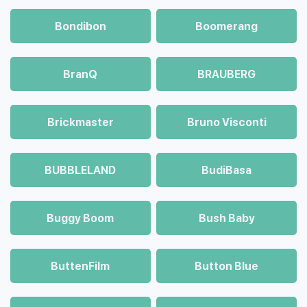
Bondibon
Boomerang
BranQ
BRAUBERG
Brickmaster
Bruno Visconti
BUBBLELAND
BudiBasa
Buggy Boom
Bush Baby
ButtenFilm
Button Blue