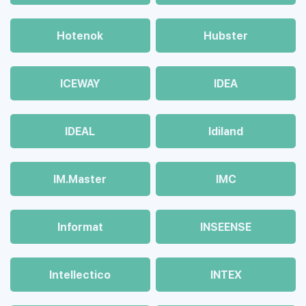
Hotenok
Hubster
ICEWAY
IDEA
IDEAL
Idiland
IM.Master
IMC
Informat
INSEENSE
Intellectico
INTEX