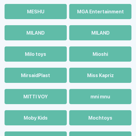
MESHU
MGA Entertainment
MILAND
MILAND
Milo toys
Mioshi
MirsaidPlast
Miss Kapriz
MITTI VOY
mni mnu
Moby Kids
Mochtoys