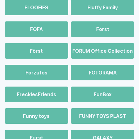
FLOOFIES
Fluffy Family
FOFA
Forst
Först
FORUM Office Collection
Forzutos
FOTORAMA
FrecklesFriends
FunBox
Funny toys
FUNNY TOYS PLAST
Fцrst
GALAXY