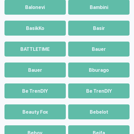
Balonevi
Bambini
BasikKo
Basir
BATTLETIME
Bauer
Bauer
Bburago
Be TrenDIY
Be TrenDIY
Beauty Fox
Bebelot
Beboy
Beifa