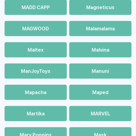
MADD CAPP
Magneticus
MAGWOOD
Malamalama
Maltex
Malvina
ManJoyToys
Manuni
Mapacha
Maped
Martika
MARVEL
Mary Poppins
Mask