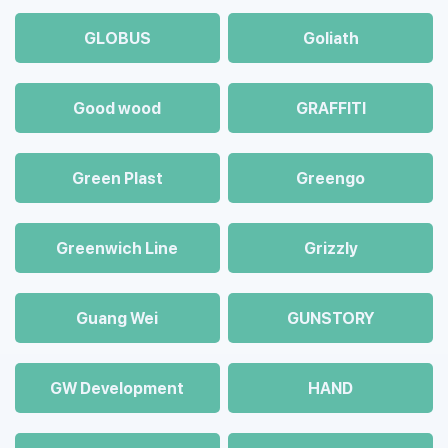
GLOBUS
Goliath
Good wood
GRAFFITI
Green Plast
Greengo
Greenwich Line
Grizzly
Guang Wei
GUNSTORY
GW Development
HAND