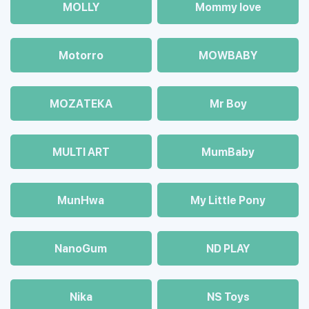
MOLLY
Mommy love
Motorro
MOWBABY
MOZAТЕКА
Mr Boy
MULTI ART
MumBaby
MunHwa
My Little Pony
NanoGum
ND PLAY
Nika
NS Toys