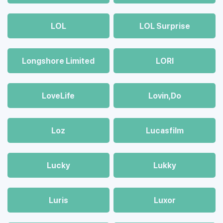
LOL
LOL Surprise
Longshore Limited
LORI
LoveLife
Lovin,Do
Loz
Lucasfilm
Lucky
Lukky
Luris
Luxor