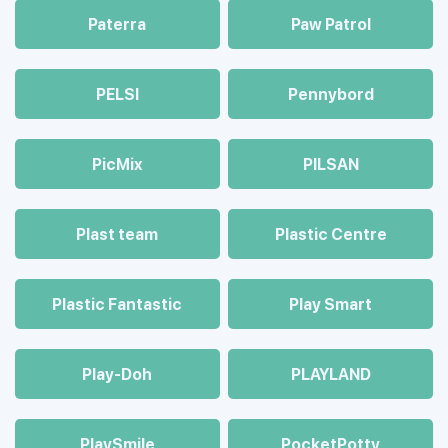
Paterra
Paw Patrol
PELSI
Pennybord
PicMix
PILSAN
Plast team
Plastic Centre
Plastic Fantastic
Play Smart
Play-Doh
PLAYLAND
PlaySmile
PocketPotty