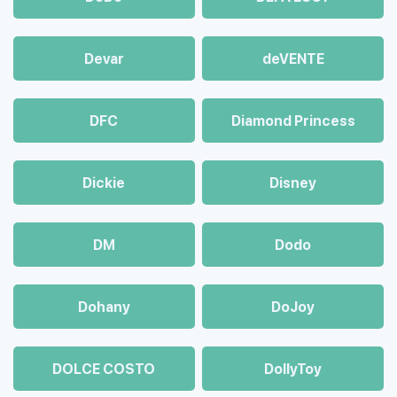
Devar
deVENTE
DFC
Diamond Princess
Dickie
Disney
DM
Dodo
Dohany
DoJoy
DOLCE COSTO
DollyToy