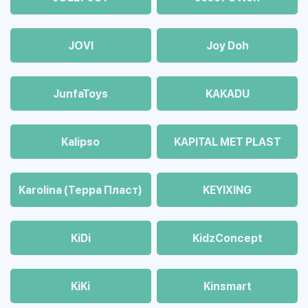
JOVI
Joy Doh
JunfaToys
KAKADU
Kalipso
KAPITAL MET PLAST
Karolina (Терра Пласт)
KEYIXING
KiDi
KidzConcept
KiKi
Kinsmart