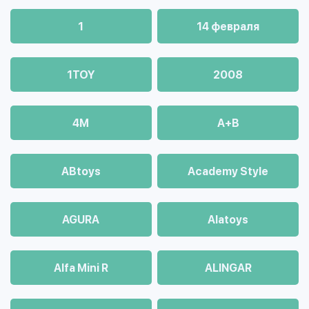
1
14 февраля
1TOY
2008
4М
A+B
ABtoys
Academy Style
AGURA
Alatoys
Alfa Mini R
ALINGAR