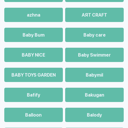
azhna
AЯT CRAFT
Baby Bum
Baby care
BABY NICE
Baby Swimmer
BABY TOYS GARDEN
Babymil
Bafify
Bakugan
Balloon
Balody