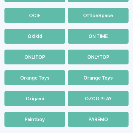
OCIE
OfficeSpace
Okikid
ON TIME
ONLITOP
ONLYTOP
Orange Toys
Orange Toys
Origami
OZCO PLAY
Paintboy
PAREMO