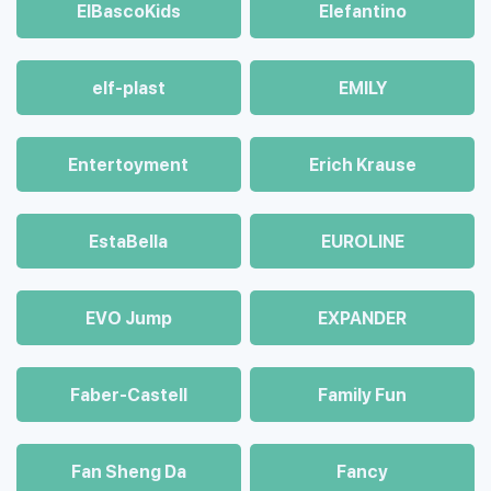
ElBascoKids
Elefantino
elf-plast
EMILY
Entertoyment
Erich Krause
EstaBella
EUROLINE
EVO Jump
EXPANDER
Faber-Castell
Family Fun
Fan Sheng Da
Fancy