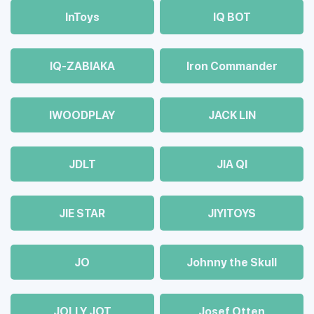
InToys
IQ BOT
IQ-ZABIAKA
Iron Commander
IWOODPLAY
JACK LIN
JDLT
JIA QI
JIE STAR
JIYITOYS
JO
Johnny the Skull
JOLLY JOT
Josef Otten