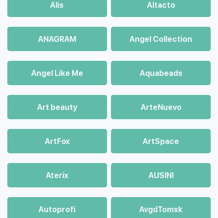
Alis
Altacto
ANAGRAM
Angel Collection
Angel Like Me
Aquabeads
Art beauty
ArteNuevo
ArtFox
ArtSpace
Aterix
AUSINI
Autoprofi
AvgdTomsk