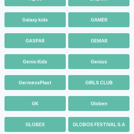
Galaxy kids
GAMER
GASPAR
GEMAR
Genio Kids
Genius
GermessPlast
GIRLS CLUB
GK
Globen
GLOBEX
GLOBOS FESTIVAL S.A