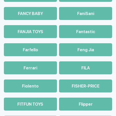
FANCY BABY
FaniSani
FANJIA TOYS
Fantastic
Farfello
Feng Jia
Ferrari
FILA
Fiolento
FISHER-PRICE
FITFUN TOYS
Flipper