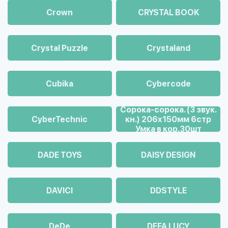
Crown
CRYSTAL BOOK
Crystal Puzzle
Crystaland
Cubika
Cybercode
Cорока-сорока. (3 звук.
CyberTechnic
кн.) 206х150мм 6стр
Умка в кор.30шт
DADE TOYS
DAISY DESIGN
DAVICI
DDSTYLE
DeDe
DEFA LUCY