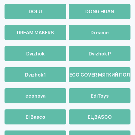
DOLU
DONG HUAN
DREAM MAKERS
Dreame
Dvizhok
Dvizhok Р
Dvizhok1
ECO COVER МЯГКИЙ ПОЛ
econova
EdiToys
El Basco
EL,BASCO