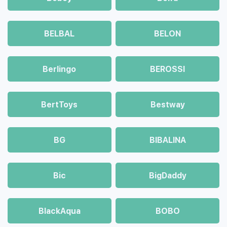
BELBAL
BELON
Berlingo
BEROSSI
BertToys
Bestway
BG
BIBALINA
Bic
BigDaddy
BlackAqua
BOBO