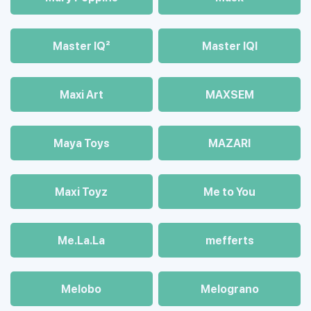
Master IQ²
Master IQІ
Maxi Art
MAXSEM
Maya Toys
MAZARI
Maхi Toyz
Me to You
Me.La.La
mefferts
Melobo
Melograno