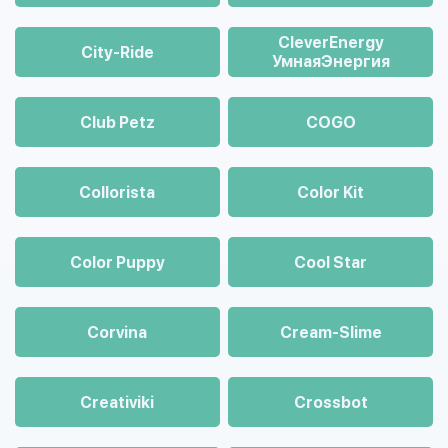
CleverEnergy
City-Ride
УмнаяЭнергия
Club Petz
COGO
Collorista
Color Kit
Color Puppy
Cool Star
Corvina
Cream-Slime
Creativiki
Crossbot