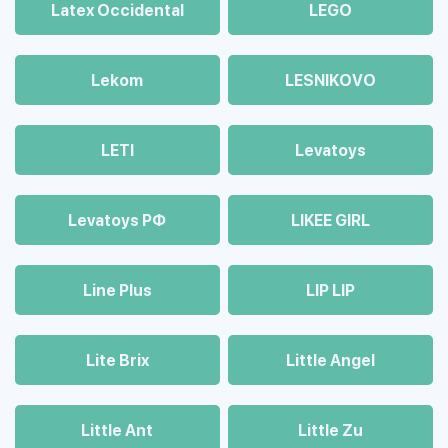
Latex Occidental
LEGO
Lekom
LESNIKOVO
LETI
Levatoys
Levatoys РФ
LIKEE GIRL
Line Plus
LIP LIP
Lite Brix
Little Angel
Little Ant
Little Zu