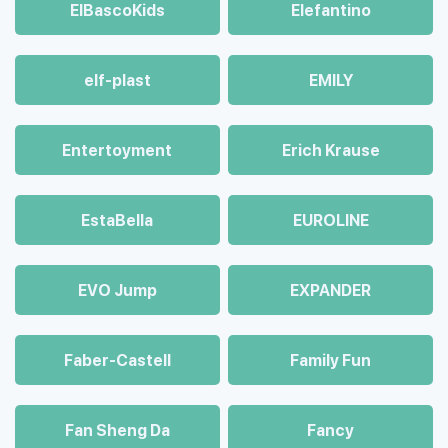
ElBascoKids
Elefantino
elf-plast
EMILY
Entertoyment
Erich Krause
EstaBella
EUROLINE
EVO Jump
EXPANDER
Faber-Castell
Family Fun
Fan Sheng Da
Fancy