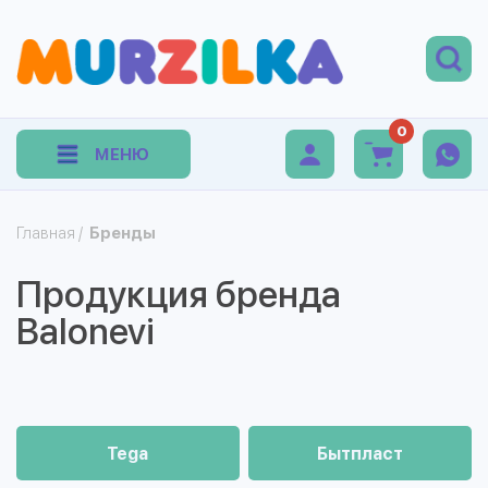
0
МЕНЮ
Главная
/
Бренды
Продукция бренда
Balonevi
Tega
Бытпласт