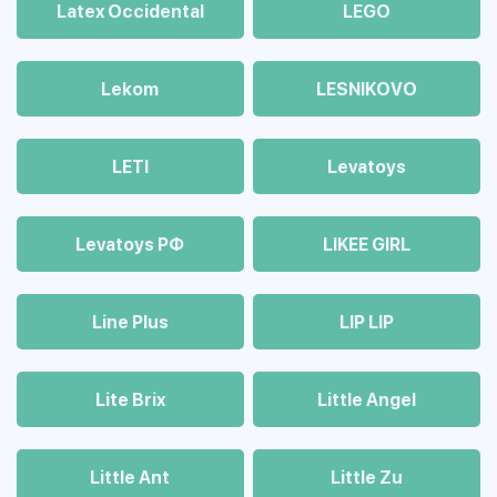
Latex Occidental
LEGO
Lekom
LESNIKOVO
LETI
Levatoys
Levatoys РФ
LIKEE GIRL
Line Plus
LIP LIP
Lite Brix
Little Angel
Little Ant
Little Zu