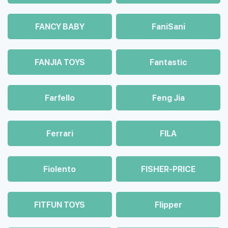
FANCY BABY
FaniSani
FANJIA TOYS
Fantastic
Farfello
Feng Jia
Ferrari
FILA
Fiolento
FISHER-PRICE
FITFUN TOYS
Flipper