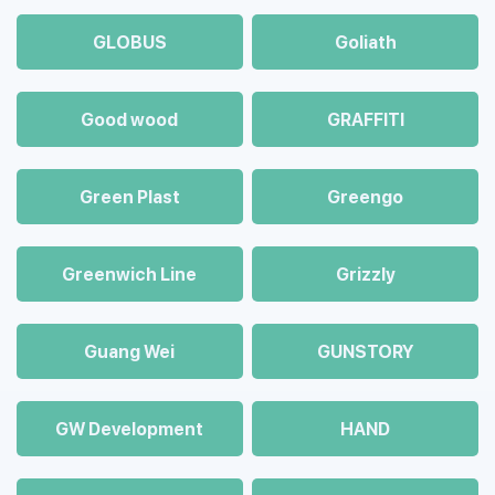
GLOBUS
Goliath
Good wood
GRAFFITI
Green Plast
Greengo
Greenwich Line
Grizzly
Guang Wei
GUNSTORY
GW Development
HAND