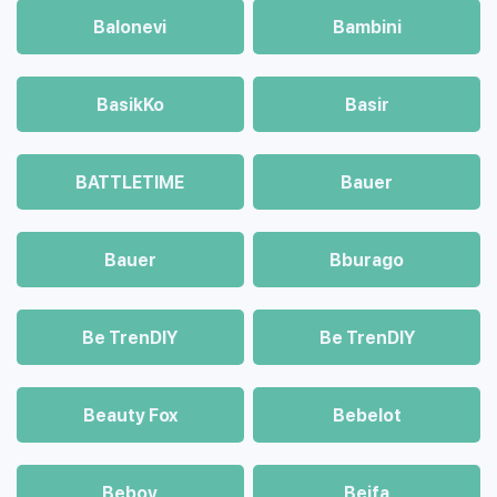
Balonevi
Bambini
BasikKo
Basir
BATTLETIME
Bauer
Bauer
Bburago
Be TrenDIY
Be TrenDIY
Beauty Fox
Bebelot
Beboy
Beifa