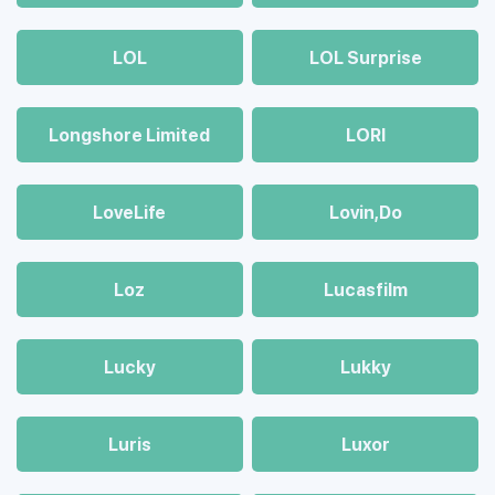
LOL
LOL Surprise
Longshore Limited
LORI
LoveLife
Lovin,Do
Loz
Lucasfilm
Lucky
Lukky
Luris
Luxor