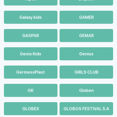
Galaxy kids
GAMER
GASPAR
GEMAR
Genio Kids
Genius
GermessPlast
GIRLS CLUB
GK
Globen
GLOBEX
GLOBOS FESTIVAL S.A