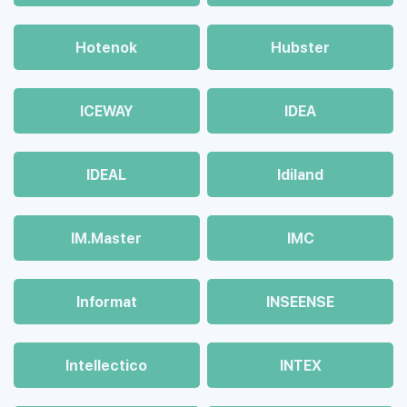
Hotenok
Hubster
ICEWAY
IDEA
IDEAL
Idiland
IM.Master
IMC
Informat
INSEENSE
Intellectico
INTEX