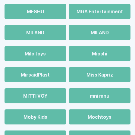
MESHU
MGA Entertainment
MILAND
MILAND
Milo toys
Mioshi
MirsaidPlast
Miss Kapriz
MITTI VOY
mni mnu
Moby Kids
Mochtoys