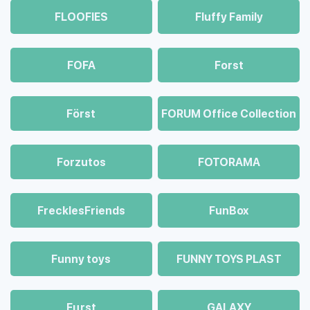
FLOOFIES
Fluffy Family
FOFA
Forst
Först
FORUM Office Collection
Forzutos
FOTORAMA
FrecklesFriends
FunBox
Funny toys
FUNNY TOYS PLAST
Fцrst
GALAXY