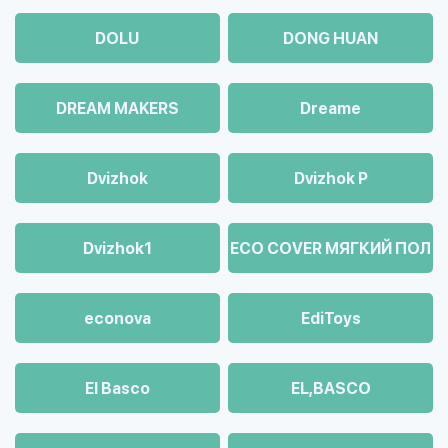
DOLU
DONG HUAN
DREAM MAKERS
Dreame
Dvizhok
Dvizhok Р
Dvizhok1
ECO COVER МЯГКИЙ ПОЛ
econova
EdiToys
El Basco
EL,BASCO