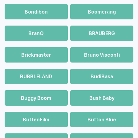
Bondibon
Boomerang
BranQ
BRAUBERG
Brickmaster
Bruno Visconti
BUBBLELAND
BudiBasa
Buggy Boom
Bush Baby
ButtenFilm
Button Blue