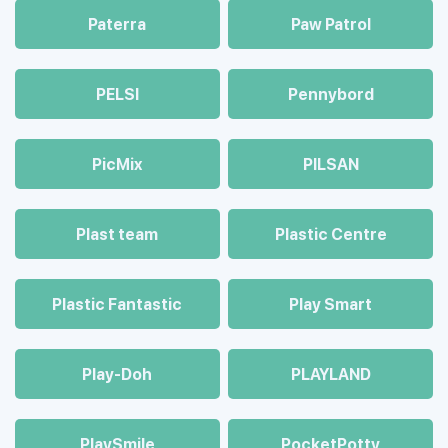
Paterra
Paw Patrol
PELSI
Pennybord
PicMix
PILSAN
Plast team
Plastic Centre
Plastic Fantastic
Play Smart
Play-Doh
PLAYLAND
PlaySmile
PocketPotty