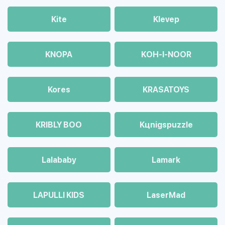
Kite
Klevep
KNOPA
KOH-I-NOOR
Kores
KRASATOYS
KRIBLY BOO
Kцnigspuzzle
Lalababy
Lamark
LAPULLI KIDS
LaserMad