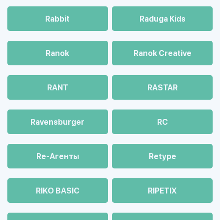
Rabbit
Raduga Kids
Ranok
Ranok Creative
RANT
RASTAR
Ravensburger
RC
Re-Агенты
Retype
RIKO BASIC
RIPETIX