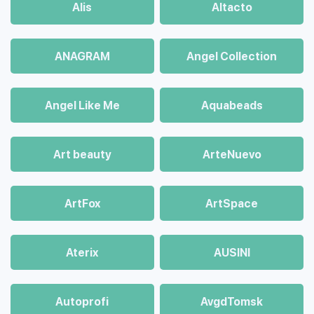
Alis
Altacto
ANAGRAM
Angel Collection
Angel Like Me
Aquabeads
Art beauty
ArteNuevo
ArtFox
ArtSpace
Aterix
AUSINI
Autoprofi
AvgdTomsk