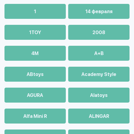
1
14 февраля
1TOY
2008
4М
A+B
ABtoys
Academy Style
AGURA
Alatoys
Alfa Mini R
ALINGAR