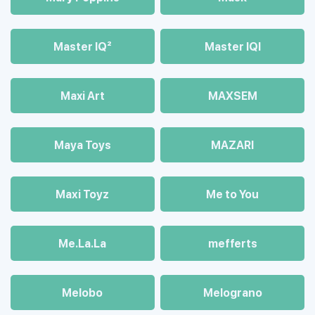
Master IQ²
Master IQІ
Maxi Art
MAXSEM
Maya Toys
MAZARI
Maхi Toyz
Me to You
Me.La.La
mefferts
Melobo
Melograno