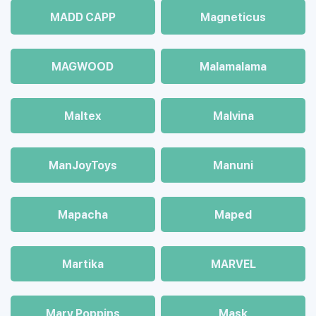
MADD CAPP
Magneticus
MAGWOOD
Malamalama
Maltex
Malvina
ManJoyToys
Manuni
Mapacha
Maped
Martika
MARVEL
Mary Poppins
Mask