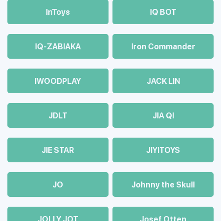
InToys
IQ BOT
IQ-ZABIAKA
Iron Commander
IWOODPLAY
JACK LIN
JDLT
JIA QI
JIE STAR
JIYITOYS
JO
Johnny the Skull
JOLLY JOT
Josef Otten