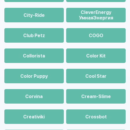
CleverEnergy
City-Ride
УмнаяЭнергия
Club Petz
COGO
Collorista
Color Kit
Color Puppy
Cool Star
Corvina
Cream-Slime
Creativiki
Crossbot