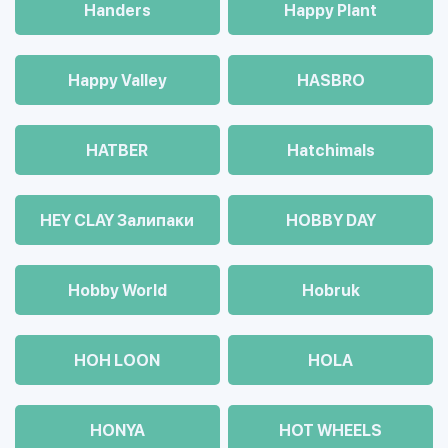
Handers
Happy Plant
Happy Valley
HASBRO
HATBER
Hatchimals
HEY CLAY Залипаки
HOBBY DAY
Hobby World
Hobruk
HOH LOON
HOLA
HONYA
HOT WHEELS