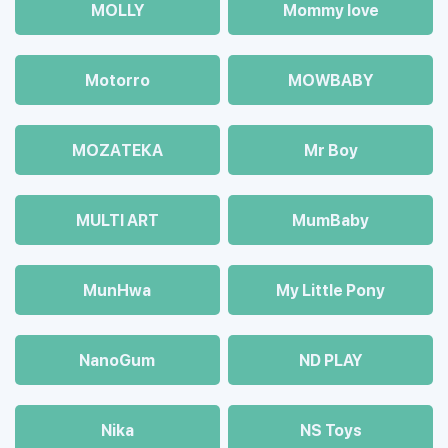
MOLLY
Mommy love
Motorro
MOWBABY
MOZAТЕКА
Mr Boy
MULTI ART
MumBaby
MunHwa
My Little Pony
NanoGum
ND PLAY
Nika
NS Toys