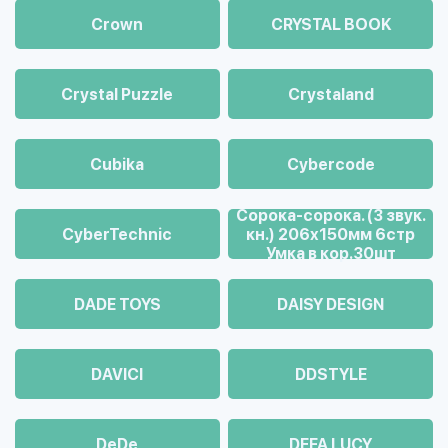
Crown
CRYSTAL BOOK
Crystal Puzzle
Crystaland
Cubika
Cybercode
Cорока-сорока. (3 звук.
CyberTechnic
кн.) 206х150мм 6стр
Умка в кор.30шт
DADE TOYS
DAISY DESIGN
DAVICI
DDSTYLE
DeDe
DEFA LUCY