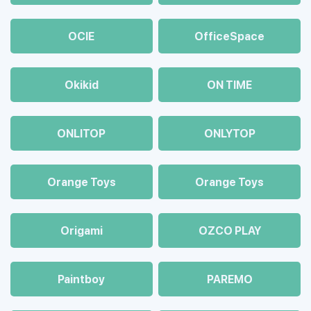
OCIE
OfficeSpace
Okikid
ON TIME
ONLITOP
ONLYTOP
Orange Toys
Orange Toys
Origami
OZCO PLAY
Paintboy
PAREMO