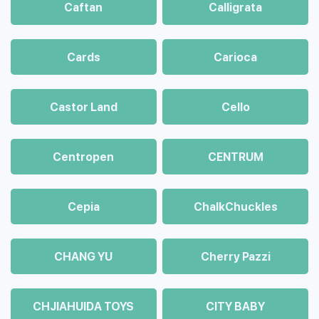
Caftan
Calligrata
Cards
Carioca
Castor Land
Cello
Centropen
CENTRUM
Cepia
ChalkСhuckles
CHANG YU
Cherry Pazzi
CHJIAHUIDA TOYS
CITY BABY