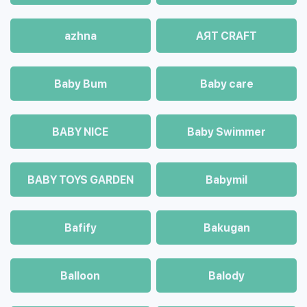
azhna
AЯT CRAFT
Baby Bum
Baby care
BABY NICE
Baby Swimmer
BABY TOYS GARDEN
Babymil
Bafify
Bakugan
Balloon
Balody