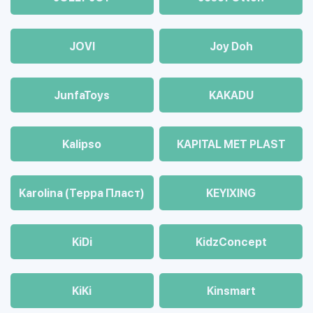
JOVI
Joy Doh
JunfaToys
KAKADU
Kalipso
KAPITAL MET PLAST
Karolina (Терра Пласт)
KEYIXING
KiDi
KidzConcept
KiKi
Kinsmart