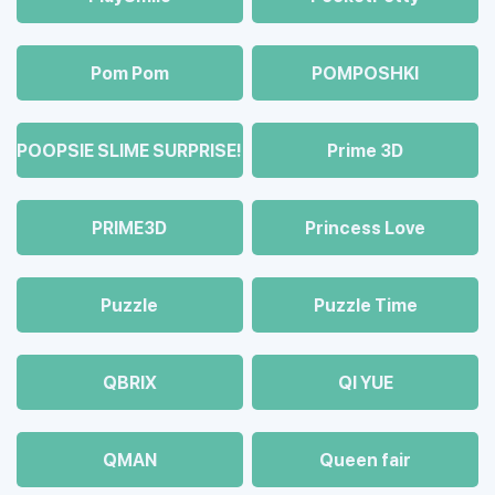
Pom Pom
POMPOSHKI
POOPSIE SLIME SURPRISE!
Prime 3D
PRIME3D
Princess Love
Puzzle
Puzzle Time
QBRIX
QI YUE
QMAN
Queen fair