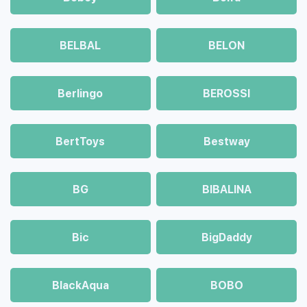
BELBAL
BELON
Berlingo
BEROSSI
BertToys
Bestway
BG
BIBALINA
Bic
BigDaddy
BlackAqua
BOBO