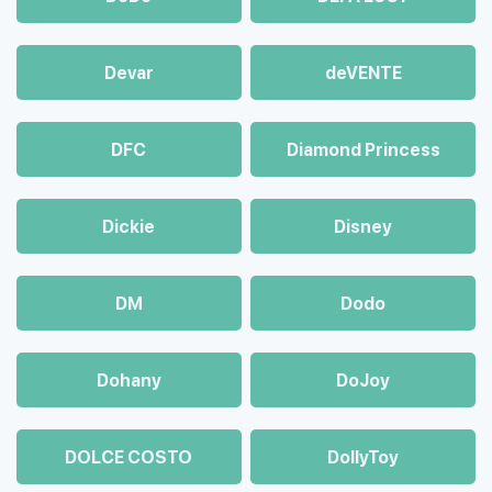
Devar
deVENTE
DFC
Diamond Princess
Dickie
Disney
DM
Dodo
Dohany
DoJoy
DOLCE COSTO
DollyToy