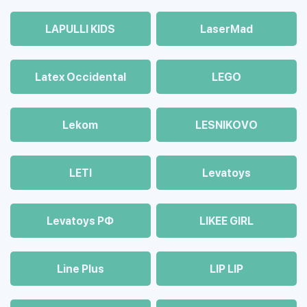
LAPULLI KIDS
LaserMad
Latex Occidental
LEGO
Lekom
LESNIKOVO
LETI
Levatoys
Levatoys РФ
LIKEE GIRL
Line Plus
LIP LIP