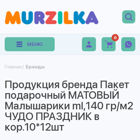
0
МЕНЮ
Главная
/
Бренды
Продукция бренда Пакет
подарочный МАТОВЫЙ
Малышарики ml,140 гр/м2
ЧУДО ПРАЗДНИК в
кор.10*12шт