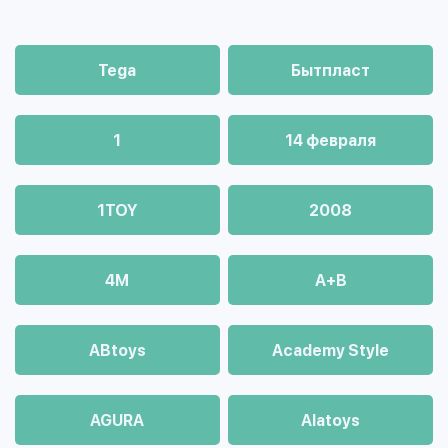
Tega
Бытпласт
1
14 февраля
1TOY
2008
4М
A+B
ABtoys
Academy Style
AGURA
Alatoys