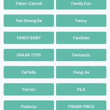
Faber-Castell
Family Fun
Fan Sheng Da
Fancy
FANCY BABY
FaniSani
FANJIA TOYS
Fantastic
Farfello
Feng Jia
Ferrari
FILA
Fiolento
FISHER-PRICE