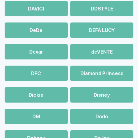
DAVICI
DDSTYLE
DeDe
DEFA LUCY
Devar
deVENTE
DFC
Diamond Princess
Dickie
Disney
DM
Dodo