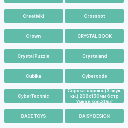
Creativiki
Crossbot
Crown
CRYSTAL BOOK
Crystal Puzzle
Crystaland
Cubika
Cybercode
Cорока-сорока. (3 звук.
CyberTechnic
кн.) 206х150мм 6стр
Умка в кор.30шт
DADE TOYS
DAISY DESIGN