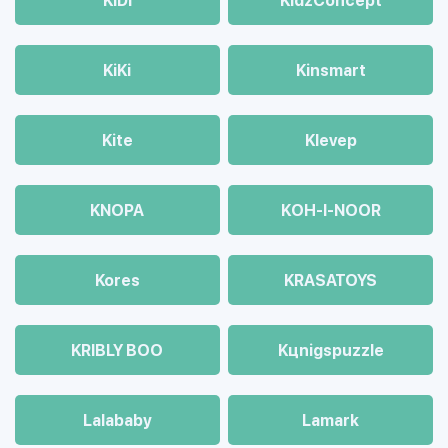
KiDi
KidzConcept
KiKi
Kinsmart
Kite
Klevep
KNOPA
KOH-I-NOOR
Kores
KRASATOYS
KRIBLY BOO
Kцnigspuzzle
Lalababy
Lamark