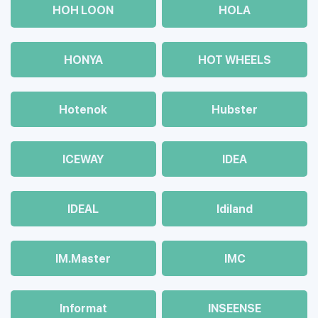
HOH LOON
HOLA
HONYA
HOT WHEELS
Hotenok
Hubster
ICEWAY
IDEA
IDEAL
Idiland
IM.Master
IMC
Informat
INSEENSE