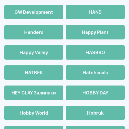
GW Development
HAND
Handers
Happy Plant
Happy Valley
HASBRO
HATBER
Hatchimals
HEY CLAY Залипаки
HOBBY DAY
Hobby World
Hobruk