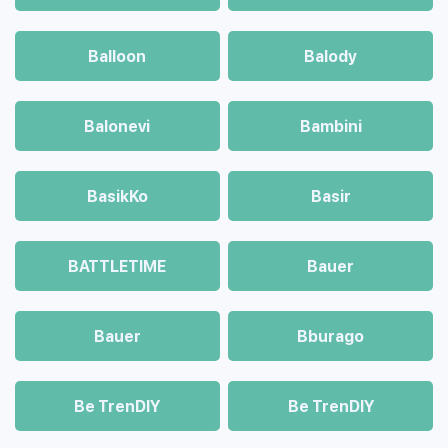
Balloon
Balody
Balonevi
Bambini
BasikKo
Basir
BATTLETIME
Bauer
Bauer
Bburago
Be TrenDIY
Be TrenDIY