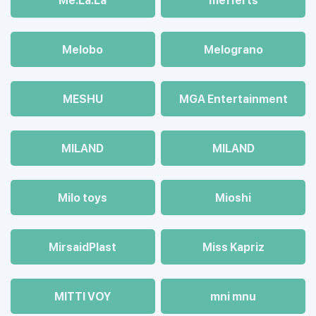
Me.La.La
mefferts
Melobo
Melograno
MESHU
MGA Entertainment
MILAND
MILAND
Milo toys
Mioshi
MirsaidPlast
Miss Kapriz
MITTI VOY
mni mnu