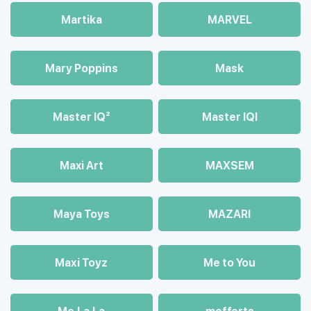
Martika
MARVEL
Mary Poppins
Mask
Master IQ²
Master IQІ
Maxi Art
MAXSEM
Maya Toys
MAZARI
Maхi Toyz
Me to You