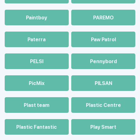
Paintboy
PAREMO
Paterra
Paw Patrol
PELSI
Pennybord
PicMix
PILSAN
Plast team
Plastic Centre
Plastic Fantastic
Play Smart