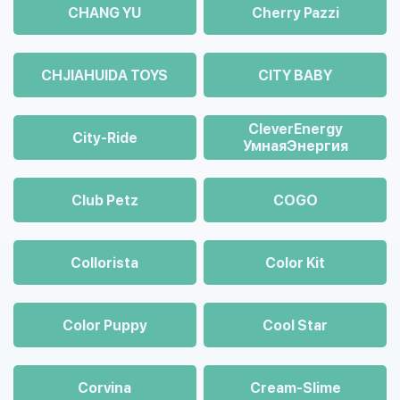
CHANG YU
Cherry Pazzi
CHJIAHUIDA TOYS
CITY BABY
CleverEnergy
City-Ride
УмнаяЭнергия
Club Petz
COGO
Collorista
Color Kit
Color Puppy
Cool Star
Corvina
Cream-Slime