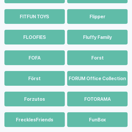
FITFUN TOYS
Flipper
FLOOFIES
Fluffy Family
FOFA
Forst
Först
FORUM Office Collection
Forzutos
FOTORAMA
FrecklesFriends
FunBox