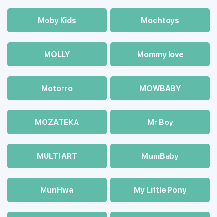
Moby Kids
Mochtoys
MOLLY
Mommy love
Motorro
MOWBABY
MOZAТЕКА
Mr Boy
MULTI ART
MumBaby
MunHwa
My Little Pony