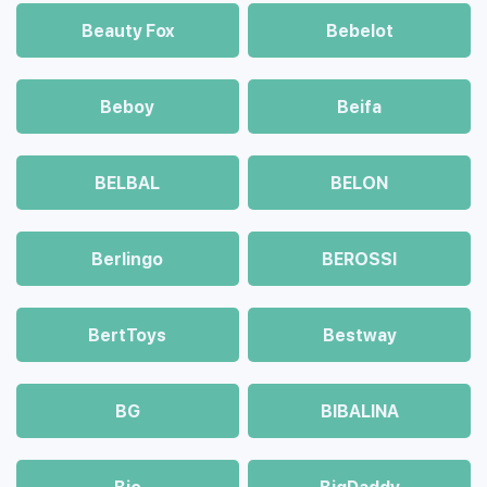
Beauty Fox
Bebelot
Beboy
Beifa
BELBAL
BELON
Berlingo
BEROSSI
BertToys
Bestway
BG
BIBALINA