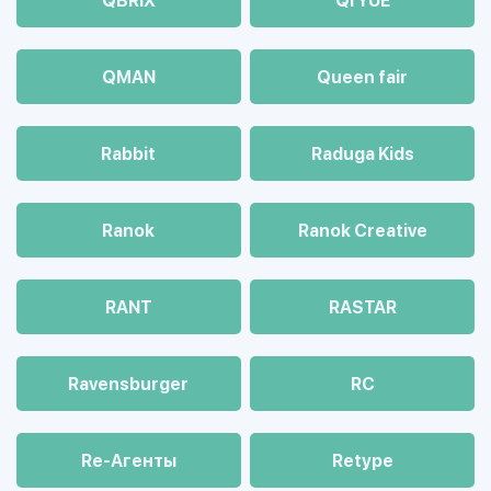
QBRIX
QI YUE
QMAN
Queen fair
Rabbit
Raduga Kids
Ranok
Ranok Creative
RANT
RASTAR
Ravensburger
RC
Re-Агенты
Retype