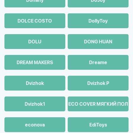
Dohany
DoJoy
DOLCE COSTO
DollyToy
DOLU
DONG HUAN
DREAM MAKERS
Dreame
Dvizhok
Dvizhok Р
Dvizhok1
ECO COVER МЯГКИЙ ПОЛ
econova
EdiToys