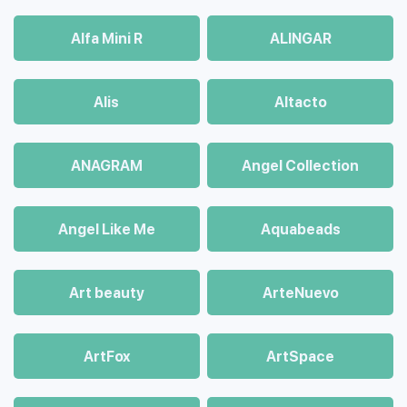
Alfa Mini R
ALINGAR
Alis
Altacto
ANAGRAM
Angel Collection
Angel Like Me
Aquabeads
Art beauty
ArteNuevo
ArtFox
ArtSpace