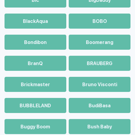
Bic
BigDaddy
BlackAqua
BOBO
Bondibon
Boomerang
BranQ
BRAUBERG
Brickmaster
Bruno Visconti
BUBBLELAND
BudiBasa
Buggy Boom
Bush Baby