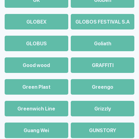
GK
Globen
GLOBEX
GLOBOS FESTIVAL S.A
GLOBUS
Goliath
Good wood
GRAFFITI
Green Plast
Greengo
Greenwich Line
Grizzly
Guang Wei
GUNSTORY