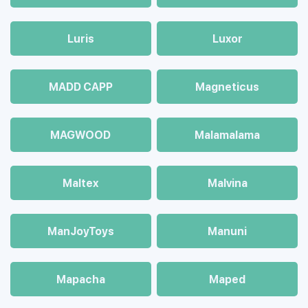
Luris
Luxor
MADD CAPP
Magneticus
MAGWOOD
Malamalama
Maltex
Malvina
ManJoyToys
Manuni
Mapacha
Maped