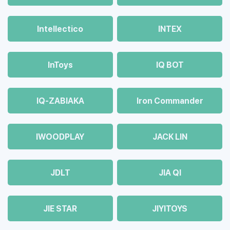
Intellectico
INTEX
InToys
IQ BOT
IQ-ZABIAKA
Iron Commander
IWOODPLAY
JACK LIN
JDLT
JIA QI
JIE STAR
JIYITOYS