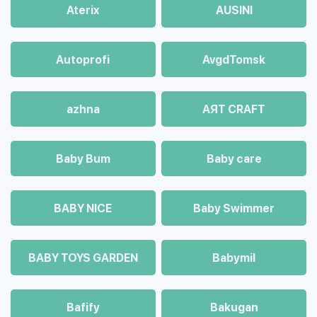
Aterix
AUSINI
Autoprofi
AvgdTomsk
azhna
AЯT CRAFT
Baby Bum
Baby care
BABY NICE
Baby Swimmer
BABY TOYS GARDEN
Babymil
Bafify
Bakugan