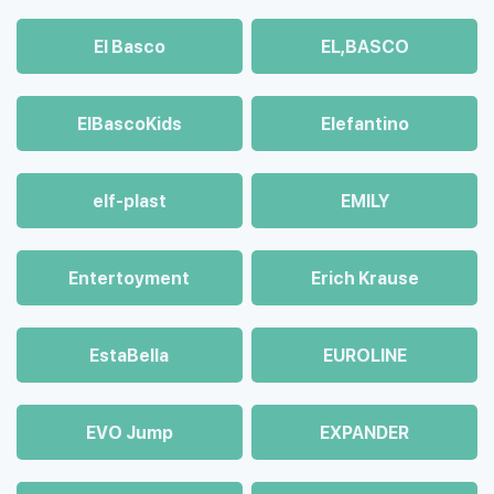
El Basco
EL,BASCO
ElBascoKids
Elefantino
elf-plast
EMILY
Entertoyment
Erich Krause
EstaBella
EUROLINE
EVO Jump
EXPANDER