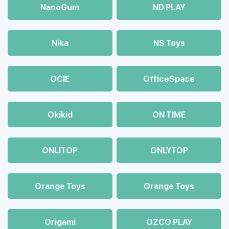
NanoGum
ND PLAY
Nika
NS Toys
OCIE
OfficeSpace
Okikid
ON TIME
ONLITOP
ONLYTOP
Orange Toys
Orange Toys
Origami
OZCO PLAY