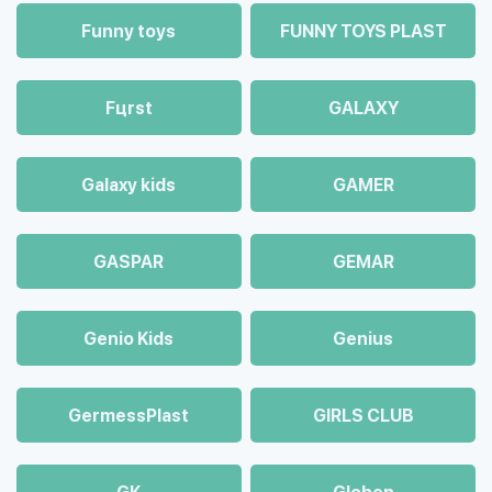
Funny toys
FUNNY TOYS PLAST
Fцrst
GALAXY
Galaxy kids
GAMER
GASPAR
GEMAR
Genio Kids
Genius
GermessPlast
GIRLS CLUB