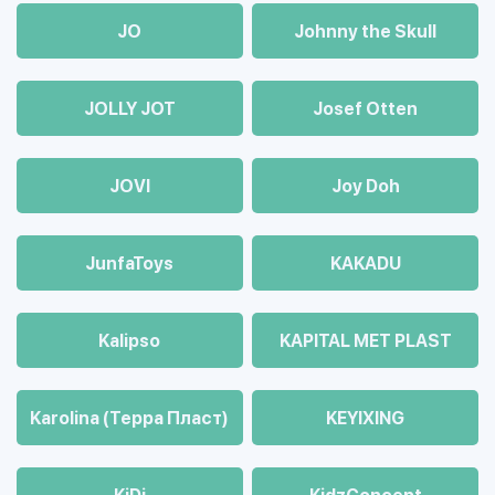
JO
Johnny the Skull
JOLLY JOT
Josef Otten
JOVI
Joy Doh
JunfaToys
KAKADU
Kalipso
KAPITAL MET PLAST
Karolina (Терра Пласт)
KEYIXING