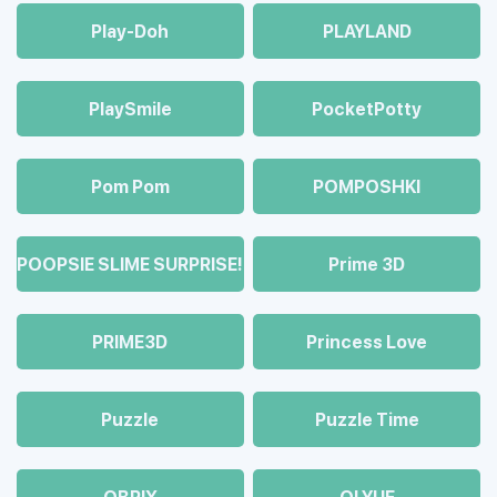
Play-Doh
PLAYLAND
PlaySmile
PocketPotty
Pom Pom
POMPOSHKI
POOPSIE SLIME SURPRISE!
Prime 3D
PRIME3D
Princess Love
Puzzle
Puzzle Time