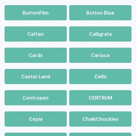
ButtenFilm
Button Blue
Caftan
Calligrata
Cards
Carioca
Castor Land
Cello
Centropen
CENTRUM
Cepia
ChalkСhuckles