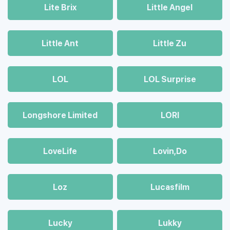
Lite Brix
Little Angel
Little Ant
Little Zu
LOL
LOL Surprise
Longshore Limited
LORI
LoveLife
Lovin,Do
Loz
Lucasfilm
Lucky
Lukky