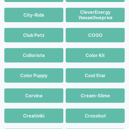
CleverEnergy
City-Ride
УмнаяЭнергия
Club Petz
COGO
Collorista
Color Kit
Color Puppy
Cool Star
Corvina
Cream-Slime
Creativiki
Crossbot