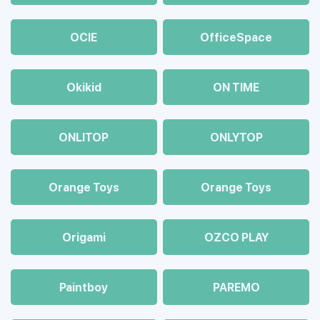
OCIE
OfficeSpace
Okikid
ON TIME
ONLITOP
ONLYTOP
Orange Toys
Orange Toys
Origami
OZCO PLAY
Paintboy
PAREMO