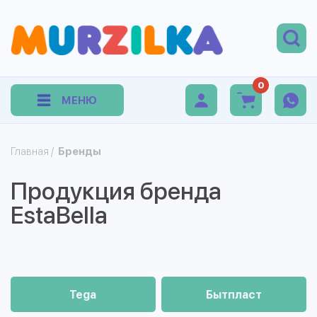
0
МЕНЮ
Главная
/
Бренды
Продукция бренда
EstaBella
Tega
Бытпласт