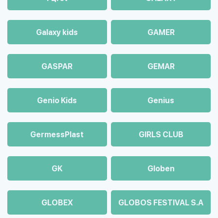
Galaxy kids
GAMER
GASPAR
GEMAR
Genio Kids
Genius
GermessPlast
GIRLS CLUB
GK
Globen
GLOBEX
GLOBOS FESTIVAL S.A