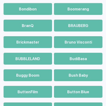
Bondibon
Boomerang
BranQ
BRAUBERG
Brickmaster
Bruno Visconti
BUBBLELAND
BudiBasa
Buggy Boom
Bush Baby
ButtenFilm
Button Blue