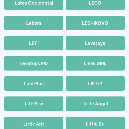
Latex Occidental
LEGO
Lekom
LESNIKOVO
LETI
Levatoys
Levatoys РФ
LIKEE GIRL
Line Plus
LIP LIP
Lite Brix
Little Angel
Little Ant
Little Zu