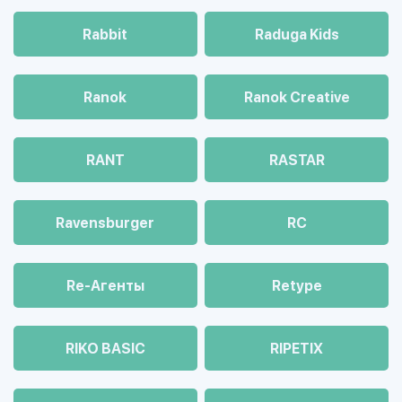
Rabbit
Raduga Kids
Ranok
Ranok Creative
RANT
RASTAR
Ravensburger
RC
Re-Агенты
Retype
RIKO BASIC
RIPETIX