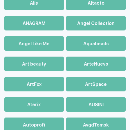
Alis
Altacto
ANAGRAM
Angel Collection
Angel Like Me
Aquabeads
Art beauty
ArteNuevo
ArtFox
ArtSpace
Aterix
AUSINI
Autoprofi
AvgdTomsk