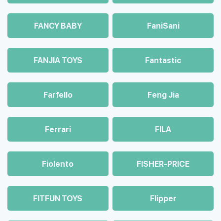
FANCY BABY
FaniSani
FANJIA TOYS
Fantastic
Farfello
Feng Jia
Ferrari
FILA
Fiolento
FISHER-PRICE
FITFUN TOYS
Flipper