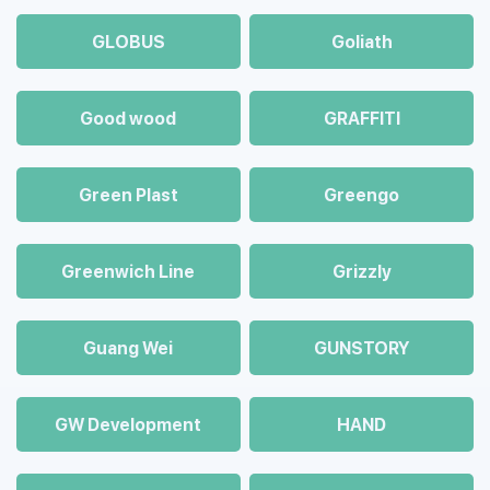
GLOBUS
Goliath
Good wood
GRAFFITI
Green Plast
Greengo
Greenwich Line
Grizzly
Guang Wei
GUNSTORY
GW Development
HAND