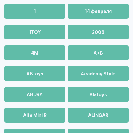
1
14 февраля
1TOY
2008
4М
A+B
ABtoys
Academy Style
AGURA
Alatoys
Alfa Mini R
ALINGAR