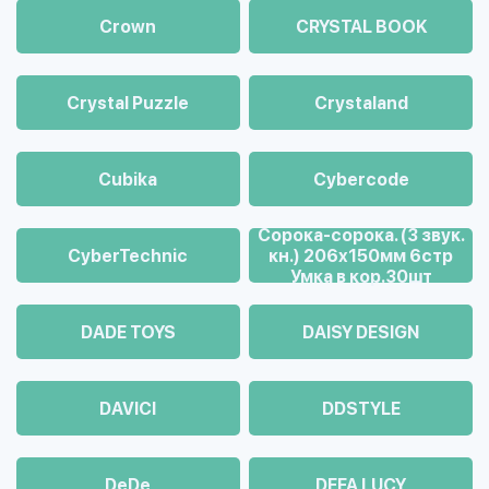
Crown
CRYSTAL BOOK
Crystal Puzzle
Crystaland
Cubika
Cybercode
Cорока-сорока. (3 звук.
CyberTechnic
кн.) 206х150мм 6стр
Умка в кор.30шт
DADE TOYS
DAISY DESIGN
DAVICI
DDSTYLE
DeDe
DEFA LUCY