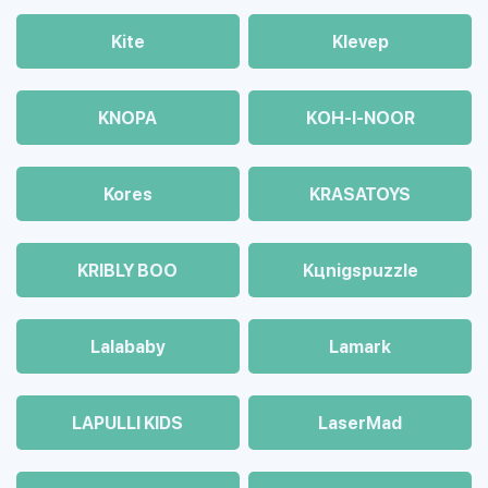
Kite
Klevep
KNOPA
KOH-I-NOOR
Kores
KRASATOYS
KRIBLY BOO
Kцnigspuzzle
Lalababy
Lamark
LAPULLI KIDS
LaserMad