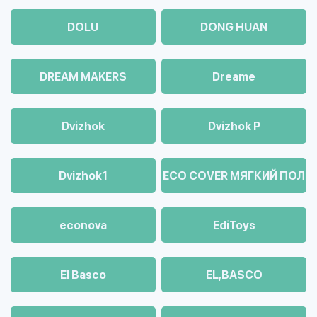
DOLU
DONG HUAN
DREAM MAKERS
Dreame
Dvizhok
Dvizhok Р
Dvizhok1
ECO COVER МЯГКИЙ ПОЛ
econova
EdiToys
El Basco
EL,BASCO