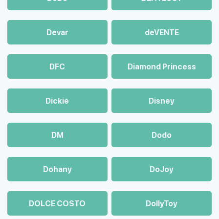
Devar
deVENTE
DFC
Diamond Princess
Dickie
Disney
DM
Dodo
Dohany
DoJoy
DOLCE COSTO
DollyToy