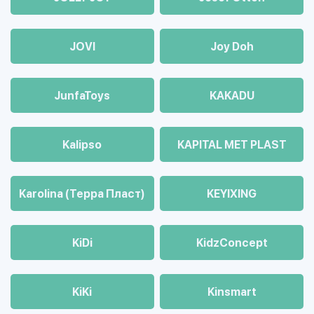
JOVI
Joy Doh
JunfaToys
KAKADU
Kalipso
KAPITAL MET PLAST
Karolina (Терра Пласт)
KEYIXING
KiDi
KidzConcept
KiKi
Kinsmart