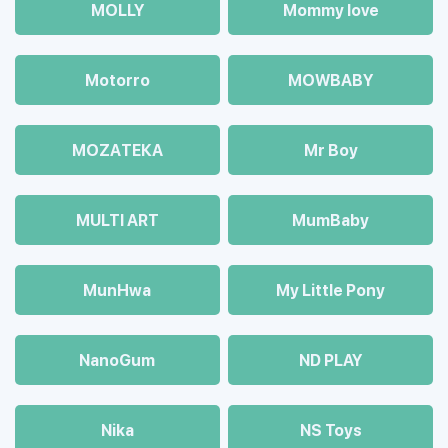
MOLLY
Mommy love
Motorro
MOWBABY
MOZAТЕКА
Mr Boy
MULTI ART
MumBaby
MunHwa
My Little Pony
NanoGum
ND PLAY
Nika
NS Toys