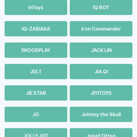
InToys
IQ BOT
IQ-ZABIAKA
Iron Commander
IWOODPLAY
JACK LIN
JDLT
JIA QI
JIE STAR
JIYITOYS
JO
Johnny the Skull
JOLLY JOT
Josef Otten