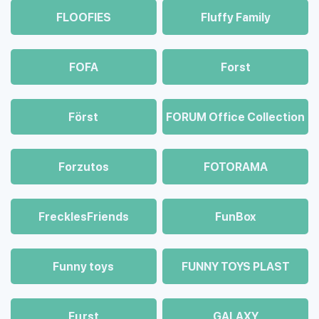
FLOOFIES
Fluffy Family
FOFA
Forst
Först
FORUM Office Collection
Forzutos
FOTORAMA
FrecklesFriends
FunBox
Funny toys
FUNNY TOYS PLAST
Fцrst
GALAXY