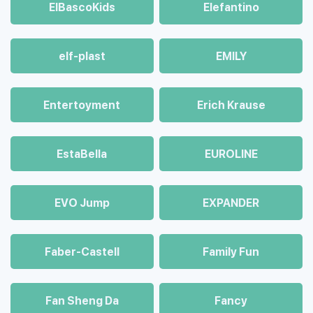
ElBascoKids
Elefantino
elf-plast
EMILY
Entertoyment
Erich Krause
EstaBella
EUROLINE
EVO Jump
EXPANDER
Faber-Castell
Family Fun
Fan Sheng Da
Fancy