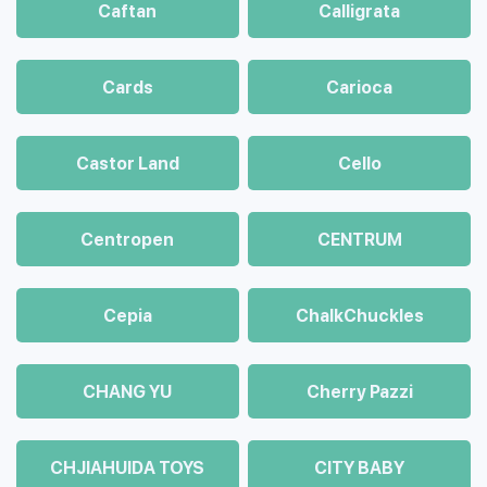
Caftan
Calligrata
Cards
Carioca
Castor Land
Cello
Centropen
CENTRUM
Cepia
ChalkСhuckles
CHANG YU
Cherry Pazzi
CHJIAHUIDA TOYS
CITY BABY