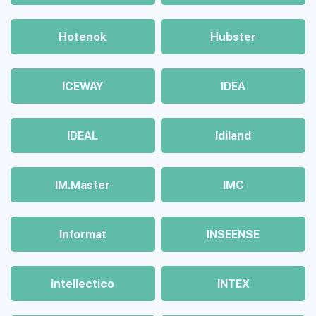
Hotenok
Hubster
ICEWAY
IDEA
IDEAL
Idiland
IM.Master
IMC
Informat
INSEENSE
Intellectico
INTEX