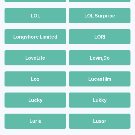
LOL
LOL Surprise
Longshore Limited
LORI
LoveLife
Lovin,Do
Loz
Lucasfilm
Lucky
Lukky
Luris
Luxor