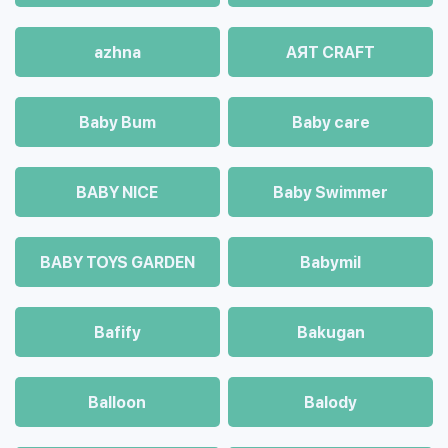
azhna
AЯT CRAFT
Baby Bum
Baby care
BABY NICE
Baby Swimmer
BABY TOYS GARDEN
Babymil
Bafify
Bakugan
Balloon
Balody