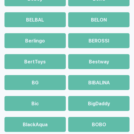
BELBAL
BELON
Berlingo
BEROSSI
BertToys
Bestway
BG
BIBALINA
Bic
BigDaddy
BlackAqua
BOBO