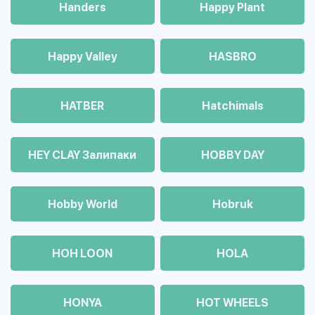
Handers
Happy Plant
Happy Valley
HASBRO
HATBER
Hatchimals
HEY CLAY Залипаки
HOBBY DAY
Hobby World
Hobruk
HOH LOON
HOLA
HONYA
HOT WHEELS