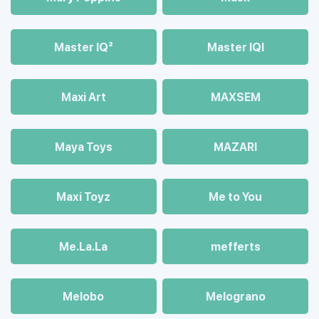
Master IQ²
Master IQІ
Maxi Art
MAXSEM
Maya Toys
MAZARI
Maхi Toyz
Me to You
Me.La.La
mefferts
Melobo
Melograno