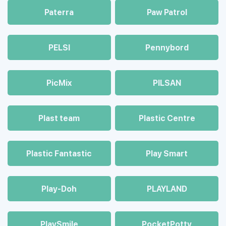
Paterra
Paw Patrol
PELSI
Pennybord
PicMix
PILSAN
Plast team
Plastic Centre
Plastic Fantastic
Play Smart
Play-Doh
PLAYLAND
PlaySmile
PocketPotty