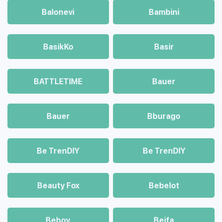
Balonevi
Bambini
BasikKo
Basir
BATTLETIME
Bauer
Bauer
Bburago
Be TrenDIY
Be TrenDIY
Beauty Fox
Bebelot
Beboy
Beifa