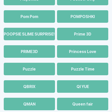
Pom Pom
POMPOSHKI
POOPSIE SLIME SURPRISE!
Prime 3D
PRIME3D
Princess Love
Puzzle
Puzzle Time
QBRIX
QI YUE
QMAN
Queen fair