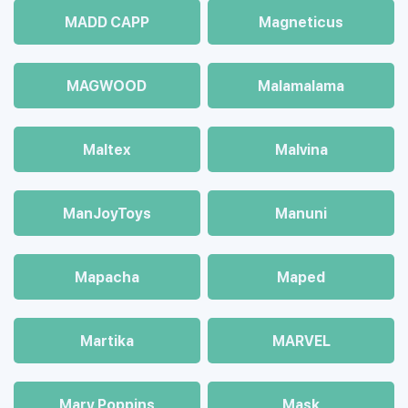
MADD CAPP
Magneticus
MAGWOOD
Malamalama
Maltex
Malvina
ManJoyToys
Manuni
Mapacha
Maped
Martika
MARVEL
Mary Poppins
Mask