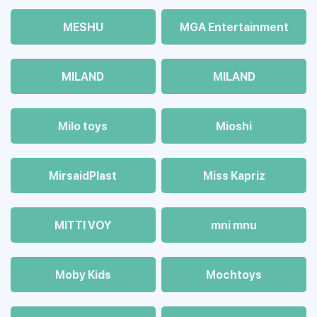
MESHU
MGA Entertainment
MILAND
MILAND
Milo toys
Mioshi
MirsaidPlast
Miss Kapriz
MITTI VOY
mni mnu
Moby Kids
Mochtoys