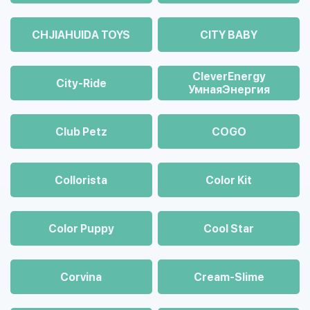
CHJIAHUIDA TOYS
CITY BABY
CleverEnergy
City-Ride
УмнаяЭнергия
Club Petz
COGO
Collorista
Color Kit
Color Puppy
Cool Star
Corvina
Cream-Slime