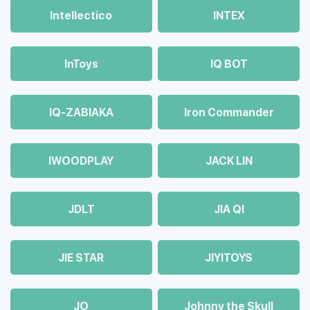
Intellectico
INTEX
InToys
IQ BOT
IQ-ZABIAKA
Iron Commander
IWOODPLAY
JACK LIN
JDLT
JIA QI
JIE STAR
JIYITOYS
JO
Johnny the Skull