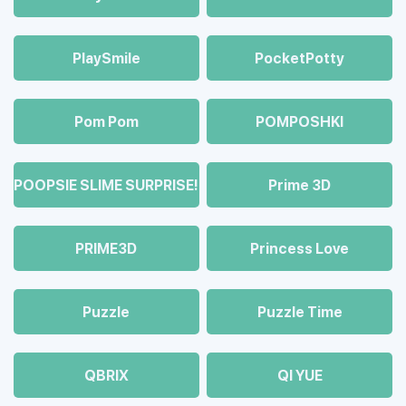
PlaySmile
PocketPotty
Pom Pom
POMPOSHKI
POOPSIE SLIME SURPRISE!
Prime 3D
PRIME3D
Princess Love
Puzzle
Puzzle Time
QBRIX
QI YUE