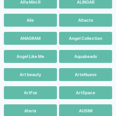
Alfa Mini R
ALINGAR
Alis
Altacto
ANAGRAM
Angel Collection
Angel Like Me
Aquabeads
Art beauty
ArteNuevo
ArtFox
ArtSpace
Aterix
AUSINI