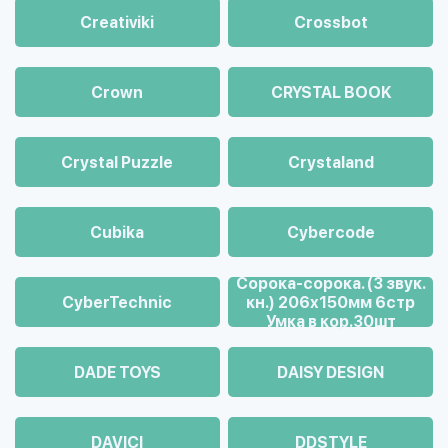
Creativiki
Crossbot
Crown
CRYSTAL BOOK
Crystal Puzzle
Crystaland
Cubika
Cybercode
Cорока-сорока. (3 звук.
CyberTechnic
кн.) 206х150мм 6стр
Умка в кор.30шт
DADE TOYS
DAISY DESIGN
DAVICI
DDSTYLE