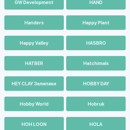
GW Development
HAND
Handers
Happy Plant
Happy Valley
HASBRO
HATBER
Hatchimals
HEY CLAY Залипаки
HOBBY DAY
Hobby World
Hobruk
HOH LOON
HOLA