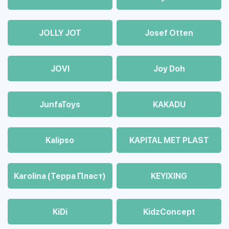
JOLLY JOT
Josef Otten
JOVI
Joy Doh
JunfaToys
KAKADU
Kalipso
KAPITAL MET PLAST
Karolina (Терра Пласт)
KEYIXING
KiDi
KidzConcept