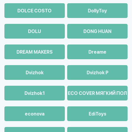
DOLCE COSTO
DollyToy
DOLU
DONG HUAN
DREAM MAKERS
Dreame
Dvizhok
Dvizhok Р
Dvizhok1
ECO COVER МЯГКИЙ ПОЛ
econova
EdiToys