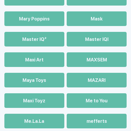
Mary Poppins
Mask
Master IQ²
Master IQІ
Maxi Art
MAXSEM
Maya Toys
MAZARI
Maхi Toyz
Me to You
Me.La.La
mefferts