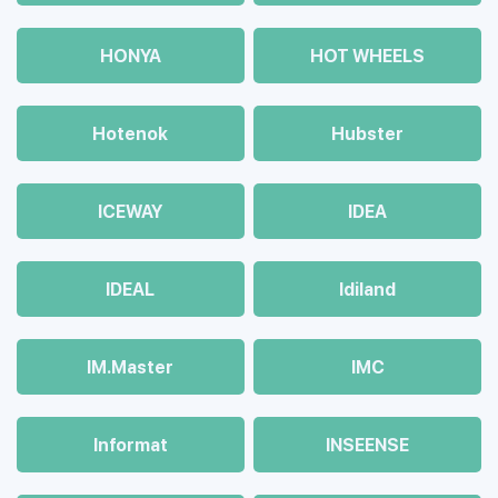
HONYA
HOT WHEELS
Hotenok
Hubster
ICEWAY
IDEA
IDEAL
Idiland
IM.Master
IMC
Informat
INSEENSE