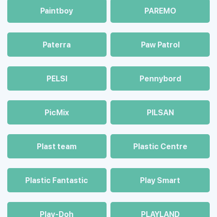
Paintboy
PAREMO
Paterra
Paw Patrol
PELSI
Pennybord
PicMix
PILSAN
Plast team
Plastic Centre
Plastic Fantastic
Play Smart
Play-Doh
PLAYLAND