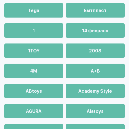
Tega
Бытпласт
1
14 февраля
1TOY
2008
4М
A+B
ABtoys
Academy Style
AGURA
Alatoys