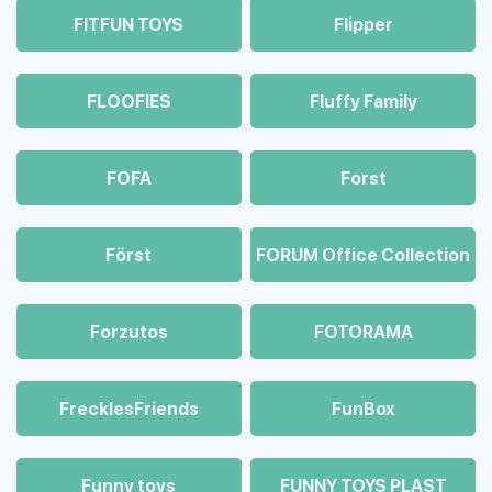
FITFUN TOYS
Flipper
FLOOFIES
Fluffy Family
FOFA
Forst
Först
FORUM Office Collection
Forzutos
FOTORAMA
FrecklesFriends
FunBox
Funny toys
FUNNY TOYS PLAST