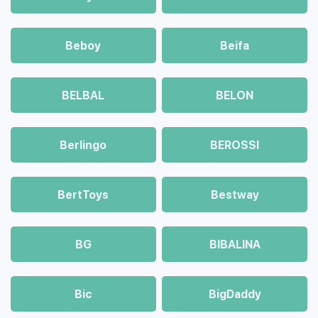
Beboy
Beifa
BELBAL
BELON
Berlingo
BEROSSI
BertToys
Bestway
BG
BIBALINA
Bic
BigDaddy