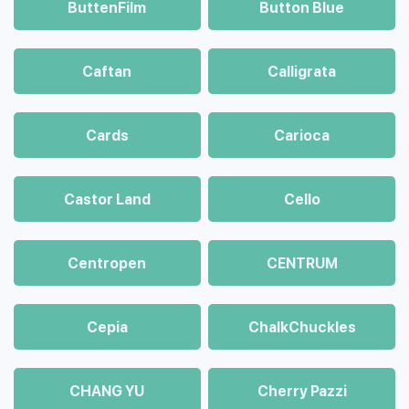
ButtenFilm
Button Blue
Caftan
Calligrata
Cards
Carioca
Castor Land
Cello
Centropen
CENTRUM
Cepia
ChalkСhuckles
CHANG YU
Cherry Pazzi