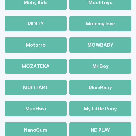
Moby Kids
Mochtoys
MOLLY
Mommy love
Motorro
MOWBABY
MOZAТЕКА
Mr Boy
MULTI ART
MumBaby
MunHwa
My Little Pony
NanoGum
ND PLAY