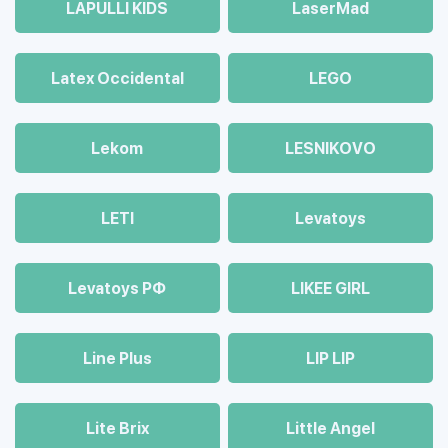
LAPULLI KIDS
LaserMad
Latex Occidental
LEGO
Lekom
LESNIKOVO
LETI
Levatoys
Levatoys РФ
LIKEE GIRL
Line Plus
LIP LIP
Lite Brix
Little Angel