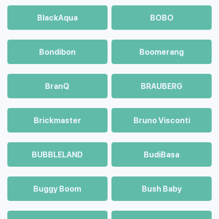
BlackAqua
BOBO
Bondibon
Boomerang
BranQ
BRAUBERG
Brickmaster
Bruno Visconti
BUBBLELAND
BudiBasa
Buggy Boom
Bush Baby