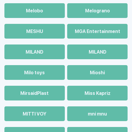
Melobo
Melograno
MESHU
MGA Entertainment
MILAND
MILAND
Milo toys
Mioshi
MirsaidPlast
Miss Kapriz
MITTI VOY
mni mnu