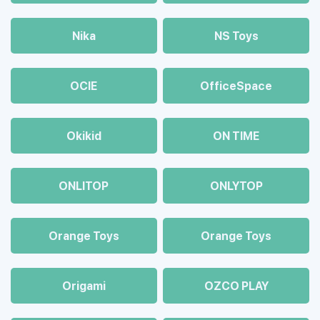
Nika
NS Toys
OCIE
OfficeSpace
Okikid
ON TIME
ONLITOP
ONLYTOP
Orange Toys
Orange Toys
Origami
OZCO PLAY