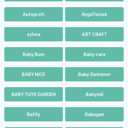
Autoprofi
AvgdTomsk
azhna
AЯT CRAFT
Baby Bum
Baby care
BABY NICE
Baby Swimmer
BABY TOYS GARDEN
Babymil
Bafify
Bakugan