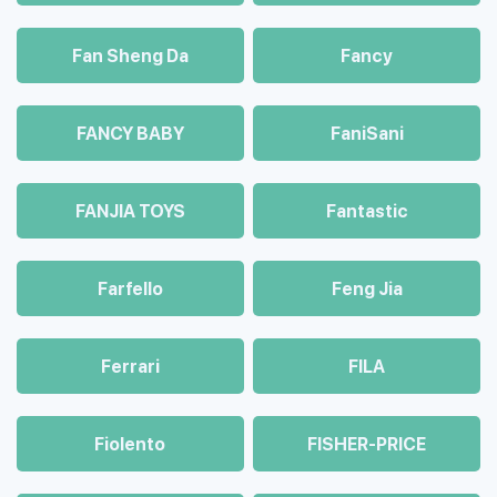
Fan Sheng Da
Fancy
FANCY BABY
FaniSani
FANJIA TOYS
Fantastic
Farfello
Feng Jia
Ferrari
FILA
Fiolento
FISHER-PRICE