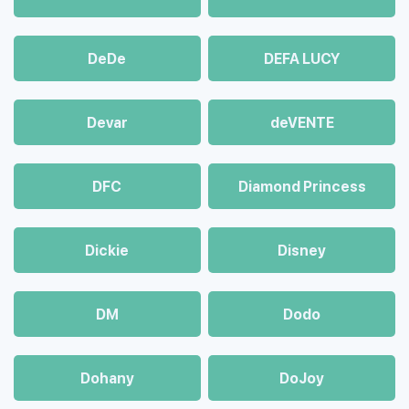
DeDe
DEFA LUCY
Devar
deVENTE
DFC
Diamond Princess
Dickie
Disney
DM
Dodo
Dohany
DoJoy