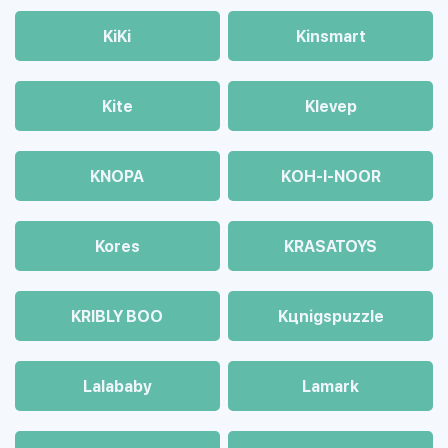
KiKi
Kinsmart
Kite
Klevep
KNOPA
KOH-I-NOOR
Kores
KRASATOYS
KRIBLY BOO
Kцnigspuzzle
Lalababy
Lamark