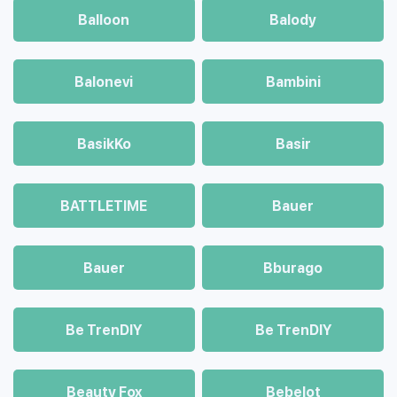
Balloon
Balody
Balonevi
Bambini
BasikKo
Basir
BATTLETIME
Bauer
Bauer
Bburago
Be TrenDIY
Be TrenDIY
Beauty Fox
Bebelot