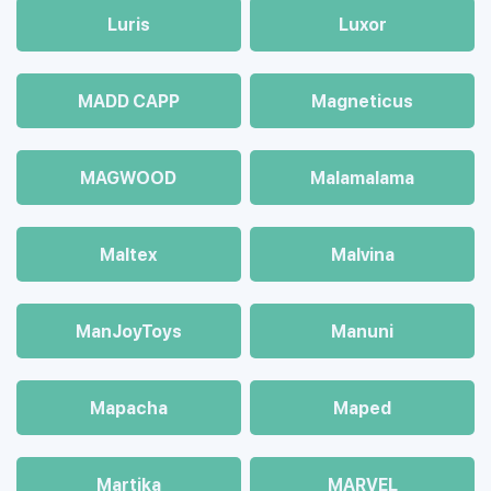
Luris
Luxor
MADD CAPP
Magneticus
MAGWOOD
Malamalama
Maltex
Malvina
ManJoyToys
Manuni
Mapacha
Maped
Martika
MARVEL