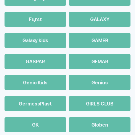
Fцrst
GALAXY
Galaxy kids
GAMER
GASPAR
GEMAR
Genio Kids
Genius
GermessPlast
GIRLS CLUB
GK
Globen