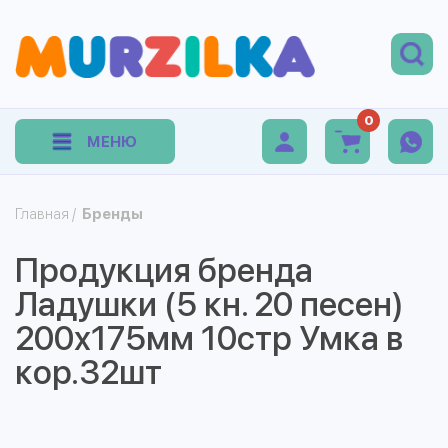
0
МЕНЮ
Главная
/
Бренды
Продукция бренда
Ладушки (5 кн. 20 песен)
200х175мм 10стр Умка в
кор.32шт