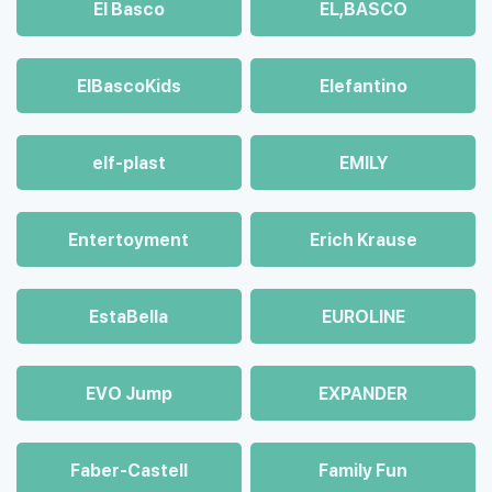
El Basco
EL,BASCO
ElBascoKids
Elefantino
elf-plast
EMILY
Entertoyment
Erich Krause
EstaBella
EUROLINE
EVO Jump
EXPANDER
Faber-Castell
Family Fun