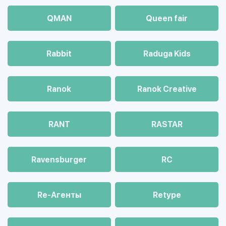
QMAN
Queen fair
Rabbit
Raduga Kids
Ranok
Ranok Creative
RANT
RASTAR
Ravensburger
RC
Re-Агенты
Retype