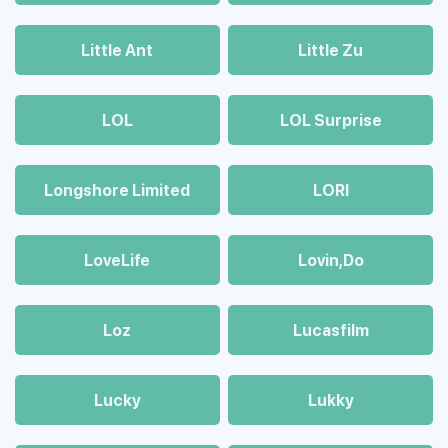
Little Ant
Little Zu
LOL
LOL Surprise
Longshore Limited
LORI
LoveLife
Lovin,Do
Loz
Lucasfilm
Lucky
Lukky