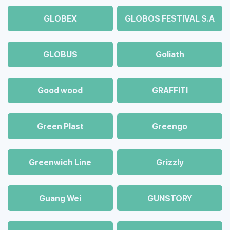
GLOBEX
GLOBOS FESTIVAL S.A
GLOBUS
Goliath
Good wood
GRAFFITI
Green Plast
Greengo
Greenwich Line
Grizzly
Guang Wei
GUNSTORY