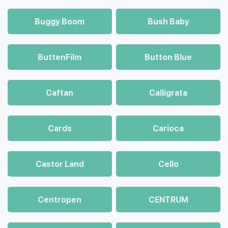
Buggy Boom
Bush Baby
ButtenFilm
Button Blue
Caftan
Calligrata
Cards
Carioca
Castor Land
Cello
Centropen
CENTRUM