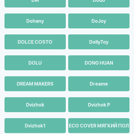
DM
Dodo
Dohany
DoJoy
DOLCE COSTO
DollyToy
DOLU
DONG HUAN
DREAM MAKERS
Dreame
Dvizhok
Dvizhok Р
Dvizhok1
ECO COVER МЯГКИЙ ПОЛ