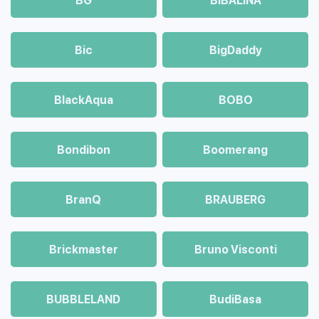
BG
BIBALINA
Bic
BigDaddy
BlackAqua
BOBO
Bondibon
Boomerang
BranQ
BRAUBERG
Brickmaster
Bruno Visconti
BUBBLELAND
BudiBasa