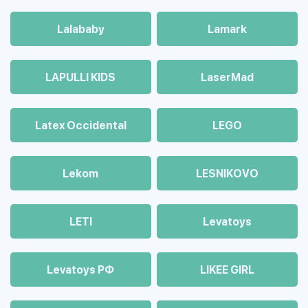
Lalababy
Lamark
LAPULLI KIDS
LaserMad
Latex Occidental
LEGO
Lekom
LESNIKOVO
LETI
Levatoys
Levatoys РФ
LIKEE GIRL