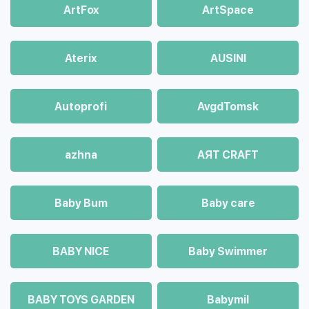
ArtFox
ArtSpace
Aterix
AUSINI
Autoprofi
AvgdTomsk
azhna
AЯT CRAFT
Baby Bum
Baby care
BABY NICE
Baby Swimmer
BABY TOYS GARDEN
Babymil