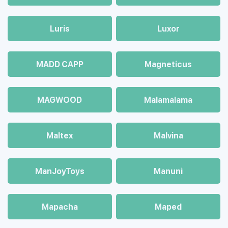
Luris
Luxor
MADD CAPP
Magneticus
MAGWOOD
Malamalama
Maltex
Malvina
ManJoyToys
Manuni
Mapacha
Maped