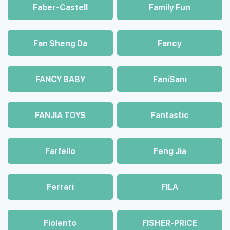
Faber-Castell
Family Fun
Fan Sheng Da
Fancy
FANCY BABY
FaniSani
FANJIA TOYS
Fantastic
Farfello
Feng Jia
Ferrari
FILA
Fiolento
FISHER-PRICE