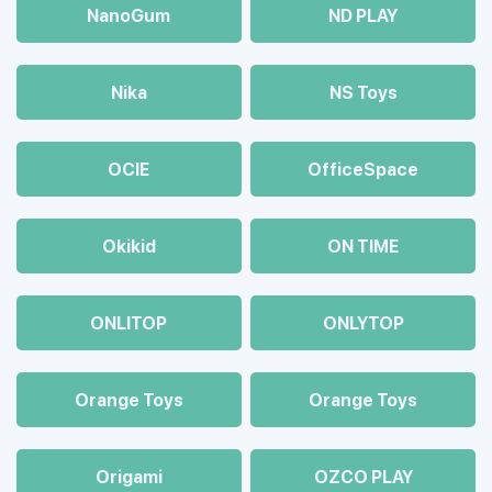
NanoGum
ND PLAY
Nika
NS Toys
OCIE
OfficeSpace
Okikid
ON TIME
ONLITOP
ONLYTOP
Orange Toys
Orange Toys
Origami
OZCO PLAY