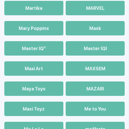
Martika
MARVEL
Mary Poppins
Mask
Master IQ²
Master IQІ
Maxi Art
MAXSEM
Maya Toys
MAZARI
Maхi Toyz
Me to You