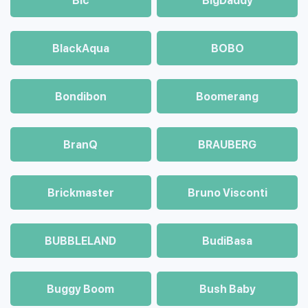
Bic
BigDaddy
BlackAqua
BOBO
Bondibon
Boomerang
BranQ
BRAUBERG
Brickmaster
Bruno Visconti
BUBBLELAND
BudiBasa
Buggy Boom
Bush Baby