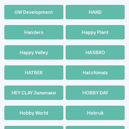
GW Development
HAND
Handers
Happy Plant
Happy Valley
HASBRO
HATBER
Hatchimals
HEY CLAY Залипаки
HOBBY DAY
Hobby World
Hobruk