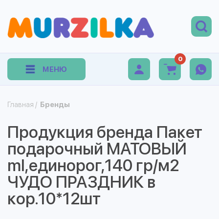
0
МЕНЮ
Главная
/
Бренды
Продукция бренда Пакет
подарочный МАТОВЫЙ
ml,единорог,140 гр/м2
ЧУДО ПРАЗДНИК в
кор.10*12шт