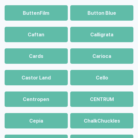
ButtenFilm
Button Blue
Caftan
Calligrata
Cards
Carioca
Castor Land
Cello
Centropen
CENTRUM
Cepia
ChalkСhuckles