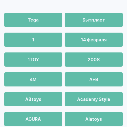
Tega
Бытпласт
1
14 февраля
1TOY
2008
4М
A+B
ABtoys
Academy Style
AGURA
Alatoys