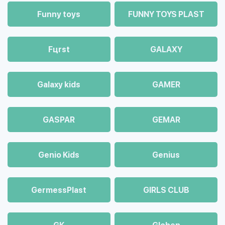
Funny toys
FUNNY TOYS PLAST
Fцrst
GALAXY
Galaxy kids
GAMER
GASPAR
GEMAR
Genio Kids
Genius
GermessPlast
GIRLS CLUB