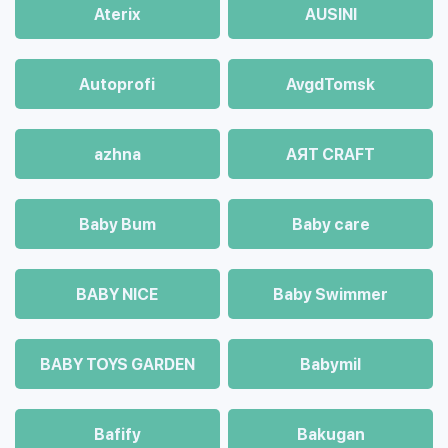
Aterix
AUSINI
Autoprofi
AvgdTomsk
azhna
AЯT CRAFT
Baby Bum
Baby care
BABY NICE
Baby Swimmer
BABY TOYS GARDEN
Babymil
Bafify
Bakugan