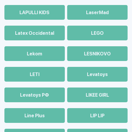
LAPULLI KIDS
LaserMad
Latex Occidental
LEGO
Lekom
LESNIKOVO
LETI
Levatoys
Levatoys РФ
LIKEE GIRL
Line Plus
LIP LIP