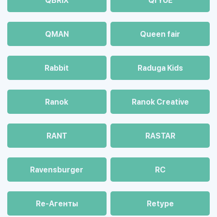
QBRIX
QI YUE
QMAN
Queen fair
Rabbit
Raduga Kids
Ranok
Ranok Creative
RANT
RASTAR
Ravensburger
RC
Re-Агенты
Retype