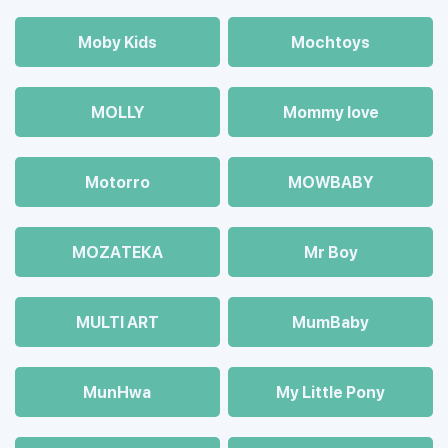
Moby Kids
Mochtoys
MOLLY
Mommy love
Motorro
MOWBABY
MOZAТЕКА
Mr Boy
MULTI ART
MumBaby
MunHwa
My Little Pony