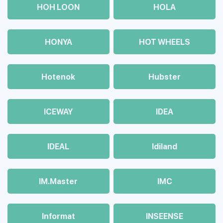
HOH LOON
HOLA
HONYA
HOT WHEELS
Hotenok
Hubster
ICEWAY
IDEA
IDEAL
Idiland
IM.Master
IMC
Informat
INSEENSE