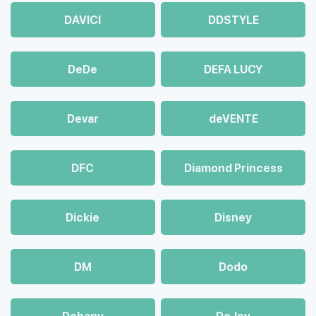
DAVICI
DDSTYLE
DeDe
DEFA LUCY
Devar
deVENTE
DFC
Diamond Princess
Dickie
Disney
DM
Dodo