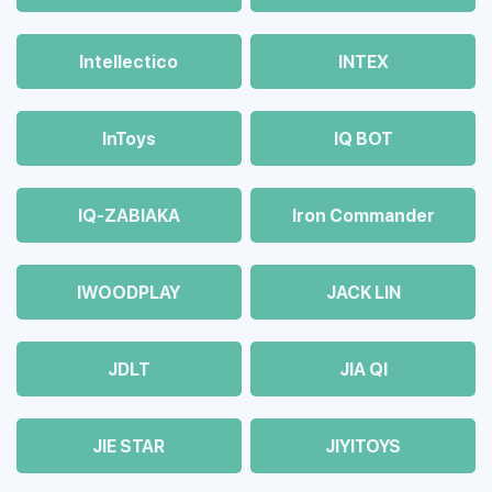
Intellectico
INTEX
InToys
IQ BOT
IQ-ZABIAKA
Iron Commander
IWOODPLAY
JACK LIN
JDLT
JIA QI
JIE STAR
JIYITOYS