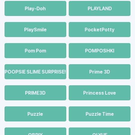
Play-Doh
PLAYLAND
PlaySmile
PocketPotty
Pom Pom
POMPOSHKI
POOPSIE SLIME SURPRISE!
Prime 3D
PRIME3D
Princess Love
Puzzle
Puzzle Time