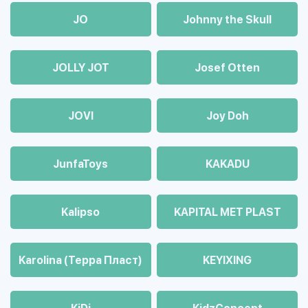
JO
Johnny the Skull
JOLLY JOT
Josef Otten
JOVI
Joy Doh
JunfaToys
KAKADU
Kalipso
KAPITAL MET PLAST
Karolina (Терра Пласт)
KEYIXING