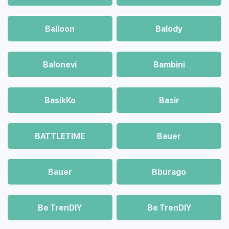
Balloon
Balody
Balonevi
Bambini
BasikKo
Basir
BATTLETIME
Bauer
Bauer
Bburago
Be TrenDIY
Be TrenDIY