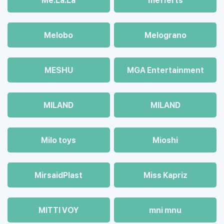
Me.La.La
mefferts
Melobo
Melograno
MESHU
MGA Entertainment
MILAND
MILAND
Milo toys
Mioshi
MirsaidPlast
Miss Kapriz
MITTI VOY
mni mnu