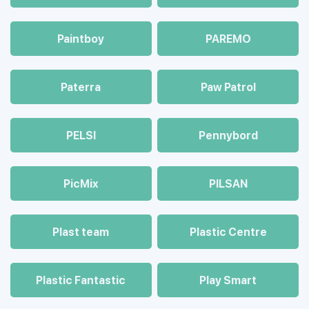
Paintboy
PAREMO
Paterra
Paw Patrol
PELSI
Pennybord
PicMix
PILSAN
Plast team
Plastic Centre
Plastic Fantastic
Play Smart