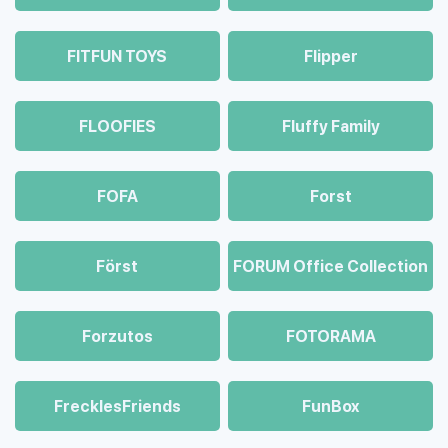
FITFUN TOYS
Flipper
FLOOFIES
Fluffy Family
FOFA
Forst
Först
FORUM Office Collection
Forzutos
FOTORAMA
FrecklesFriends
FunBox