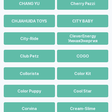
CHANG YU
Cherry Pazzi
CHJIAHUIDA TOYS
CITY BABY
CleverEnergy
City-Ride
УмнаяЭнергия
Club Petz
COGO
Collorista
Color Kit
Color Puppy
Cool Star
Corvina
Cream-Slime