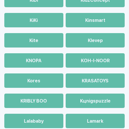
KiDi
KidzConcept
KiKi
Kinsmart
Kite
Klevep
KNOPA
KOH-I-NOOR
Kores
KRASATOYS
KRIBLY BOO
Kцnigspuzzle
Lalababy
Lamark