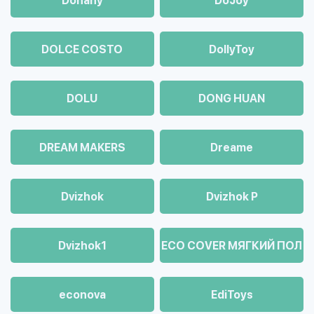
Dohany
DoJoy
DOLCE COSTO
DollyToy
DOLU
DONG HUAN
DREAM MAKERS
Dreame
Dvizhok
Dvizhok Р
Dvizhok1
ECO COVER МЯГКИЙ ПОЛ
econova
EdiToys