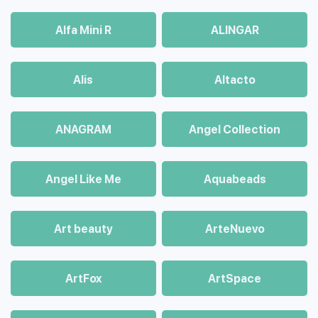
Alfa Mini R
ALINGAR
Alis
Altacto
ANAGRAM
Angel Collection
Angel Like Me
Aquabeads
Art beauty
ArteNuevo
ArtFox
ArtSpace