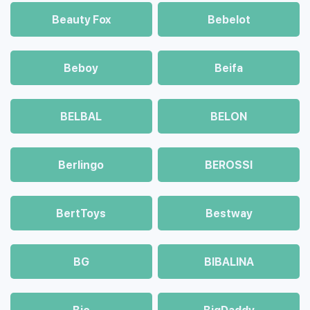
Beauty Fox
Bebelot
Beboy
Beifa
BELBAL
BELON
Berlingo
BEROSSI
BertToys
Bestway
BG
BIBALINA