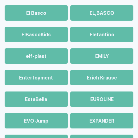
El Basco
EL,BASCO
ElBascoKids
Elefantino
elf-plast
EMILY
Entertoyment
Erich Krause
EstaBella
EUROLINE
EVO Jump
EXPANDER