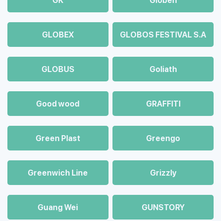
GK
Globen
GLOBEX
GLOBOS FESTIVAL S.A
GLOBUS
Goliath
Good wood
GRAFFITI
Green Plast
Greengo
Greenwich Line
Grizzly
Guang Wei
GUNSTORY