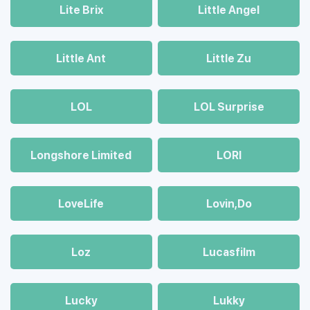
Lite Brix
Little Angel
Little Ant
Little Zu
LOL
LOL Surprise
Longshore Limited
LORI
LoveLife
Lovin,Do
Loz
Lucasfilm
Lucky
Lukky