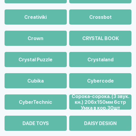
Creativiki
Crossbot
Crown
CRYSTAL BOOK
Crystal Puzzle
Crystaland
Cubika
Cybercode
Cорока-сорока. (3 звук.
CyberTechnic
кн.) 206х150мм 6стр
Умка в кор.30шт
DADE TOYS
DAISY DESIGN