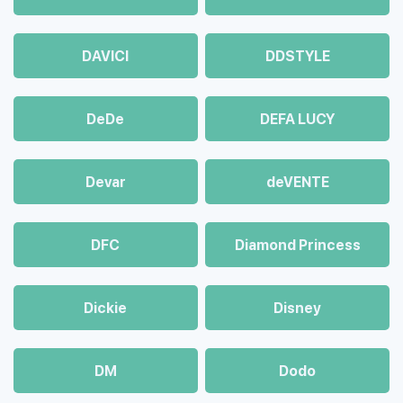
DAVICI
DDSTYLE
DeDe
DEFA LUCY
Devar
deVENTE
DFC
Diamond Princess
Dickie
Disney
DM
Dodo