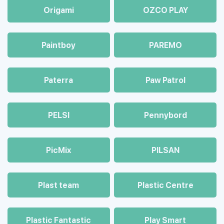
Origami
OZCO PLAY
Paintboy
PAREMO
Paterra
Paw Patrol
PELSI
Pennybord
PicMix
PILSAN
Plast team
Plastic Centre
Plastic Fantastic
Play Smart