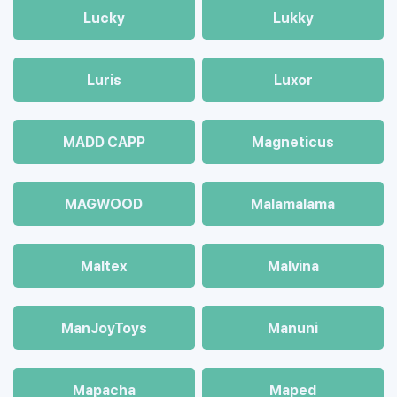
Lucky
Lukky
Luris
Luxor
MADD CAPP
Magneticus
MAGWOOD
Malamalama
Maltex
Malvina
ManJoyToys
Manuni
Mapacha
Maped