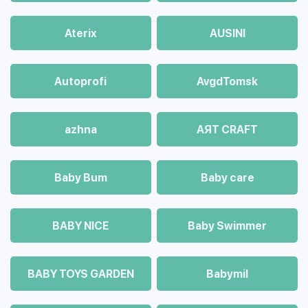
Aterix
AUSINI
Autoprofi
AvgdTomsk
azhna
AЯT CRAFT
Baby Bum
Baby care
BABY NICE
Baby Swimmer
BABY TOYS GARDEN
Babymil