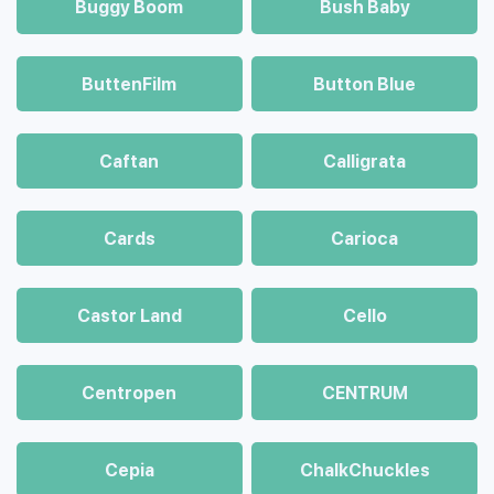
Buggy Boom
Bush Baby
ButtenFilm
Button Blue
Caftan
Calligrata
Cards
Carioca
Castor Land
Cello
Centropen
CENTRUM
Cepia
ChalkСhuckles