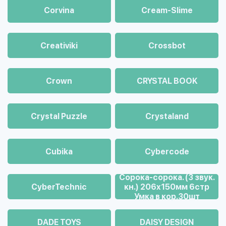
Corvina
Cream-Slime
Creativiki
Crossbot
Crown
CRYSTAL BOOK
Crystal Puzzle
Crystaland
Cubika
Cybercode
Cорока-сорока. (3 звук.
CyberTechnic
кн.) 206х150мм 6стр
Умка в кор.30шт
DADE TOYS
DAISY DESIGN