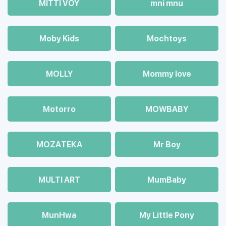
MITTI VOY
mni mnu
Moby Kids
Mochtoys
MOLLY
Mommy love
Motorro
MOWBABY
MOZAТЕКА
Mr Boy
MULTI ART
MumBaby
MunHwa
My Little Pony