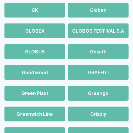
GK
Globen
GLOBEX
GLOBOS FESTIVAL S.A
GLOBUS
Goliath
Good wood
GRAFFITI
Green Plast
Greengo
Greenwich Line
Grizzly