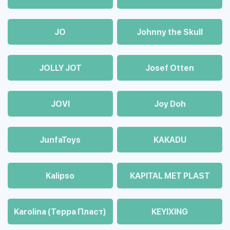
JO
Johnny the Skull
JOLLY JOT
Josef Otten
JOVI
Joy Doh
JunfaToys
KAKADU
Kalipso
KAPITAL MET PLAST
Karolina (Терра Пласт)
KEYIXING