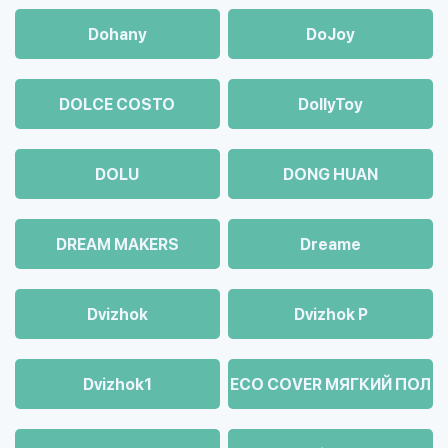
Dohany
DoJoy
DOLCE COSTO
DollyToy
DOLU
DONG HUAN
DREAM MAKERS
Dreame
Dvizhok
Dvizhok Р
Dvizhok1
ECO COVER МЯГКИЙ ПОЛ