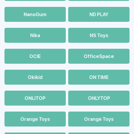
NanoGum
ND PLAY
Nika
NS Toys
OCIE
OfficeSpace
Okikid
ON TIME
ONLITOP
ONLYTOP
Orange Toys
Orange Toys