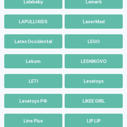
Lalababy
Lamark
LAPULLI KIDS
LaserMad
Latex Occidental
LEGO
Lekom
LESNIKOVO
LETI
Levatoys
Levatoys РФ
LIKEE GIRL
Line Plus
LIP LIP