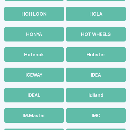
HOH LOON
HOLA
HONYA
HOT WHEELS
Hotenok
Hubster
ICEWAY
IDEA
IDEAL
Idiland
IM.Master
IMC