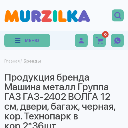
0
МЕНЮ
Главная
/
Бренды
Продукция бренда
Машина металл Группа
ГАЗ ГАЗ-2402 ВОЛГА 12
см, двери, багаж, черная,
кор. Технопарк в
кор.2*36шт