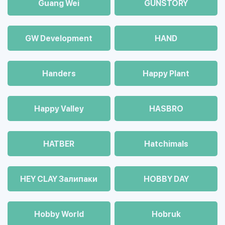
Guang Wei
GUNSTORY
GW Development
HAND
Handers
Happy Plant
Happy Valley
HASBRO
HATBER
Hatchimals
HEY CLAY Залипаки
HOBBY DAY
Hobby World
Hobruk