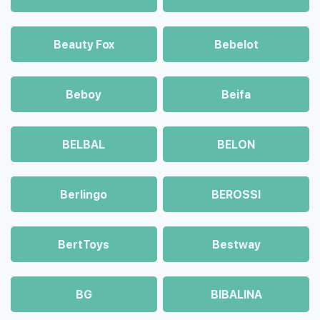
Beauty Fox
Bebelot
Beboy
Beifa
BELBAL
BELON
Berlingo
BEROSSI
BertToys
Bestway
BG
BIBALINA