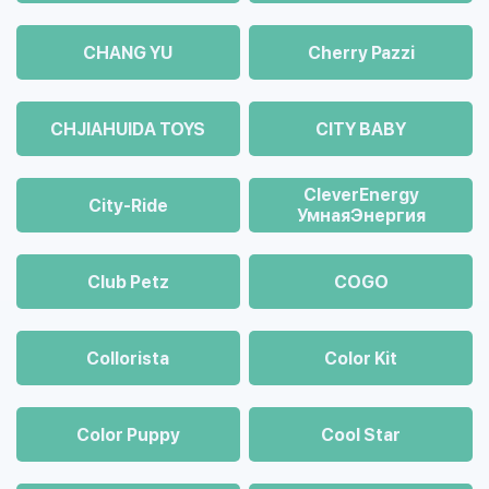
CHANG YU
Cherry Pazzi
CHJIAHUIDA TOYS
CITY BABY
CleverEnergy
City-Ride
УмнаяЭнергия
Club Petz
COGO
Collorista
Color Kit
Color Puppy
Cool Star