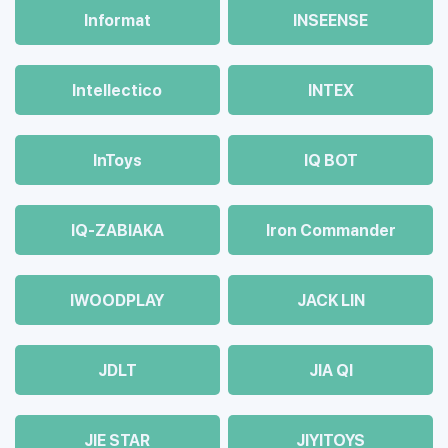
Informat
INSEENSE
Intellectico
INTEX
InToys
IQ BOT
IQ-ZABIAKA
Iron Commander
IWOODPLAY
JACK LIN
JDLT
JIA QI
JIE STAR
JIYITOYS