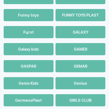
Funny toys
FUNNY TOYS PLAST
Fцrst
GALAXY
Galaxy kids
GAMER
GASPAR
GEMAR
Genio Kids
Genius
GermessPlast
GIRLS CLUB