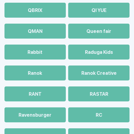
QBRIX
QI YUE
QMAN
Queen fair
Rabbit
Raduga Kids
Ranok
Ranok Creative
RANT
RASTAR
Ravensburger
RC