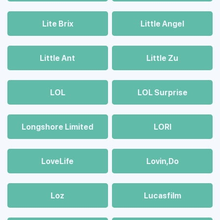
Lite Brix
Little Angel
Little Ant
Little Zu
LOL
LOL Surprise
Longshore Limited
LORI
LoveLife
Lovin,Do
Loz
Lucasfilm