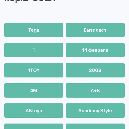
Tega
Бытпласт
1
14 февраля
1TOY
2008
4М
A+B
ABtoys
Academy Style