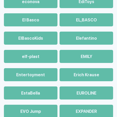
econova
EdiToys
El Basco
EL,BASCO
ElBascoKids
Elefantino
elf-plast
EMILY
Entertoyment
Erich Krause
EstaBella
EUROLINE
EVO Jump
EXPANDER