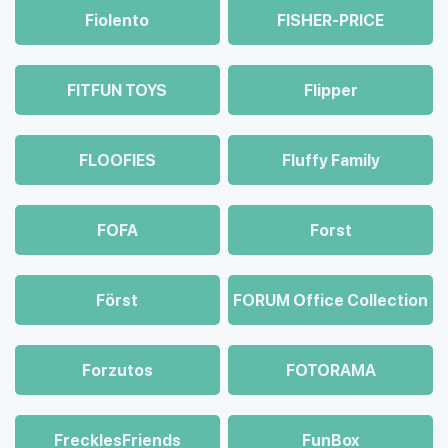
Fiolento
FISHER-PRICE
FITFUN TOYS
Flipper
FLOOFIES
Fluffy Family
FOFA
Forst
Först
FORUM Office Collection
Forzutos
FOTORAMA
FrecklesFriends
FunBox