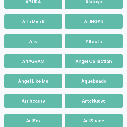
AGURA
Alatoys
Alfa Mini R
ALINGAR
Alis
Altacto
ANAGRAM
Angel Collection
Angel Like Me
Aquabeads
Art beauty
ArteNuevo
ArtFox
ArtSpace