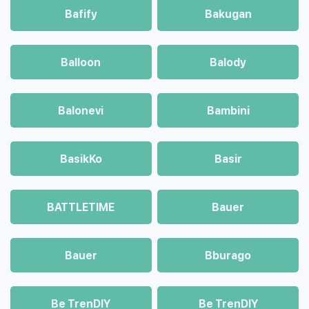
Bafify
Bakugan
Balloon
Balody
Balonevi
Bambini
BasikKo
Basir
BATTLETIME
Bauer
Bauer
Bburago
Be TrenDIY
Be TrenDIY