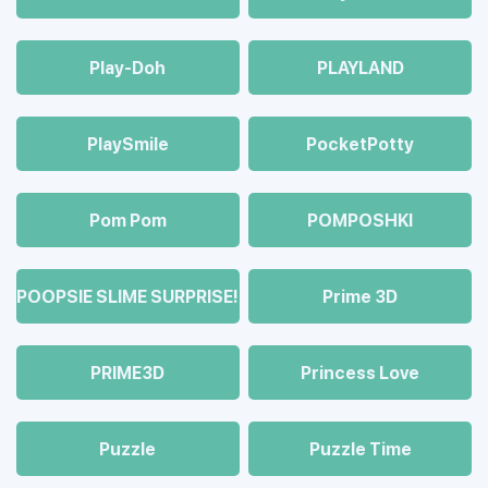
Play-Doh
PLAYLAND
PlaySmile
PocketPotty
Pom Pom
POMPOSHKI
POOPSIE SLIME SURPRISE!
Prime 3D
PRIME3D
Princess Love
Puzzle
Puzzle Time