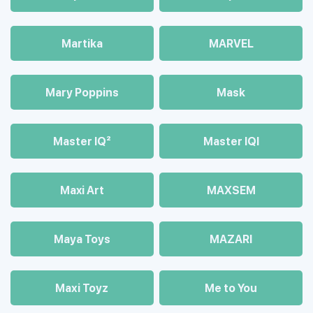
Martika
MARVEL
Mary Poppins
Mask
Master IQ²
Master IQІ
Maxi Art
MAXSEM
Maya Toys
MAZARI
Maхi Toyz
Me to You