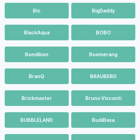
Bic
BigDaddy
BlackAqua
BOBO
Bondibon
Boomerang
BranQ
BRAUBERG
Brickmaster
Bruno Visconti
BUBBLELAND
BudiBasa