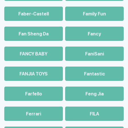
Faber-Castell
Family Fun
Fan Sheng Da
Fancy
FANCY BABY
FaniSani
FANJIA TOYS
Fantastic
Farfello
Feng Jia
Ferrari
FILA