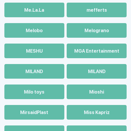
Me.La.La
mefferts
Melobo
Melograno
MESHU
MGA Entertainment
MILAND
MILAND
Milo toys
Mioshi
MirsaidPlast
Miss Kapriz