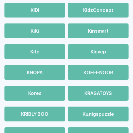
KiDi
KidzConcept
KiKi
Kinsmart
Kite
Klevep
KNOPA
KOH-I-NOOR
Kores
KRASATOYS
KRIBLY BOO
Kцnigspuzzle