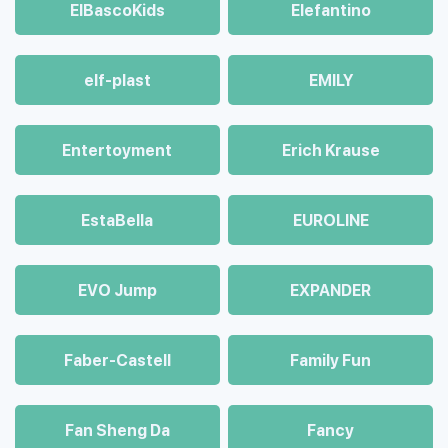
ElBascoKids
Elefantino
elf-plast
EMILY
Entertoyment
Erich Krause
EstaBella
EUROLINE
EVO Jump
EXPANDER
Faber-Castell
Family Fun
Fan Sheng Da
Fancy