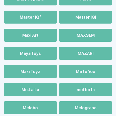
Master IQ²
Master IQІ
Maxi Art
MAXSEM
Maya Toys
MAZARI
Maхi Toyz
Me to You
Me.La.La
mefferts
Melobo
Melograno