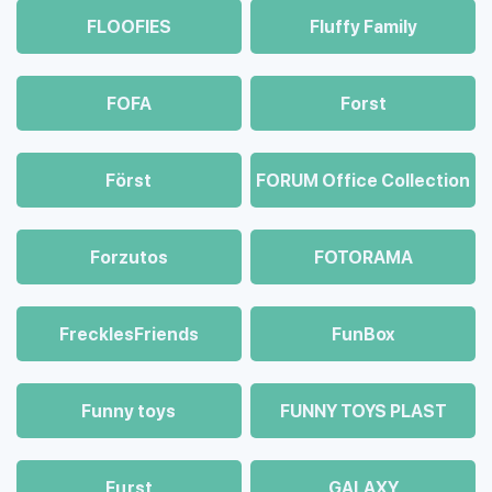
FLOOFIES
Fluffy Family
FOFA
Forst
Först
FORUM Office Collection
Forzutos
FOTORAMA
FrecklesFriends
FunBox
Funny toys
FUNNY TOYS PLAST
Fцrst
GALAXY