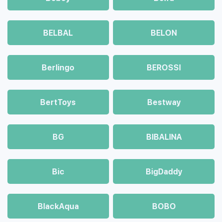
BELBAL
BELON
Berlingo
BEROSSI
BertToys
Bestway
BG
BIBALINA
Bic
BigDaddy
BlackAqua
BOBO