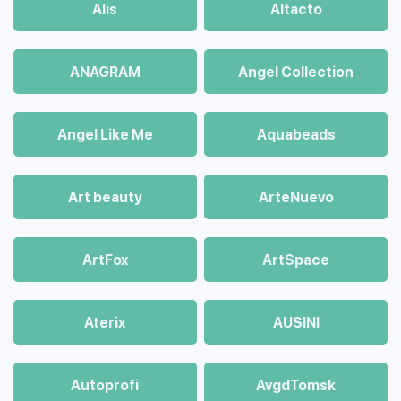
Alis
Altacto
ANAGRAM
Angel Collection
Angel Like Me
Aquabeads
Art beauty
ArteNuevo
ArtFox
ArtSpace
Aterix
AUSINI
Autoprofi
AvgdTomsk