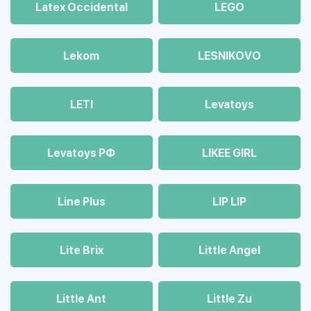
Latex Occidental
LEGO
Lekom
LESNIKOVO
LETI
Levatoys
Levatoys РФ
LIKEE GIRL
Line Plus
LIP LIP
Lite Brix
Little Angel
Little Ant
Little Zu