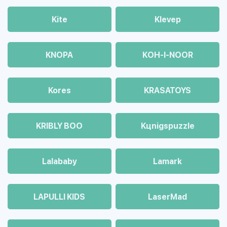
Kite
Klevep
KNOPA
KOH-I-NOOR
Kores
KRASATOYS
KRIBLY BOO
Kцnigspuzzle
Lalababy
Lamark
LAPULLI KIDS
LaserMad