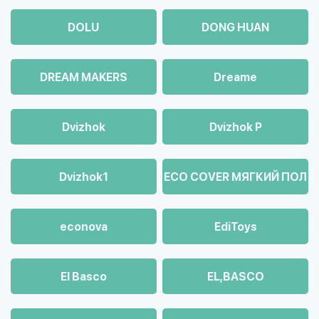
DOLU
DONG HUAN
DREAM MAKERS
Dreame
Dvizhok
Dvizhok Р
Dvizhok1
ECO COVER МЯГКИЙ ПОЛ
econova
EdiToys
El Basco
EL,BASCO