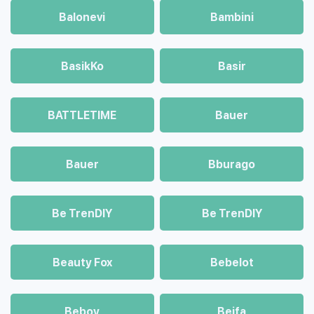
Balonevi
Bambini
BasikKo
Basir
BATTLETIME
Bauer
Bauer
Bburago
Be TrenDIY
Be TrenDIY
Beauty Fox
Bebelot
Beboy
Beifa