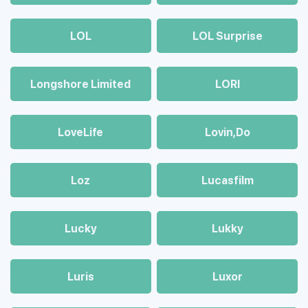
LOL
LOL Surprise
Longshore Limited
LORI
LoveLife
Lovin,Do
Loz
Lucasfilm
Lucky
Lukky
Luris
Luxor