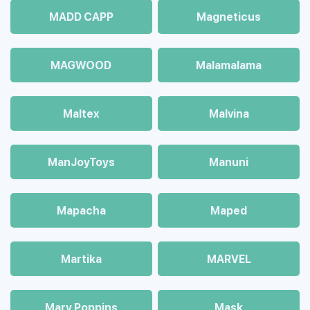
MADD CAPP
Magneticus
MAGWOOD
Malamalama
Maltex
Malvina
ManJoyToys
Manuni
Mapacha
Maped
Martika
MARVEL
Mary Poppins
Mask