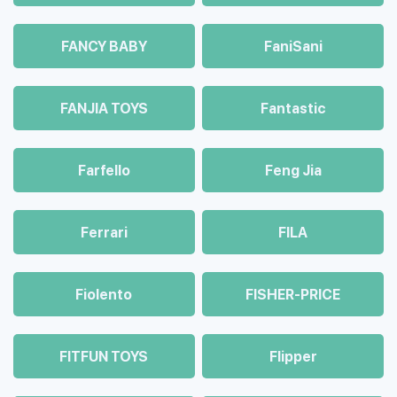
FANCY BABY
FaniSani
FANJIA TOYS
Fantastic
Farfello
Feng Jia
Ferrari
FILA
Fiolento
FISHER-PRICE
FITFUN TOYS
Flipper