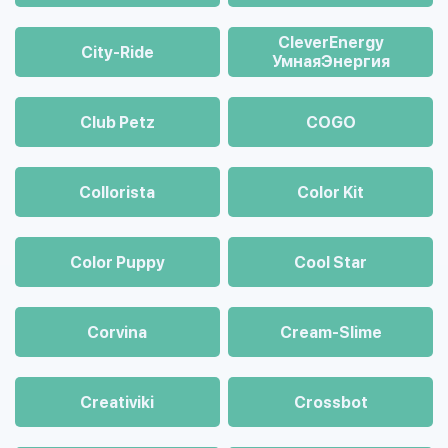
CleverEnergy
City-Ride
УмнаяЭнергия
Club Petz
COGO
Collorista
Color Kit
Color Puppy
Cool Star
Corvina
Cream-Slime
Creativiki
Crossbot