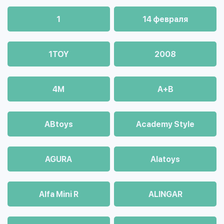
1
14 февраля
1TOY
2008
4М
A+B
ABtoys
Academy Style
AGURA
Alatoys
Alfa Mini R
ALINGAR