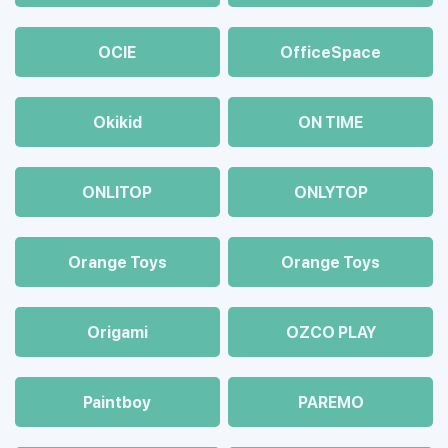
OCIE
OfficeSpace
Okikid
ON TIME
ONLITOP
ONLYTOP
Orange Toys
Orange Toys
Origami
OZCO PLAY
Paintboy
PAREMO