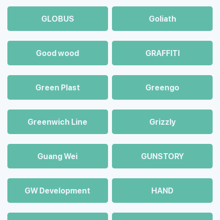
GLOBUS
Goliath
Good wood
GRAFFITI
Green Plast
Greengo
Greenwich Line
Grizzly
Guang Wei
GUNSTORY
GW Development
HAND