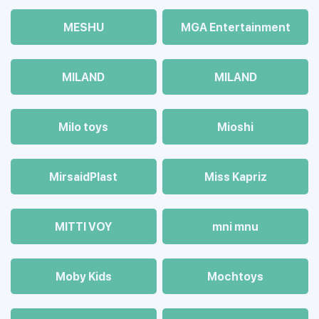
MESHU
MGA Entertainment
MILAND
MILAND
Milo toys
Mioshi
MirsaidPlast
Miss Kapriz
MITTI VOY
mni mnu
Moby Kids
Mochtoys