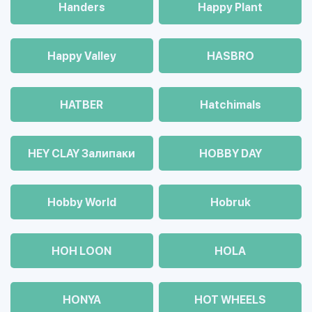
Handers
Happy Plant
Happy Valley
HASBRO
HATBER
Hatchimals
HEY CLAY Залипаки
HOBBY DAY
Hobby World
Hobruk
HOH LOON
HOLA
HONYA
HOT WHEELS