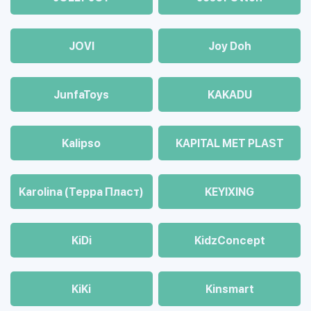
JOVI
Joy Doh
JunfaToys
KAKADU
Kalipso
KAPITAL MET PLAST
Karolina (Терра Пласт)
KEYIXING
KiDi
KidzConcept
KiKi
Kinsmart