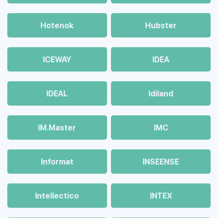
Hotenok
Hubster
ICEWAY
IDEA
IDEAL
Idiland
IM.Master
IMC
Informat
INSEENSE
Intellectico
INTEX