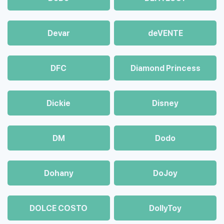
Devar
deVENTE
DFC
Diamond Princess
Dickie
Disney
DM
Dodo
Dohany
DoJoy
DOLCE COSTO
DollyToy