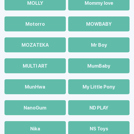
MOLLY
Mommy love
Motorro
MOWBABY
MOZAТЕКА
Mr Boy
MULTI ART
MumBaby
MunHwa
My Little Pony
NanoGum
ND PLAY
Nika
NS Toys