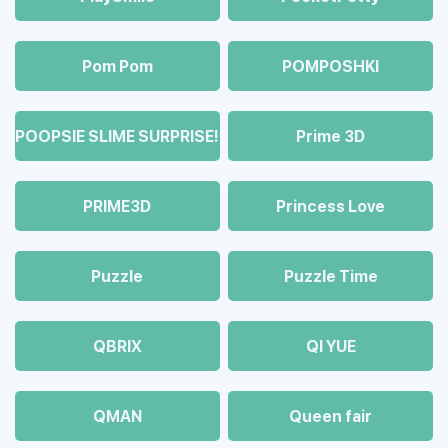
Pom Pom
POMPOSHKI
POOPSIE SLIME SURPRISE!
Prime 3D
PRIME3D
Princess Love
Puzzle
Puzzle Time
QBRIX
QI YUE
QMAN
Queen fair