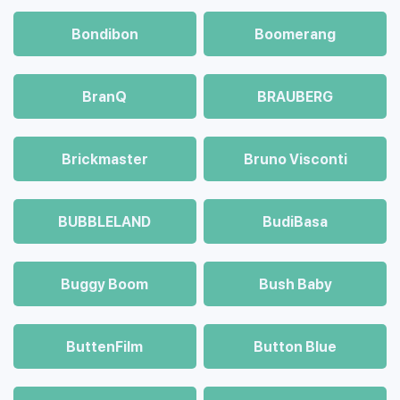
Bondibon
Boomerang
BranQ
BRAUBERG
Brickmaster
Bruno Visconti
BUBBLELAND
BudiBasa
Buggy Boom
Bush Baby
ButtenFilm
Button Blue