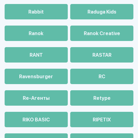
Rabbit
Raduga Kids
Ranok
Ranok Creative
RANT
RASTAR
Ravensburger
RC
Re-Агенты
Retype
RIKO BASIC
RIPETIX