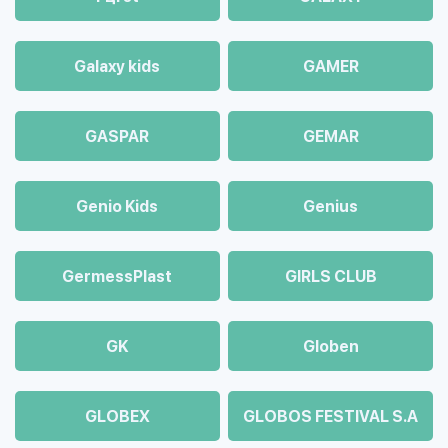
Galaxy kids
GAMER
GASPAR
GEMAR
Genio Kids
Genius
GermessPlast
GIRLS CLUB
GK
Globen
GLOBEX
GLOBOS FESTIVAL S.A