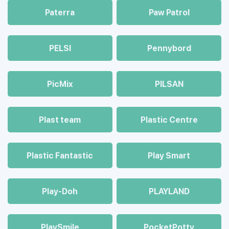
Paterra
Paw Patrol
PELSI
Pennybord
PicMix
PILSAN
Plast team
Plastic Centre
Plastic Fantastic
Play Smart
Play-Doh
PLAYLAND
PlaySmile
PocketPotty