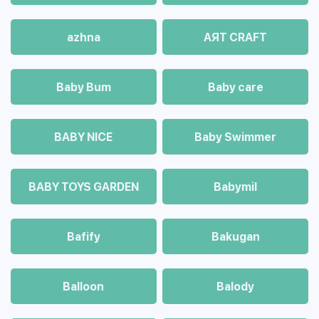
azhna
AЯT CRAFT
Baby Bum
Baby care
BABY NICE
Baby Swimmer
BABY TOYS GARDEN
Babymil
Bafify
Bakugan
Balloon
Balody