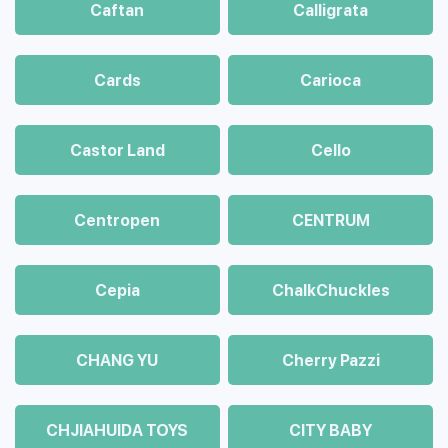
Caftan
Calligrata
Cards
Carioca
Castor Land
Cello
Centropen
CENTRUM
Cepia
ChalkСhuckles
CHANG YU
Cherry Pazzi
CHJIAHUIDA TOYS
CITY BABY