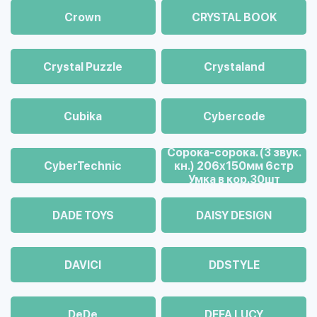
Crown
CRYSTAL BOOK
Crystal Puzzle
Crystaland
Cubika
Cybercode
Cорока-сорока. (3 звук.
CyberTechnic
кн.) 206х150мм 6стр
Умка в кор.30шт
DADE TOYS
DAISY DESIGN
DAVICI
DDSTYLE
DeDe
DEFA LUCY