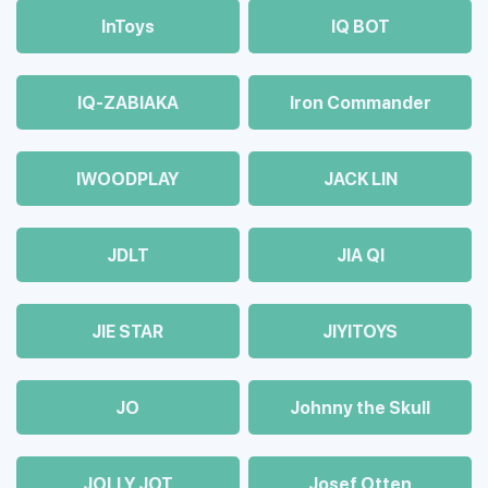
InToys
IQ BOT
IQ-ZABIAKA
Iron Commander
IWOODPLAY
JACK LIN
JDLT
JIA QI
JIE STAR
JIYITOYS
JO
Johnny the Skull
JOLLY JOT
Josef Otten