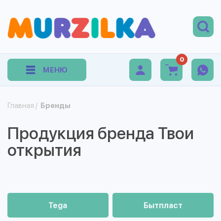
0
МЕНЮ
Главная
/
Бренды
Продукция бренда Твои
открытия
Tega
Бытпласт