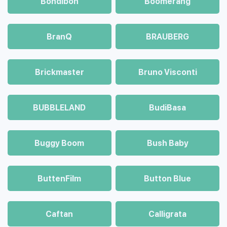
Bondibon
Boomerang
BranQ
BRAUBERG
Brickmaster
Bruno Visconti
BUBBLELAND
BudiBasa
Buggy Boom
Bush Baby
ButtenFilm
Button Blue
Caftan
Calligrata