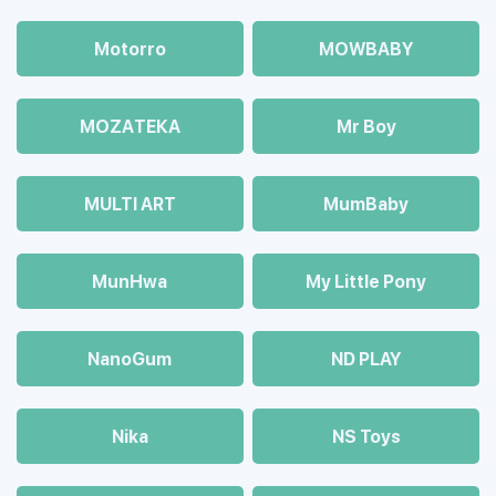
Motorro
MOWBABY
MOZAТЕКА
Mr Boy
MULTI ART
MumBaby
MunHwa
My Little Pony
NanoGum
ND PLAY
Nika
NS Toys