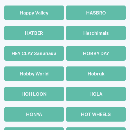
Happy Valley
HASBRO
HATBER
Hatchimals
HEY CLAY Залипаки
HOBBY DAY
Hobby World
Hobruk
HOH LOON
HOLA
HONYA
HOT WHEELS