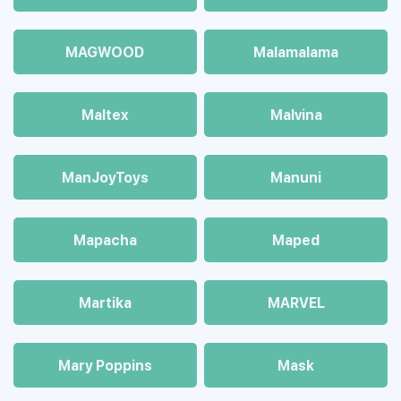
MAGWOOD
Malamalama
Maltex
Malvina
ManJoyToys
Manuni
Mapacha
Maped
Martika
MARVEL
Mary Poppins
Mask