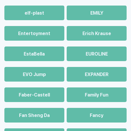
elf-plast
EMILY
Entertoyment
Erich Krause
EstaBella
EUROLINE
EVO Jump
EXPANDER
Faber-Castell
Family Fun
Fan Sheng Da
Fancy