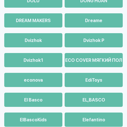
DOLU
DONG HUAN
DREAM MAKERS
Dreame
Dvizhok
Dvizhok Р
Dvizhok1
ECO COVER МЯГКИЙ ПОЛ
econova
EdiToys
El Basco
EL,BASCO
ElBascoKids
Elefantino