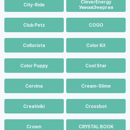
CleverEnergy
City-Ride
УмнаяЭнергия
Club Petz
COGO
Collorista
Color Kit
Color Puppy
Cool Star
Corvina
Cream-Slime
Creativiki
Crossbot
Crown
CRYSTAL BOOK