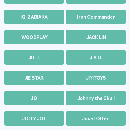
IQ-ZABIAKA
Iron Commander
IWOODPLAY
JACK LIN
JDLT
JIA QI
JIE STAR
JIYITOYS
JO
Johnny the Skull
JOLLY JOT
Josef Otten