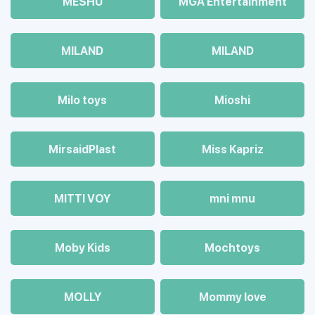
MESHU
MGA Entertainment
MILAND
MILAND
Milo toys
Mioshi
MirsaidPlast
Miss Kapriz
MITTI VOY
mni mnu
Moby Kids
Mochtoys
MOLLY
Mommy love