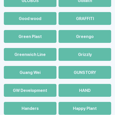
GLOBUS
Goliath
Good wood
GRAFFITI
Green Plast
Greengo
Greenwich Line
Grizzly
Guang Wei
GUNSTORY
GW Development
HAND
Handers
Happy Plant