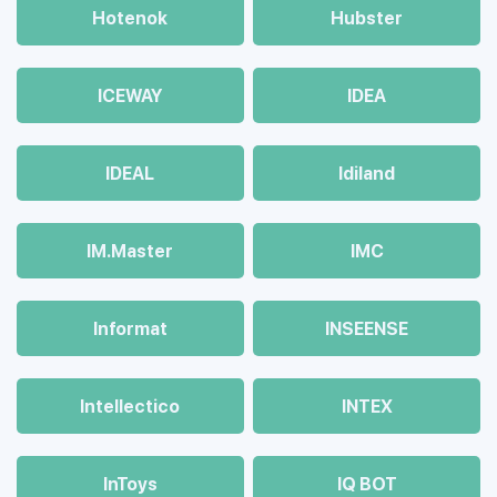
Hotenok
Hubster
ICEWAY
IDEA
IDEAL
Idiland
IM.Master
IMC
Informat
INSEENSE
Intellectico
INTEX
InToys
IQ BOT