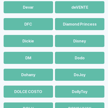
Devar
deVENTE
DFC
Diamond Princess
Dickie
Disney
DM
Dodo
Dohany
DoJoy
DOLCE COSTO
DollyToy