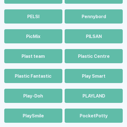
PELSI
Pennybord
PicMix
PILSAN
Plast team
Plastic Centre
Plastic Fantastic
Play Smart
Play-Doh
PLAYLAND
PlaySmile
PocketPotty