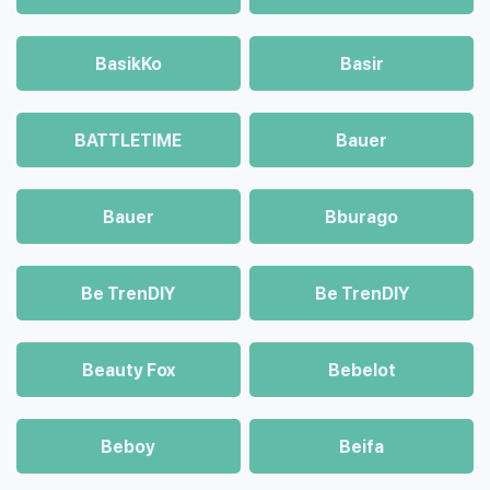
BasikKo
Basir
BATTLETIME
Bauer
Bauer
Bburago
Be TrenDIY
Be TrenDIY
Beauty Fox
Bebelot
Beboy
Beifa