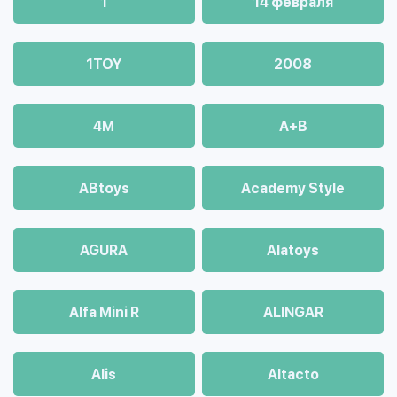
1
14 февраля
1TOY
2008
4М
A+B
ABtoys
Academy Style
AGURA
Alatoys
Alfa Mini R
ALINGAR
Alis
Altacto