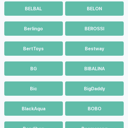
BELBAL
BELON
Berlingo
BEROSSI
BertToys
Bestway
BG
BIBALINA
Bic
BigDaddy
BlackAqua
BOBO