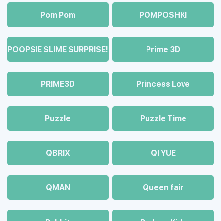
Pom Pom
POMPOSHKI
POOPSIE SLIME SURPRISE!
Prime 3D
PRIME3D
Princess Love
Puzzle
Puzzle Time
QBRIX
QI YUE
QMAN
Queen fair