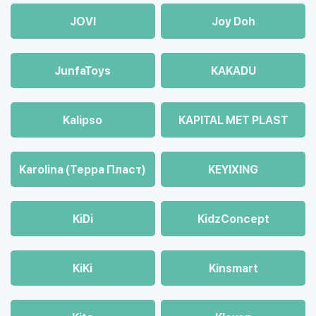
JOVI
Joy Doh
JunfaToys
KAKADU
Kalipso
KAPITAL MET PLAST
Karolina (Терра Пласт)
KEYIXING
KiDi
KidzConcept
KiKi
Kinsmart