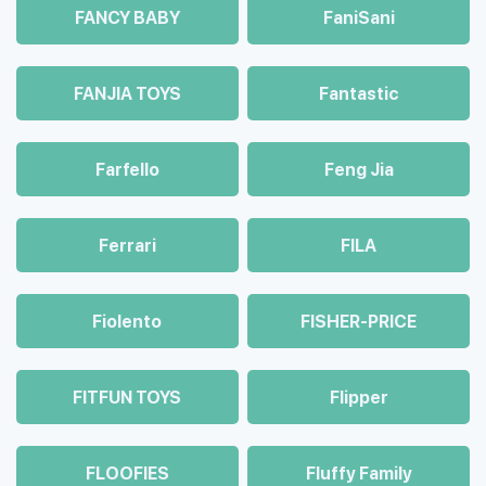
FANCY BABY
FaniSani
FANJIA TOYS
Fantastic
Farfello
Feng Jia
Ferrari
FILA
Fiolento
FISHER-PRICE
FITFUN TOYS
Flipper
FLOOFIES
Fluffy Family