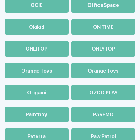
OCIE
OfficeSpace
Okikid
ON TIME
ONLITOP
ONLYTOP
Orange Toys
Orange Toys
Origami
OZCO PLAY
Paintboy
PAREMO
Paterra
Paw Patrol