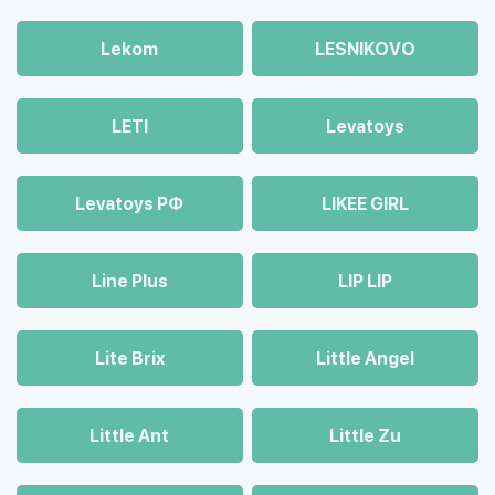
Lekom
LESNIKOVO
LETI
Levatoys
Levatoys РФ
LIKEE GIRL
Line Plus
LIP LIP
Lite Brix
Little Angel
Little Ant
Little Zu