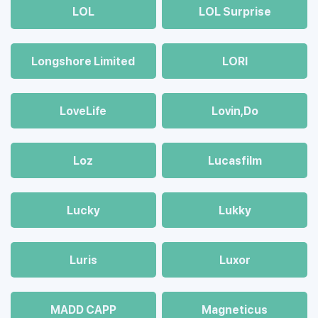
LOL
LOL Surprise
Longshore Limited
LORI
LoveLife
Lovin,Do
Loz
Lucasfilm
Lucky
Lukky
Luris
Luxor
MADD CAPP
Magneticus