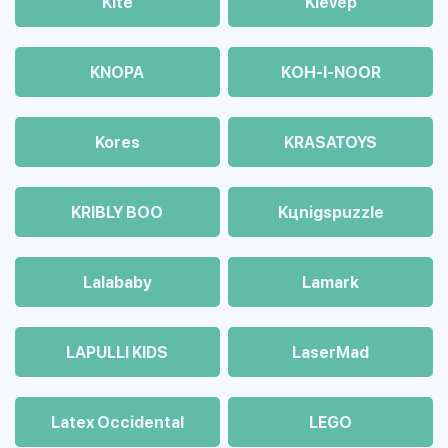
Kite
Klevep
KNOPA
KOH-I-NOOR
Kores
KRASATOYS
KRIBLY BOO
Kцnigspuzzle
Lalababy
Lamark
LAPULLI KIDS
LaserMad
Latex Occidental
LEGO