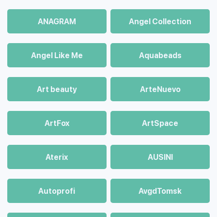
ANAGRAM
Angel Collection
Angel Like Me
Aquabeads
Art beauty
ArteNuevo
ArtFox
ArtSpace
Aterix
AUSINI
Autoprofi
AvgdTomsk