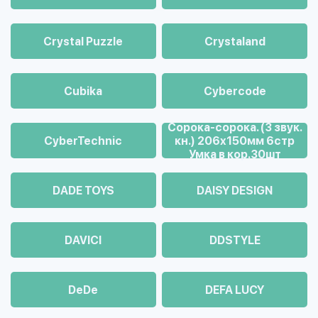
Crystal Puzzle
Crystaland
Cubika
Cybercode
Cорока-сорока. (3 звук.
CyberTechnic
кн.) 206х150мм 6стр
Умка в кор.30шт
DADE TOYS
DAISY DESIGN
DAVICI
DDSTYLE
DeDe
DEFA LUCY