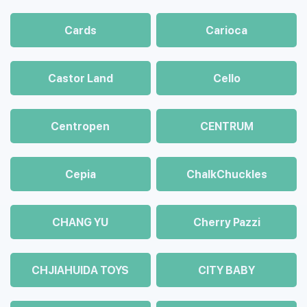
Cards
Carioca
Castor Land
Cello
Centropen
CENTRUM
Cepia
ChalkСhuckles
CHANG YU
Cherry Pazzi
CHJIAHUIDA TOYS
CITY BABY