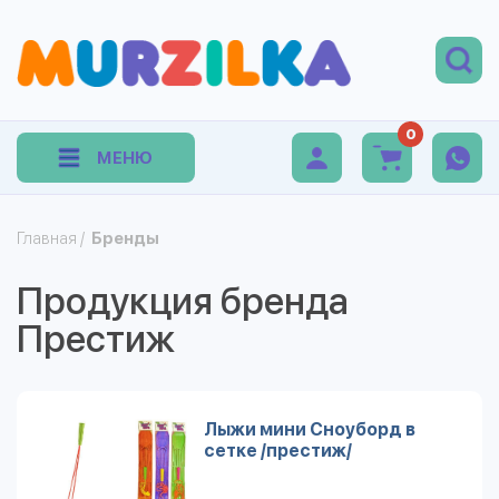
0
МЕНЮ
Главная
/
Бренды
Продукция бренда
Престиж
Лыжи мини Сноуборд в
сетке /престиж/