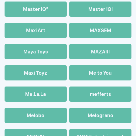
Master IQ²
Master IQІ
Maxi Art
MAXSEM
Maya Toys
MAZARI
Maхi Toyz
Me to You
Me.La.La
mefferts
Melobo
Melograno