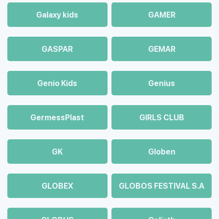
Galaxy kids
GAMER
GASPAR
GEMAR
Genio Kids
Genius
GermessPlast
GIRLS CLUB
GK
Globen
GLOBEX
GLOBOS FESTIVAL S.A