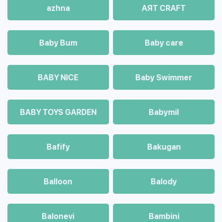
azhna
AЯT CRAFT
Baby Bum
Baby care
BABY NICE
Baby Swimmer
BABY TOYS GARDEN
Babymil
Bafify
Bakugan
Balloon
Balody
Balonevi
Bambini