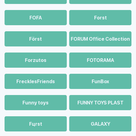
FOFA
Forst
Först
FORUM Office Collection
Forzutos
FOTORAMA
FrecklesFriends
FunBox
Funny toys
FUNNY TOYS PLAST
Fцrst
GALAXY