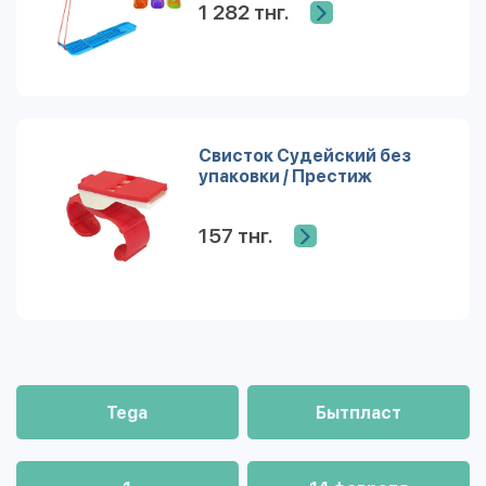
1 282 тнг.
Свисток Судейский без
упаковки / Престиж
157 тнг.
Tega
Бытпласт