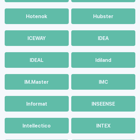
Hotenok
Hubster
ICEWAY
IDEA
IDEAL
Idiland
IM.Master
IMC
Informat
INSEENSE
Intellectico
INTEX