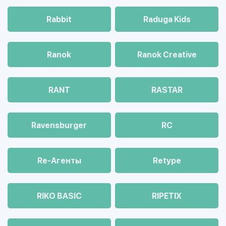
Rabbit
Raduga Kids
Ranok
Ranok Creative
RANT
RASTAR
Ravensburger
RC
Re-Агенты
Retype
RIKO BASIC
RIPETIX