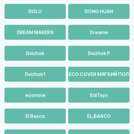
DOLU
DONG HUAN
DREAM MAKERS
Dreame
Dvizhok
Dvizhok Р
Dvizhok1
ECO COVER МЯГКИЙ ПОЛ
econova
EdiToys
El Basco
EL,BASCO