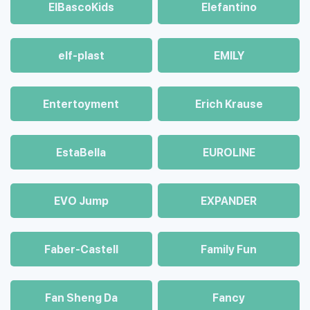
ElBascoKids
Elefantino
elf-plast
EMILY
Entertoyment
Erich Krause
EstaBella
EUROLINE
EVO Jump
EXPANDER
Faber-Castell
Family Fun
Fan Sheng Da
Fancy