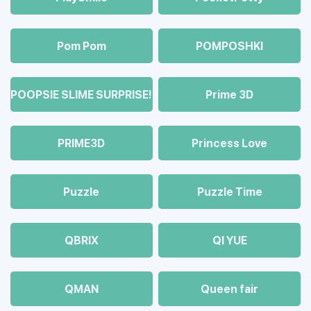
Pom Pom
POMPOSHKI
POOPSIE SLIME SURPRISE!
Prime 3D
PRIME3D
Princess Love
Puzzle
Puzzle Time
QBRIX
QI YUE
QMAN
Queen fair