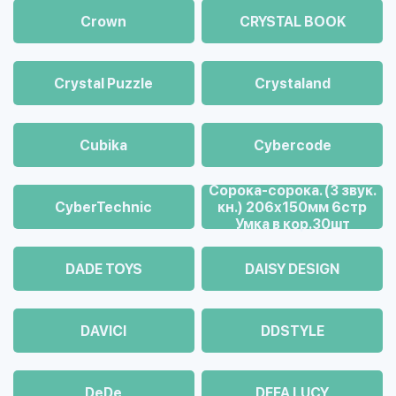
Crown
CRYSTAL BOOK
Crystal Puzzle
Crystaland
Cubika
Cybercode
Cорока-сорока. (3 звук.
CyberTechnic
кн.) 206х150мм 6стр
Умка в кор.30шт
DADE TOYS
DAISY DESIGN
DAVICI
DDSTYLE
DeDe
DEFA LUCY