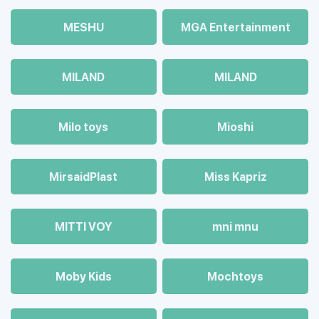
MESHU
MGA Entertainment
MILAND
MILAND
Milo toys
Mioshi
MirsaidPlast
Miss Kapriz
MITTI VOY
mni mnu
Moby Kids
Mochtoys