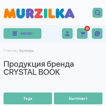
0
МЕНЮ
Главная
/
Бренды
Продукция бренда
CRYSTAL BOOK
Tega
Бытпласт