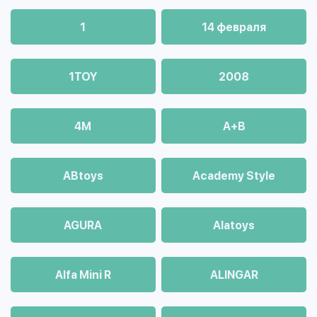
1
14 февраля
1TOY
2008
4М
A+B
ABtoys
Academy Style
AGURA
Alatoys
Alfa Mini R
ALINGAR