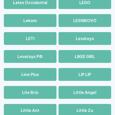
Latex Occidental
LEGO
Lekom
LESNIKOVO
LETI
Levatoys
Levatoys РФ
LIKEE GIRL
Line Plus
LIP LIP
Lite Brix
Little Angel
Little Ant
Little Zu