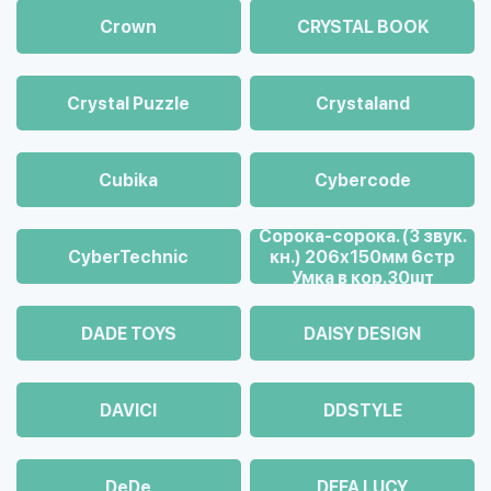
Crown
CRYSTAL BOOK
Crystal Puzzle
Crystaland
Cubika
Cybercode
Cорока-сорока. (3 звук.
CyberTechnic
кн.) 206х150мм 6стр
Умка в кор.30шт
DADE TOYS
DAISY DESIGN
DAVICI
DDSTYLE
DeDe
DEFA LUCY