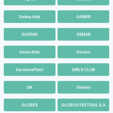
Galaxy kids
GAMER
GASPAR
GEMAR
Genio Kids
Genius
GermessPlast
GIRLS CLUB
GK
Globen
GLOBEX
GLOBOS FESTIVAL S.A