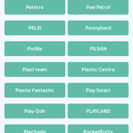
Paterra
Paw Patrol
PELSI
Pennybord
PicMix
PILSAN
Plast team
Plastic Centre
Plastic Fantastic
Play Smart
Play-Doh
PLAYLAND
PlaySmile
PocketPotty