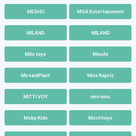
MESHU
MGA Entertainment
MILAND
MILAND
Milo toys
Mioshi
MirsaidPlast
Miss Kapriz
MITTI VOY
mni mnu
Moby Kids
Mochtoys