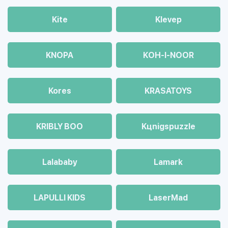
Kite
Klevep
KNOPA
KOH-I-NOOR
Kores
KRASATOYS
KRIBLY BOO
Kцnigspuzzle
Lalababy
Lamark
LAPULLI KIDS
LaserMad