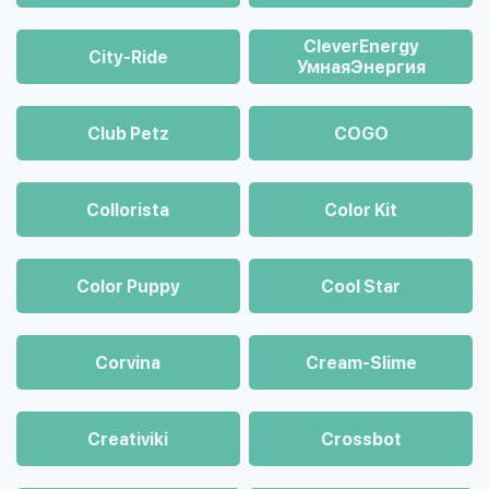
CleverEnergy
City-Ride
УмнаяЭнергия
Club Petz
COGO
Collorista
Color Kit
Color Puppy
Cool Star
Corvina
Cream-Slime
Creativiki
Crossbot