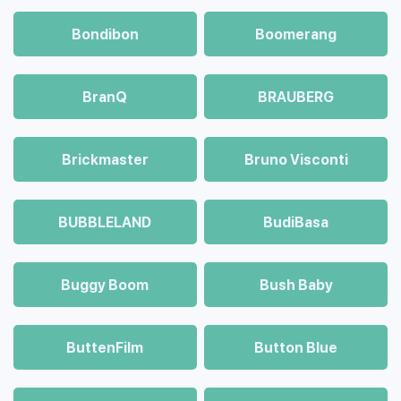
Bondibon
Boomerang
BranQ
BRAUBERG
Brickmaster
Bruno Visconti
BUBBLELAND
BudiBasa
Buggy Boom
Bush Baby
ButtenFilm
Button Blue