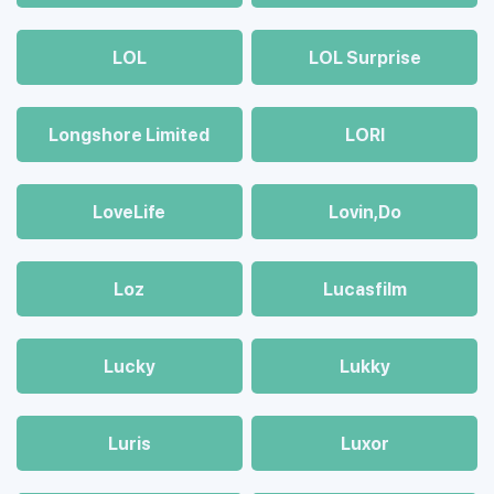
LOL
LOL Surprise
Longshore Limited
LORI
LoveLife
Lovin,Do
Loz
Lucasfilm
Lucky
Lukky
Luris
Luxor