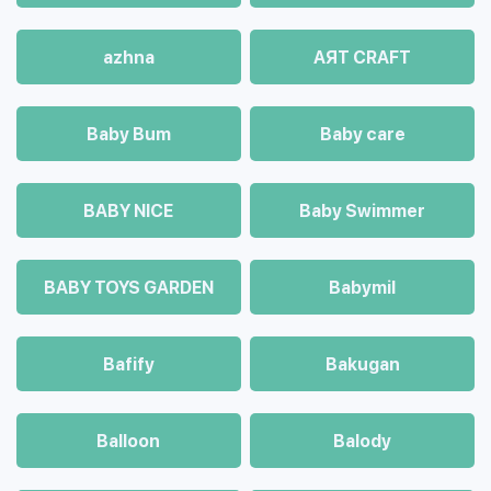
azhna
AЯT CRAFT
Baby Bum
Baby care
BABY NICE
Baby Swimmer
BABY TOYS GARDEN
Babymil
Bafify
Bakugan
Balloon
Balody