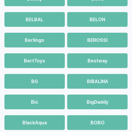
BELBAL
BELON
Berlingo
BEROSSI
BertToys
Bestway
BG
BIBALINA
Bic
BigDaddy
BlackAqua
BOBO