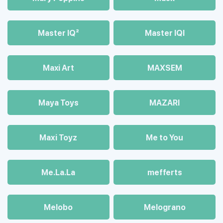
Master IQ²
Master IQІ
Maxi Art
MAXSEM
Maya Toys
MAZARI
Maхi Toyz
Me to You
Me.La.La
mefferts
Melobo
Melograno