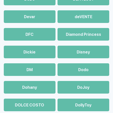
Devar
deVENTE
DFC
Diamond Princess
Dickie
Disney
DM
Dodo
Dohany
DoJoy
DOLCE COSTO
DollyToy