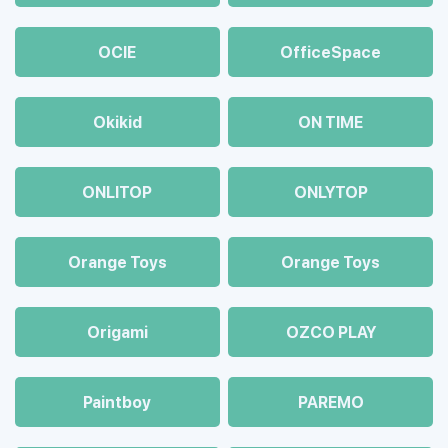
OCIE
OfficeSpace
Okikid
ON TIME
ONLITOP
ONLYTOP
Orange Toys
Orange Toys
Origami
OZCO PLAY
Paintboy
PAREMO