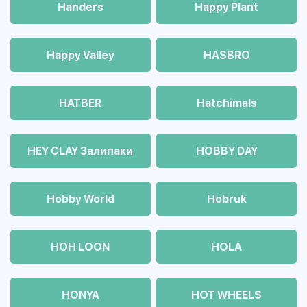
Handers
Happy Plant
Happy Valley
HASBRO
HATBER
Hatchimals
HEY CLAY Залипаки
HOBBY DAY
Hobby World
Hobruk
HOH LOON
HOLA
HONYA
HOT WHEELS