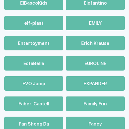
ElBascoKids
Elefantino
elf-plast
EMILY
Entertoyment
Erich Krause
EstaBella
EUROLINE
EVO Jump
EXPANDER
Faber-Castell
Family Fun
Fan Sheng Da
Fancy