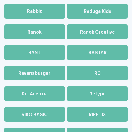
Rabbit
Raduga Kids
Ranok
Ranok Creative
RANT
RASTAR
Ravensburger
RC
Re-Агенты
Retype
RIKO BASIC
RIPETIX