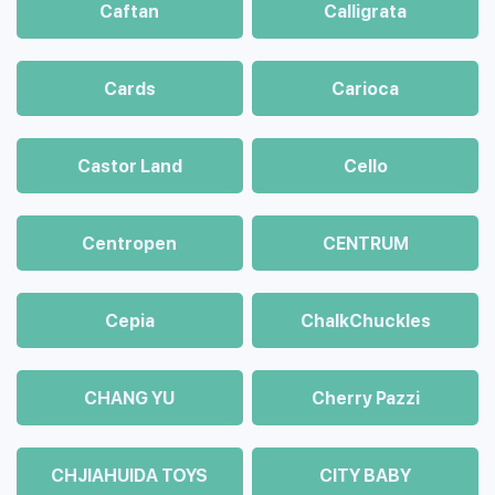
Caftan
Calligrata
Cards
Carioca
Castor Land
Cello
Centropen
CENTRUM
Cepia
ChalkСhuckles
CHANG YU
Cherry Pazzi
CHJIAHUIDA TOYS
CITY BABY