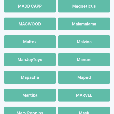
MADD CAPP
Magneticus
MAGWOOD
Malamalama
Maltex
Malvina
ManJoyToys
Manuni
Mapacha
Maped
Martika
MARVEL
Mary Poppins
Mask