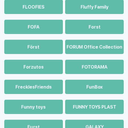
FLOOFIES
Fluffy Family
FOFA
Forst
Först
FORUM Office Collection
Forzutos
FOTORAMA
FrecklesFriends
FunBox
Funny toys
FUNNY TOYS PLAST
Fцrst
GALAXY