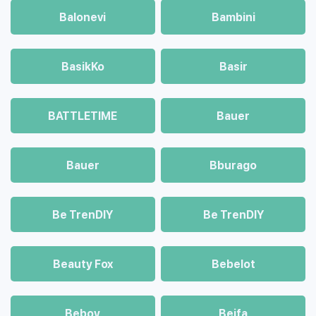
Balonevi
Bambini
BasikKo
Basir
BATTLETIME
Bauer
Bauer
Bburago
Be TrenDIY
Be TrenDIY
Beauty Fox
Bebelot
Beboy
Beifa