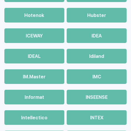
Hotenok
Hubster
ICEWAY
IDEA
IDEAL
Idiland
IM.Master
IMC
Informat
INSEENSE
Intellectico
INTEX