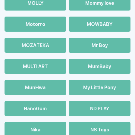
MOLLY
Mommy love
Motorro
MOWBABY
MOZAТЕКА
Mr Boy
MULTI ART
MumBaby
MunHwa
My Little Pony
NanoGum
ND PLAY
Nika
NS Toys