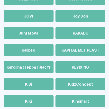
JOVI
Joy Doh
JunfaToys
KAKADU
Kalipso
KAPITAL MET PLAST
Karolina (Терра Пласт)
KEYIXING
KiDi
KidzConcept
KiKi
Kinsmart