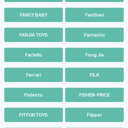
FANCY BABY
FaniSani
FANJIA TOYS
Fantastic
Farfello
Feng Jia
Ferrari
FILA
Fiolento
FISHER-PRICE
FITFUN TOYS
Flipper