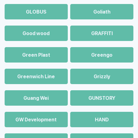
GLOBUS
Goliath
Good wood
GRAFFITI
Green Plast
Greengo
Greenwich Line
Grizzly
Guang Wei
GUNSTORY
GW Development
HAND