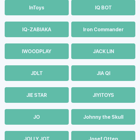
InToys
IQ BOT
IQ-ZABIAKA
Iron Commander
IWOODPLAY
JACK LIN
JDLT
JIA QI
JIE STAR
JIYITOYS
JO
Johnny the Skull
JOLLY JOT
Josef Otten