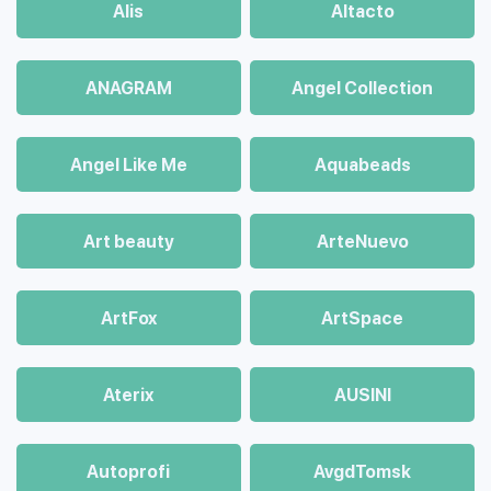
Alis
Altacto
ANAGRAM
Angel Collection
Angel Like Me
Aquabeads
Art beauty
ArteNuevo
ArtFox
ArtSpace
Aterix
AUSINI
Autoprofi
AvgdTomsk