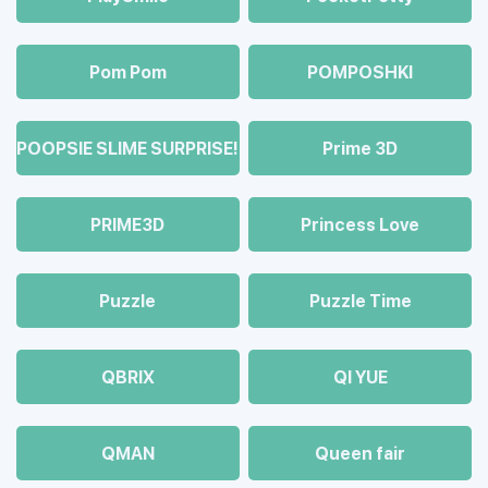
Pom Pom
POMPOSHKI
POOPSIE SLIME SURPRISE!
Prime 3D
PRIME3D
Princess Love
Puzzle
Puzzle Time
QBRIX
QI YUE
QMAN
Queen fair