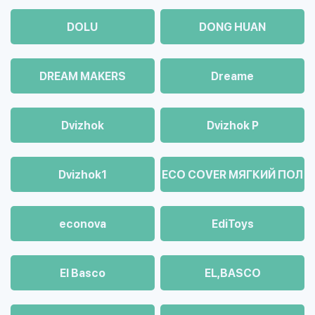
DOLU
DONG HUAN
DREAM MAKERS
Dreame
Dvizhok
Dvizhok Р
Dvizhok1
ECO COVER МЯГКИЙ ПОЛ
econova
EdiToys
El Basco
EL,BASCO