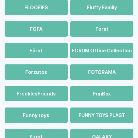
FLOOFIES
Fluffy Family
FOFA
Forst
Först
FORUM Office Collection
Forzutos
FOTORAMA
FrecklesFriends
FunBox
Funny toys
FUNNY TOYS PLAST
Fцrst
GALAXY