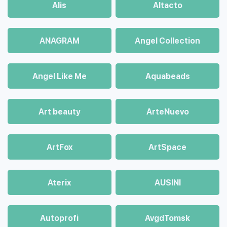
Alis
Altacto
ANAGRAM
Angel Collection
Angel Like Me
Aquabeads
Art beauty
ArteNuevo
ArtFox
ArtSpace
Aterix
AUSINI
Autoprofi
AvgdTomsk