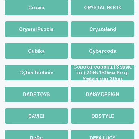
Crown
CRYSTAL BOOK
Crystal Puzzle
Crystaland
Cubika
Cybercode
Cорока-сорока. (3 звук.
CyberTechnic
кн.) 206х150мм 6стр
Умка в кор.30шт
DADE TOYS
DAISY DESIGN
DAVICI
DDSTYLE
DeDe
DEFA LUCY