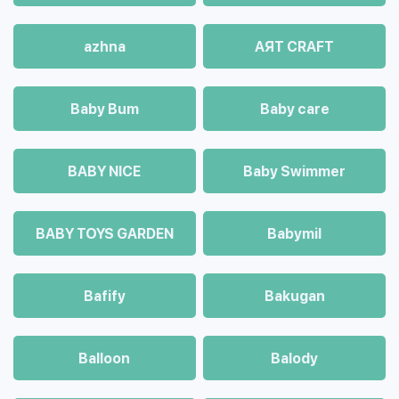
azhna
AЯT CRAFT
Baby Bum
Baby care
BABY NICE
Baby Swimmer
BABY TOYS GARDEN
Babymil
Bafify
Bakugan
Balloon
Balody