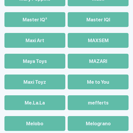
Master IQ²
Master IQІ
Maxi Art
MAXSEM
Maya Toys
MAZARI
Maхi Toyz
Me to You
Me.La.La
mefferts
Melobo
Melograno