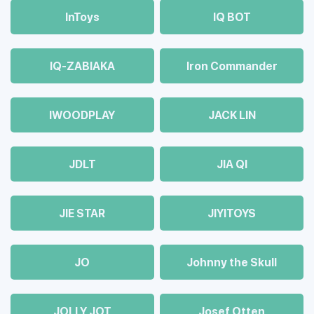
InToys
IQ BOT
IQ-ZABIAKA
Iron Commander
IWOODPLAY
JACK LIN
JDLT
JIA QI
JIE STAR
JIYITOYS
JO
Johnny the Skull
JOLLY JOT
Josef Otten