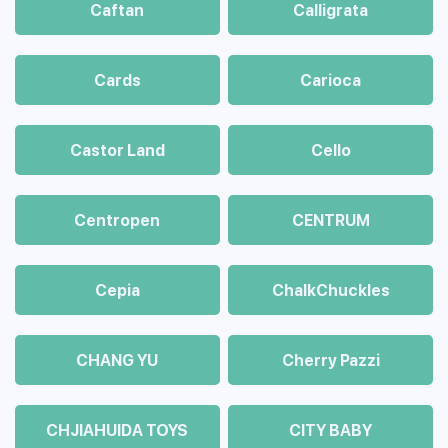
Caftan
Calligrata
Cards
Carioca
Castor Land
Cello
Centropen
CENTRUM
Cepia
ChalkСhuckles
CHANG YU
Cherry Pazzi
CHJIAHUIDA TOYS
CITY BABY