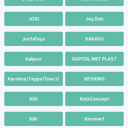
JOVI
Joy Doh
JunfaToys
KAKADU
Kalipso
KAPITAL MET PLAST
Karolina (Терра Пласт)
KEYIXING
KiDi
KidzConcept
KiKi
Kinsmart