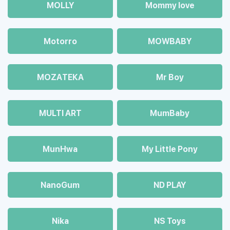
MOLLY
Mommy love
Motorro
MOWBABY
MOZAТЕКА
Mr Boy
MULTI ART
MumBaby
MunHwa
My Little Pony
NanoGum
ND PLAY
Nika
NS Toys