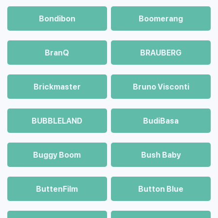
Bondibon
Boomerang
BranQ
BRAUBERG
Brickmaster
Bruno Visconti
BUBBLELAND
BudiBasa
Buggy Boom
Bush Baby
ButtenFilm
Button Blue