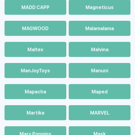
MADD CAPP
Magneticus
MAGWOOD
Malamalama
Maltex
Malvina
ManJoyToys
Manuni
Mapacha
Maped
Martika
MARVEL
Mary Poppins
Mask