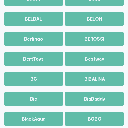
BELBAL
BELON
Berlingo
BEROSSI
BertToys
Bestway
BG
BIBALINA
Bic
BigDaddy
BlackAqua
BOBO