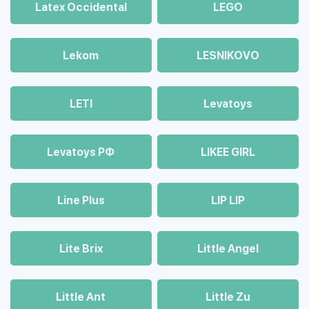
Latex Occidental
LEGO
Lekom
LESNIKOVO
LETI
Levatoys
Levatoys РФ
LIKEE GIRL
Line Plus
LIP LIP
Lite Brix
Little Angel
Little Ant
Little Zu