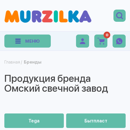
0
МЕНЮ
Главная
/
Бренды
Продукция бренда
Омский свечной завод
Tega
Бытпласт