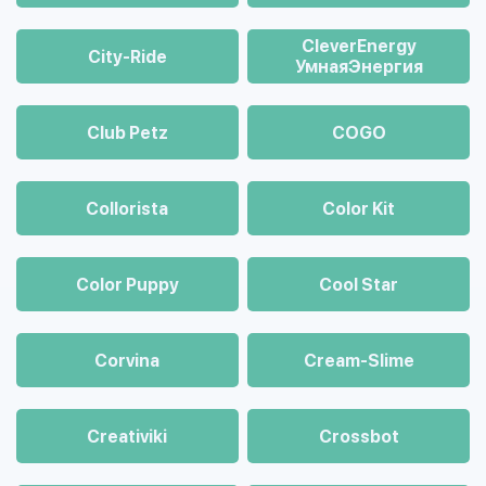
CleverEnergy
City-Ride
УмнаяЭнергия
Club Petz
COGO
Collorista
Color Kit
Color Puppy
Cool Star
Corvina
Cream-Slime
Creativiki
Crossbot