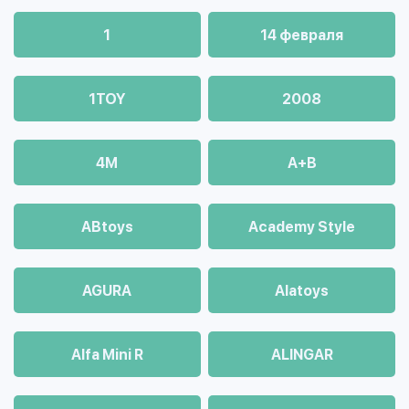
1
14 февраля
1TOY
2008
4М
A+B
ABtoys
Academy Style
AGURA
Alatoys
Alfa Mini R
ALINGAR