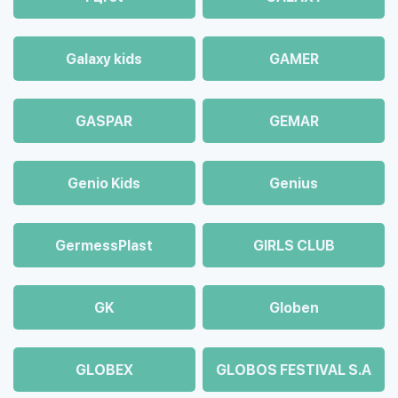
Galaxy kids
GAMER
GASPAR
GEMAR
Genio Kids
Genius
GermessPlast
GIRLS CLUB
GK
Globen
GLOBEX
GLOBOS FESTIVAL S.A