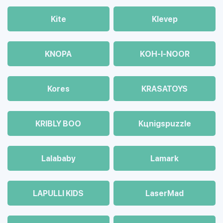
Kite
Klevep
KNOPA
KOH-I-NOOR
Kores
KRASATOYS
KRIBLY BOO
Kцnigspuzzle
Lalababy
Lamark
LAPULLI KIDS
LaserMad