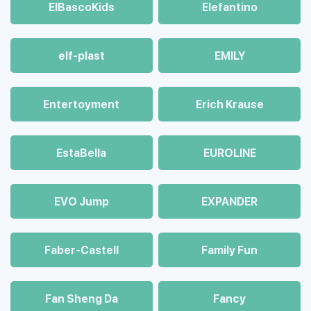
ElBascoKids
Elefantino
elf-plast
EMILY
Entertoyment
Erich Krause
EstaBella
EUROLINE
EVO Jump
EXPANDER
Faber-Castell
Family Fun
Fan Sheng Da
Fancy