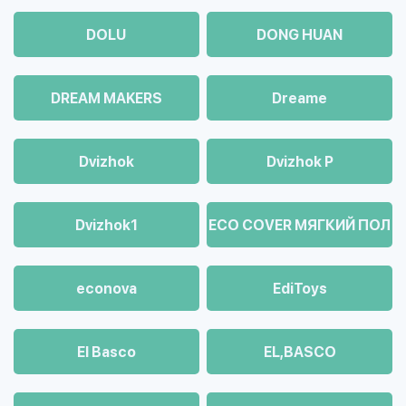
DOLU
DONG HUAN
DREAM MAKERS
Dreame
Dvizhok
Dvizhok Р
Dvizhok1
ECO COVER МЯГКИЙ ПОЛ
econova
EdiToys
El Basco
EL,BASCO