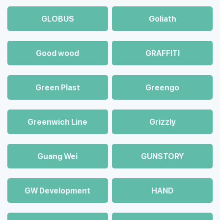
GLOBUS
Goliath
Good wood
GRAFFITI
Green Plast
Greengo
Greenwich Line
Grizzly
Guang Wei
GUNSTORY
GW Development
HAND