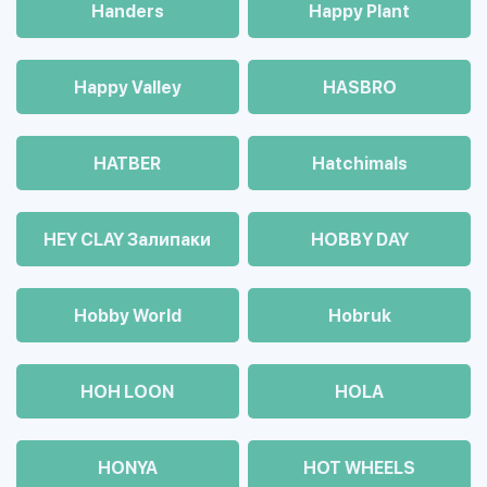
Handers
Happy Plant
Happy Valley
HASBRO
HATBER
Hatchimals
HEY CLAY Залипаки
HOBBY DAY
Hobby World
Hobruk
HOH LOON
HOLA
HONYA
HOT WHEELS