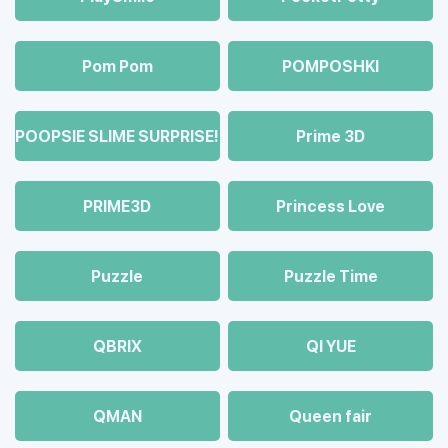
Pom Pom
POMPOSHKI
POOPSIE SLIME SURPRISE!
Prime 3D
PRIME3D
Princess Love
Puzzle
Puzzle Time
QBRIX
QI YUE
QMAN
Queen fair