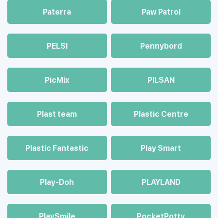
Paterra
Paw Patrol
PELSI
Pennybord
PicMix
PILSAN
Plast team
Plastic Centre
Plastic Fantastic
Play Smart
Play-Doh
PLAYLAND
PlaySmile
PocketPotty