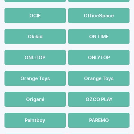
OCIE
OfficeSpace
Okikid
ON TIME
ONLITOP
ONLYTOP
Orange Toys
Orange Toys
Origami
OZCO PLAY
Paintboy
PAREMO