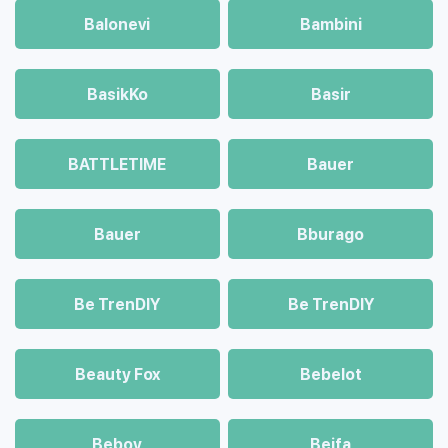
Balonevi
Bambini
BasikKo
Basir
BATTLETIME
Bauer
Bauer
Bburago
Be TrenDIY
Be TrenDIY
Beauty Fox
Bebelot
Beboy
Beifa