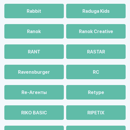
Rabbit
Raduga Kids
Ranok
Ranok Creative
RANT
RASTAR
Ravensburger
RC
Re-Агенты
Retype
RIKO BASIC
RIPETIX