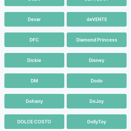
Devar
deVENTE
DFC
Diamond Princess
Dickie
Disney
DM
Dodo
Dohany
DoJoy
DOLCE COSTO
DollyToy