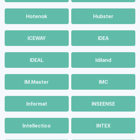
Hotenok
Hubster
ICEWAY
IDEA
IDEAL
Idiland
IM.Master
IMC
Informat
INSEENSE
Intellectico
INTEX