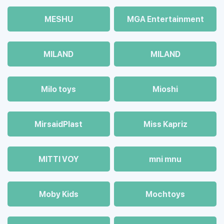
MESHU
MGA Entertainment
MILAND
MILAND
Milo toys
Mioshi
MirsaidPlast
Miss Kapriz
MITTI VOY
mni mnu
Moby Kids
Mochtoys