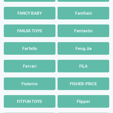
FANCY BABY
FaniSani
FANJIA TOYS
Fantastic
Farfello
Feng Jia
Ferrari
FILA
Fiolento
FISHER-PRICE
FITFUN TOYS
Flipper