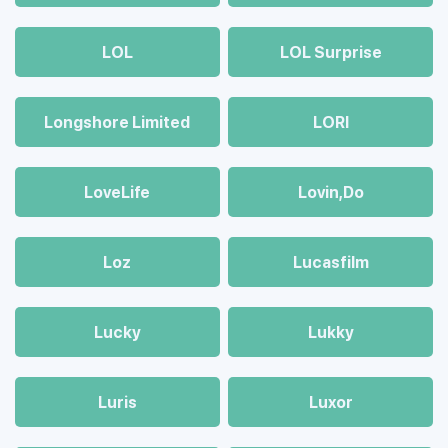
LOL
LOL Surprise
Longshore Limited
LORI
LoveLife
Lovin,Do
Loz
Lucasfilm
Lucky
Lukky
Luris
Luxor