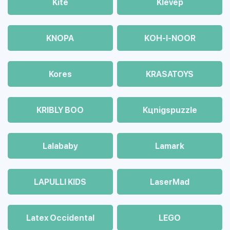
Kite
Klevep
KNOPA
KOH-I-NOOR
Kores
KRASATOYS
KRIBLY BOO
Kцnigspuzzle
Lalababy
Lamark
LAPULLI KIDS
LaserMad
Latex Occidental
LEGO