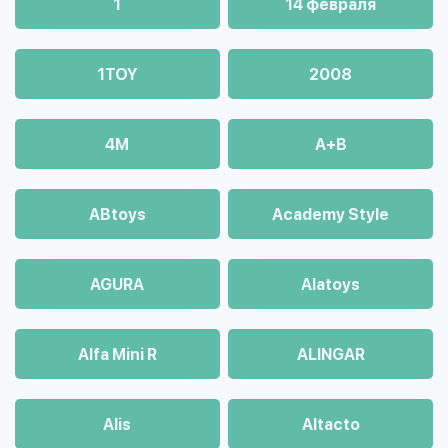
1
14 февраля
1TOY
2008
4М
A+B
ABtoys
Academy Style
AGURA
Alatoys
Alfa Mini R
ALINGAR
Alis
Altacto