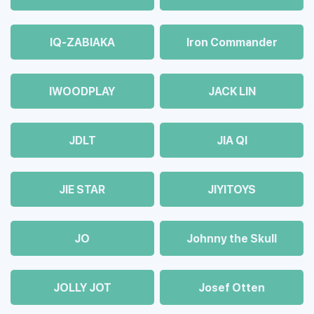
IQ-ZABIAKA
Iron Commander
IWOODPLAY
JACK LIN
JDLT
JIA QI
JIE STAR
JIYITOYS
JO
Johnny the Skull
JOLLY JOT
Josef Otten