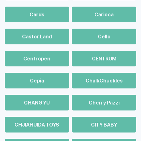
Cards
Carioca
Castor Land
Cello
Centropen
CENTRUM
Cepia
ChalkСhuckles
CHANG YU
Cherry Pazzi
CHJIAHUIDA TOYS
CITY BABY