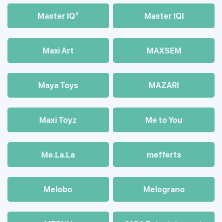
Master IQ²
Master IQІ
Maxi Art
MAXSEM
Maya Toys
MAZARI
Maхi Toyz
Me to You
Me.La.La
mefferts
Melobo
Melograno