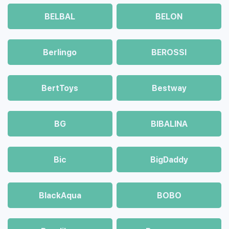
BELBAL
BELON
Berlingo
BEROSSI
BertToys
Bestway
BG
BIBALINA
Bic
BigDaddy
BlackAqua
BOBO