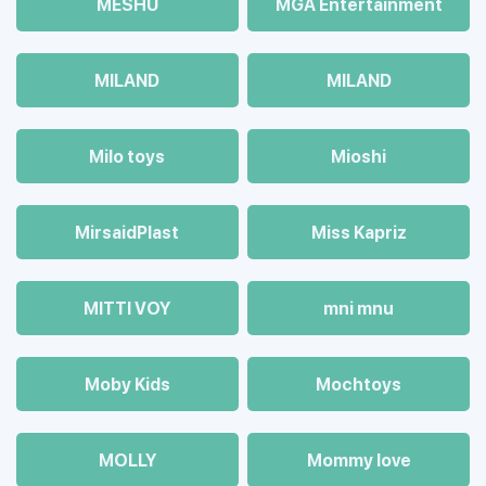
MESHU
MGA Entertainment
MILAND
MILAND
Milo toys
Mioshi
MirsaidPlast
Miss Kapriz
MITTI VOY
mni mnu
Moby Kids
Mochtoys
MOLLY
Mommy love