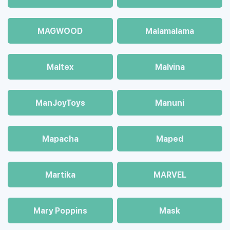
MAGWOOD
Malamalama
Maltex
Malvina
ManJoyToys
Manuni
Mapacha
Maped
Martika
MARVEL
Mary Poppins
Mask