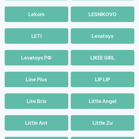
Lekom
LESNIKOVO
LETI
Levatoys
Levatoys РФ
LIKEE GIRL
Line Plus
LIP LIP
Lite Brix
Little Angel
Little Ant
Little Zu