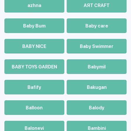
azhna
AЯT CRAFT
Baby Bum
Baby care
BABY NICE
Baby Swimmer
BABY TOYS GARDEN
Babymil
Bafify
Bakugan
Balloon
Balody
Balonevi
Bambini