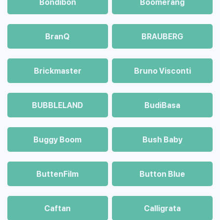
Bondibon
Boomerang
BranQ
BRAUBERG
Brickmaster
Bruno Visconti
BUBBLELAND
BudiBasa
Buggy Boom
Bush Baby
ButtenFilm
Button Blue
Caftan
Calligrata