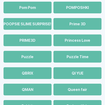
Pom Pom
POMPOSHKI
POOPSIE SLIME SURPRISE!
Prime 3D
PRIME3D
Princess Love
Puzzle
Puzzle Time
QBRIX
QI YUE
QMAN
Queen fair