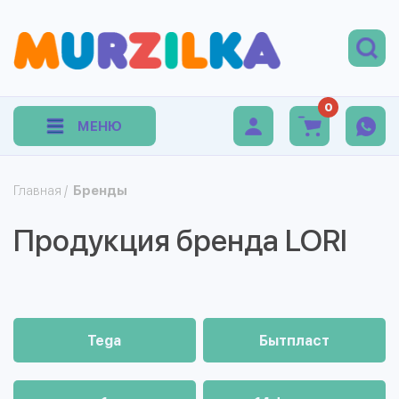
0
МЕНЮ
Главная
/
Бренды
Продукция бренда LORI
Tega
Бытпласт