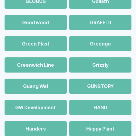
GLOBUS
Goliath
Good wood
GRAFFITI
Green Plast
Greengo
Greenwich Line
Grizzly
Guang Wei
GUNSTORY
GW Development
HAND
Handers
Happy Plant