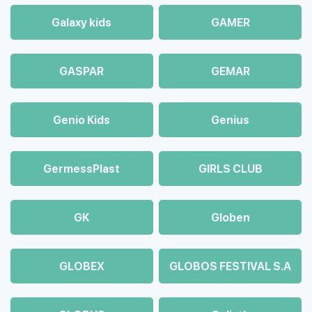
Galaxy kids
GAMER
GASPAR
GEMAR
Genio Kids
Genius
GermessPlast
GIRLS CLUB
GK
Globen
GLOBEX
GLOBOS FESTIVAL S.A