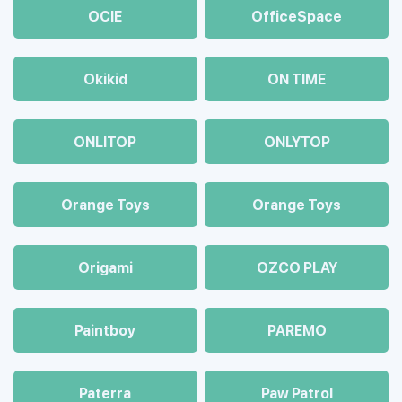
OCIE
OfficeSpace
Okikid
ON TIME
ONLITOP
ONLYTOP
Orange Toys
Orange Toys
Origami
OZCO PLAY
Paintboy
PAREMO
Paterra
Paw Patrol