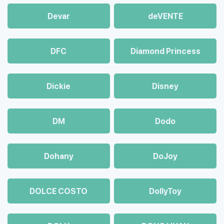
Devar
deVENTE
DFC
Diamond Princess
Dickie
Disney
DM
Dodo
Dohany
DoJoy
DOLCE COSTO
DollyToy