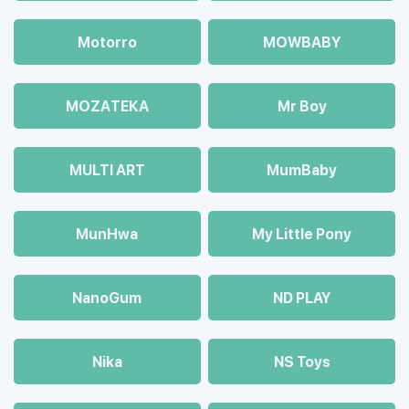
Motorro
MOWBABY
MOZAТЕКА
Mr Boy
MULTI ART
MumBaby
MunHwa
My Little Pony
NanoGum
ND PLAY
Nika
NS Toys