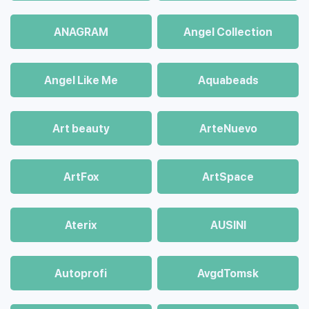
ANAGRAM
Angel Collection
Angel Like Me
Aquabeads
Art beauty
ArteNuevo
ArtFox
ArtSpace
Aterix
AUSINI
Autoprofi
AvgdTomsk