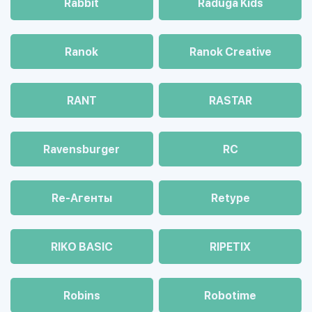
Rabbit
Raduga Kids
Ranok
Ranok Creative
RANT
RASTAR
Ravensburger
RC
Re-Агенты
Retype
RIKO BASIC
RIPETIX
Robins
Robotime