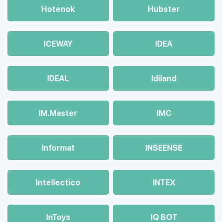
Hotenok
Hubster
ICEWAY
IDEA
IDEAL
Idiland
IM.Master
IMC
Informat
INSEENSE
Intellectico
INTEX
InToys
IQ BOT