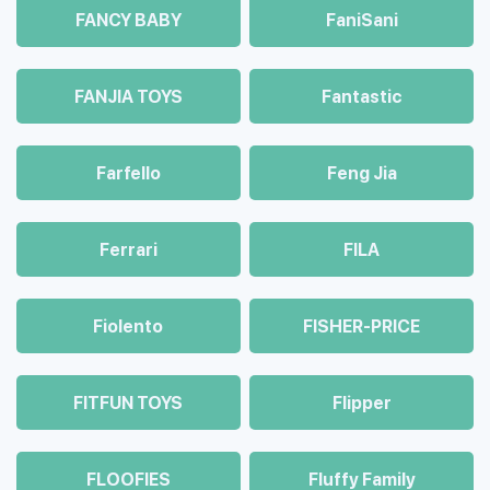
FANCY BABY
FaniSani
FANJIA TOYS
Fantastic
Farfello
Feng Jia
Ferrari
FILA
Fiolento
FISHER-PRICE
FITFUN TOYS
Flipper
FLOOFIES
Fluffy Family