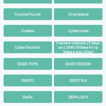
Crystal Puzzle
Crystaland
Cubika
Cybercode
Cорока-сорока. (3 звук.
CyberTechnic
кн.) 206х150мм 6стр
Умка в кор.30шт
DADE TOYS
DAISY DESIGN
DAVICI
DDSTYLE
DeDe
DEFA LUCY