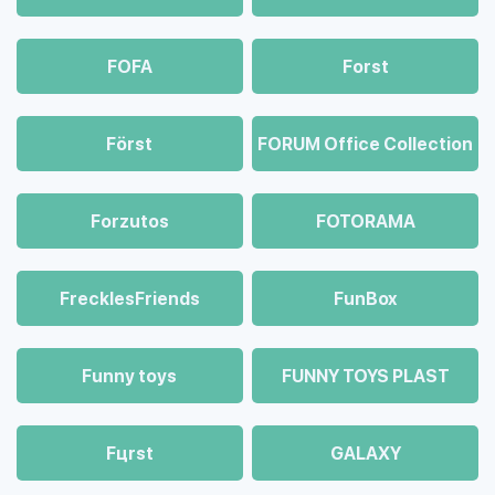
FOFA
Forst
Först
FORUM Office Collection
Forzutos
FOTORAMA
FrecklesFriends
FunBox
Funny toys
FUNNY TOYS PLAST
Fцrst
GALAXY