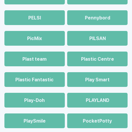
PELSI
Pennybord
PicMix
PILSAN
Plast team
Plastic Centre
Plastic Fantastic
Play Smart
Play-Doh
PLAYLAND
PlaySmile
PocketPotty