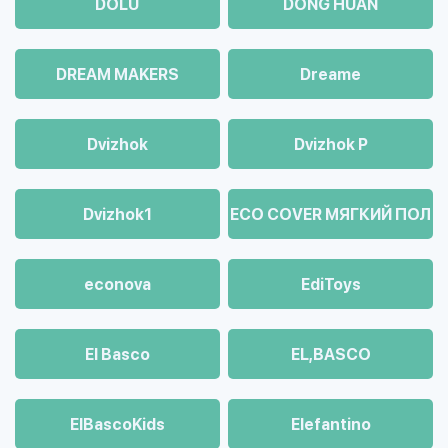
DOLU
DONG HUAN
DREAM MAKERS
Dreame
Dvizhok
Dvizhok Р
Dvizhok1
ECO COVER МЯГКИЙ ПОЛ
econova
EdiToys
El Basco
EL,BASCO
ElBascoKids
Elefantino