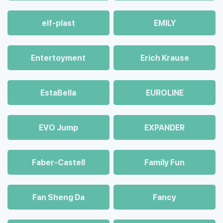
elf-plast
EMILY
Entertoyment
Erich Krause
EstaBella
EUROLINE
EVO Jump
EXPANDER
Faber-Castell
Family Fun
Fan Sheng Da
Fancy