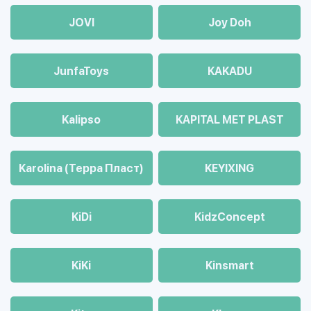
JOVI
Joy Doh
JunfaToys
KAKADU
Kalipso
KAPITAL MET PLAST
Karolina (Терра Пласт)
KEYIXING
KiDi
KidzConcept
KiKi
Kinsmart