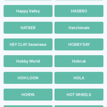
Happy Valley
HASBRO
HATBER
Hatchimals
HEY CLAY Залипаки
HOBBY DAY
Hobby World
Hobruk
HOH LOON
HOLA
HONYA
HOT WHEELS