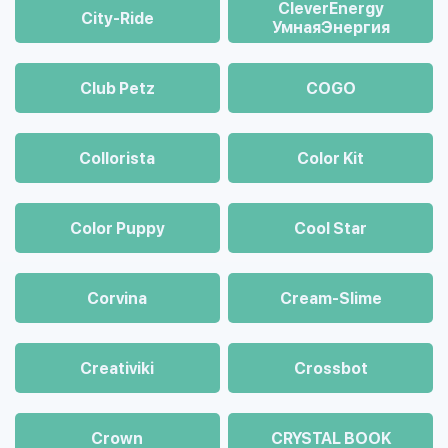
CleverEnergy
City-Ride
УмнаяЭнергия
Club Petz
COGO
Collorista
Color Kit
Color Puppy
Cool Star
Corvina
Cream-Slime
Creativiki
Crossbot
Crown
CRYSTAL BOOK