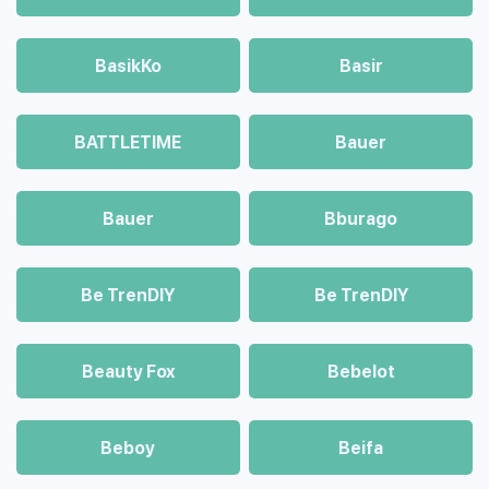
BasikKo
Basir
BATTLETIME
Bauer
Bauer
Bburago
Be TrenDIY
Be TrenDIY
Beauty Fox
Bebelot
Beboy
Beifa