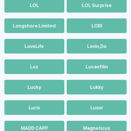
LOL
LOL Surprise
Longshore Limited
LORI
LoveLife
Lovin,Do
Loz
Lucasfilm
Lucky
Lukky
Luris
Luxor
MADD CAPP
Magneticus