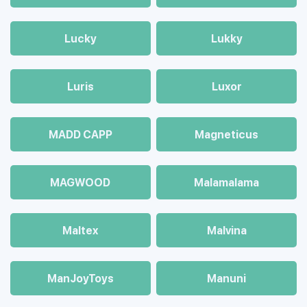
Lucky
Lukky
Luris
Luxor
MADD CAPP
Magneticus
MAGWOOD
Malamalama
Maltex
Malvina
ManJoyToys
Manuni