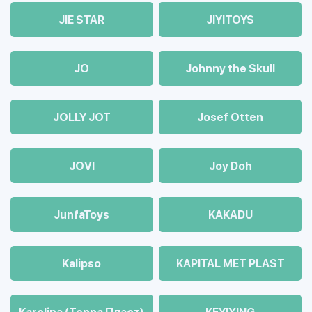
JIE STAR
JIYITOYS
JO
Johnny the Skull
JOLLY JOT
Josef Otten
JOVI
Joy Doh
JunfaToys
KAKADU
Kalipso
KAPITAL MET PLAST