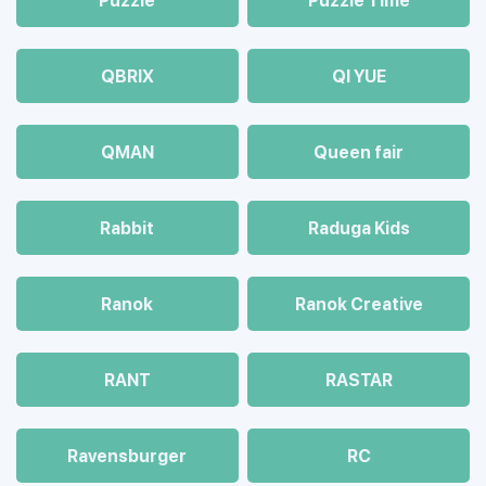
Puzzle
Puzzle Time
QBRIX
QI YUE
QMAN
Queen fair
Rabbit
Raduga Kids
Ranok
Ranok Creative
RANT
RASTAR
Ravensburger
RC