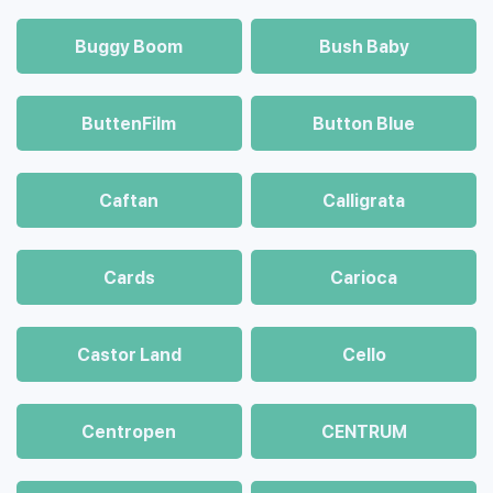
Buggy Boom
Bush Baby
ButtenFilm
Button Blue
Caftan
Calligrata
Cards
Carioca
Castor Land
Cello
Centropen
CENTRUM