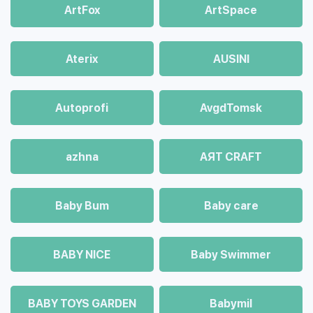
ArtFox
ArtSpace
Aterix
AUSINI
Autoprofi
AvgdTomsk
azhna
AЯT CRAFT
Baby Bum
Baby care
BABY NICE
Baby Swimmer
BABY TOYS GARDEN
Babymil