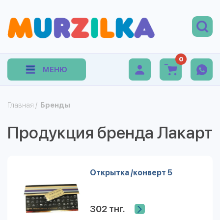
0
МЕНЮ
Главная
/
Бренды
Продукция бренда Лакарт
Открытка /конверт 5
302 тнг.