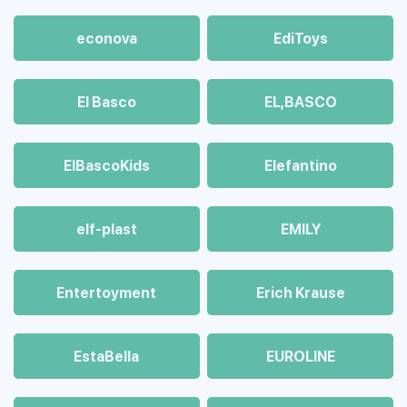
econova
EdiToys
El Basco
EL,BASCO
ElBascoKids
Elefantino
elf-plast
EMILY
Entertoyment
Erich Krause
EstaBella
EUROLINE