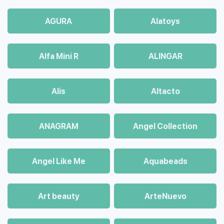
AGURA
Alatoys
Alfa Mini R
ALINGAR
Alis
Altacto
ANAGRAM
Angel Collection
Angel Like Me
Aquabeads
Art beauty
ArteNuevo