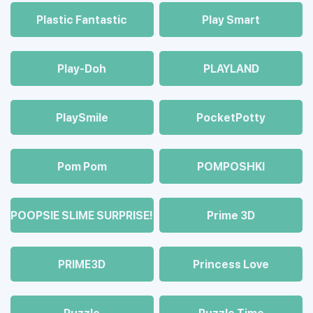
Plastic Fantastic
Play Smart
Play-Doh
PLAYLAND
PlaySmile
PocketPotty
Pom Pom
POMPOSHKI
POOPSIE SLIME SURPRISE!
Prime 3D
PRIME3D
Princess Love