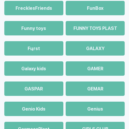
FrecklesFriends
FunBox
Funny toys
FUNNY TOYS PLAST
Fцrst
GALAXY
Galaxy kids
GAMER
GASPAR
GEMAR
Genio Kids
Genius