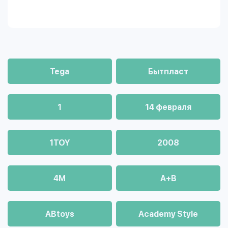
Tega
Бытпласт
1
14 февраля
1TOY
2008
4М
A+B
ABtoys
Academy Style