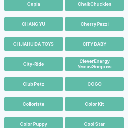
Cepia
ChalkСhuckles
CHANG YU
Cherry Pazzi
CHJIAHUIDA TOYS
CITY BABY
CleverEnergy
City-Ride
УмнаяЭнергия
Club Petz
COGO
Collorista
Color Kit
Color Puppy
Cool Star