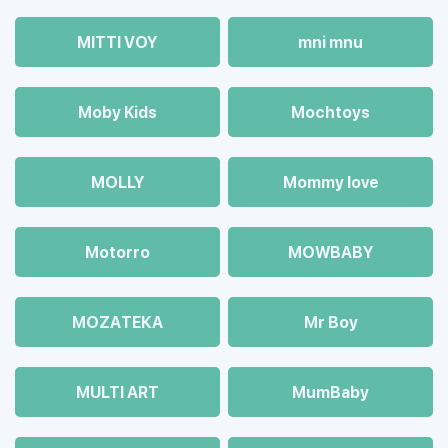
MITTI VOY
mni mnu
Moby Kids
Mochtoys
MOLLY
Mommy love
Motorro
MOWBABY
MOZAТЕКА
Mr Boy
MULTI ART
MumBaby