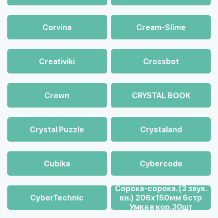
Corvina
Cream-Slime
Creativiki
Crossbot
Crown
CRYSTAL BOOK
Crystal Puzzle
Crystaland
Cubika
Cybercode
Cорока-сорока. (3 звук.
CyberTechnic
кн.) 206х150мм 6стр
Умка в кор.30шт