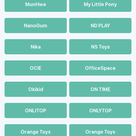
MunHwa
My Little Pony
NanoGum
ND PLAY
Nika
NS Toys
OCIE
OfficeSpace
Okikid
ON TIME
ONLITOP
ONLYTOP
Orange Toys
Orange Toys