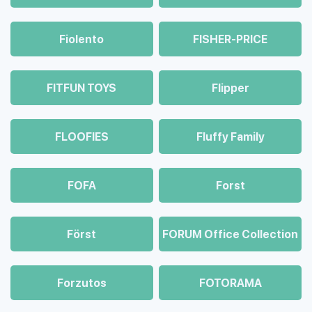
Fiolento
FISHER-PRICE
FITFUN TOYS
Flipper
FLOOFIES
Fluffy Family
FOFA
Forst
Först
FORUM Office Collection
Forzutos
FOTORAMA