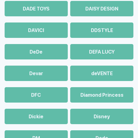
DADE TOYS
DAISY DESIGN
DAVICI
DDSTYLE
DeDe
DEFA LUCY
Devar
deVENTE
DFC
Diamond Princess
Dickie
Disney