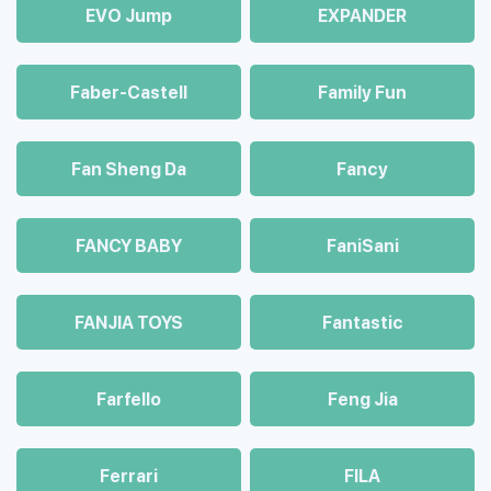
EVO Jump
EXPANDER
Faber-Castell
Family Fun
Fan Sheng Da
Fancy
FANCY BABY
FaniSani
FANJIA TOYS
Fantastic
Farfello
Feng Jia
Ferrari
FILA