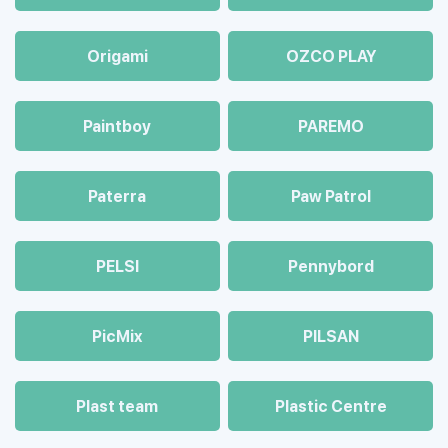
Origami
OZCO PLAY
Paintboy
PAREMO
Paterra
Paw Patrol
PELSI
Pennybord
PicMix
PILSAN
Plast team
Plastic Centre