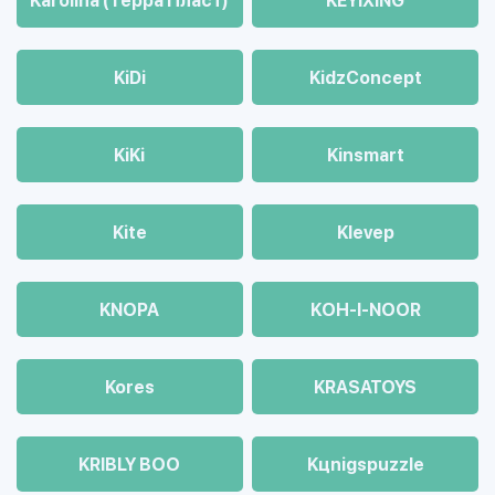
Karolina (Терра Пласт)
KEYIXING
KiDi
KidzConcept
KiKi
Kinsmart
Kite
Klevep
KNOPA
KOH-I-NOOR
Kores
KRASATOYS
KRIBLY BOO
Kцnigspuzzle