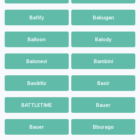
Bafify
Bakugan
Balloon
Balody
Balonevi
Bambini
BasikKo
Basir
BATTLETIME
Bauer
Bauer
Bburago