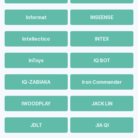
Informat
INSEENSE
Intellectico
INTEX
InToys
IQ BOT
IQ-ZABIAKA
Iron Commander
IWOODPLAY
JACK LIN
JDLT
JIA QI