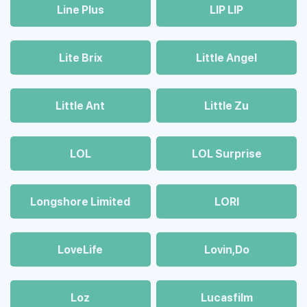
Line Plus
LIP LIP
Lite Brix
Little Angel
Little Ant
Little Zu
LOL
LOL Surprise
Longshore Limited
LORI
LoveLife
Lovin,Do
Loz
Lucasfilm