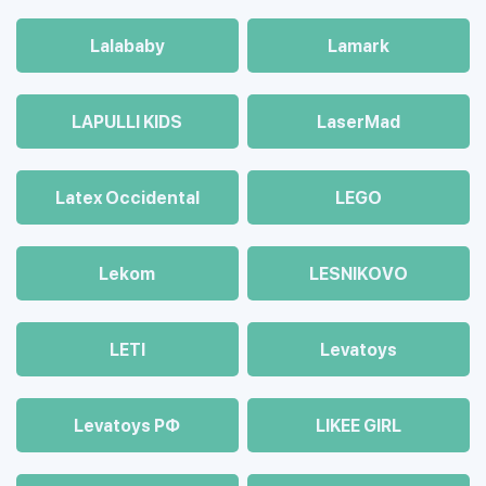
Lalababy
Lamark
LAPULLI KIDS
LaserMad
Latex Occidental
LEGO
Lekom
LESNIKOVO
LETI
Levatoys
Levatoys РФ
LIKEE GIRL