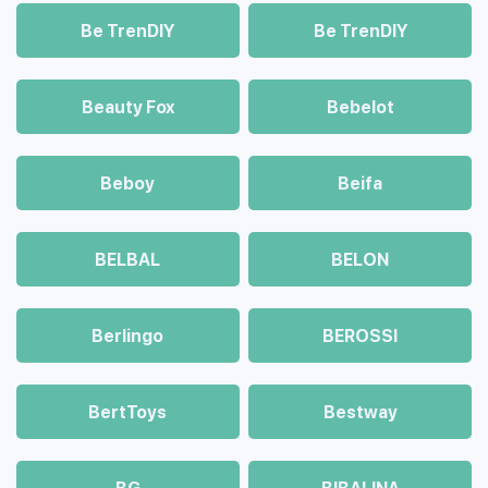
Be TrenDIY
Be TrenDIY
Beauty Fox
Bebelot
Beboy
Beifa
BELBAL
BELON
Berlingo
BEROSSI
BertToys
Bestway