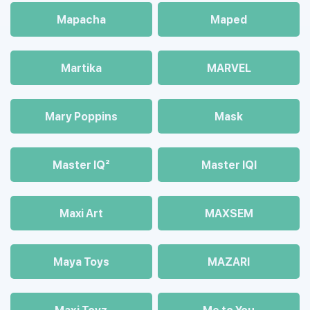
Mapacha
Maped
Martika
MARVEL
Mary Poppins
Mask
Master IQ²
Master IQІ
Maxi Art
MAXSEM
Maya Toys
MAZARI