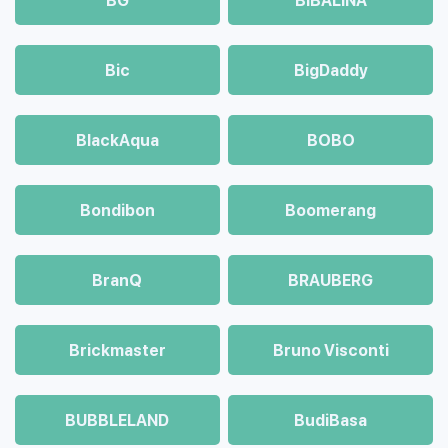
BG
BIBALINA
Bic
BigDaddy
BlackAqua
BOBO
Bondibon
Boomerang
BranQ
BRAUBERG
Brickmaster
Bruno Visconti
BUBBLELAND
BudiBasa