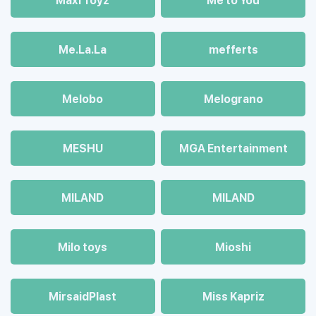
Maхi Toyz
Me to You
Me.La.La
mefferts
Melobo
Melograno
MESHU
MGA Entertainment
MILAND
MILAND
Milo toys
Mioshi
MirsaidPlast
Miss Kapriz