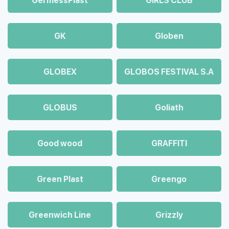
GermessPlast
GIRLS CLUB
GK
Globen
GLOBEX
GLOBOS FESTIVAL S.A
GLOBUS
Goliath
Good wood
GRAFFITI
Green Plast
Greengo
Greenwich Line
Grizzly