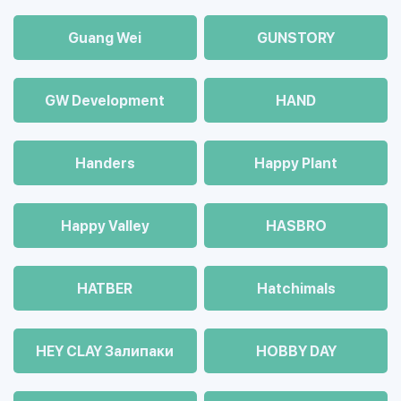
Guang Wei
GUNSTORY
GW Development
HAND
Handers
Happy Plant
Happy Valley
HASBRO
HATBER
Hatchimals
HEY CLAY Залипаки
HOBBY DAY