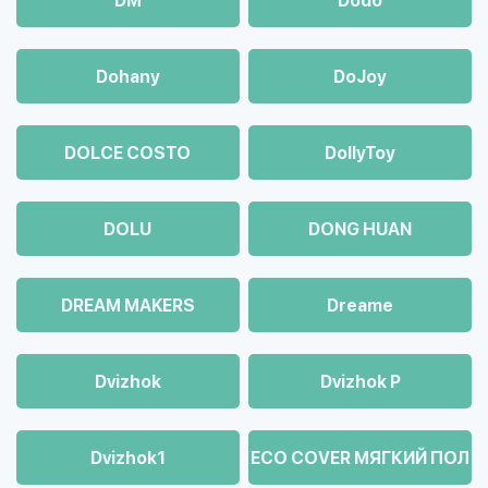
DM
Dodo
Dohany
DoJoy
DOLCE COSTO
DollyToy
DOLU
DONG HUAN
DREAM MAKERS
Dreame
Dvizhok
Dvizhok Р
Dvizhok1
ECO COVER МЯГКИЙ ПОЛ