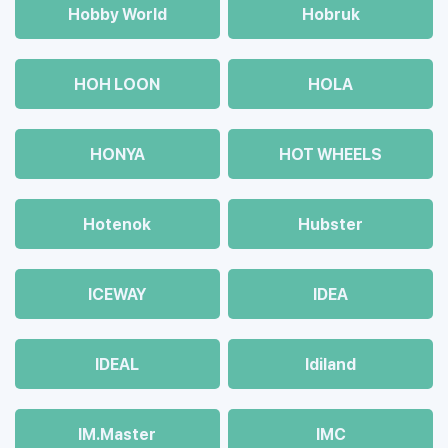
Hobby World
Hobruk
HOH LOON
HOLA
HONYA
HOT WHEELS
Hotenok
Hubster
ICEWAY
IDEA
IDEAL
Idiland
IM.Master
IMC