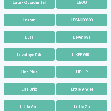
Latex Occidental
LEGO
Lekom
LESNIKOVO
LETI
Levatoys
Levatoys РФ
LIKEE GIRL
Line Plus
LIP LIP
Lite Brix
Little Angel
Little Ant
Little Zu