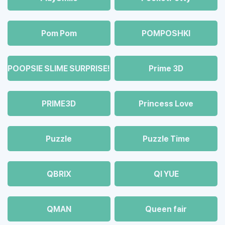
Pom Pom
POMPOSHKI
POOPSIE SLIME SURPRISE!
Prime 3D
PRIME3D
Princess Love
Puzzle
Puzzle Time
QBRIX
QI YUE
QMAN
Queen fair