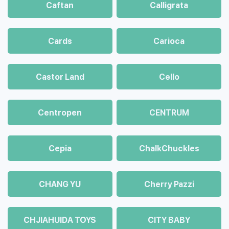
Caftan
Calligrata
Cards
Carioca
Castor Land
Cello
Centropen
CENTRUM
Cepia
ChalkСhuckles
CHANG YU
Cherry Pazzi
CHJIAHUIDA TOYS
CITY BABY