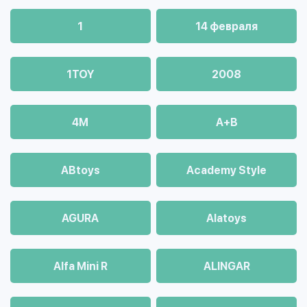
1
14 февраля
1TOY
2008
4М
A+B
ABtoys
Academy Style
AGURA
Alatoys
Alfa Mini R
ALINGAR