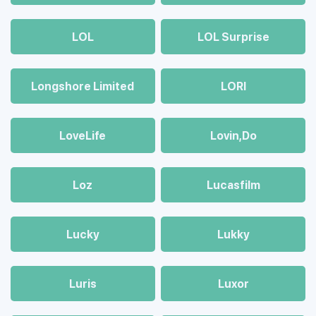
LOL
LOL Surprise
Longshore Limited
LORI
LoveLife
Lovin,Do
Loz
Lucasfilm
Lucky
Lukky
Luris
Luxor