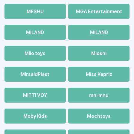
MESHU
MGA Entertainment
MILAND
MILAND
Milo toys
Mioshi
MirsaidPlast
Miss Kapriz
MITTI VOY
mni mnu
Moby Kids
Mochtoys