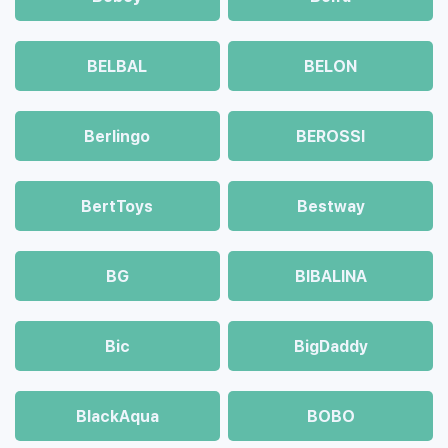
BELBAL
BELON
Berlingo
BEROSSI
BertToys
Bestway
BG
BIBALINA
Bic
BigDaddy
BlackAqua
BOBO