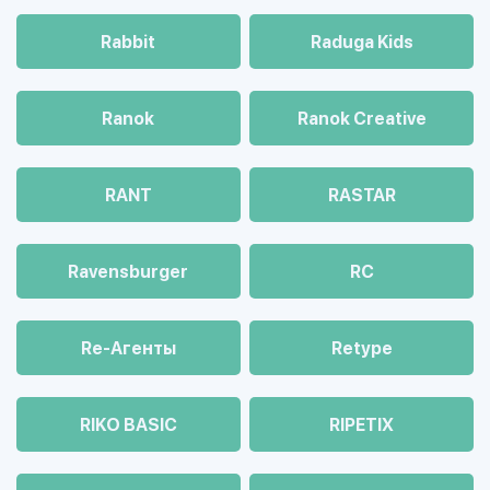
Rabbit
Raduga Kids
Ranok
Ranok Creative
RANT
RASTAR
Ravensburger
RC
Re-Агенты
Retype
RIKO BASIC
RIPETIX