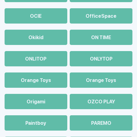
OCIE
OfficeSpace
Okikid
ON TIME
ONLITOP
ONLYTOP
Orange Toys
Orange Toys
Origami
OZCO PLAY
Paintboy
PAREMO