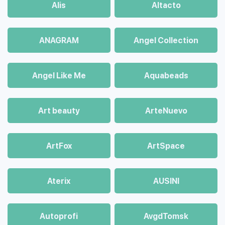
Alis
Altacto
ANAGRAM
Angel Collection
Angel Like Me
Aquabeads
Art beauty
ArteNuevo
ArtFox
ArtSpace
Aterix
AUSINI
Autoprofi
AvgdTomsk