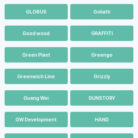
GLOBUS
Goliath
Good wood
GRAFFITI
Green Plast
Greengo
Greenwich Line
Grizzly
Guang Wei
GUNSTORY
GW Development
HAND