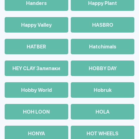
Handers
Happy Plant
Happy Valley
HASBRO
HATBER
Hatchimals
HEY CLAY Залипаки
HOBBY DAY
Hobby World
Hobruk
HOH LOON
HOLA
HONYA
HOT WHEELS