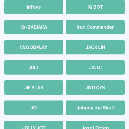
InToys
IQ BOT
IQ-ZABIAKA
Iron Commander
IWOODPLAY
JACK LIN
JDLT
JIA QI
JIE STAR
JIYITOYS
JO
Johnny the Skull
JOLLY JOT
Josef Otten