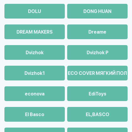
DOLU
DONG HUAN
DREAM MAKERS
Dreame
Dvizhok
Dvizhok Р
Dvizhok1
ECO COVER МЯГКИЙ ПОЛ
econova
EdiToys
El Basco
EL,BASCO