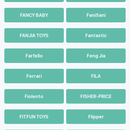
FANCY BABY
FaniSani
FANJIA TOYS
Fantastic
Farfello
Feng Jia
Ferrari
FILA
Fiolento
FISHER-PRICE
FITFUN TOYS
Flipper