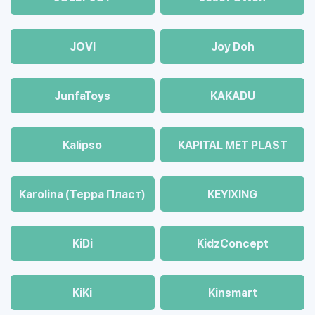
JOVI
Joy Doh
JunfaToys
KAKADU
Kalipso
KAPITAL MET PLAST
Karolina (Терра Пласт)
KEYIXING
KiDi
KidzConcept
KiKi
Kinsmart