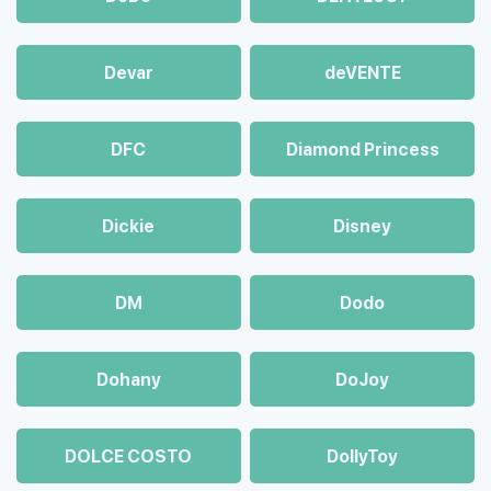
Devar
deVENTE
DFC
Diamond Princess
Dickie
Disney
DM
Dodo
Dohany
DoJoy
DOLCE COSTO
DollyToy