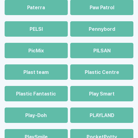
Paterra
Paw Patrol
PELSI
Pennybord
PicMix
PILSAN
Plast team
Plastic Centre
Plastic Fantastic
Play Smart
Play-Doh
PLAYLAND
PlaySmile
PocketPotty