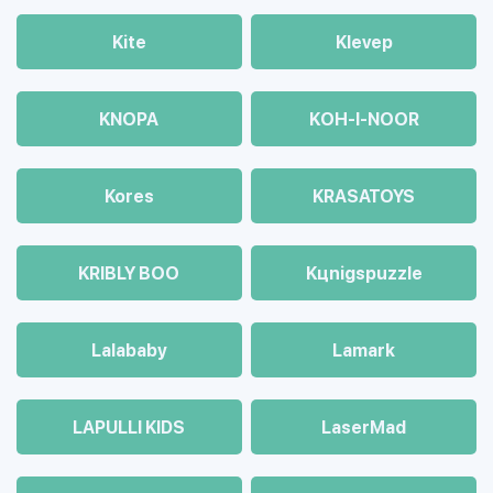
Kite
Klevep
KNOPA
KOH-I-NOOR
Kores
KRASATOYS
KRIBLY BOO
Kцnigspuzzle
Lalababy
Lamark
LAPULLI KIDS
LaserMad