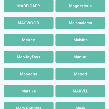
MADD CAPP
Magneticus
MAGWOOD
Malamalama
Maltex
Malvina
ManJoyToys
Manuni
Mapacha
Maped
Martika
MARVEL
Mary Poppins
Mask