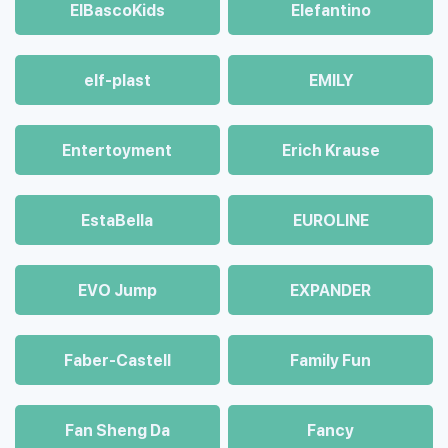
ElBascoKids
Elefantino
elf-plast
EMILY
Entertoyment
Erich Krause
EstaBella
EUROLINE
EVO Jump
EXPANDER
Faber-Castell
Family Fun
Fan Sheng Da
Fancy