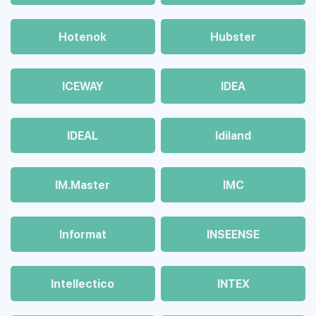
Hotenok
Hubster
ICEWAY
IDEA
IDEAL
Idiland
IM.Master
IMC
Informat
INSEENSE
Intellectico
INTEX