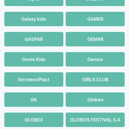
Galaxy kids
GAMER
GASPAR
GEMAR
Genio Kids
Genius
GermessPlast
GIRLS CLUB
GK
Globen
GLOBEX
GLOBOS FESTIVAL S.A