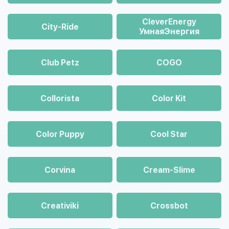
CleverEnergy
City-Ride
УмнаяЭнергия
Club Petz
COGO
Collorista
Color Kit
Color Puppy
Cool Star
Corvina
Cream-Slime
Creativiki
Crossbot