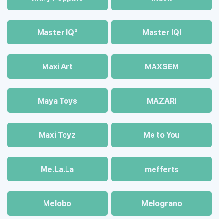
Master IQ²
Master IQІ
Maxi Art
MAXSEM
Maya Toys
MAZARI
Maхi Toyz
Me to You
Me.La.La
mefferts
Melobo
Melograno