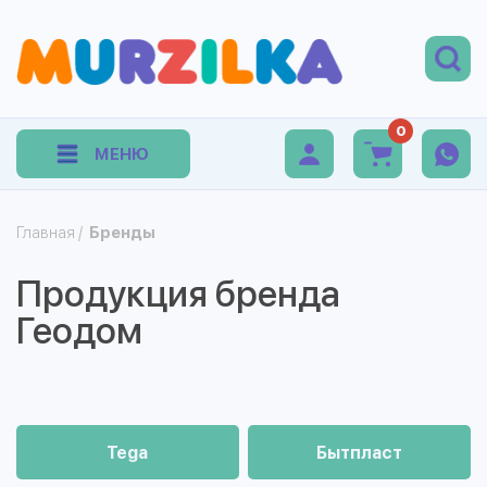
0
МЕНЮ
Главная
/
Бренды
Продукция бренда
Геодом
Tega
Бытпласт