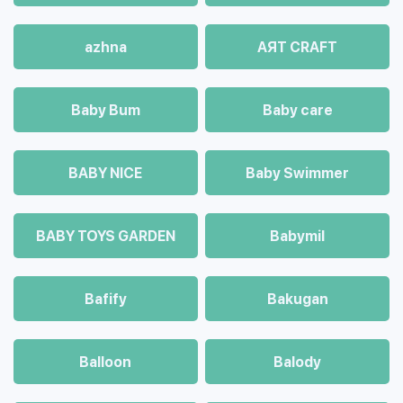
azhna
AЯT CRAFT
Baby Bum
Baby care
BABY NICE
Baby Swimmer
BABY TOYS GARDEN
Babymil
Bafify
Bakugan
Balloon
Balody