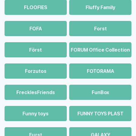
FLOOFIES
Fluffy Family
FOFA
Forst
Först
FORUM Office Collection
Forzutos
FOTORAMA
FrecklesFriends
FunBox
Funny toys
FUNNY TOYS PLAST
Fцrst
GALAXY