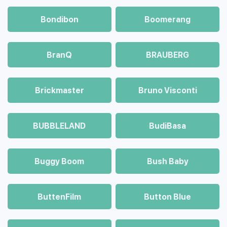
Bondibon
Boomerang
BranQ
BRAUBERG
Brickmaster
Bruno Visconti
BUBBLELAND
BudiBasa
Buggy Boom
Bush Baby
ButtenFilm
Button Blue