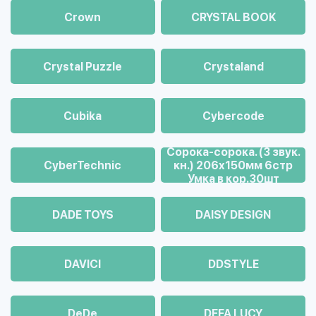
Crown
CRYSTAL BOOK
Crystal Puzzle
Crystaland
Cubika
Cybercode
Cорока-сорока. (3 звук.
CyberTechnic
кн.) 206х150мм 6стр
Умка в кор.30шт
DADE TOYS
DAISY DESIGN
DAVICI
DDSTYLE
DeDe
DEFA LUCY