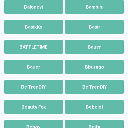
Balonevi
Bambini
BasikKo
Basir
BATTLETIME
Bauer
Bauer
Bburago
Be TrenDIY
Be TrenDIY
Beauty Fox
Bebelot
Beboy
Beifa