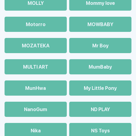
MOLLY
Mommy love
Motorro
MOWBABY
MOZAТЕКА
Mr Boy
MULTI ART
MumBaby
MunHwa
My Little Pony
NanoGum
ND PLAY
Nika
NS Toys