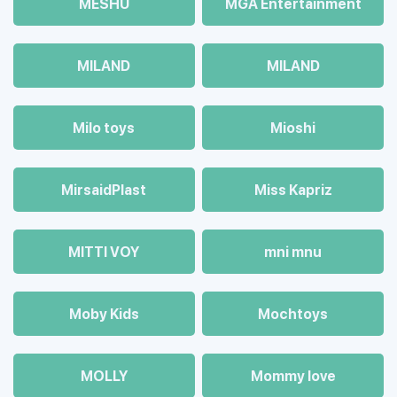
MESHU
MGA Entertainment
MILAND
MILAND
Milo toys
Mioshi
MirsaidPlast
Miss Kapriz
MITTI VOY
mni mnu
Moby Kids
Mochtoys
MOLLY
Mommy love