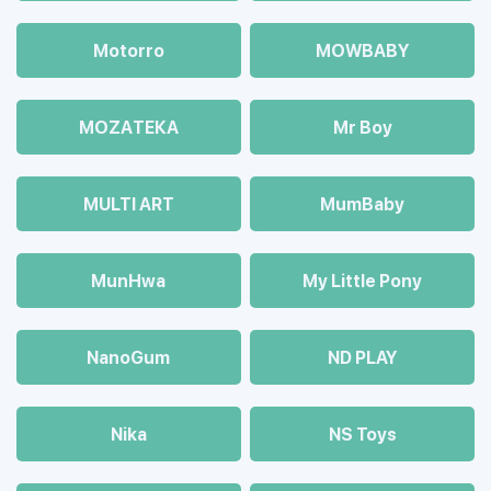
Motorro
MOWBABY
MOZAТЕКА
Mr Boy
MULTI ART
MumBaby
MunHwa
My Little Pony
NanoGum
ND PLAY
Nika
NS Toys