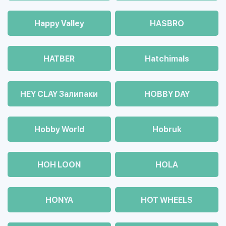
Happy Valley
HASBRO
HATBER
Hatchimals
HEY CLAY Залипаки
HOBBY DAY
Hobby World
Hobruk
HOH LOON
HOLA
HONYA
HOT WHEELS