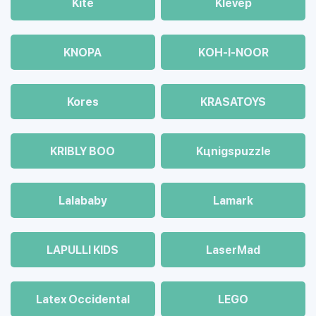
Kite
Klevep
KNOPA
KOH-I-NOOR
Kores
KRASATOYS
KRIBLY BOO
Kцnigspuzzle
Lalababy
Lamark
LAPULLI KIDS
LaserMad
Latex Occidental
LEGO