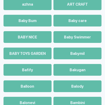
azhna
AЯT CRAFT
Baby Bum
Baby care
BABY NICE
Baby Swimmer
BABY TOYS GARDEN
Babymil
Bafify
Bakugan
Balloon
Balody
Balonevi
Bambini