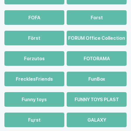
FOFA
Forst
Först
FORUM Office Collection
Forzutos
FOTORAMA
FrecklesFriends
FunBox
Funny toys
FUNNY TOYS PLAST
Fцrst
GALAXY