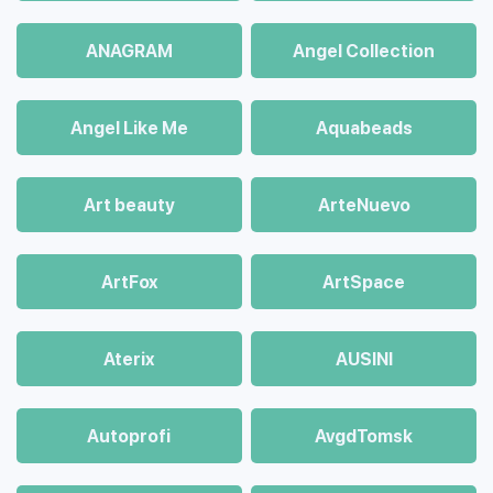
ANAGRAM
Angel Collection
Angel Like Me
Aquabeads
Art beauty
ArteNuevo
ArtFox
ArtSpace
Aterix
AUSINI
Autoprofi
AvgdTomsk