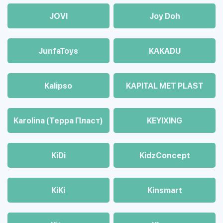
JOVI
Joy Doh
JunfaToys
KAKADU
Kalipso
KAPITAL MET PLAST
Karolina (Терра Пласт)
KEYIXING
KiDi
KidzConcept
KiKi
Kinsmart