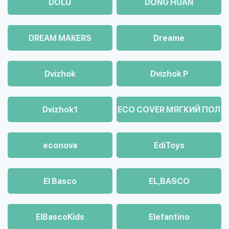
DOLU
DONG HUAN
DREAM MAKERS
Dreame
Dvizhok
Dvizhok Р
Dvizhok1
ECO COVER МЯГКИЙ ПОЛ
econova
EdiToys
El Basco
EL,BASCO
ElBascoKids
Elefantino