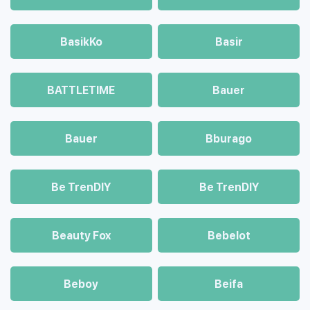
BasikKo
Basir
BATTLETIME
Bauer
Bauer
Bburago
Be TrenDIY
Be TrenDIY
Beauty Fox
Bebelot
Beboy
Beifa