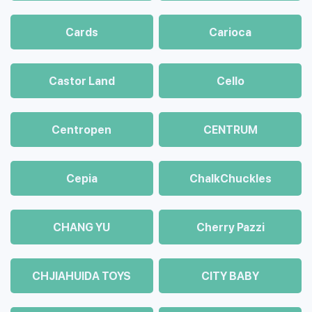
Cards
Carioca
Castor Land
Cello
Centropen
CENTRUM
Cepia
ChalkСhuckles
CHANG YU
Cherry Pazzi
CHJIAHUIDA TOYS
CITY BABY