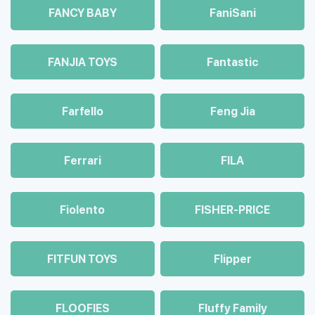
FANCY BABY
FaniSani
FANJIA TOYS
Fantastic
Farfello
Feng Jia
Ferrari
FILA
Fiolento
FISHER-PRICE
FITFUN TOYS
Flipper
FLOOFIES
Fluffy Family