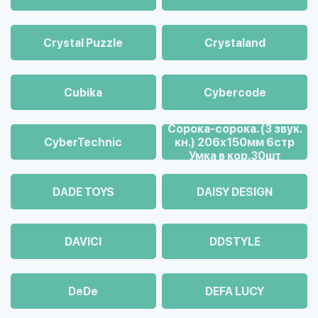
Crystal Puzzle
Crystaland
Cubika
Cybercode
Cорока-сорока. (3 звук.
CyberTechnic
кн.) 206х150мм 6стр
Умка в кор.30шт
DADE TOYS
DAISY DESIGN
DAVICI
DDSTYLE
DeDe
DEFA LUCY