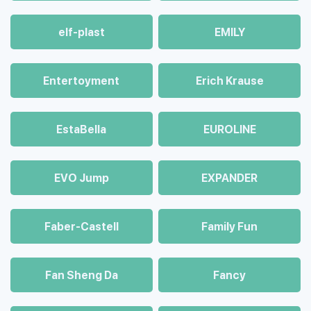
elf-plast
EMILY
Entertoyment
Erich Krause
EstaBella
EUROLINE
EVO Jump
EXPANDER
Faber-Castell
Family Fun
Fan Sheng Da
Fancy