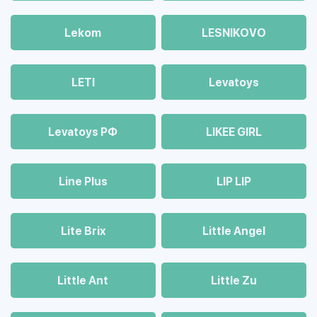
Lekom
LESNIKOVO
LETI
Levatoys
Levatoys РФ
LIKEE GIRL
Line Plus
LIP LIP
Lite Brix
Little Angel
Little Ant
Little Zu