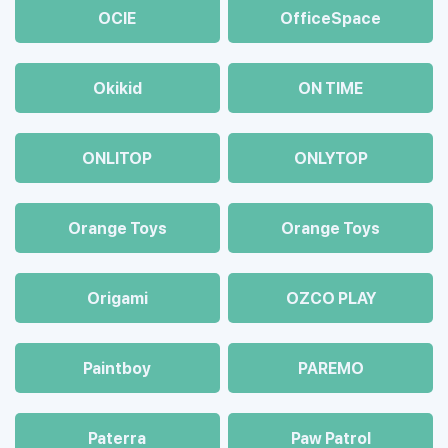
OCIE
OfficeSpace
Okikid
ON TIME
ONLITOP
ONLYTOP
Orange Toys
Orange Toys
Origami
OZCO PLAY
Paintboy
PAREMO
Paterra
Paw Patrol