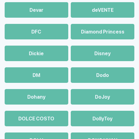
Devar
deVENTE
DFC
Diamond Princess
Dickie
Disney
DM
Dodo
Dohany
DoJoy
DOLCE COSTO
DollyToy