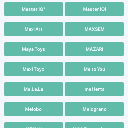
Master IQ²
Master IQІ
Maxi Art
MAXSEM
Maya Toys
MAZARI
Maхi Toyz
Me to You
Me.La.La
mefferts
Melobo
Melograno