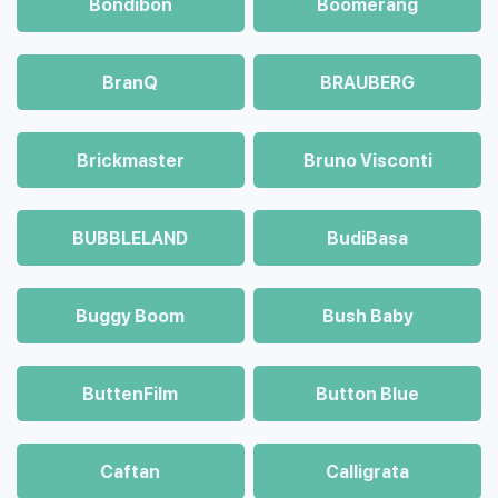
Bondibon
Boomerang
BranQ
BRAUBERG
Brickmaster
Bruno Visconti
BUBBLELAND
BudiBasa
Buggy Boom
Bush Baby
ButtenFilm
Button Blue
Caftan
Calligrata