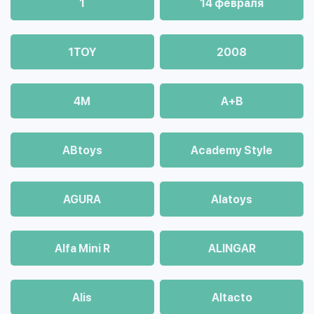
1
14 февраля
1TOY
2008
4М
A+B
ABtoys
Academy Style
AGURA
Alatoys
Alfa Mini R
ALINGAR
Alis
Altacto