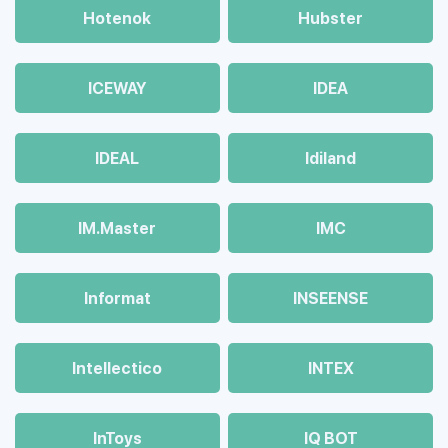
Hotenok
Hubster
ICEWAY
IDEA
IDEAL
Idiland
IM.Master
IMC
Informat
INSEENSE
Intellectico
INTEX
InToys
IQ BOT