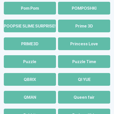
Pom Pom
POMPOSHKI
POOPSIE SLIME SURPRISE!
Prime 3D
PRIME3D
Princess Love
Puzzle
Puzzle Time
QBRIX
QI YUE
QMAN
Queen fair