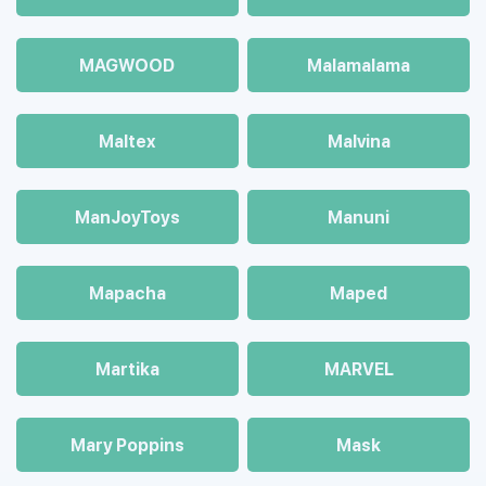
MAGWOOD
Malamalama
Maltex
Malvina
ManJoyToys
Manuni
Mapacha
Maped
Martika
MARVEL
Mary Poppins
Mask