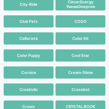
CleverEnergy
City-Ride
УмнаяЭнергия
Club Petz
COGO
Collorista
Color Kit
Color Puppy
Cool Star
Corvina
Cream-Slime
Creativiki
Crossbot
Crown
CRYSTAL BOOK