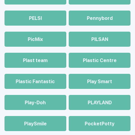
PELSI
Pennybord
PicMix
PILSAN
Plast team
Plastic Centre
Plastic Fantastic
Play Smart
Play-Doh
PLAYLAND
PlaySmile
PocketPotty