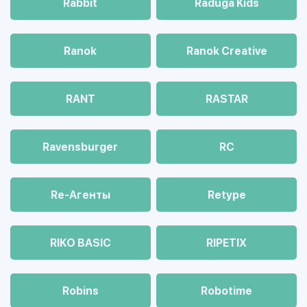
Rabbit
Raduga Kids
Ranok
Ranok Creative
RANT
RASTAR
Ravensburger
RC
Re-Агенты
Retype
RIKO BASIC
RIPETIX
Robins
Robotime