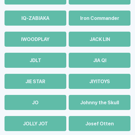
IQ-ZABIAKA
Iron Commander
IWOODPLAY
JACK LIN
JDLT
JIA QI
JIE STAR
JIYITOYS
JO
Johnny the Skull
JOLLY JOT
Josef Otten