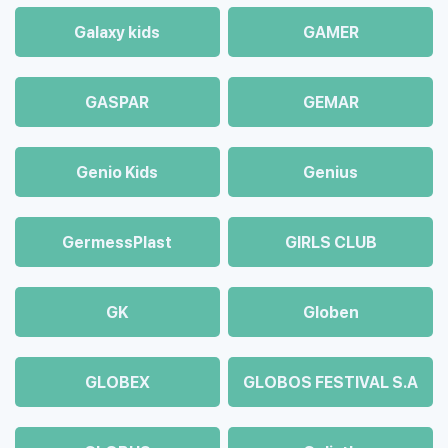
Galaxy kids
GAMER
GASPAR
GEMAR
Genio Kids
Genius
GermessPlast
GIRLS CLUB
GK
Globen
GLOBEX
GLOBOS FESTIVAL S.A