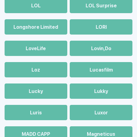
LOL
LOL Surprise
Longshore Limited
LORI
LoveLife
Lovin,Do
Loz
Lucasfilm
Lucky
Lukky
Luris
Luxor
MADD CAPP
Magneticus