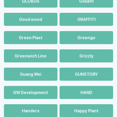
GLOBUS
Goliath
Good wood
GRAFFITI
Green Plast
Greengo
Greenwich Line
Grizzly
Guang Wei
GUNSTORY
GW Development
HAND
Handers
Happy Plant