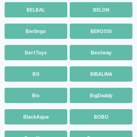
BELBAL
BELON
Berlingo
BEROSSI
BertToys
Bestway
BG
BIBALINA
Bic
BigDaddy
BlackAqua
BOBO