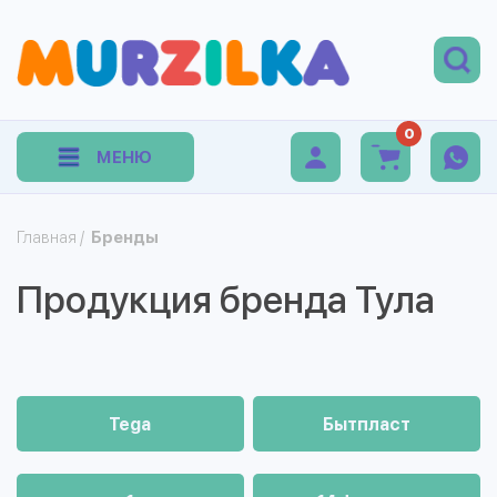
0
МЕНЮ
Главная
/
Бренды
Продукция бренда Тула
Tega
Бытпласт