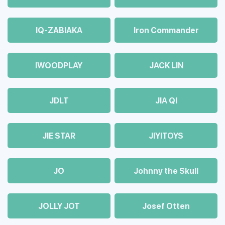
IQ-ZABIAKA
Iron Commander
IWOODPLAY
JACK LIN
JDLT
JIA QI
JIE STAR
JIYITOYS
JO
Johnny the Skull
JOLLY JOT
Josef Otten