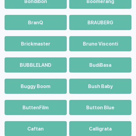
Bondibon
Boomerang
BranQ
BRAUBERG
Brickmaster
Bruno Visconti
BUBBLELAND
BudiBasa
Buggy Boom
Bush Baby
ButtenFilm
Button Blue
Caftan
Calligrata