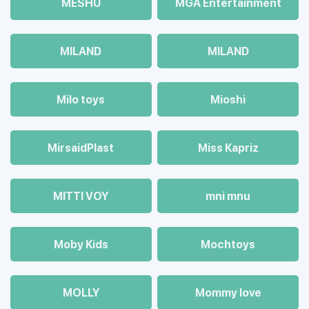
MESHU
MGA Entertainment
MILAND
MILAND
Milo toys
Mioshi
MirsaidPlast
Miss Kapriz
MITTI VOY
mni mnu
Moby Kids
Mochtoys
MOLLY
Mommy love