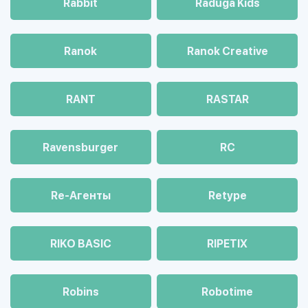
Rabbit
Raduga Kids
Ranok
Ranok Creative
RANT
RASTAR
Ravensburger
RC
Re-Агенты
Retype
RIKO BASIC
RIPETIX
Robins
Robotime