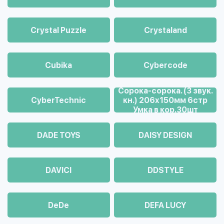
Crystal Puzzle
Crystaland
Cubika
Cybercode
Cорока-сорока. (3 звук.
CyberTechnic
кн.) 206х150мм 6стр
Умка в кор.30шт
DADE TOYS
DAISY DESIGN
DAVICI
DDSTYLE
DeDe
DEFA LUCY