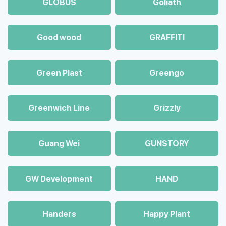
GLOBUS
Goliath
Good wood
GRAFFITI
Green Plast
Greengo
Greenwich Line
Grizzly
Guang Wei
GUNSTORY
GW Development
HAND
Handers
Happy Plant