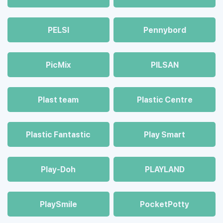
PELSI
Pennybord
PicMix
PILSAN
Plast team
Plastic Centre
Plastic Fantastic
Play Smart
Play-Doh
PLAYLAND
PlaySmile
PocketPotty