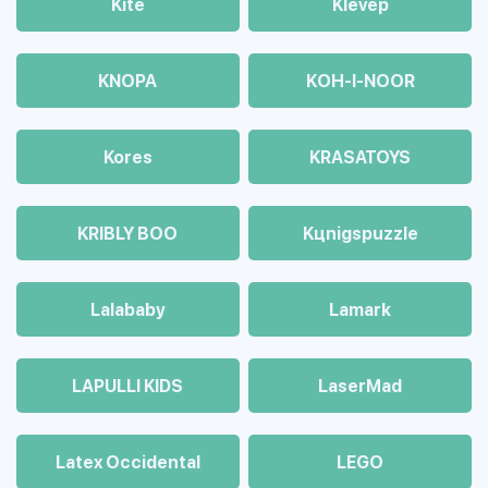
Kite
Klevep
KNOPA
KOH-I-NOOR
Kores
KRASATOYS
KRIBLY BOO
Kцnigspuzzle
Lalababy
Lamark
LAPULLI KIDS
LaserMad
Latex Occidental
LEGO