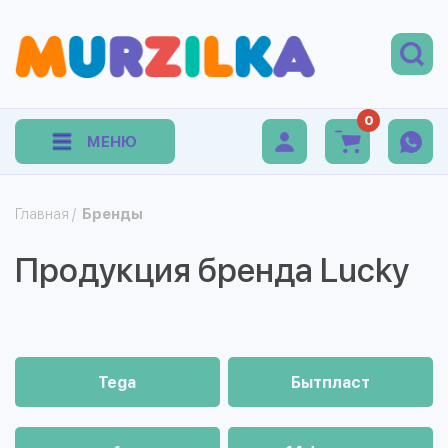
0
МЕНЮ
Главная
/
Бренды
Продукция бренда Lucky
Tega
Бытпласт