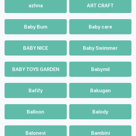
azhna
AЯT CRAFT
Baby Bum
Baby care
BABY NICE
Baby Swimmer
BABY TOYS GARDEN
Babymil
Bafify
Bakugan
Balloon
Balody
Balonevi
Bambini