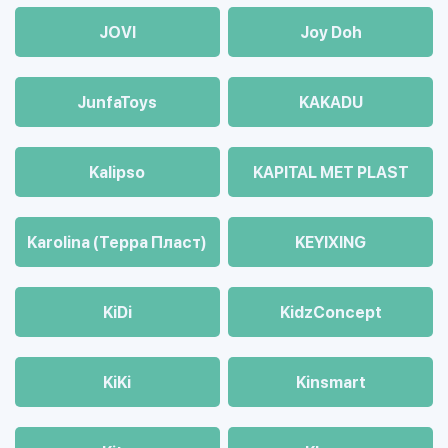
JOVI
Joy Doh
JunfaToys
KAKADU
Kalipso
KAPITAL MET PLAST
Karolina (Терра Пласт)
KEYIXING
KiDi
KidzConcept
KiKi
Kinsmart