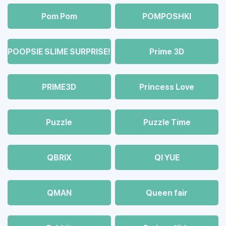
Pom Pom
POMPOSHKI
POOPSIE SLIME SURPRISE!
Prime 3D
PRIME3D
Princess Love
Puzzle
Puzzle Time
QBRIX
QI YUE
QMAN
Queen fair