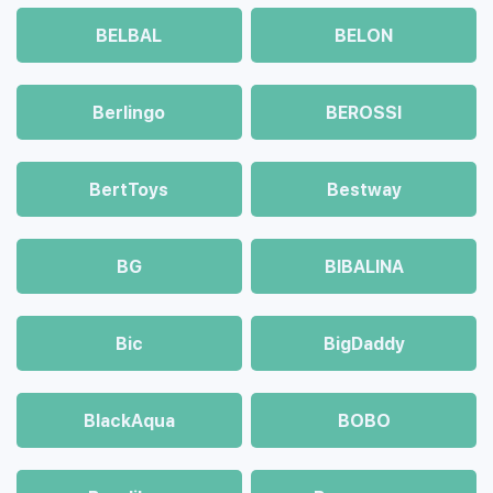
BELBAL
BELON
Berlingo
BEROSSI
BertToys
Bestway
BG
BIBALINA
Bic
BigDaddy
BlackAqua
BOBO