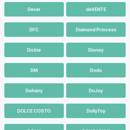
Devar
deVENTE
DFC
Diamond Princess
Dickie
Disney
DM
Dodo
Dohany
DoJoy
DOLCE COSTO
DollyToy