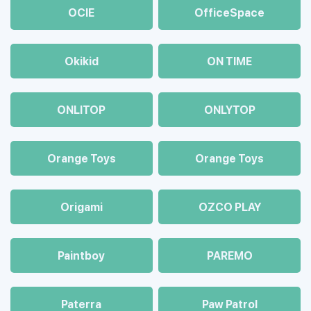
OCIE
OfficeSpace
Okikid
ON TIME
ONLITOP
ONLYTOP
Orange Toys
Orange Toys
Origami
OZCO PLAY
Paintboy
PAREMO
Paterra
Paw Patrol