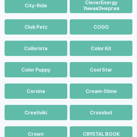
CleverEnergy
City-Ride
УмнаяЭнергия
Club Petz
COGO
Collorista
Color Kit
Color Puppy
Cool Star
Corvina
Cream-Slime
Creativiki
Crossbot
Crown
CRYSTAL BOOK