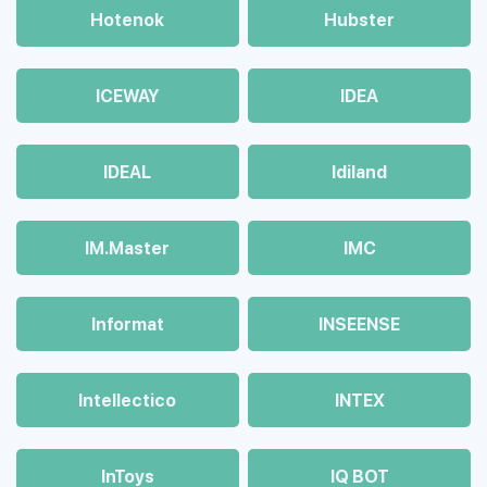
Hotenok
Hubster
ICEWAY
IDEA
IDEAL
Idiland
IM.Master
IMC
Informat
INSEENSE
Intellectico
INTEX
InToys
IQ BOT