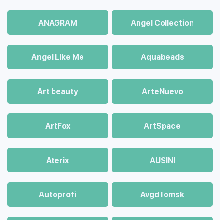
ANAGRAM
Angel Collection
Angel Like Me
Aquabeads
Art beauty
ArteNuevo
ArtFox
ArtSpace
Aterix
AUSINI
Autoprofi
AvgdTomsk