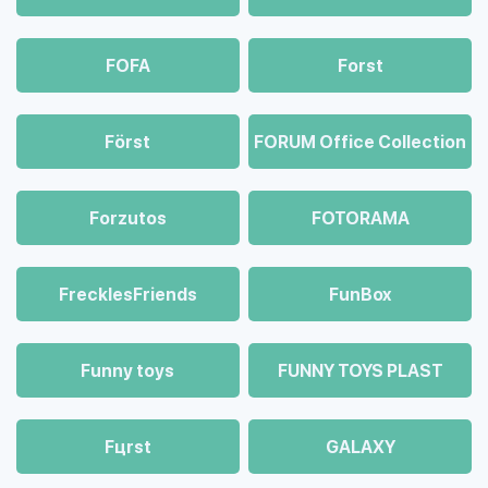
FOFA
Forst
Först
FORUM Office Collection
Forzutos
FOTORAMA
FrecklesFriends
FunBox
Funny toys
FUNNY TOYS PLAST
Fцrst
GALAXY