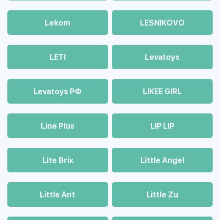
Lekom
LESNIKOVO
LETI
Levatoys
Levatoys РФ
LIKEE GIRL
Line Plus
LIP LIP
Lite Brix
Little Angel
Little Ant
Little Zu