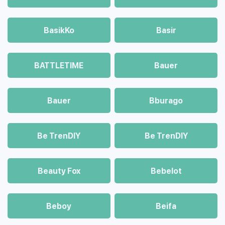
BasikKo
Basir
BATTLETIME
Bauer
Bauer
Bburago
Be TrenDIY
Be TrenDIY
Beauty Fox
Bebelot
Beboy
Beifa