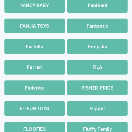
FANCY BABY
FaniSani
FANJIA TOYS
Fantastic
Farfello
Feng Jia
Ferrari
FILA
Fiolento
FISHER-PRICE
FITFUN TOYS
Flipper
FLOOFIES
Fluffy Family