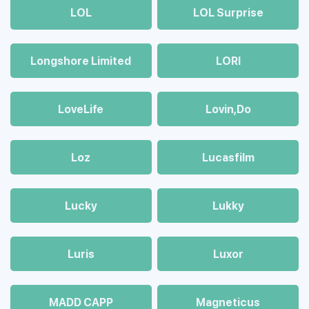
LOL
LOL Surprise
Longshore Limited
LORI
LoveLife
Lovin,Do
Loz
Lucasfilm
Lucky
Lukky
Luris
Luxor
MADD CAPP
Magneticus