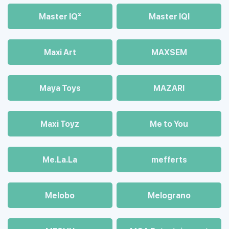
Master IQ²
Master IQІ
Maxi Art
MAXSEM
Maya Toys
MAZARI
Maхi Toyz
Me to You
Me.La.La
mefferts
Melobo
Melograno