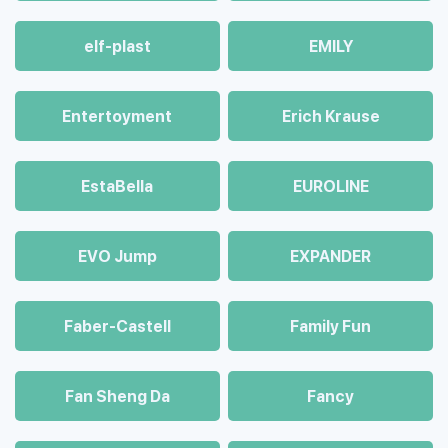
elf-plast
EMILY
Entertoyment
Erich Krause
EstaBella
EUROLINE
EVO Jump
EXPANDER
Faber-Castell
Family Fun
Fan Sheng Da
Fancy