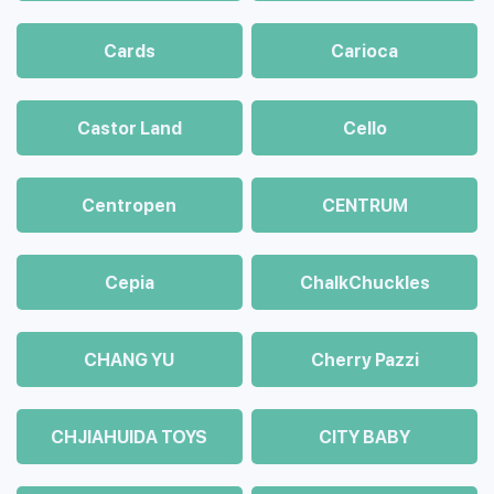
Cards
Carioca
Castor Land
Cello
Centropen
CENTRUM
Cepia
ChalkСhuckles
CHANG YU
Cherry Pazzi
CHJIAHUIDA TOYS
CITY BABY