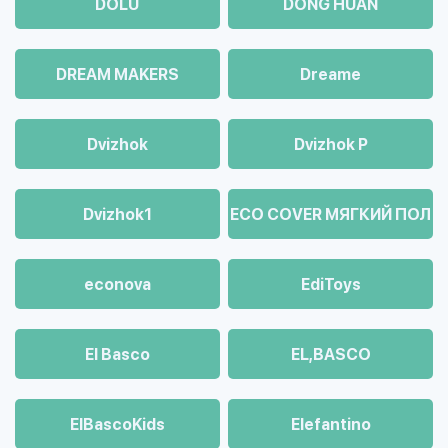
DOLU
DONG HUAN
DREAM MAKERS
Dreame
Dvizhok
Dvizhok Р
Dvizhok1
ECO COVER МЯГКИЙ ПОЛ
econova
EdiToys
El Basco
EL,BASCO
ElBascoKids
Elefantino