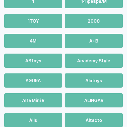
1
14 февраля
1TOY
2008
4М
A+B
ABtoys
Academy Style
AGURA
Alatoys
Alfa Mini R
ALINGAR
Alis
Altacto