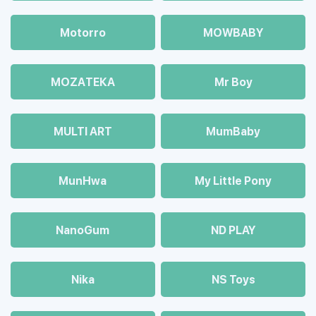
Motorro
MOWBABY
MOZAТЕКА
Mr Boy
MULTI ART
MumBaby
MunHwa
My Little Pony
NanoGum
ND PLAY
Nika
NS Toys