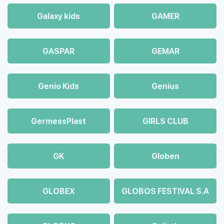
Galaxy kids
GAMER
GASPAR
GEMAR
Genio Kids
Genius
GermessPlast
GIRLS CLUB
GK
Globen
GLOBEX
GLOBOS FESTIVAL S.A