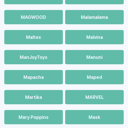
MAGWOOD
Malamalama
Maltex
Malvina
ManJoyToys
Manuni
Mapacha
Maped
Martika
MARVEL
Mary Poppins
Mask