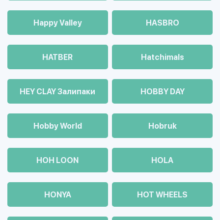
Happy Valley
HASBRO
HATBER
Hatchimals
HEY CLAY Залипаки
HOBBY DAY
Hobby World
Hobruk
HOH LOON
HOLA
HONYA
HOT WHEELS