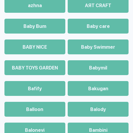
azhna
AЯT CRAFT
Baby Bum
Baby care
BABY NICE
Baby Swimmer
BABY TOYS GARDEN
Babymil
Bafify
Bakugan
Balloon
Balody
Balonevi
Bambini