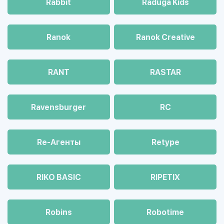
Rabbit
Raduga Kids
Ranok
Ranok Creative
RANT
RASTAR
Ravensburger
RC
Re-Агенты
Retype
RIKO BASIC
RIPETIX
Robins
Robotime