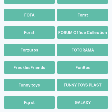
FOFA
Forst
Först
FORUM Office Collection
Forzutos
FOTORAMA
FrecklesFriends
FunBox
Funny toys
FUNNY TOYS PLAST
Fцrst
GALAXY