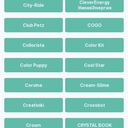
CleverEnergy
City-Ride
УмнаяЭнергия
Club Petz
COGO
Collorista
Color Kit
Color Puppy
Cool Star
Corvina
Cream-Slime
Creativiki
Crossbot
Crown
CRYSTAL BOOK