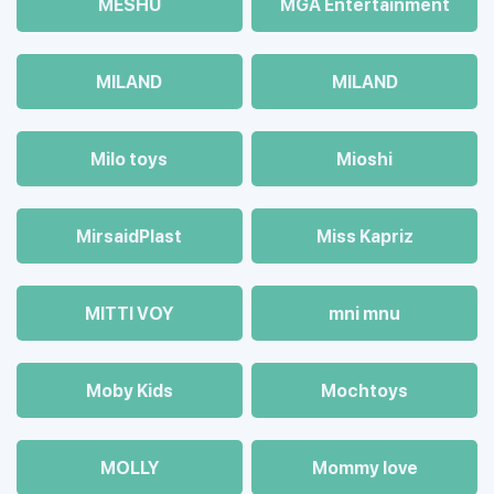
MESHU
MGA Entertainment
MILAND
MILAND
Milo toys
Mioshi
MirsaidPlast
Miss Kapriz
MITTI VOY
mni mnu
Moby Kids
Mochtoys
MOLLY
Mommy love