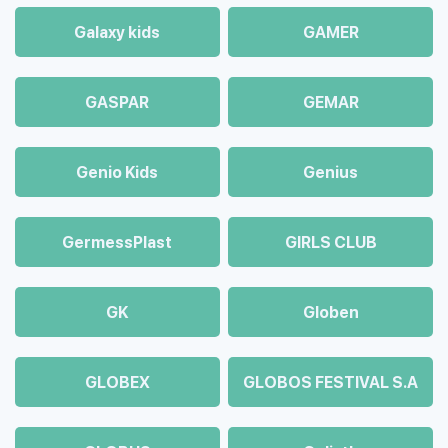
Galaxy kids
GAMER
GASPAR
GEMAR
Genio Kids
Genius
GermessPlast
GIRLS CLUB
GK
Globen
GLOBEX
GLOBOS FESTIVAL S.A