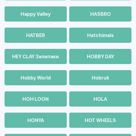
Happy Valley
HASBRO
HATBER
Hatchimals
HEY CLAY Залипаки
HOBBY DAY
Hobby World
Hobruk
HOH LOON
HOLA
HONYA
HOT WHEELS