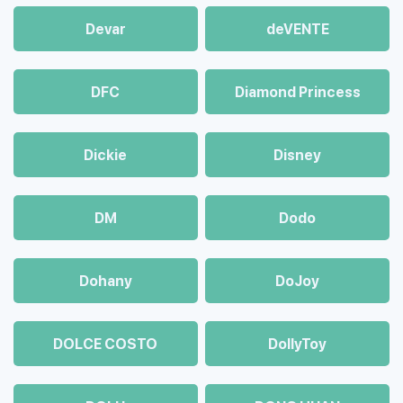
Devar
deVENTE
DFC
Diamond Princess
Dickie
Disney
DM
Dodo
Dohany
DoJoy
DOLCE COSTO
DollyToy