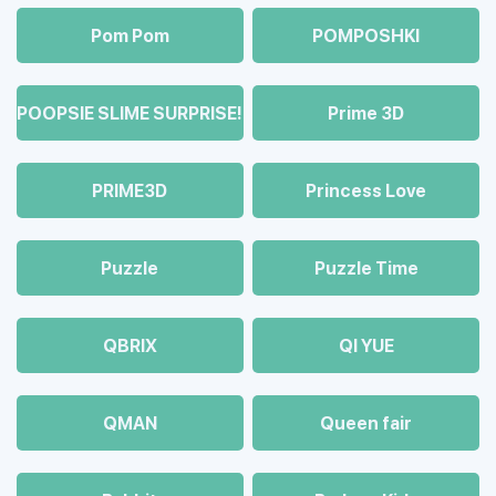
Pom Pom
POMPOSHKI
POOPSIE SLIME SURPRISE!
Prime 3D
PRIME3D
Princess Love
Puzzle
Puzzle Time
QBRIX
QI YUE
QMAN
Queen fair