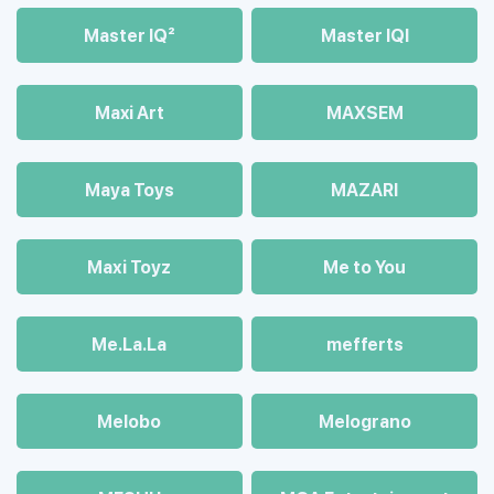
Master IQ²
Master IQІ
Maxi Art
MAXSEM
Maya Toys
MAZARI
Maхi Toyz
Me to You
Me.La.La
mefferts
Melobo
Melograno