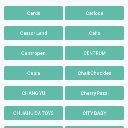
Cards
Carioca
Castor Land
Cello
Centropen
CENTRUM
Cepia
ChalkСhuckles
CHANG YU
Cherry Pazzi
CHJIAHUIDA TOYS
CITY BABY