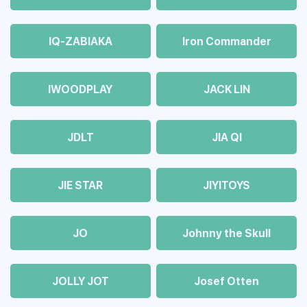
IQ-ZABIAKA
Iron Commander
IWOODPLAY
JACK LIN
JDLT
JIA QI
JIE STAR
JIYITOYS
JO
Johnny the Skull
JOLLY JOT
Josef Otten