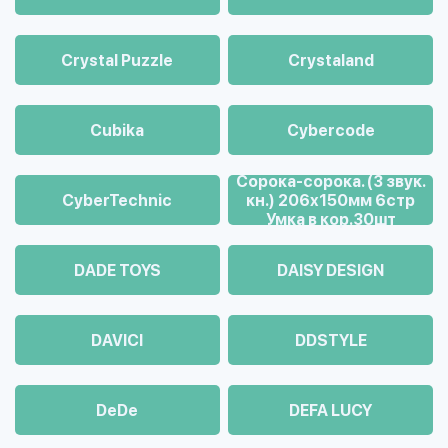
Crystal Puzzle
Crystaland
Cubika
Cybercode
Cорока-сорока. (3 звук.
CyberTechnic
кн.) 206х150мм 6стр
Умка в кор.30шт
DADE TOYS
DAISY DESIGN
DAVICI
DDSTYLE
DeDe
DEFA LUCY