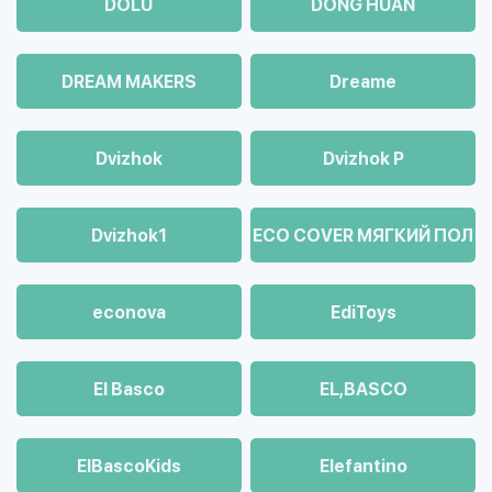
DOLU
DONG HUAN
DREAM MAKERS
Dreame
Dvizhok
Dvizhok Р
Dvizhok1
ECO COVER МЯГКИЙ ПОЛ
econova
EdiToys
El Basco
EL,BASCO
ElBascoKids
Elefantino