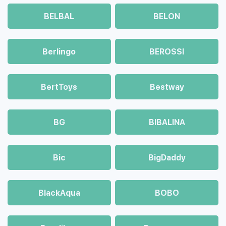
BELBAL
BELON
Berlingo
BEROSSI
BertToys
Bestway
BG
BIBALINA
Bic
BigDaddy
BlackAqua
BOBO