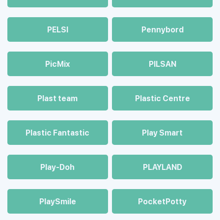
PELSI
Pennybord
PicMix
PILSAN
Plast team
Plastic Centre
Plastic Fantastic
Play Smart
Play-Doh
PLAYLAND
PlaySmile
PocketPotty