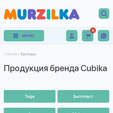
0
МЕНЮ
Главная
/
Бренды
Продукция бренда Cubika
Tega
Бытпласт