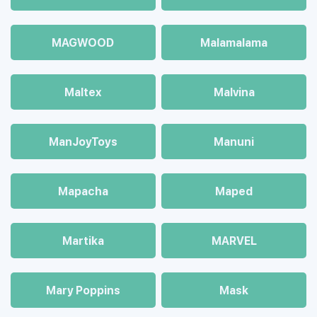
MAGWOOD
Malamalama
Maltex
Malvina
ManJoyToys
Manuni
Mapacha
Maped
Martika
MARVEL
Mary Poppins
Mask