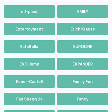
elf-plast
EMILY
Entertoyment
Erich Krause
EstaBella
EUROLINE
EVO Jump
EXPANDER
Faber-Castell
Family Fun
Fan Sheng Da
Fancy