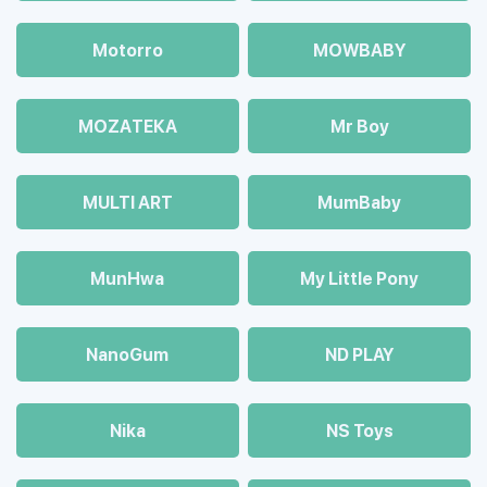
Motorro
MOWBABY
MOZAТЕКА
Mr Boy
MULTI ART
MumBaby
MunHwa
My Little Pony
NanoGum
ND PLAY
Nika
NS Toys