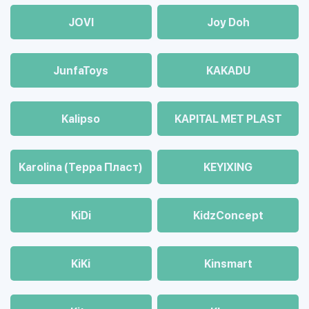
JOVI
Joy Doh
JunfaToys
KAKADU
Kalipso
KAPITAL MET PLAST
Karolina (Терра Пласт)
KEYIXING
KiDi
KidzConcept
KiKi
Kinsmart