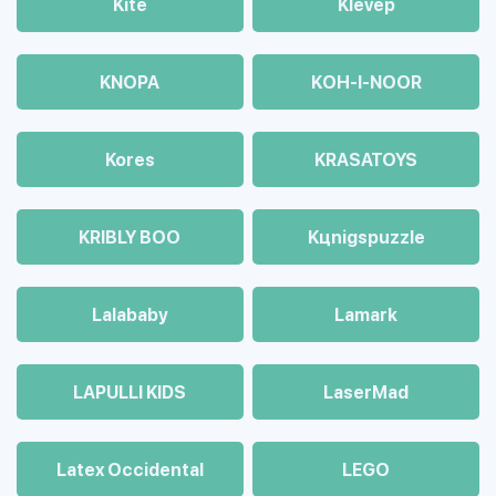
Kite
Klevep
KNOPA
KOH-I-NOOR
Kores
KRASATOYS
KRIBLY BOO
Kцnigspuzzle
Lalababy
Lamark
LAPULLI KIDS
LaserMad
Latex Occidental
LEGO