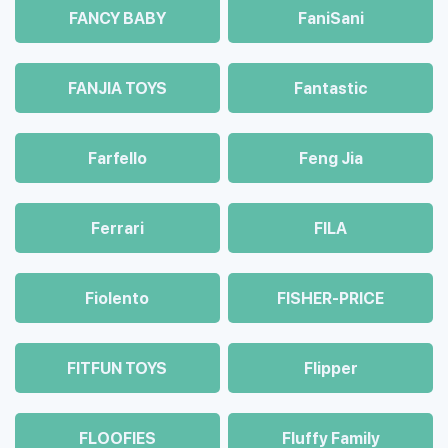
FANCY BABY
FaniSani
FANJIA TOYS
Fantastic
Farfello
Feng Jia
Ferrari
FILA
Fiolento
FISHER-PRICE
FITFUN TOYS
Flipper
FLOOFIES
Fluffy Family