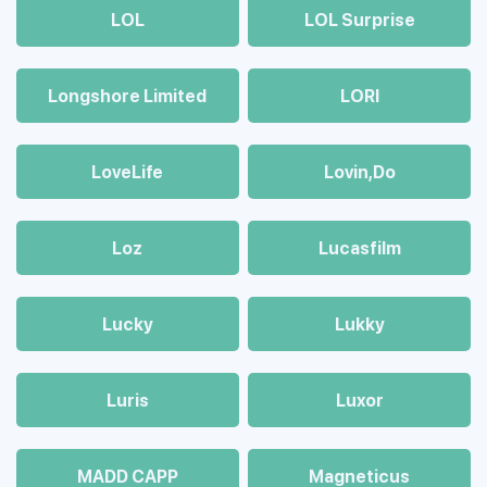
LOL
LOL Surprise
Longshore Limited
LORI
LoveLife
Lovin,Do
Loz
Lucasfilm
Lucky
Lukky
Luris
Luxor
MADD CAPP
Magneticus