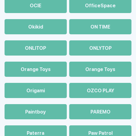
OCIE
OfficeSpace
Okikid
ON TIME
ONLITOP
ONLYTOP
Orange Toys
Orange Toys
Origami
OZCO PLAY
Paintboy
PAREMO
Paterra
Paw Patrol