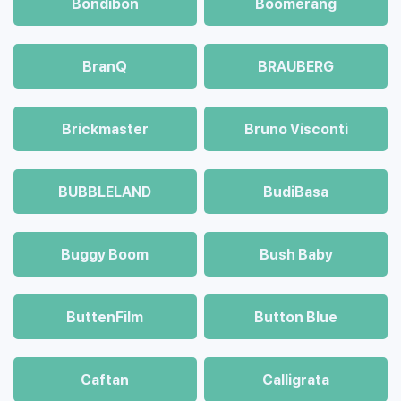
Bondibon
Boomerang
BranQ
BRAUBERG
Brickmaster
Bruno Visconti
BUBBLELAND
BudiBasa
Buggy Boom
Bush Baby
ButtenFilm
Button Blue
Caftan
Calligrata