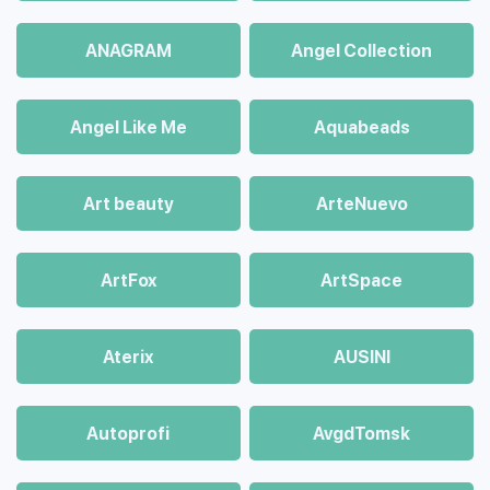
ANAGRAM
Angel Collection
Angel Like Me
Aquabeads
Art beauty
ArteNuevo
ArtFox
ArtSpace
Aterix
AUSINI
Autoprofi
AvgdTomsk