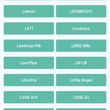
Lekom
LESNIKOVO
LETI
Levatoys
Levatoys РФ
LIKEE GIRL
Line Plus
LIP LIP
Lite Brix
Little Angel
Little Ant
Little Zu