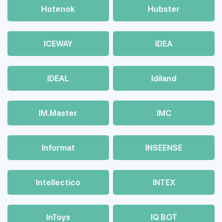
Hotenok
Hubster
ICEWAY
IDEA
IDEAL
Idiland
IM.Master
IMC
Informat
INSEENSE
Intellectico
INTEX
InToys
IQ BOT