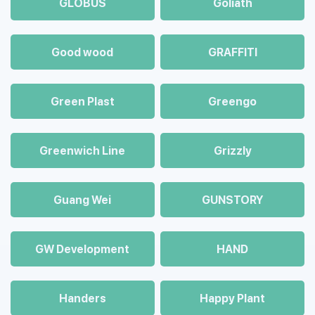
GLOBUS
Goliath
Good wood
GRAFFITI
Green Plast
Greengo
Greenwich Line
Grizzly
Guang Wei
GUNSTORY
GW Development
HAND
Handers
Happy Plant