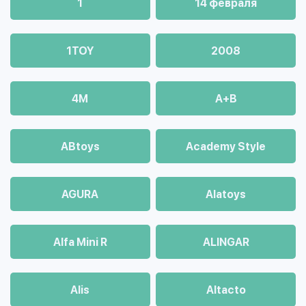
1
14 февраля
1TOY
2008
4М
A+B
ABtoys
Academy Style
AGURA
Alatoys
Alfa Mini R
ALINGAR
Alis
Altacto