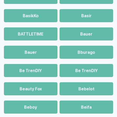
BasikKo
Basir
BATTLETIME
Bauer
Bauer
Bburago
Be TrenDIY
Be TrenDIY
Beauty Fox
Bebelot
Beboy
Beifa