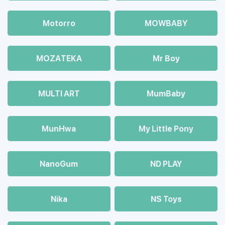
Motorro
MOWBABY
MOZAТЕКА
Mr Boy
MULTI ART
MumBaby
MunHwa
My Little Pony
NanoGum
ND PLAY
Nika
NS Toys