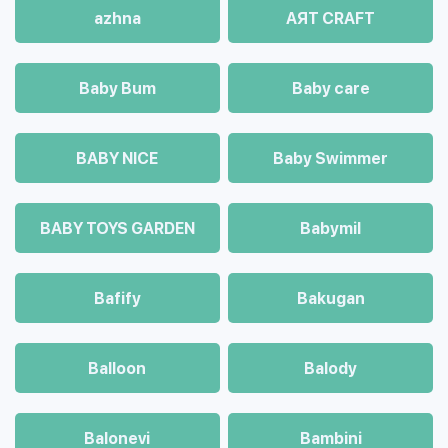
azhna
AЯT CRAFT
Baby Bum
Baby care
BABY NICE
Baby Swimmer
BABY TOYS GARDEN
Babymil
Bafify
Bakugan
Balloon
Balody
Balonevi
Bambini