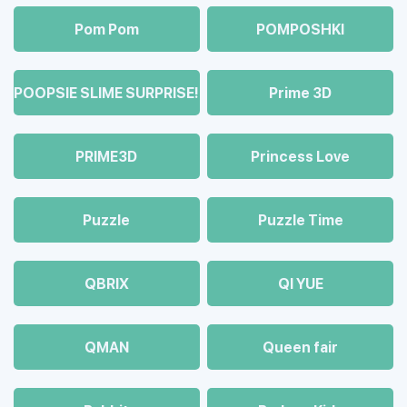
Pom Pom
POMPOSHKI
POOPSIE SLIME SURPRISE!
Prime 3D
PRIME3D
Princess Love
Puzzle
Puzzle Time
QBRIX
QI YUE
QMAN
Queen fair