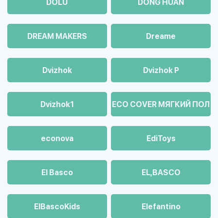
DOLU
DONG HUAN
DREAM MAKERS
Dreame
Dvizhok
Dvizhok Р
Dvizhok1
ECO COVER МЯГКИЙ ПОЛ
econova
EdiToys
El Basco
EL,BASCO
ElBascoKids
Elefantino