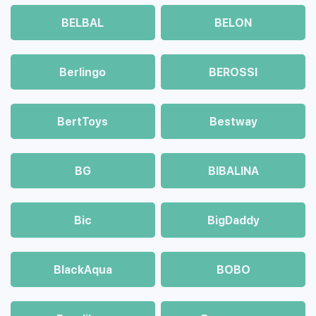
BELBAL
BELON
Berlingo
BEROSSI
BertToys
Bestway
BG
BIBALINA
Bic
BigDaddy
BlackAqua
BOBO