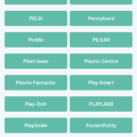
PELSI
Pennybord
PicMix
PILSAN
Plast team
Plastic Centre
Plastic Fantastic
Play Smart
Play-Doh
PLAYLAND
PlaySmile
PocketPotty