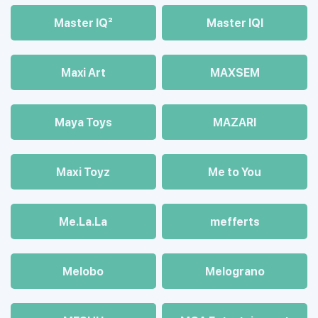
Master IQ²
Master IQІ
Maxi Art
MAXSEM
Maya Toys
MAZARI
Maхi Toyz
Me to You
Me.La.La
mefferts
Melobo
Melograno