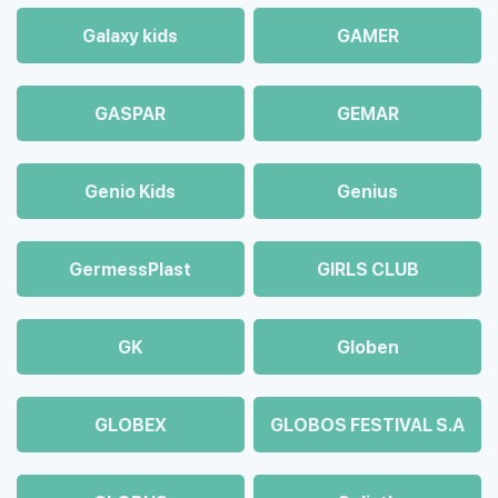
Galaxy kids
GAMER
GASPAR
GEMAR
Genio Kids
Genius
GermessPlast
GIRLS CLUB
GK
Globen
GLOBEX
GLOBOS FESTIVAL S.A