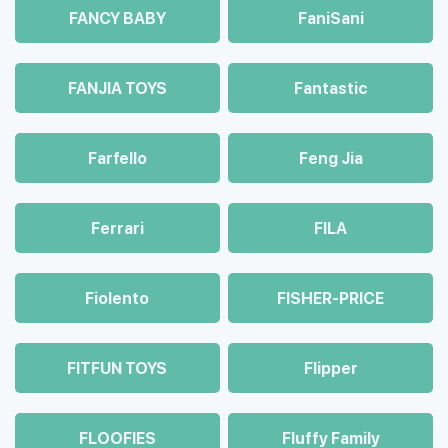
FANCY BABY
FaniSani
FANJIA TOYS
Fantastic
Farfello
Feng Jia
Ferrari
FILA
Fiolento
FISHER-PRICE
FITFUN TOYS
Flipper
FLOOFIES
Fluffy Family