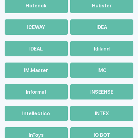
Hotenok
Hubster
ICEWAY
IDEA
IDEAL
Idiland
IM.Master
IMC
Informat
INSEENSE
Intellectico
INTEX
InToys
IQ BOT