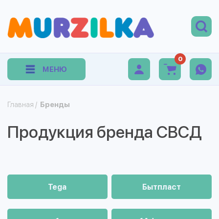
0
МЕНЮ
Главная
/
Бренды
Продукция бренда СВСД
Tega
Бытпласт