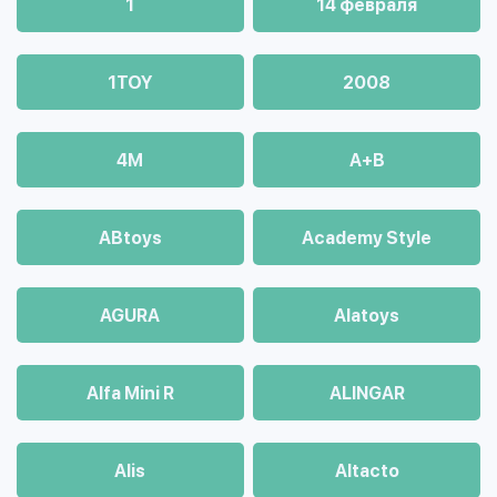
1
14 февраля
1TOY
2008
4М
A+B
ABtoys
Academy Style
AGURA
Alatoys
Alfa Mini R
ALINGAR
Alis
Altacto