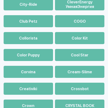
CleverEnergy
City-Ride
УмнаяЭнергия
Club Petz
COGO
Collorista
Color Kit
Color Puppy
Cool Star
Corvina
Cream-Slime
Creativiki
Crossbot
Crown
CRYSTAL BOOK