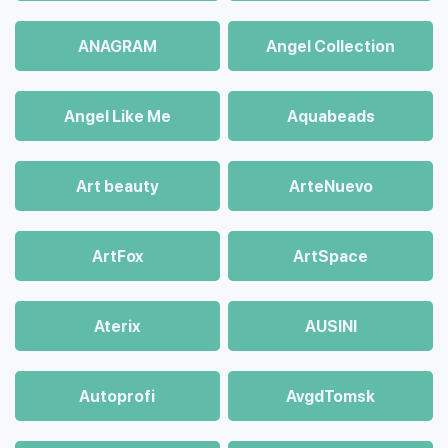
ANAGRAM
Angel Collection
Angel Like Me
Aquabeads
Art beauty
ArteNuevo
ArtFox
ArtSpace
Aterix
AUSINI
Autoprofi
AvgdTomsk