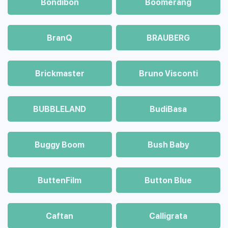
Bondibon
Boomerang
BranQ
BRAUBERG
Brickmaster
Bruno Visconti
BUBBLELAND
BudiBasa
Buggy Boom
Bush Baby
ButtenFilm
Button Blue
Caftan
Calligrata