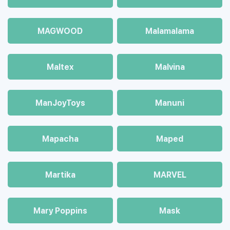
MAGWOOD
Malamalama
Maltex
Malvina
ManJoyToys
Manuni
Mapacha
Maped
Martika
MARVEL
Mary Poppins
Mask