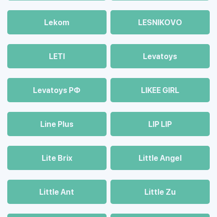
Lekom
LESNIKOVO
LETI
Levatoys
Levatoys РФ
LIKEE GIRL
Line Plus
LIP LIP
Lite Brix
Little Angel
Little Ant
Little Zu