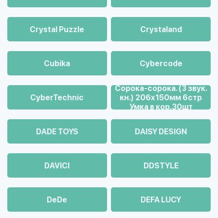
Crystal Puzzle
Crystaland
Cubika
Cybercode
Cорока-сорока. (3 звук.
CyberTechnic
кн.) 206х150мм 6стр
Умка в кор.30шт
DADE TOYS
DAISY DESIGN
DAVICI
DDSTYLE
DeDe
DEFA LUCY