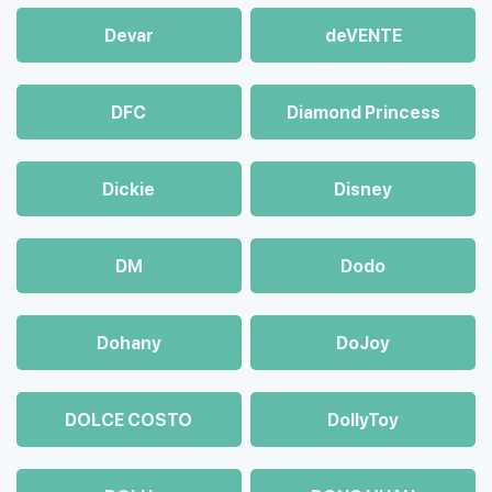
Devar
deVENTE
DFC
Diamond Princess
Dickie
Disney
DM
Dodo
Dohany
DoJoy
DOLCE COSTO
DollyToy