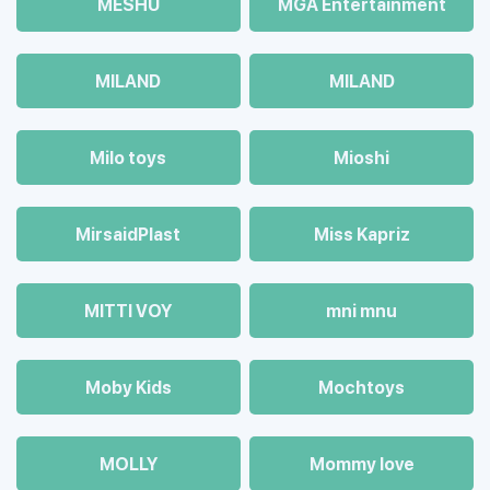
MESHU
MGA Entertainment
MILAND
MILAND
Milo toys
Mioshi
MirsaidPlast
Miss Kapriz
MITTI VOY
mni mnu
Moby Kids
Mochtoys
MOLLY
Mommy love