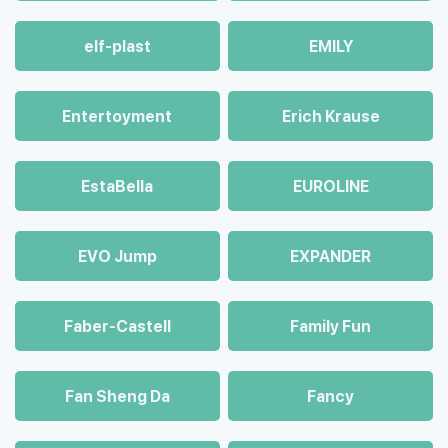
elf-plast
EMILY
Entertoyment
Erich Krause
EstaBella
EUROLINE
EVO Jump
EXPANDER
Faber-Castell
Family Fun
Fan Sheng Da
Fancy