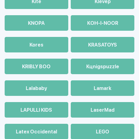
Kite
Klevep
KNOPA
KOH-I-NOOR
Kores
KRASATOYS
KRIBLY BOO
Kцnigspuzzle
Lalababy
Lamark
LAPULLI KIDS
LaserMad
Latex Occidental
LEGO