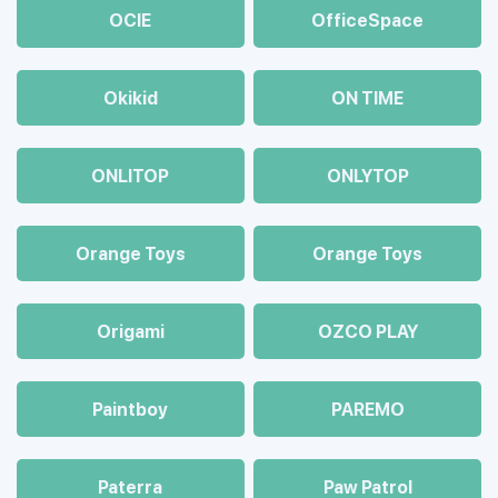
OCIE
OfficeSpace
Okikid
ON TIME
ONLITOP
ONLYTOP
Orange Toys
Orange Toys
Origami
OZCO PLAY
Paintboy
PAREMO
Paterra
Paw Patrol