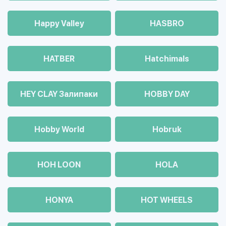
Happy Valley
HASBRO
HATBER
Hatchimals
HEY CLAY Залипаки
HOBBY DAY
Hobby World
Hobruk
HOH LOON
HOLA
HONYA
HOT WHEELS