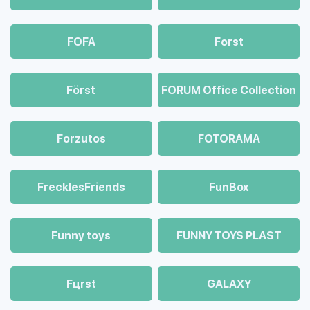
FOFA
Forst
Först
FORUM Office Collection
Forzutos
FOTORAMA
FrecklesFriends
FunBox
Funny toys
FUNNY TOYS PLAST
Fцrst
GALAXY