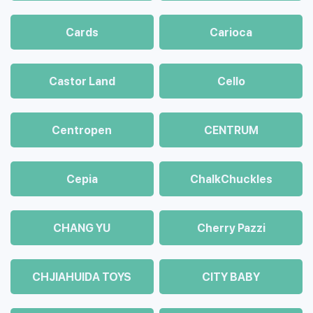
Cards
Carioca
Castor Land
Cello
Centropen
CENTRUM
Cepia
ChalkСhuckles
CHANG YU
Cherry Pazzi
CHJIAHUIDA TOYS
CITY BABY