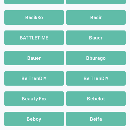
BasikKo
Basir
BATTLETIME
Bauer
Bauer
Bburago
Be TrenDIY
Be TrenDIY
Beauty Fox
Bebelot
Beboy
Beifa