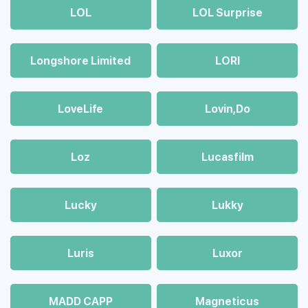
LOL
LOL Surprise
Longshore Limited
LORI
LoveLife
Lovin,Do
Loz
Lucasfilm
Lucky
Lukky
Luris
Luxor
MADD CAPP
Magneticus