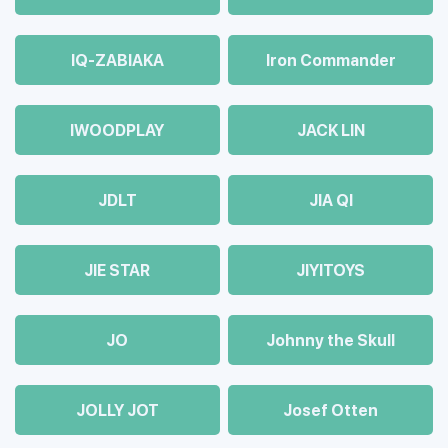
IQ-ZABIAKA
Iron Commander
IWOODPLAY
JACK LIN
JDLT
JIA QI
JIE STAR
JIYITOYS
JO
Johnny the Skull
JOLLY JOT
Josef Otten