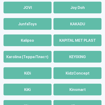
JOVI
Joy Doh
JunfaToys
KAKADU
Kalipso
KAPITAL MET PLAST
Karolina (Терра Пласт)
KEYIXING
KiDi
KidzConcept
KiKi
Kinsmart