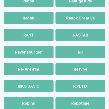
Rabbit
Raduga Kids
Ranok
Ranok Creative
RANT
RASTAR
Ravensburger
RC
Re-Агенты
Retype
RIKO BASIC
RIPETIX
Robins
Robotime