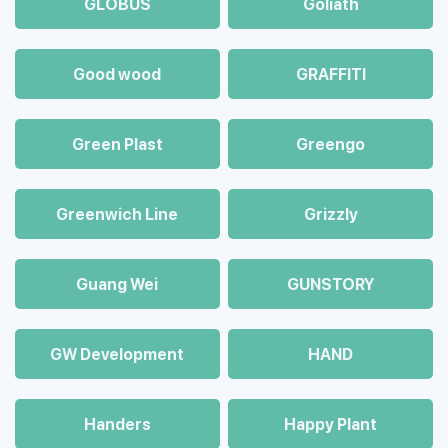
GLOBUS
Goliath
Good wood
GRAFFITI
Green Plast
Greengo
Greenwich Line
Grizzly
Guang Wei
GUNSTORY
GW Development
HAND
Handers
Happy Plant